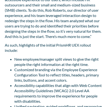
outsourcers and their small and medium-sized business
(SMB) clients. To do this, Rob Roberts, our director of user
experience, and his team leveraged interaction design to
redesign the steps in the flow. His team analyzed what our
users are trying to do and identified their priorities before
designing the steps in the flow, so it’s very natural for them.
And this is just the start. There’s much more to come.”
As such, highlights of the initial PrismHR UEX rollout
include:
New employee/manager split views to give the right
people the right information at the right time.
Customized branding via the Employee Experience
Configuration Tool to reflect titles, headers, primary
links, buttons, and accent colors.
Accessibility capabilities that align with Web Content
Accessibility Guidelines (WCAG) 2.0 Level AA
requirements to improve the experience for people
with disabilities.
Unified navigation, guided workflows, and responsive