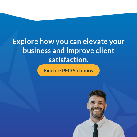
Explore how you can elevate your
business and improve client
satisfaction.
Explore PEO Solutions