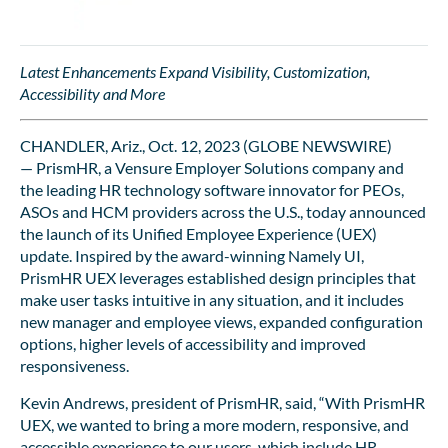
Latest Enhancements Expand Visibility, Customization,
Accessibility and More
CHANDLER, Ariz., Oct. 12, 2023 (GLOBE NEWSWIRE)
— PrismHR, a Vensure Employer Solutions company and
the leading HR technology software innovator for PEOs,
ASOs and HCM providers across the U.S., today announced
the launch of its Unified Employee Experience (UEX)
update. Inspired by the award-winning Namely UI,
PrismHR UEX leverages established design principles that
make user tasks intuitive in any situation, and it includes
new manager and employee views, expanded configuration
options, higher levels of accessibility and improved
responsiveness.
Kevin Andrews, president of PrismHR, said, “With PrismHR
UEX, we wanted to bring a more modern, responsive, and
accessible experience to our users, which include HR