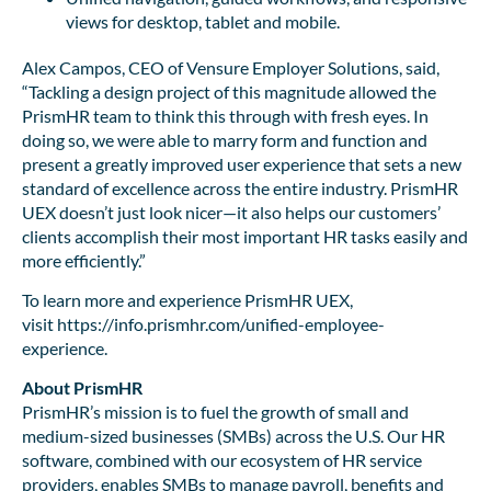
views for desktop, tablet and mobile.
Alex Campos, CEO of Vensure Employer Solutions, said,
“Tackling a design project of this magnitude allowed the
PrismHR team to think this through with fresh eyes. In
doing so, we were able to marry form and function and
present a greatly improved user experience that sets a new
standard of excellence across the entire industry. PrismHR
UEX doesn’t just look nicer—it also helps our customers’
clients accomplish their most important HR tasks easily and
more efficiently.”
To learn more and experience PrismHR UEX,
visit https://info.prismhr.com/unified-employee-
experience.
About PrismHR
PrismHR’s mission is to fuel the growth of small and
medium-sized businesses (SMBs) across the U.S. Our HR
software, combined with our ecosystem of HR service
providers, enables SMBs to manage payroll, benefits and