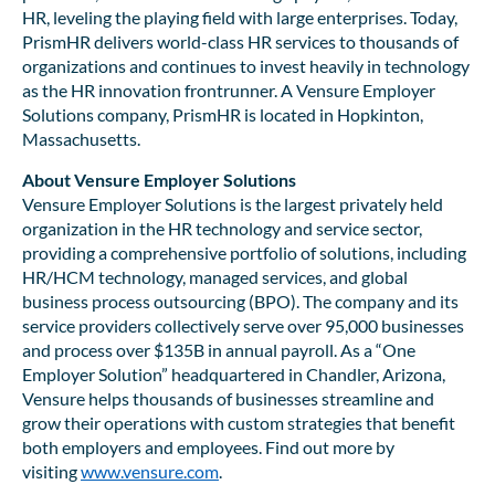
HR, leveling the playing field with large enterprises. Today,
PrismHR delivers world-class HR services to thousands of
organizations and continues to invest heavily in technology
as the HR innovation frontrunner. A Vensure Employer
Solutions company, PrismHR is located in Hopkinton,
Massachusetts.
About Vensure Employer Solutions
Vensure Employer Solutions is the largest privately held
organization in the HR technology and service sector,
providing a comprehensive portfolio of solutions, including
HR/HCM technology, managed services, and global
business process outsourcing (BPO). The company and its
service providers collectively serve over 95,000 businesses
and process over $135B in annual payroll. As a “One
Employer Solution” headquartered in Chandler, Arizona,
Vensure helps thousands of businesses streamline and
grow their operations with custom strategies that benefit
both employers and employees. Find out more by
visiting
www.vensure.com
.