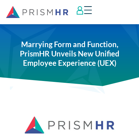
Marrying Form and Function,
PrismHR Unveils New Unified
Employee Experience (UEX)