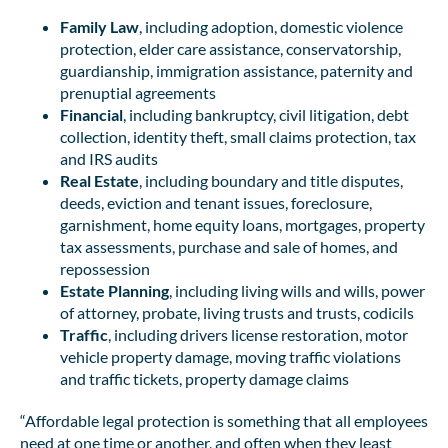
Family Law
, including adoption, domestic violence
protection, elder care assistance, conservatorship,
guardianship, immigration assistance, paternity and
prenuptial agreements
Financial
, including bankruptcy, civil litigation, debt
collection, identity theft, small claims protection, tax
and IRS audits
Real Estate
, including boundary and title disputes,
deeds, eviction and tenant issues, foreclosure,
garnishment, home equity loans, mortgages, property
tax assessments, purchase and sale of homes, and
repossession
Estate Planning
, including living wills and wills, power
of attorney, probate, living trusts and trusts, codicils
Traffic
, including drivers license restoration, motor
vehicle property damage, moving traffic violations
and traffic tickets, property damage claims
“Affordable legal protection is something that all employees
need at one time or another, and often when they least