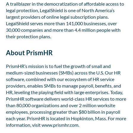
A trailblazer in the democratization of affordable access to
legal protection, LegalShield is one of North America’s
largest providers of online legal subscription plans.
LegalShield serves more than 141,000 businesses, over
30,000 companies and more than 4.4 million people with
their protection plans.
About PrismHR
PrismHR’s mission is to fuel the growth of small and
medium-sized businesses (SMBs) across the U.S. Our HR
software, combined with our ecosystem of HR service
providers, enables SMBs to manage payroll, benefits, and
HR, leveling the playing field with large enterprises. Today,
PrismHR software delivers world-class HR services to more
than 80,000 organizations and over 2 million worksite
employees, processing greater than $80 billion in payroll
each year. PrismHR is located in Hopkinton, Mass. For more
information, visit www.prismhr.com.