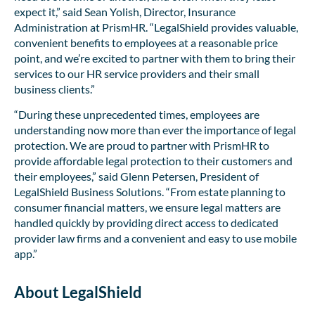
expect it,” said Sean Yolish, Director, Insurance
Administration at PrismHR. “LegalShield provides valuable,
convenient benefits to employees at a reasonable price
point, and we’re excited to partner with them to bring their
services to our HR service providers and their small
business clients.”
“During these unprecedented times, employees are
understanding now more than ever the importance of legal
protection. We are proud to partner with PrismHR to
provide affordable legal protection to their customers and
their employees,” said Glenn Petersen, President of
LegalShield Business Solutions. “From estate planning to
consumer financial matters, we ensure legal matters are
handled quickly by providing direct access to dedicated
provider law firms and a convenient and easy to use mobile
app.”
About LegalShield