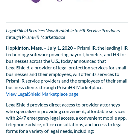
LegalShield Services Now Available to HR Service Providers
through PrismHR Marketplace
Hopkinton, Mass. – July 1, 2020 –
PrismHR, the leading HR
technology software powering payroll, benefits, and HR for
businesses across the U.S., today announced that
LegalShield, a provider of legal protection services for small
businesses and their employees, will offer its services to
PrismHR service providers and the employees of their small
business clients through PrismHR Marketplace.
View LegalShield Marketplace page
LegalShield provides direct access to provider attorneys
who specialize in providing convenient, affordable services
with 24/7 emergency legal access, a convenient mobile app,
telephone advice, office consultations, and access to legal
forms for a variety of legal needs, including: