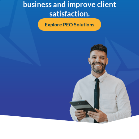
business and improve client
satisfaction.
Explore PEO Solutions