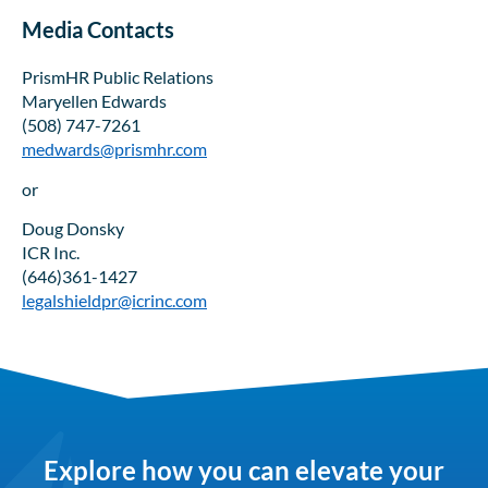
Media Contacts
PrismHR Public Relations
Maryellen Edwards
(508) 747-7261
medwards@prismhr.com
or
Doug Donsky
ICR Inc.
(646)361-1427
legalshieldpr@icrinc.com
Explore how you can elevate your