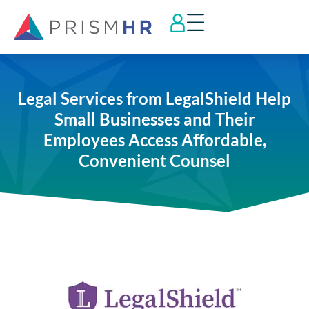
Legal Services from LegalShield Help
Small Businesses and Their
Employees Access Affordable,
Convenient Counsel