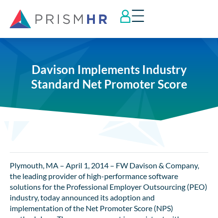
Davison Implements Industry
Standard Net Promoter Score
Plymouth, MA – April 1, 2014 – FW Davison & Company,
the leading provider of high-performance software
solutions for the Professional Employer Outsourcing (PEO)
industry, today announced its adoption and
implementation of the Net Promoter Score (NPS)