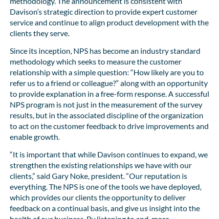
methodology. The announcement is consistent with
Davison’s strategic direction to provide expert customer
service and continue to align product development with the
clients they serve.
Since its inception, NPS has become an industry standard
methodology which seeks to measure the customer
relationship with a simple question: “How likely are you to
refer us to a friend or colleague?” along with an opportunity
to provide explanation in a free-form response. A successful
NPS program is not just in the measurement of the survey
results, but in the associated discipline of the organization
to act on the customer feedback to drive improvements and
enable growth.
“It is important that while Davison continues to expand, we
strengthen the existing relationships we have with our
clients,” said Gary Noke, president. “Our reputation is
everything. The NPS is one of the tools we have deployed,
which provides our clients the opportunity to deliver
feedback on a continual basis, and give us insight into the
health of our business. By listening to and, more