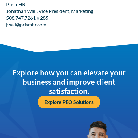
PrismHR
Jonathan Wall, Vice President, Marketing
508.747.7261 x 285
jwall@prismhr.com
Explore how you can elevate your
business and improve client
satisfaction.
Explore PEO Solutions