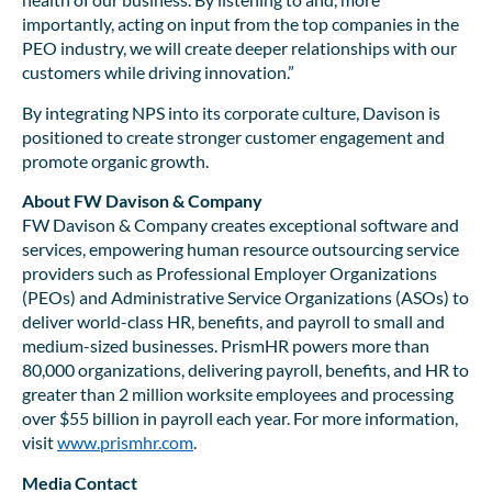
importantly, acting on input from the top companies in the
PEO industry, we will create deeper relationships with our
customers while driving innovation.”
By integrating NPS into its corporate culture, Davison is
positioned to create stronger customer engagement and
promote organic growth.
About FW Davison & Company
FW Davison & Company creates exceptional software and
services, empowering human resource outsourcing service
providers such as Professional Employer Organizations
(PEOs) and Administrative Service Organizations (ASOs) to
deliver world-class HR, benefits, and payroll to small and
medium-sized businesses. PrismHR powers more than
80,000 organizations, delivering payroll, benefits, and HR to
greater than 2 million worksite employees and processing
over $55 billion in payroll each year. For more information,
visit
www.prismhr.com
.
Media Contact