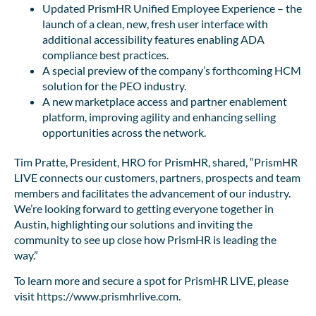
Updated PrismHR Unified Employee Experience – the
launch of a clean, new, fresh user interface with
additional accessibility features enabling ADA
compliance best practices.
A special preview of the company’s forthcoming HCM
solution for the PEO industry.
A new marketplace access and partner enablement
platform, improving agility and enhancing selling
opportunities across the network.
Tim Pratte, President, HRO for PrismHR, shared, “PrismHR
LIVE connects our customers, partners, prospects and team
members and facilitates the advancement of our industry.
We’re looking forward to getting everyone together in
Austin, highlighting our solutions and inviting the
community to see up close how PrismHR is leading the
way.”
To learn more and secure a spot for PrismHR LIVE, please
visit https://www.prismhrlive.com.