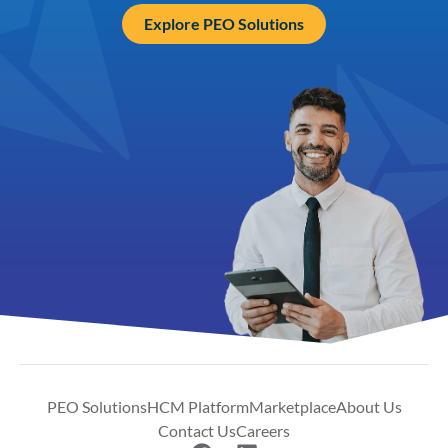
Explore PEO Solutions
PEO Solutions
HCM Platform
Marketplace
About Us
Contact Us
Careers