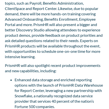
topics, such as Payroll, Benefits Administration,
ClientSpace and Report Center. Likewise, due to popular
demand, there will be more hands-on training covering
Advanced Onboarding, Benefits Enrollment, Employee
Portal and more. PrismHR will also present a bigger and
better Discovery Studio allowing attendees to experience
product demos, provide feedback on product priorities and
ask detailed questions related to their needs. Experts on
PrismHR products will be available throughout the event,
with opportunities to schedule one-on-one time for more
intensive learning.
PrismHR will also spotlight recent product improvements
and new capabilities, including:
Enhanced data storage and enriched reporting
options with the launch of PrismHR Data Warehouse
for Report Center, leveraging a new partnership with
Snowflake, a nationally recognized data service
provider that services 40 percent of the nation’s
Fortune 500 companies.