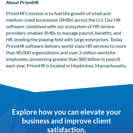
About PrismHR
PrismHR’s mission is to fuel the growth of small and
medium-sized businesses (SMBs) across the U.S. Our HR
software, combined with our ecosystem of HR service
providers, enables SMBs to manage payroll, benefits, and
HR, leveling the playing field with large enterprises. Today,
PrismHR software delivers world-class HR services to more
than 80,000 organizations and over 2 million worksite
employees, processing greater than $80 billion in payroll
each year. PrismHR is located in Hopkinton, Massachusetts.
Explore how you can elevate your
business and improve client
satisfaction.