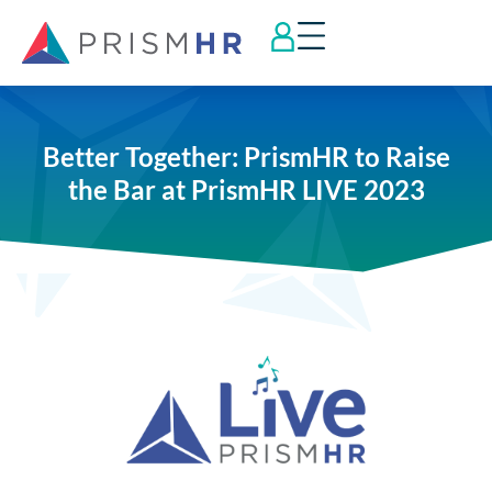
Better Together: PrismHR to Raise
the Bar at PrismHR LIVE 2023