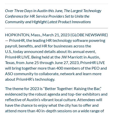
Over Three Days in Austin this June, The Largest Technology
Conference for HR Service Providers Set to Unite the
Community and Highlight Latest Product Innovations
HOPKINTON, Mass., March 21, 2023 (GLOBE NEWSWIRE)
— PrismHR, the leading HR technology software powering
payroll, benefits, and HR for businesses across the
U.S., today announced details about its annual event,
PrismHR LIVE. Being held at the JW Marriott in Austin,
Texas, from June 25 through June 27, 2023, PrismHR LIVE
will bring together more than 400 members of the PEO and
ASO community to collaborate, network and learn more
about PrismHR’s technology.
The theme for 2023 is “Better Together: Raising the Bar,”
evidenced by the robust agenda and top-tier exhibitors and
reflective of Austin’s vibrant local culture. Attendees will
have the chance to enjoy what the city has to offer and
attend more than 40 in-depth sessions on a wide range of