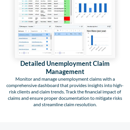
Detailed Unemployment Claim
Management
Monitor and manage unemployment claims with a
comprehensive dashboard that provides insights into high-
risk clients and claim trends. Track the financial impact of
claims and ensure proper documentation to mitigate risks
and streamline claim resolution.