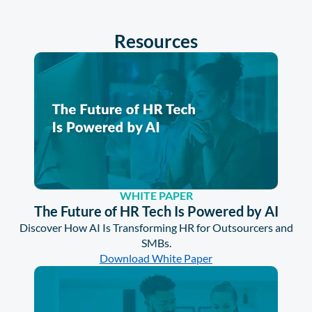
Resources
WHITE PAPER
The Future of HR Tech Is Powered by AI
Discover How AI Is Transforming HR for Outsourcers and
SMBs.
Download White Paper