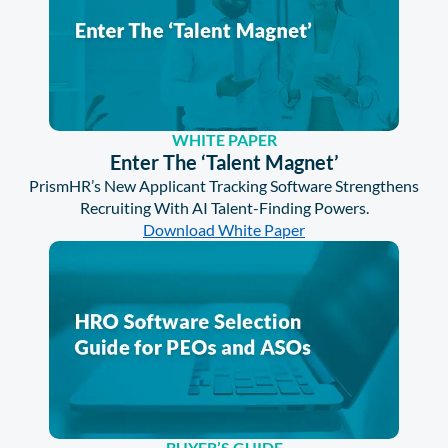
WHITE PAPER
Enter The ‘Talent Magnet’
PrismHR’s New Applicant Tracking Software Strengthens
Recruiting With AI Talent-Finding Powers.
Download White Paper
BUYER’S GUIDE