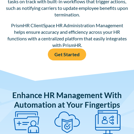
tasks on track with built-in workflows that trigger actions,
such as notifying carriers to update employee benefits upon
termination.
PrismHR ClientSpace HR Administration Management
helps ensure accuracy and efficiency across your HR
functions with a centralized platform that easily integrates
with PrismHR.
Get Started
Enhance HR Management With
Automation at Your Fingertips