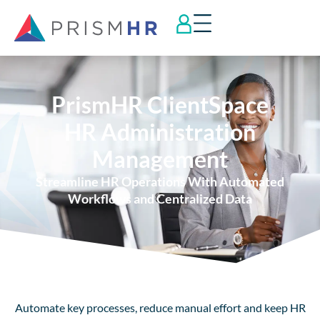
PrismHR ClientSpace
HR Administration
Management
Streamline HR Operations With Automated
Workflows and Centralized Data
Automate key processes, reduce manual effort and keep HR