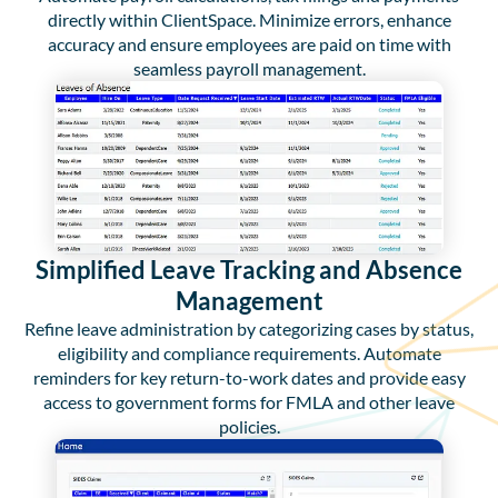
directly within ClientSpace. Minimize errors, enhance
accuracy and ensure employees are paid on time with
seamless payroll management.
Simplified Leave Tracking and Absence
Management
Refine leave administration by categorizing cases by status,
eligibility and compliance requirements. Automate
reminders for key return-to-work dates and provide easy
access to government forms for FMLA and other leave
policies.