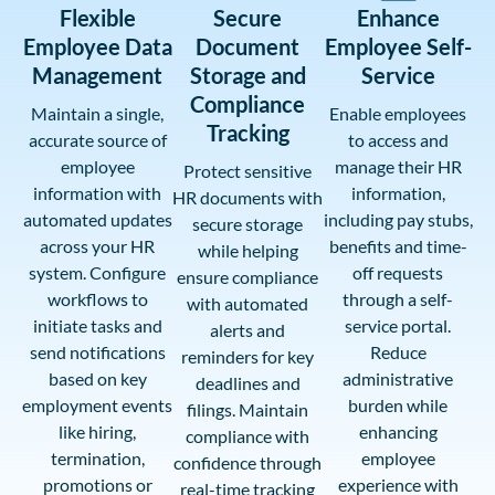
Flexible
Secure
Enhance
Employee Data
Document
Employee Self-
Management
Storage and
Service
Compliance
Maintain a single,
Enable employees
Tracking
accurate source of
to access and
employee
manage their HR
Protect sensitive
information with
information,
HR documents with
automated updates
including pay stubs,
secure storage
across your HR
benefits and time-
while helping
system. Configure
off requests
ensure compliance
workflows to
through a self-
with automated
initiate tasks and
service portal.
alerts and
send notifications
Reduce
reminders for key
based on key
administrative
deadlines and
employment events
burden while
filings. Maintain
like hiring,
enhancing
compliance with
termination,
employee
confidence through
promotions or
experience with
real-time tracking