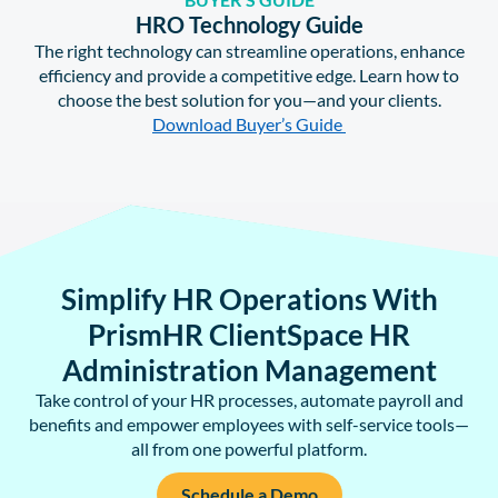
HRO Technology Guide
The right technology can streamline operations, enhance
efficiency and provide a competitive edge. Learn how to
choose the best solution for you—and your clients.
Download Buyer’s Guide
Simplify HR Operations With
PrismHR ClientSpace HR
Administration Management
Take control of your HR processes, automate payroll and
benefits and empower employees with self-service tools—
all from one powerful platform.
Schedule a Demo