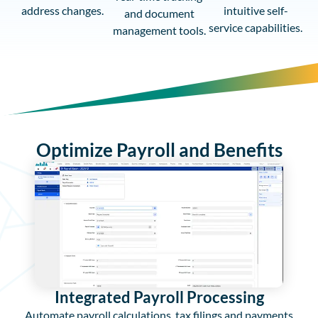
address changes.
intuitive self-
and document
service capabilities.
management tools.
Optimize Payroll and Benefits
Integrated Payroll Processing
Automate payroll calculations, tax filings and payments