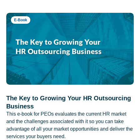
E-Book
The Key to Growing Your HR Outsourcing
Business
This e-book for PEOs evaluates the current HR market
and the challenges associated with it so you can take
advantage of all your market opportunities and deliver the
services your buyers need.