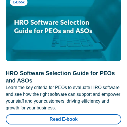
E-Book
HRO Software Selection Guide for PEOs
and ASOs
Learn the key criteria for PEOs to evaluate HRO software
and see how the right software can support and empower
your staff and your customers, driving efficiency and
growth for your business.
Read E-book