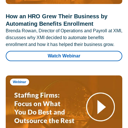
How an HRO Grew Their Business by
Automating Benefits Enrollment
Brenda Rowan, Director of Operations and Payroll at XMI,
discusses why XMI decided to automate benefits
enrollment and how it has helped their business grow.
Watch Webinar
Webinar