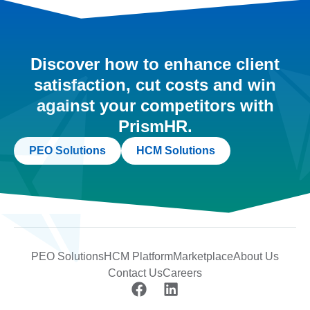
Discover how to enhance client
satisfaction, cut costs and win
against your competitors with
PrismHR.
PEO Solutions
HCM Solutions
PEO Solutions
HCM Platform
Marketplace
About Us
Contact Us
Careers