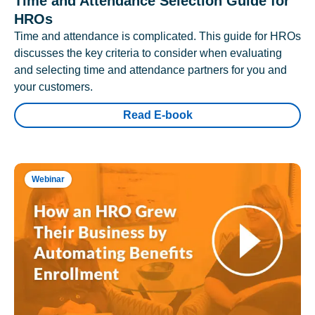
Time and Attendance Selection Guide for
HROs
Time and attendance is complicated. This guide for HROs
discusses the key criteria to consider when evaluating
and selecting time and attendance partners for you and
your customers.
Read E-book
Webinar