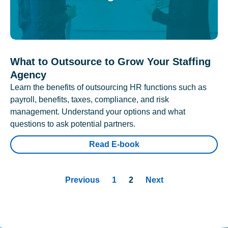
What to Outsource to Grow Your Staffing
Agency
Learn the benefits of outsourcing HR functions such as
payroll, benefits, taxes, compliance, and risk
management. Understand your options and what
questions to ask potential partners.
Read E-book
Previous
1
2
Next