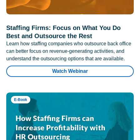
Staffing Firms: Focus on What You Do
Best and Outsource the Rest
Learn how staffing companies who outsource back office
can better focus on revenue-generating activities, and
understand the outsourcing options that are available.
Watch Webinar
E-Book