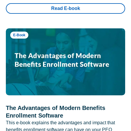
Read E-book
E-Book
The Advantages of Modern Benefits
Enrollment Software
This e-book explains the advantages and impact that
benefits enrollment software can have on your PEO