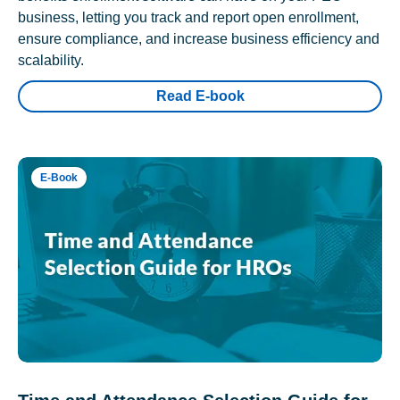
business, letting you track and report open enrollment,
ensure compliance, and increase business efficiency and
scalability.
Read E-book
E-Book