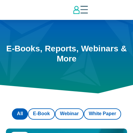
E-Books, Reports, Webinars &
More
All
E-Book
Webinar
White Paper