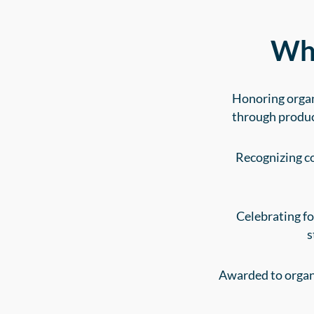
Wha
Honoring organ
through produc
Recognizing co
Celebrating f
s
Awarded to organi