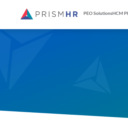
PEO Solutions
HCM Pl