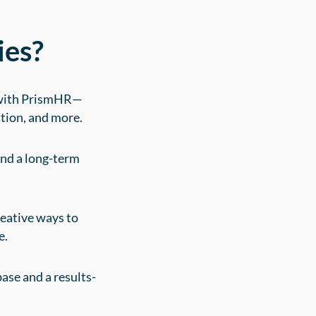
ies?
n with PrismHR—
tion, and more.
and a long-term
eative ways to
e.
ase and a results-