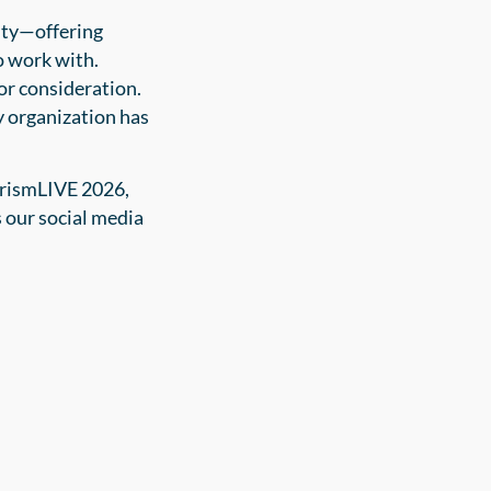
ity—offering
o work with.
for consideration.
y organization has
PrismLIVE 2026,
 our social media