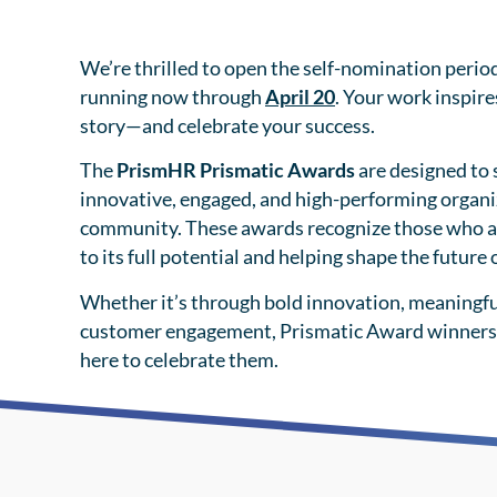
We’re thrilled to open the self-nomination perio
running now through
April 20
. Your work inspire
story—and celebrate your success.
The
PrismHR Prismatic Awards
are designed to 
innovative, engaged, and high-performing organi
community. These awards recognize those who a
to its full potential and helping shape the future
Whether it’s through bold innovation, meaningfu
customer engagement, Prismatic Award winners
here to celebrate them.