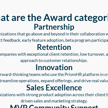
t are the Award categor
Partnership
izations that go above and beyond in their collaboratio
t feedback, early feature adoption, beta program participa
Retention
mpanies with exceptional client retention, low turnover, 
approach to customer relationships.
Innovation
orward-thinking teams who use the PrismHR platform in cr
treamline operations, expand offerings, and drive real valu
Sales Excellence
zations with strong product adoption across their client b
driven sales and marketing strategy.
MVP Community Support