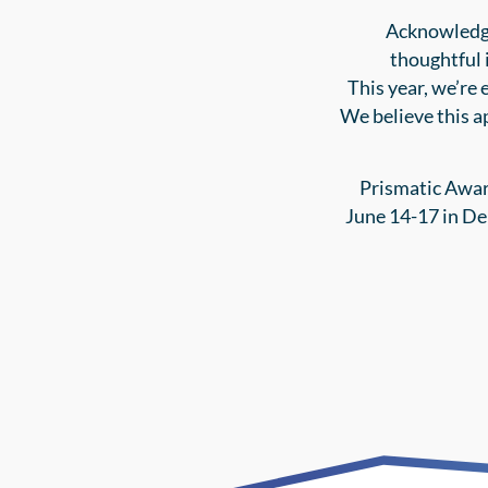
Acknowledgi
thoughtful 
This year, we’re 
We believe this a
Prismatic Awar
June 14-17 in De