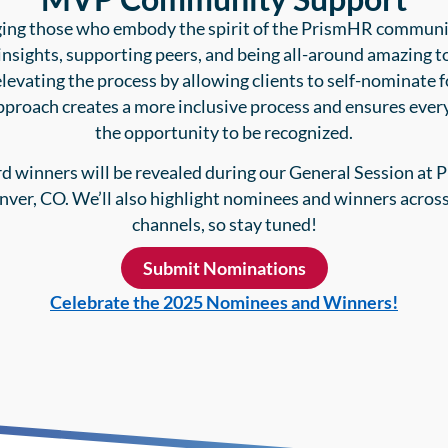
ng those who embody the spirit of the PrismHR commun
insights, supporting peers, and being all-around amazing t
elevating the process by allowing clients to self-nominate 
pproach creates a more inclusive process and ensures ever
the opportunity to be recognized.
d winners will be revealed during our General Session at 
nver, CO. We’ll also highlight nominees and winners across
channels, so stay tuned!
Submit Nominations
Celebrate the 2025 Nominees and Winners!