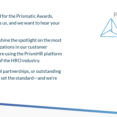
d for the Prismatic Awards,
s us, and we want to hear your
shine the spotlight on the most
zations in our customer
re using the PrismHR platform
 of the HRO industry.
l partnerships, or outstanding
 set the standard—and we’re