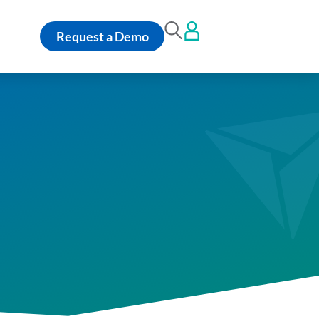
Request a Demo