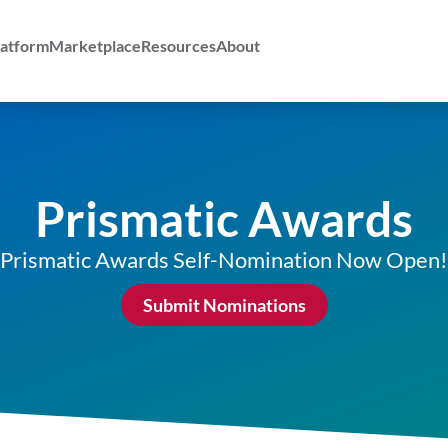
atform
Marketplace
Resources
About
Prismatic Awards
Prismatic Awards Self-Nomination Now Open!
Submit Nominations