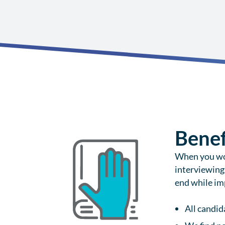
Benef
When you wor
interviewing
end while imp
All candid