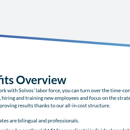
its Overview
k with Solvos’ labor force, you can turn over the time-con
, hiring and training new employees and focus on the strate
roving results thanks to our all-in cost structure.
ates are bilingual and professionals.