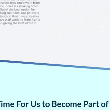
 Time For Us to Become Part of