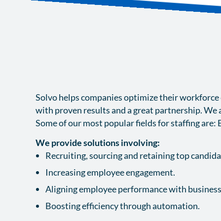
Solvo helps companies optimize their workforce ef
with proven results and a great partnership. We a
Some of our most popular fields for staffing are: 
We provide solutions involving:
Recruiting, sourcing and retaining top candid
Increasing employee engagement.
Aligning employee performance with business
Boosting efficiency through automation.