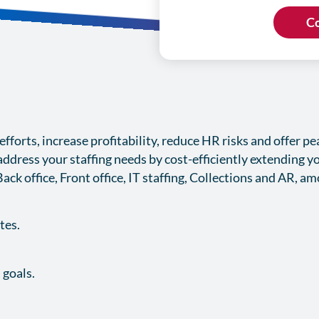
forts, increase profitability, reduce HR risks and offer p
ddress your staffing needs by cost-efficiently extending y
Back office, Front office, IT staffing, Collections and AR, a
ates.
 goals.