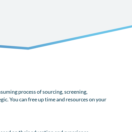
suming process of sourcing, screening,
gic. You can free up time and resources on your