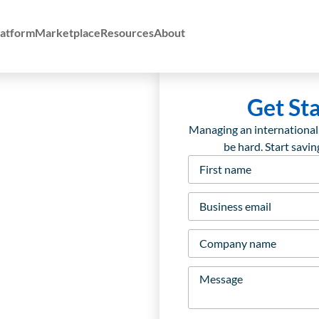
atform
Marketplace
Resources
About
Get St
Managing an international
be hard. Start savi
First
name
*
Business
email
*
Company
name
*
Message