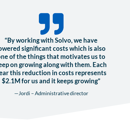
“By working with Solvo, we have
owered significant costs which is also
ne of the things that motivates us to
eep on growing along with them. Each
ear this reduction in costs represents
$2.1M for us and it keeps growing”
—Jordi – Administrative director