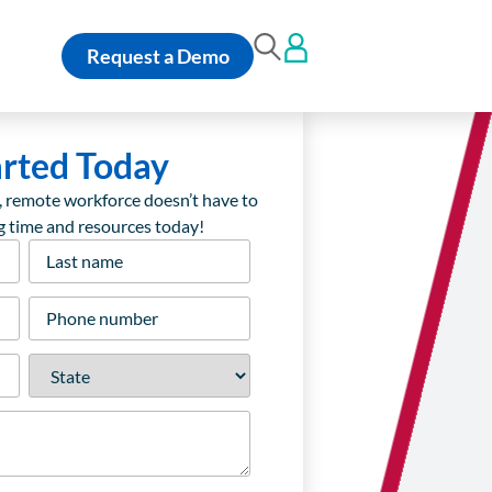
Request a Demo
arted Today
, remote workforce doesn’t have to
ng time and resources today!
Last
name
*
Phone
number
*
State
*