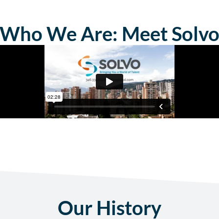
Who We Are: Meet Solv
Our History