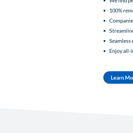
We find pe
100% remo
Companies 
Streamline
Seamless 
Enjoy all-
Learn Mo