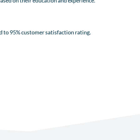
 based on their education and experience.
.
 to 95% customer satisfaction rating.