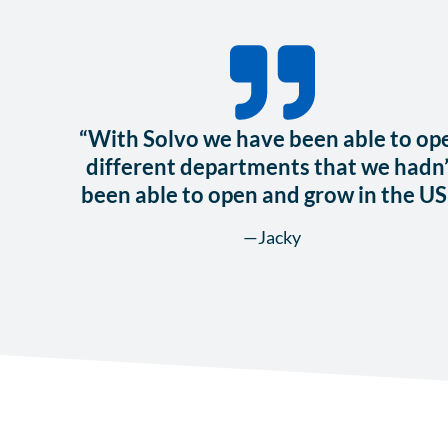
“With Solvo we have been able to op
different departments that we hadn’
been able to open and grow in the US
—Jacky