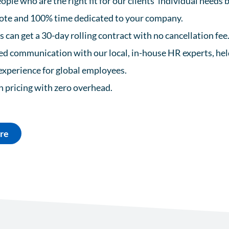
ople who are the right fit for our clients’ individual needs
te and 100% time dedicated to your company.
can get a 30-day rolling contract with no cancellation fee
d communication with our local, in-house HR experts, held
experience for global employees.
in pricing with zero overhead.
re