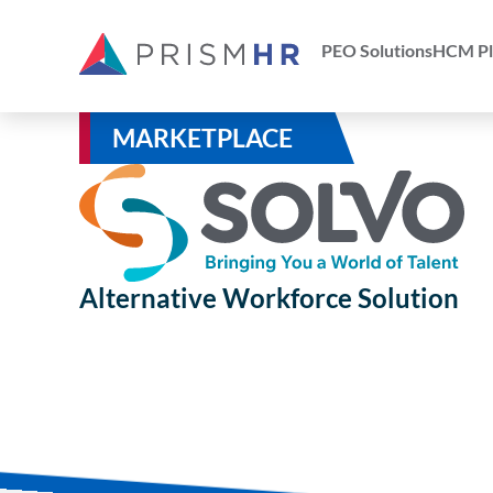
PEO Solutions
HCM Pl
MARKETPLACE
Alternative Workforce Solution