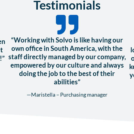
Testimonials
“Working with Solvo is like having our
en
own office in South America, with the
t
l
staff directly managed by our company,
!”
o
empowered by our culture and always
k
doing the job to the best of their
y
abilities”
—Maristella – Purchasing manager