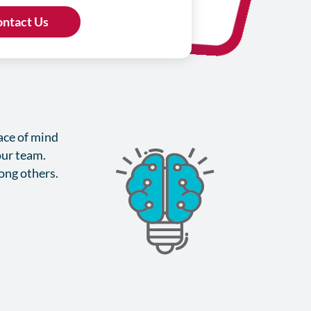
eace of mind
our team.
mong others.