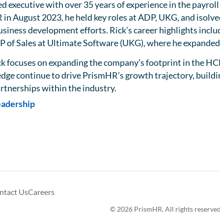
ed executive with over 35 years of experience in the payro
 in August 2023, he held key roles at ADP, UKG, and isolve
usiness development efforts. Rick’s career highlights inclu
VP of Sales at Ultimate Software (UKG), where he expande
k focuses on expanding the company’s footprint in the HC
ge continue to drive PrismHR’s growth trajectory, building
rtnerships within the industry.
eadership
ntact Us
Careers
© 2026 PrismHR. All rights reserved