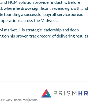
ll and HCM solution provider industry. Before
d, where he drove significant revenue growth and
de founding a successful payroll service bureau
d operations across the Midwest.
M market. His strategic leadership and deep
 on his proven track record of delivering results
.
Privacy
Disclaimer
Terms