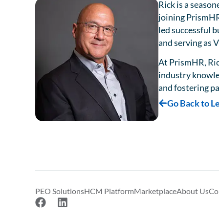
Rick is a season
joining PrismHR
led successful b
and serving as 
At PrismHR, Ric
industry knowled
and fostering pa
Go Back to L
PEO Solutions
HCM Platform
Marketplace
About Us
Co