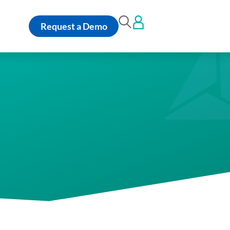
Request a Demo