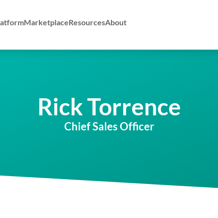
atform
Marketplace
Resources
About
Rick Torrence
Chief Sales Officer