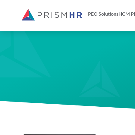
PEO Solutions
HCM Pl