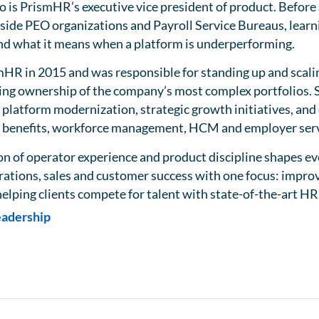
 is PrismHR’s executive vice president of product. Before
side PEO organizations and Payroll Service Bureaus, learn
 and what it means when a platform is underperforming.
mHR in 2015 and was responsible for standing up and scal
ing ownership of the company’s most complex portfolios. S
 platform modernization, strategic growth initiatives, an
R, benefits, workforce management, HCM and employer serv
n of operator experience and product discipline shapes eve
rations, sales and customer success with one focus: improv
elping clients compete for talent with state-of-the-art HR
eadership