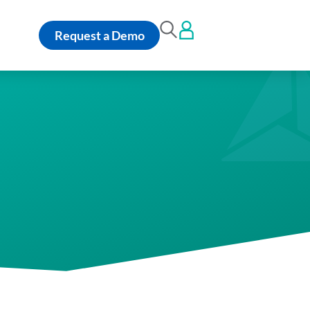
Request a Demo