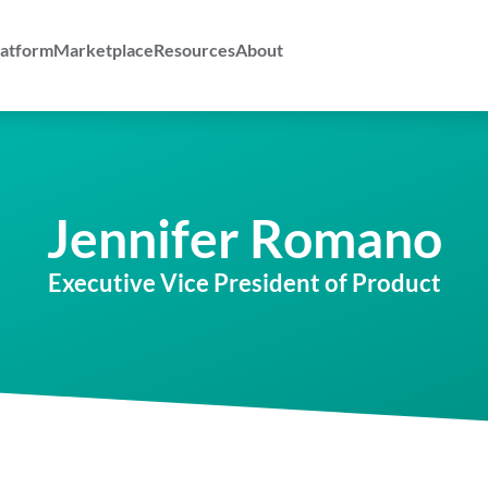
atform
Marketplace
Resources
About
Jennifer Romano
Executive Vice President of Product