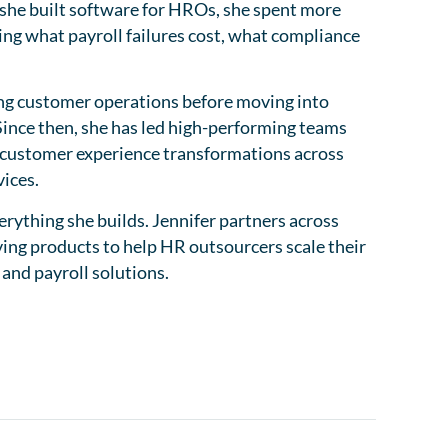
 she built software for HROs, she spent more
ing what payroll failures cost, what compliance
ing customer operations before moving into
ince then, she has led high-performing teams
d customer experience transformations across
ices.
rything she builds. Jennifer partners across
ing products to help HR outsourcers scale their
 and payroll solutions.