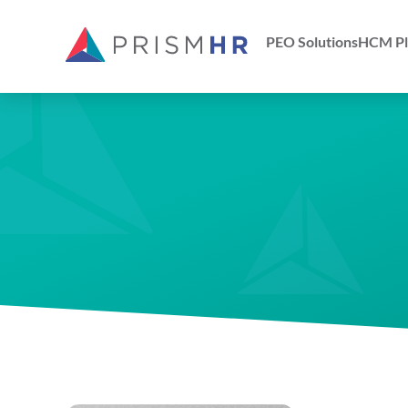
PEO Solutions
HCM Pl