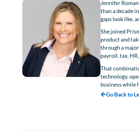
Jennifer Romano
than a decade in
gaps look like,
She joined Pris
product and tak
through a major
payroll, tax, H
That combinatio
technology, ope
business while h
Go Back to L