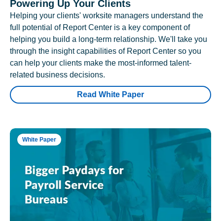
Powering Up Your Clients
Helping your clients' worksite managers understand the
full potential of Report Center is a key component of
helping you build a long-term relationship. We'll take you
through the insight capabilities of Report Center so you
can help your clients make the most-informed talent-
related business decisions.
Read White Paper
White Paper