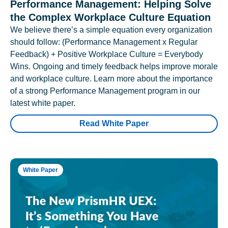
Performance Management: Helping Solve
the Complex Workplace Culture Equation
We believe there’s a simple equation every organization
should follow: (Performance Management x Regular
Feedback) + Positive Workplace Culture = Everybody
Wins. Ongoing and timely feedback helps improve morale
and workplace culture. Learn more about the importance
of a strong Performance Management program in our
latest white paper.
Read White Paper
White Paper