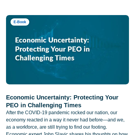
E-Book
Economic Uncertainty: Protecting Your
PEO in Challenging Times
After the COVID-19 pandemic rocked our nation, our
economy reacted in a way it never had before—and we,
as a workforce, are still trying to find our footing.
Economic expert John Slavic shares his thoughts on how