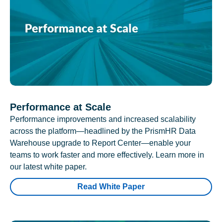
Performance at Scale
Performance improvements and increased scalability
across the platform—headlined by the PrismHR Data
Warehouse upgrade to Report Center—enable your
teams to work faster and more effectively. Learn more in
our latest white paper.
Read White Paper