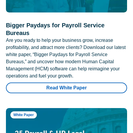
Bigger Paydays for Payroll Service
Bureaus
Are you ready to help your business grow, increase
profitability, and attract more clients? Download our latest
white paper, “Bigger Paydays for Payroll Service
Bureaus,” and uncover how modern Human Capital
Management (HCM) software can help reimagine your
operations and fuel your growth.
Read White Paper
White Paper