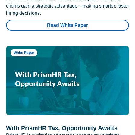
clients gain a strategic advantage—making smarter, faster
hiring decisions.
Read White Paper
White Paper
With PrismHR Tax, Opportunity Awaits