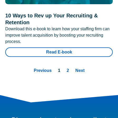
10 Ways to Rev up Your Recruiting &
Retention
Download this e-book to learn how your staffing firm can
improve talent acquisition by boosting your recruiting
process.
Read E-book
Previous
1
2
Next