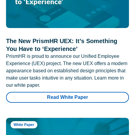
The New PrismHR UEX: It’s Something
You Have to ‘Experience’
PrismHR is proud to announce our Unified Employee
Experience (UEX) project. The new UEX offers a modern
appearance based on established design principles that
make user tasks intuitive in any situation. Learn more in
our white paper.
Read White Paper
White Paper