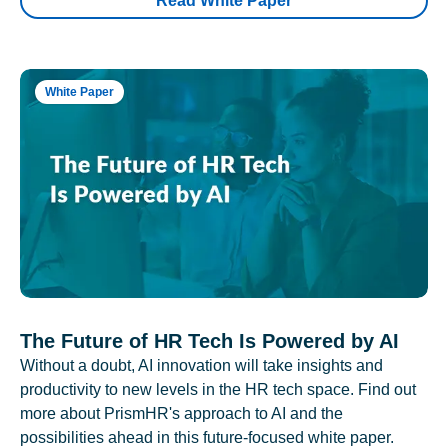
Read White Paper
White Paper
The Future of HR Tech Is Powered by AI
Without a doubt, AI innovation will take insights and
productivity to new levels in the HR tech space. Find out
more about PrismHR's approach to AI and the
possibilities ahead in this future-focused white paper.