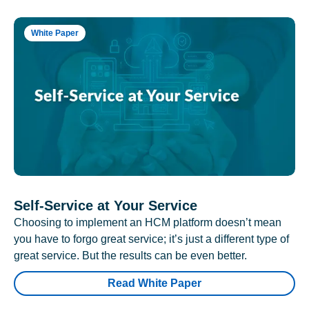
White Paper
Self-Service at Your Service
Choosing to implement an HCM platform doesn’t mean
you have to forgo great service; it’s just a different type of
great service. But the results can be even better.
Read White Paper