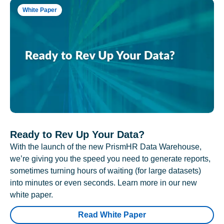
White Paper
Ready to Rev Up Your Data?
With the launch of the new PrismHR Data Warehouse,
we’re giving you the speed you need to generate reports,
sometimes turning hours of waiting (for large datasets)
into minutes or even seconds. Learn more in our new
white paper.
Read White Paper