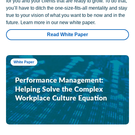
for you and your clients that are ready to grow. To do that,
you’ll have to ditch the one-size-fits-all mentality and stay
true to your vision of what you want to be now and in the
future. Learn more in our new white paper.
Read White Paper
White Paper