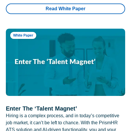
Read White Paper
White Paper
Enter The ‘Talent Magnet’
Hiring is a complex process, and in today’s competitive
job market, it can’t be left to chance. With the PrismHR
ATS solution and AI-driven functionality, you and your