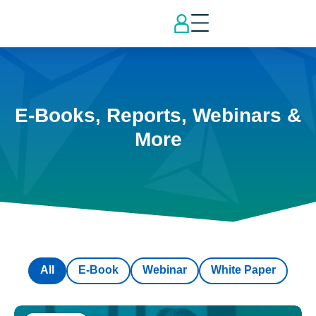
E-Books, Reports, Webinars &
More
All
E-Book
Webinar
White Paper