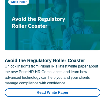
White Paper
Avoid the Regulatory Roller Coaster
Unlock insights from PrismHR’s latest white paper about
the new PrismHR HR Compliance, and learn how
advanced technology can help you and your clients
manage compliance with confidence.
Read White Paper