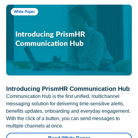
White Paper
Introducing PrismHR Communication Hub
Communication Hub is the first unified, multichannel
messaging solution for delivering time-sensitive alerts,
benefits updates, onboarding and everyday engagement.
With the click of a button, you can send messages to
multiple channels at once.