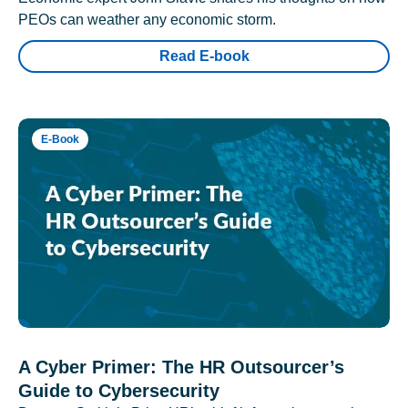
PEOs can weather any economic storm.
Read E-book
E-Book
A Cyber Primer: The HR Outsourcer’s
Guide to Cybersecurity