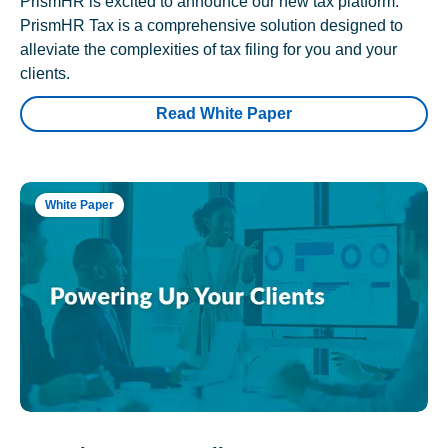
PrismHR is excited to announce our new tax platform.
PrismHR Tax is a comprehensive solution designed to
alleviate the complexities of tax filing for you and your
clients.
Read White Paper
White Paper