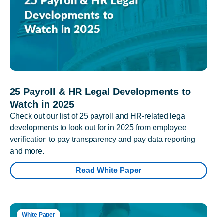
25 Payroll & HR Legal Developments to
Watch in 2025
Check out our list of 25 payroll and HR-related legal
developments to look out for in 2025 from employee
verification to pay transparency and pay data reporting
and more.
Read White Paper
White Paper