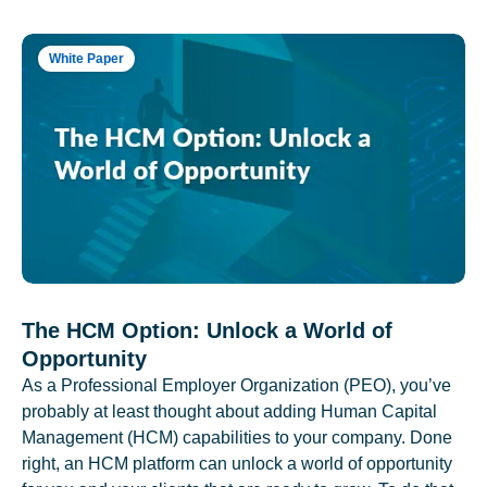
White Paper
The HCM Option: Unlock a World of
Opportunity
As a Professional Employer Organization (PEO), you’ve
probably at least thought about adding Human Capital
Management (HCM) capabilities to your company. Done
right, an HCM platform can unlock a world of opportunity