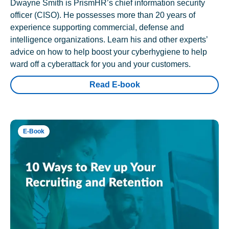
Dwayne Smith is PrismHR’s chief information security
officer (CISO). He possesses more than 20 years of
experience supporting commercial, defense and
intelligence organizations. Learn his and other experts’
advice on how to help boost your cyberhygiene to help
ward off a cyberattack for you and your customers.
Read E-book
E-Book