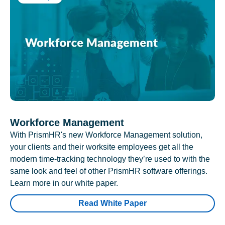
Workforce Management
With PrismHR's new Workforce Management solution,
your clients and their worksite employees get all the
modern time-tracking technology they’re used to with the
same look and feel of other PrismHR software offerings.
Learn more in our white paper.
Read White Paper