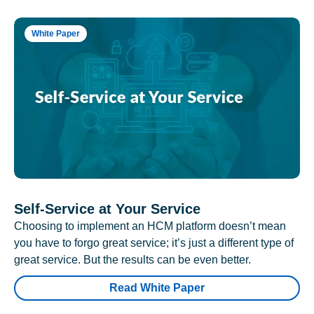
White Paper
Self-Service at Your Service
Choosing to implement an HCM platform doesn’t mean
you have to forgo great service; it’s just a different type of
great service. But the results can be even better.
Read White Paper