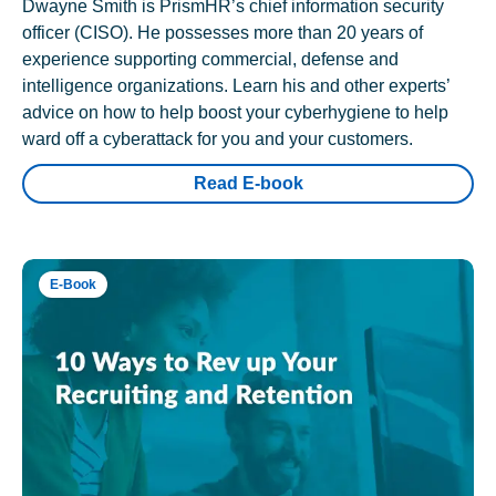
Dwayne Smith is PrismHR’s chief information security
officer (CISO). He possesses more than 20 years of
experience supporting commercial, defense and
intelligence organizations. Learn his and other experts’
advice on how to help boost your cyberhygiene to help
ward off a cyberattack for you and your customers.
Read E-book
E-Book