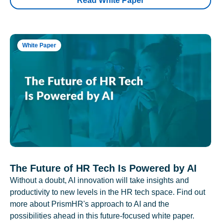
Read White Paper
White Paper
The Future of HR Tech Is Powered by AI
Without a doubt, AI innovation will take insights and
productivity to new levels in the HR tech space. Find out
more about PrismHR's approach to AI and the
possibilities ahead in this future-focused white paper.