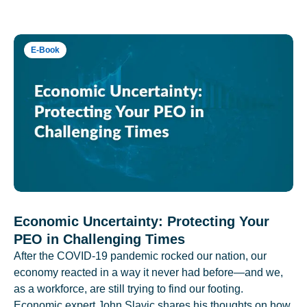
E-Book
Economic Uncertainty: Protecting Your
PEO in Challenging Times
After the COVID-19 pandemic rocked our nation, our
economy reacted in a way it never had before—and we,
as a workforce, are still trying to find our footing.
Economic expert John Slavic shares his thoughts on how