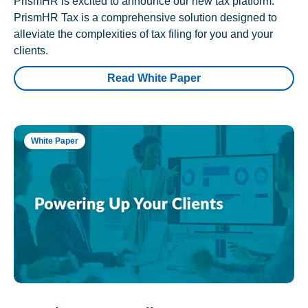
PrismHR is excited to announce our new tax platform.
PrismHR Tax is a comprehensive solution designed to
alleviate the complexities of tax filing for you and your
clients.
Read White Paper
White Paper