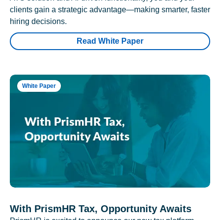
clients gain a strategic advantage—making smarter, faster
hiring decisions.
Read White Paper
White Paper
With PrismHR Tax, Opportunity Awaits