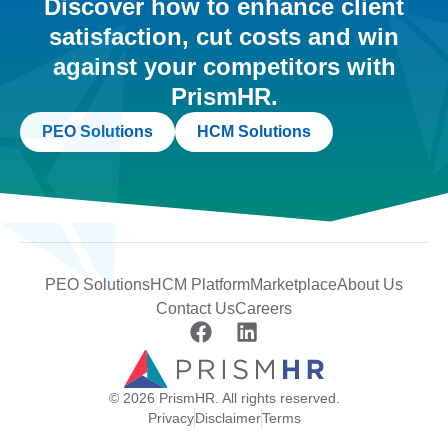
Discover how to enhance client
satisfaction, cut costs and win
against your competitors with
PrismHR.
PEO Solutions
HCM Solutions
PEO Solutions
HCM Platform
Marketplace
About Us
Contact Us
Careers
© 2026 PrismHR. All rights reserved.
Privacy
Disclaimer
Terms