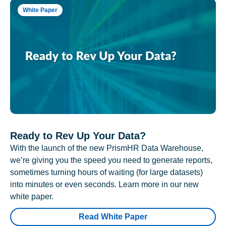
White Paper
Ready to Rev Up Your Data?
With the launch of the new PrismHR Data Warehouse,
we’re giving you the speed you need to generate reports,
sometimes turning hours of waiting (for large datasets)
into minutes or even seconds. Learn more in our new
white paper.
Read White Paper