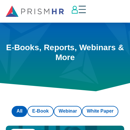
E-Books, Reports, Webinars &
More
All
E-Book
Webinar
White Paper