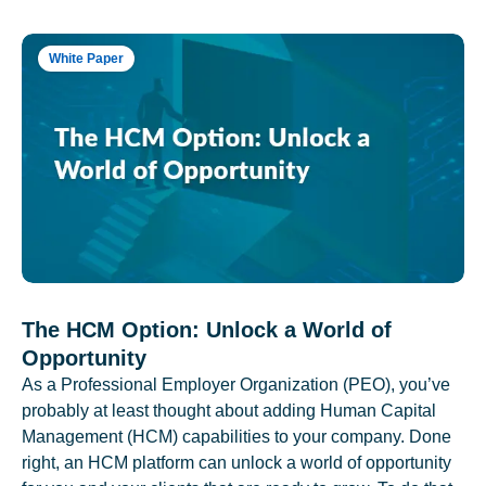
White Paper
The HCM Option: Unlock a World of
Opportunity
As a Professional Employer Organization (PEO), you’ve
probably at least thought about adding Human Capital
Management (HCM) capabilities to your company. Done
right, an HCM platform can unlock a world of opportunity