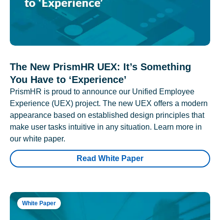
The New PrismHR UEX: It’s Something
You Have to ‘Experience’
PrismHR is proud to announce our Unified Employee
Experience (UEX) project. The new UEX offers a modern
appearance based on established design principles that
make user tasks intuitive in any situation. Learn more in
our white paper.
Read White Paper
White Paper