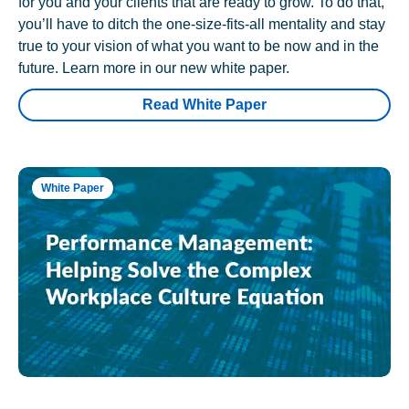
for you and your clients that are ready to grow. To do that,
you’ll have to ditch the one-size-fits-all mentality and stay
true to your vision of what you want to be now and in the
future. Learn more in our new white paper.
Read White Paper
White Paper