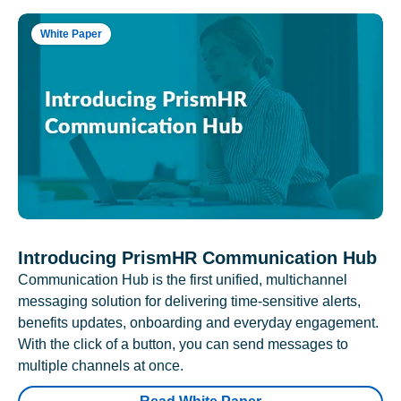
White Paper
Introducing PrismHR Communication Hub
Communication Hub is the first unified, multichannel
messaging solution for delivering time-sensitive alerts,
benefits updates, onboarding and everyday engagement.
With the click of a button, you can send messages to
multiple channels at once.