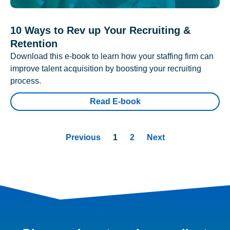
10 Ways to Rev up Your Recruiting &
Retention
Download this e-book to learn how your staffing firm can
improve talent acquisition by boosting your recruiting
process.
Read E-book
Previous
1
2
Next