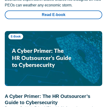
PEOs can weather any economic storm.
Read E-book
E-Book
A Cyber Primer: The HR Outsourcer’s
Guide to Cybersecurity