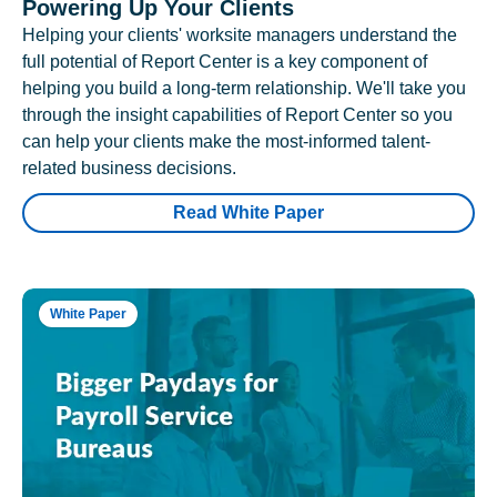
Powering Up Your Clients
Helping your clients' worksite managers understand the
full potential of Report Center is a key component of
helping you build a long-term relationship. We'll take you
through the insight capabilities of Report Center so you
can help your clients make the most-informed talent-
related business decisions.
Read White Paper
White Paper