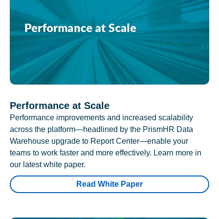
Performance at Scale
Performance improvements and increased scalability
across the platform—headlined by the PrismHR Data
Warehouse upgrade to Report Center—enable your
teams to work faster and more effectively. Learn more in
our latest white paper.
Read White Paper