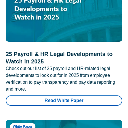
25 Payroll & HR Legal Developments to
Watch in 2025
Check out our list of 25 payroll and HR-related legal
developments to look out for in 2025 from employee
verification to pay transparency and pay data reporting
and more.
Read White Paper
White Paper