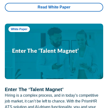
Read White Paper
White Paper
Enter The ‘Talent Magnet’
Hiring is a complex process, and in today’s competitive
job market, it can’t be left to chance. With the PrismHR
ATS solution and AI-driven functionality, you and your