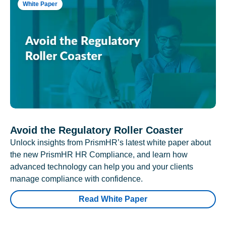
White Paper
Avoid the Regulatory Roller Coaster
Unlock insights from PrismHR’s latest white paper about
the new PrismHR HR Compliance, and learn how
advanced technology can help you and your clients
manage compliance with confidence.
Read White Paper