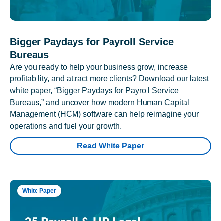
Bigger Paydays for Payroll Service
Bureaus
Are you ready to help your business grow, increase
profitability, and attract more clients? Download our latest
white paper, “Bigger Paydays for Payroll Service
Bureaus,” and uncover how modern Human Capital
Management (HCM) software can help reimagine your
operations and fuel your growth.
Read White Paper
White Paper