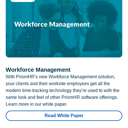
Workforce Management
With PrismHR's new Workforce Management solution,
your clients and their worksite employees get all the
modern time-tracking technology they’re used to with the
same look and feel of other PrismHR software offerings.
Learn more in our white paper.
Read White Paper