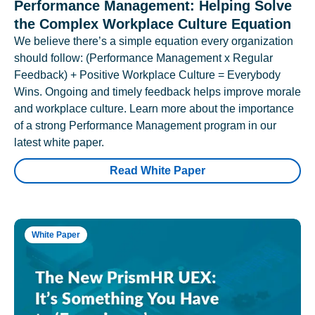
Performance Management: Helping Solve
the Complex Workplace Culture Equation
We believe there’s a simple equation every organization
should follow: (Performance Management x Regular
Feedback) + Positive Workplace Culture = Everybody
Wins. Ongoing and timely feedback helps improve morale
and workplace culture. Learn more about the importance
of a strong Performance Management program in our
latest white paper.
Read White Paper
White Paper