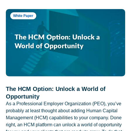
White Paper
The HCM Option: Unlock a World of
Opportunity
As a Professional Employer Organization (PEO), you’ve
probably at least thought about adding Human Capital
Management (HCM) capabilities to your company. Done
right, an HCM platform can unlock a world of opportunity