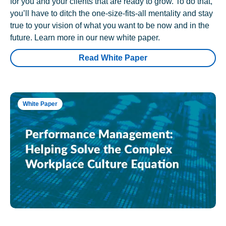
for you and your clients that are ready to grow. To do that,
you’ll have to ditch the one-size-fits-all mentality and stay
true to your vision of what you want to be now and in the
future. Learn more in our new white paper.
Read White Paper
White Paper