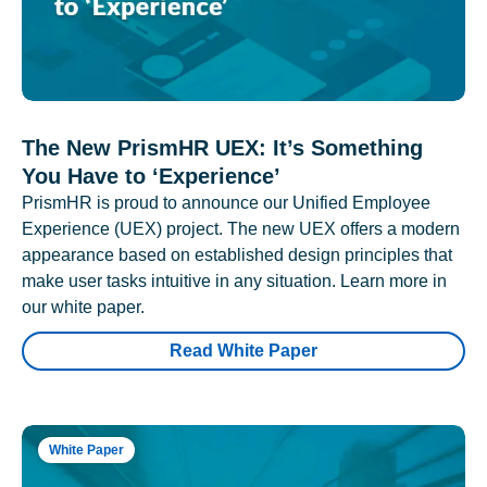
The New PrismHR UEX: It’s Something
You Have to ‘Experience’
PrismHR is proud to announce our Unified Employee
Experience (UEX) project. The new UEX offers a modern
appearance based on established design principles that
make user tasks intuitive in any situation. Learn more in
our white paper.
Read White Paper
White Paper