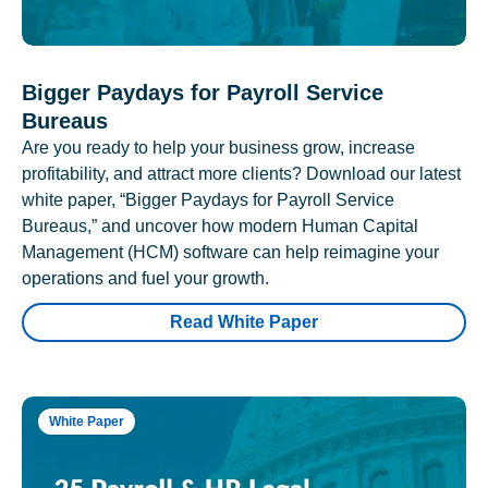
Bigger Paydays for Payroll Service
Bureaus
Are you ready to help your business grow, increase
profitability, and attract more clients? Download our latest
white paper, “Bigger Paydays for Payroll Service
Bureaus,” and uncover how modern Human Capital
Management (HCM) software can help reimagine your
operations and fuel your growth.
Read White Paper
White Paper