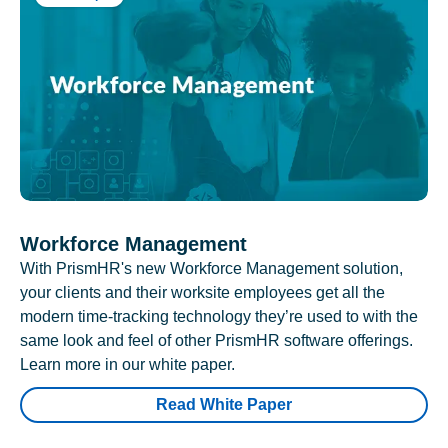
Workforce Management
With PrismHR's new Workforce Management solution,
your clients and their worksite employees get all the
modern time-tracking technology they’re used to with the
same look and feel of other PrismHR software offerings.
Learn more in our white paper.
Read White Paper