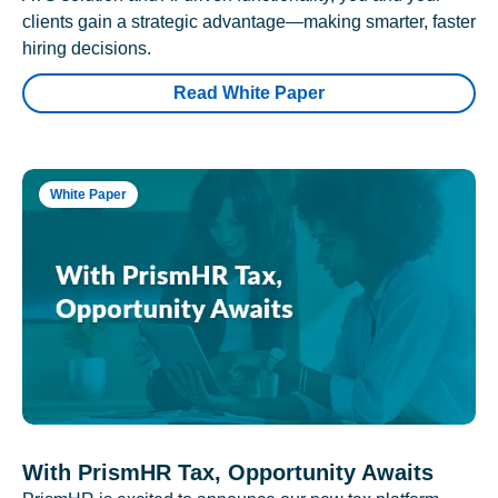
clients gain a strategic advantage—making smarter, faster
hiring decisions.
Read White Paper
White Paper
With PrismHR Tax, Opportunity Awaits