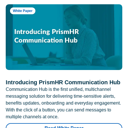
White Paper
Introducing PrismHR Communication Hub
Communication Hub is the first unified, multichannel
messaging solution for delivering time-sensitive alerts,
benefits updates, onboarding and everyday engagement.
With the click of a button, you can send messages to
multiple channels at once.