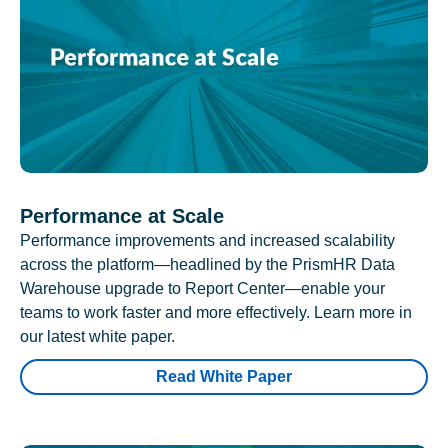
Performance at Scale
Performance improvements and increased scalability
across the platform—headlined by the PrismHR Data
Warehouse upgrade to Report Center—enable your
teams to work faster and more effectively. Learn more in
our latest white paper.
Read White Paper