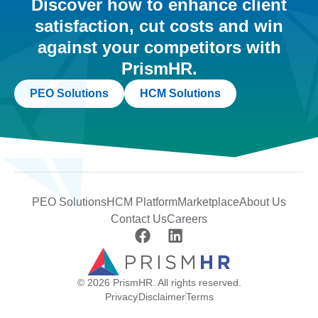
Discover how to enhance client
satisfaction, cut costs and win
against your competitors with
PrismHR.
PEO Solutions
HCM Solutions
PEO Solutions
HCM Platform
Marketplace
About Us
Contact Us
Careers
© 2026 PrismHR. All rights reserved.
Privacy
Disclaimer
Terms