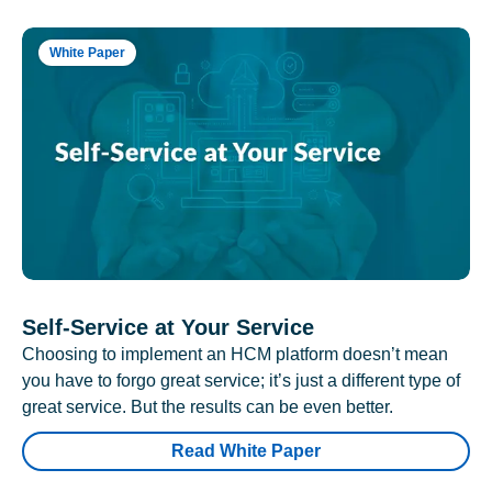
White Paper
Self-Service at Your Service
Choosing to implement an HCM platform doesn’t mean
you have to forgo great service; it’s just a different type of
great service. But the results can be even better.
Read White Paper