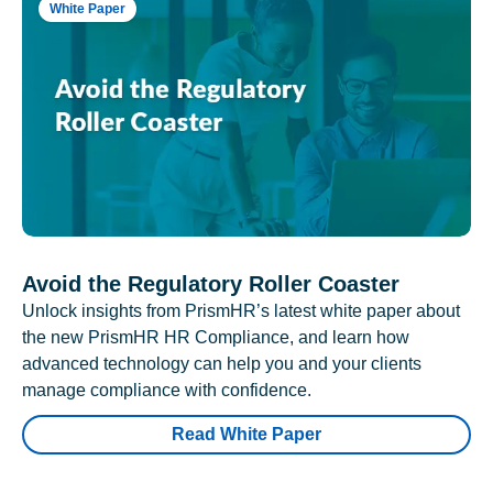
White Paper
Avoid the Regulatory Roller Coaster
Unlock insights from PrismHR’s latest white paper about
the new PrismHR HR Compliance, and learn how
advanced technology can help you and your clients
manage compliance with confidence.
Read White Paper