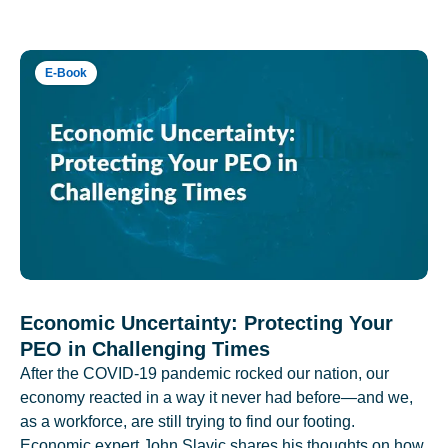
E-Book
Economic Uncertainty: Protecting Your
PEO in Challenging Times
After the COVID-19 pandemic rocked our nation, our
economy reacted in a way it never had before—and we,
as a workforce, are still trying to find our footing.
Economic expert John Slavic shares his thoughts on how