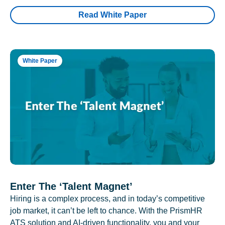
Read White Paper
White Paper
Enter The ‘Talent Magnet’
Hiring is a complex process, and in today’s competitive
job market, it can’t be left to chance. With the PrismHR
ATS solution and AI-driven functionality, you and your