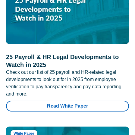
25 Payroll & HR Legal Developments to
Watch in 2025
Check out our list of 25 payroll and HR-related legal
developments to look out for in 2025 from employee
verification to pay transparency and pay data reporting
and more.
Read White Paper
White Paper