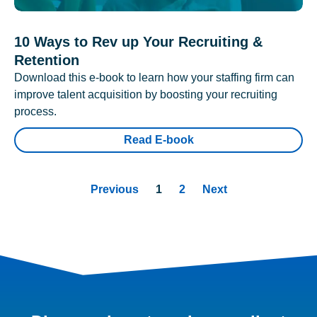
10 Ways to Rev up Your Recruiting &
Retention
Download this e-book to learn how your staffing firm can
improve talent acquisition by boosting your recruiting
process.
Read E-book
Previous
1
2
Next