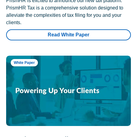
PrismHR is excited to announce our new tax platform.
PrismHR Tax is a comprehensive solution designed to
alleviate the complexities of tax filing for you and your
clients.
Read White Paper
White Paper