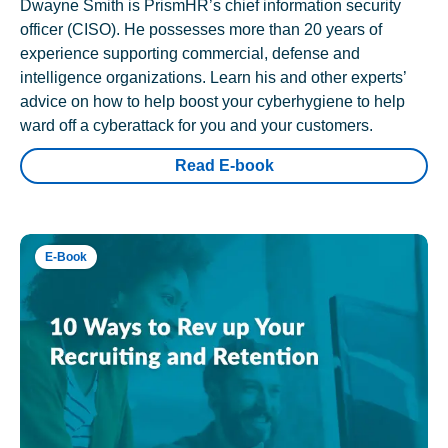
Dwayne Smith is PrismHR’s chief information security
officer (CISO). He possesses more than 20 years of
experience supporting commercial, defense and
intelligence organizations. Learn his and other experts’
advice on how to help boost your cyberhygiene to help
ward off a cyberattack for you and your customers.
Read E-book
E-Book