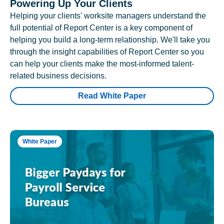
Powering Up Your Clients
Helping your clients' worksite managers understand the
full potential of Report Center is a key component of
helping you build a long-term relationship. We'll take you
through the insight capabilities of Report Center so you
can help your clients make the most-informed talent-
related business decisions.
Read White Paper
White Paper