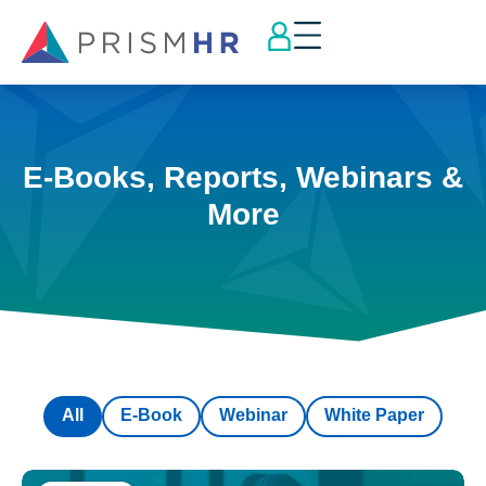
E-Books, Reports, Webinars &
More
All
E-Book
Webinar
White Paper