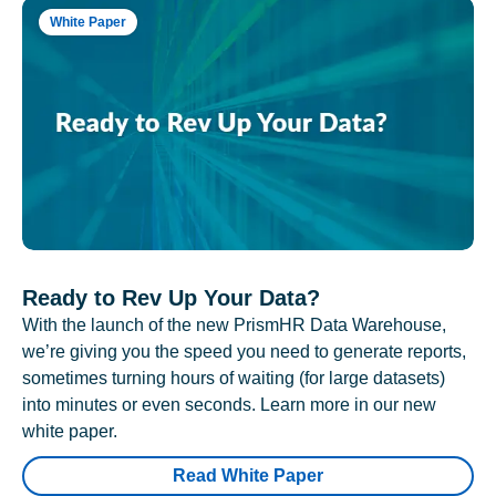
White Paper
Ready to Rev Up Your Data?
With the launch of the new PrismHR Data Warehouse,
we’re giving you the speed you need to generate reports,
sometimes turning hours of waiting (for large datasets)
into minutes or even seconds. Learn more in our new
white paper.
Read White Paper