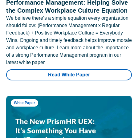
Performance Management: Helping Solve
the Complex Workplace Culture Equation
We believe there’s a simple equation every organization
should follow: (Performance Management x Regular
Feedback) + Positive Workplace Culture = Everybody
Wins. Ongoing and timely feedback helps improve morale
and workplace culture. Learn more about the importance
of a strong Performance Management program in our
latest white paper.
Read White Paper
White Paper