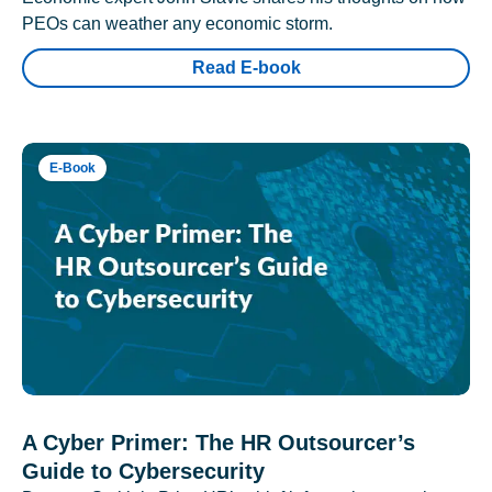
PEOs can weather any economic storm.
Read E-book
E-Book
A Cyber Primer: The HR Outsourcer’s
Guide to Cybersecurity