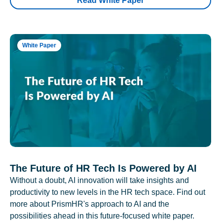
Read White Paper
White Paper
The Future of HR Tech Is Powered by AI
Without a doubt, AI innovation will take insights and
productivity to new levels in the HR tech space. Find out
more about PrismHR's approach to AI and the
possibilities ahead in this future-focused white paper.