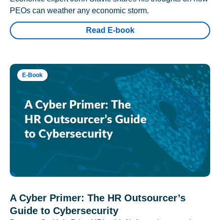
PEOs can weather any economic storm.
Read E-book
E-Book
A Cyber Primer: The HR Outsourcer’s
Guide to Cybersecurity