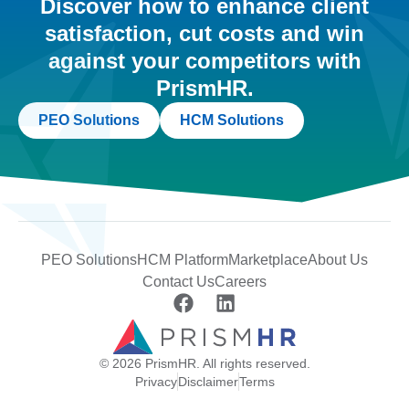
Discover how to enhance client
satisfaction, cut costs and win
against your competitors with
PrismHR.
PEO Solutions
HCM Solutions
PEO Solutions
HCM Platform
Marketplace
About Us
Contact Us
Careers
© 2026 PrismHR. All rights reserved.
Privacy
Disclaimer
Terms