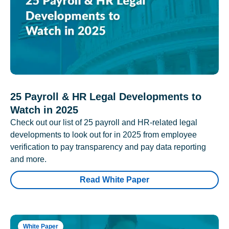
25 Payroll & HR Legal Developments to
Watch in 2025
Check out our list of 25 payroll and HR-related legal
developments to look out for in 2025 from employee
verification to pay transparency and pay data reporting
and more.
Read White Paper
White Paper