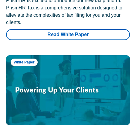
PrismHR is excited to announce our new tax platform.
PrismHR Tax is a comprehensive solution designed to
alleviate the complexities of tax filing for you and your
clients.
Read White Paper
White Paper