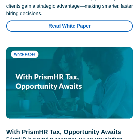
clients gain a strategic advantage—making smarter, faster
hiring decisions.
Read White Paper
White Paper
With PrismHR Tax, Opportunity Awaits