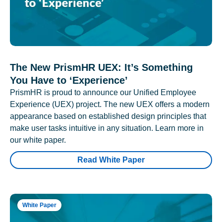
The New PrismHR UEX: It’s Something
You Have to ‘Experience’
PrismHR is proud to announce our Unified Employee
Experience (UEX) project. The new UEX offers a modern
appearance based on established design principles that
make user tasks intuitive in any situation. Learn more in
our white paper.
Read White Paper
White Paper