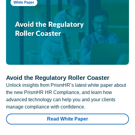
White Paper
Avoid the Regulatory Roller Coaster
Unlock insights from PrismHR’s latest white paper about
the new PrismHR HR Compliance, and learn how
advanced technology can help you and your clients
manage compliance with confidence.
Read White Paper