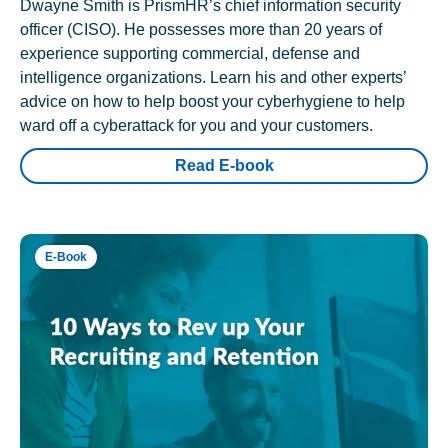
Dwayne Smith is PrismHR’s chief information security
officer (CISO). He possesses more than 20 years of
experience supporting commercial, defense and
intelligence organizations. Learn his and other experts’
advice on how to help boost your cyberhygiene to help
ward off a cyberattack for you and your customers.
Read E-book
E-Book