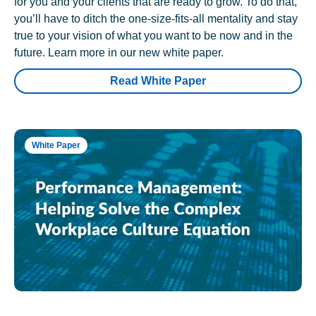
for you and your clients that are ready to grow. To do that,
you’ll have to ditch the one-size-fits-all mentality and stay
true to your vision of what you want to be now and in the
future. Learn more in our new white paper.
Read White Paper
White Paper