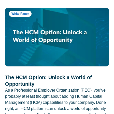
White Paper
The HCM Option: Unlock a World of
Opportunity
As a Professional Employer Organization (PEO), you’ve
probably at least thought about adding Human Capital
Management (HCM) capabilities to your company. Done
right, an HCM platform can unlock a world of opportunity