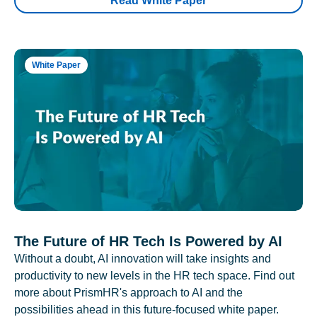
Read White Paper
White Paper
The Future of HR Tech Is Powered by AI
Without a doubt, AI innovation will take insights and
productivity to new levels in the HR tech space. Find out
more about PrismHR's approach to AI and the
possibilities ahead in this future-focused white paper.