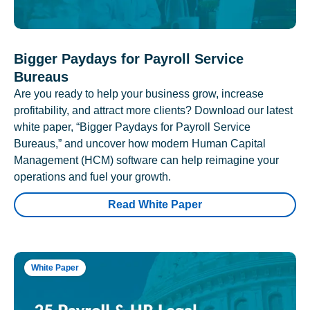
Bigger Paydays for Payroll Service
Bureaus
Are you ready to help your business grow, increase
profitability, and attract more clients? Download our latest
white paper, “Bigger Paydays for Payroll Service
Bureaus,” and uncover how modern Human Capital
Management (HCM) software can help reimagine your
operations and fuel your growth.
Read White Paper
White Paper