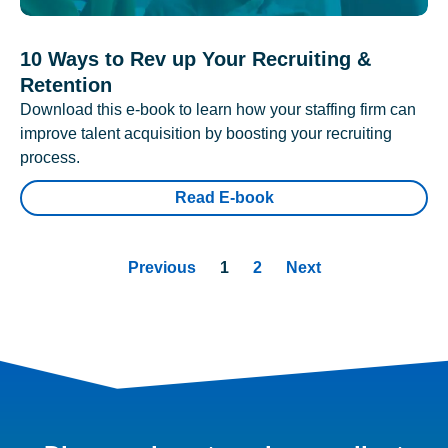
10 Ways to Rev up Your Recruiting &
Retention
Download this e-book to learn how your staffing firm can
improve talent acquisition by boosting your recruiting
process.
Read E-book
Previous
1
2
Next