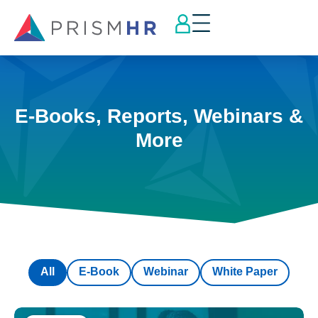
E-Books, Reports, Webinars &
More
All
E-Book
Webinar
White Paper