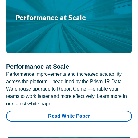
Performance at Scale
Performance improvements and increased scalability
across the platform—headlined by the PrismHR Data
Warehouse upgrade to Report Center—enable your
teams to work faster and more effectively. Learn more in
our latest white paper.
Read White Paper