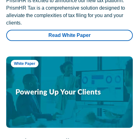
PrismHR is excited to announce our new tax platform.
PrismHR Tax is a comprehensive solution designed to
alleviate the complexities of tax filing for you and your
clients.
Read White Paper
White Paper