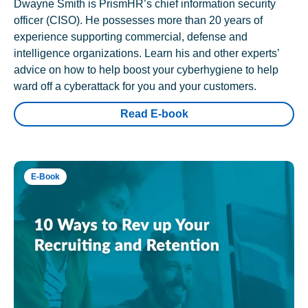
Dwayne Smith is PrismHR’s chief information security
officer (CISO). He possesses more than 20 years of
experience supporting commercial, defense and
intelligence organizations. Learn his and other experts’
advice on how to help boost your cyberhygiene to help
ward off a cyberattack for you and your customers.
Read E-book
E-Book