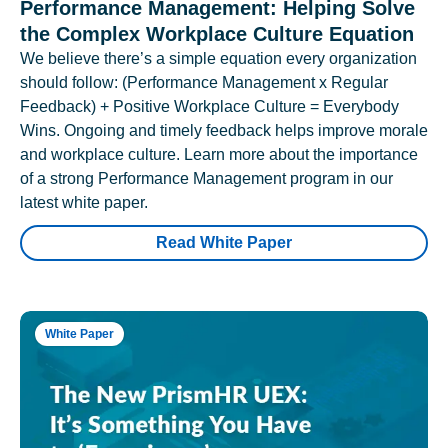
Performance Management: Helping Solve
the Complex Workplace Culture Equation
We believe there’s a simple equation every organization
should follow: (Performance Management x Regular
Feedback) + Positive Workplace Culture = Everybody
Wins. Ongoing and timely feedback helps improve morale
and workplace culture. Learn more about the importance
of a strong Performance Management program in our
latest white paper.
Read White Paper
White Paper