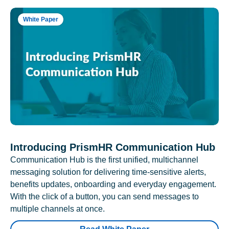
White Paper
Introducing PrismHR Communication Hub
Communication Hub is the first unified, multichannel
messaging solution for delivering time-sensitive alerts,
benefits updates, onboarding and everyday engagement.
With the click of a button, you can send messages to
multiple channels at once.