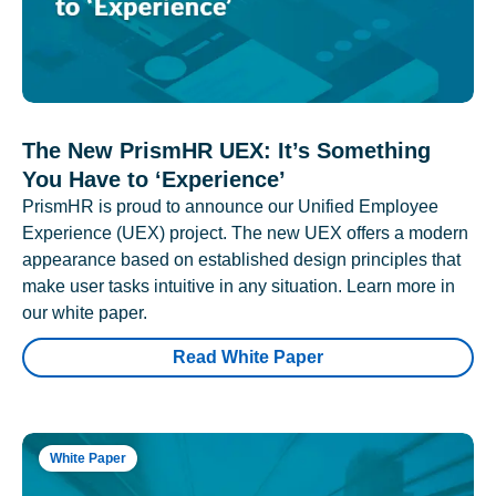
The New PrismHR UEX: It’s Something
You Have to ‘Experience’
PrismHR is proud to announce our Unified Employee
Experience (UEX) project. The new UEX offers a modern
appearance based on established design principles that
make user tasks intuitive in any situation. Learn more in
our white paper.
Read White Paper
White Paper