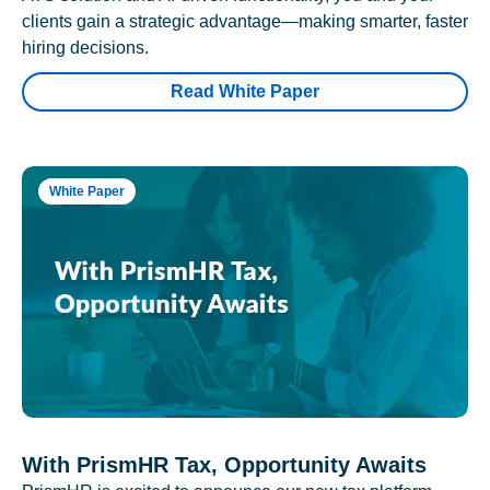
clients gain a strategic advantage—making smarter, faster
hiring decisions.
Read White Paper
White Paper
With PrismHR Tax, Opportunity Awaits