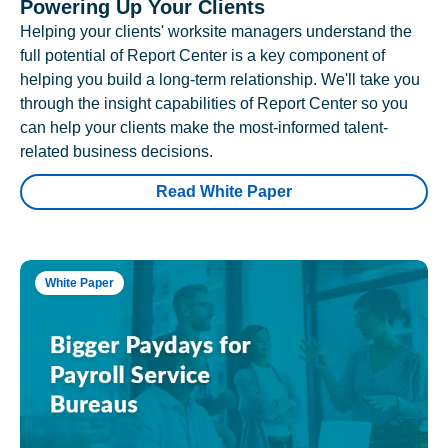
Powering Up Your Clients
Helping your clients' worksite managers understand the
full potential of Report Center is a key component of
helping you build a long-term relationship. We'll take you
through the insight capabilities of Report Center so you
can help your clients make the most-informed talent-
related business decisions.
Read White Paper
White Paper