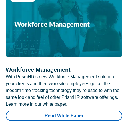
Workforce Management
With PrismHR's new Workforce Management solution,
your clients and their worksite employees get all the
modern time-tracking technology they’re used to with the
same look and feel of other PrismHR software offerings.
Learn more in our white paper.
Read White Paper