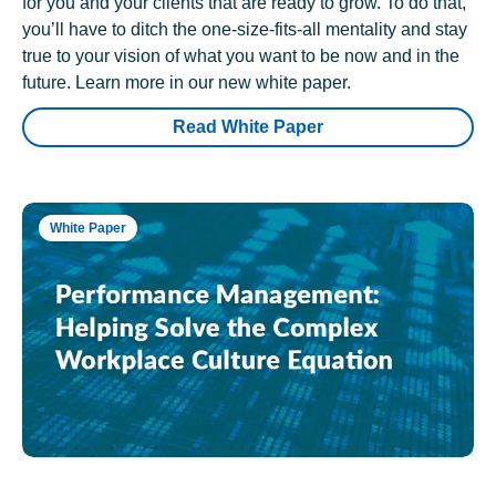
for you and your clients that are ready to grow. To do that,
you’ll have to ditch the one-size-fits-all mentality and stay
true to your vision of what you want to be now and in the
future. Learn more in our new white paper.
Read White Paper
White Paper