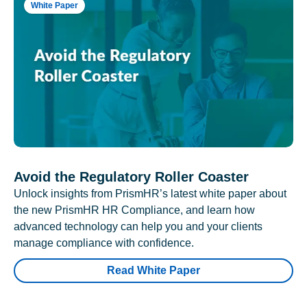
White Paper
Avoid the Regulatory Roller Coaster
Unlock insights from PrismHR’s latest white paper about
the new PrismHR HR Compliance, and learn how
advanced technology can help you and your clients
manage compliance with confidence.
Read White Paper