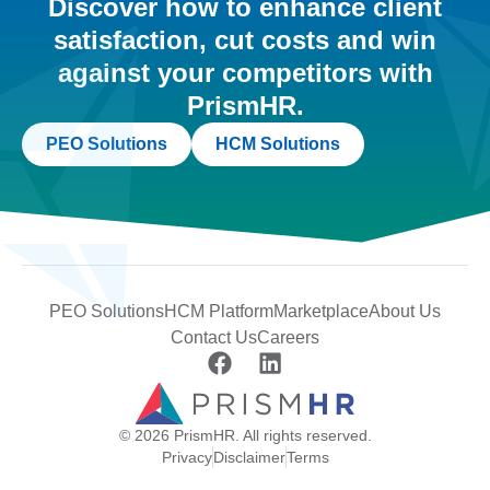
Discover how to enhance client
satisfaction, cut costs and win
against your competitors with
PrismHR.
PEO Solutions
HCM Solutions
PEO Solutions
HCM Platform
Marketplace
About Us
Contact Us
Careers
© 2026 PrismHR. All rights reserved.
Privacy
Disclaimer
Terms