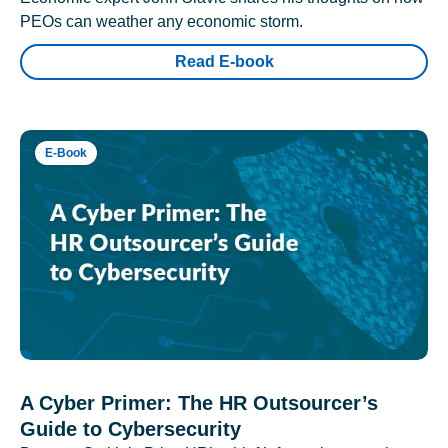
PEOs can weather any economic storm.
Read E-book
E-Book
A Cyber Primer: The HR Outsourcer’s
Guide to Cybersecurity