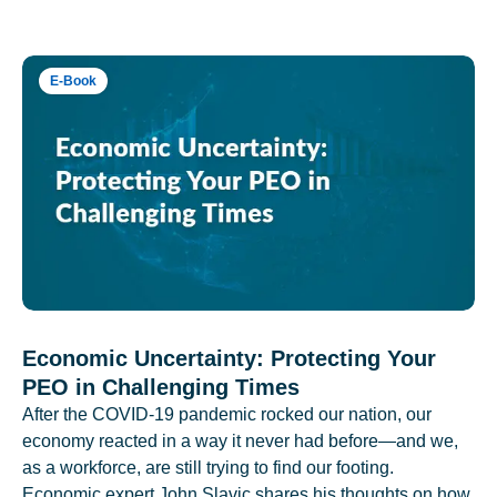
E-Book
Economic Uncertainty: Protecting Your
PEO in Challenging Times
After the COVID-19 pandemic rocked our nation, our
economy reacted in a way it never had before—and we,
as a workforce, are still trying to find our footing.
Economic expert John Slavic shares his thoughts on how