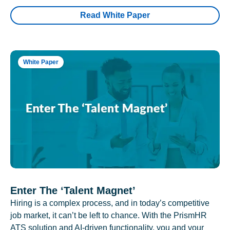
Read White Paper
White Paper
Enter The ‘Talent Magnet’
Hiring is a complex process, and in today’s competitive
job market, it can’t be left to chance. With the PrismHR
ATS solution and AI-driven functionality, you and your