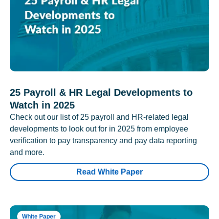
25 Payroll & HR Legal Developments to
Watch in 2025
Check out our list of 25 payroll and HR-related legal
developments to look out for in 2025 from employee
verification to pay transparency and pay data reporting
and more.
Read White Paper
White Paper