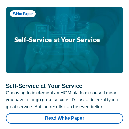
White Paper
Self-Service at Your Service
Choosing to implement an HCM platform doesn’t mean
you have to forgo great service; it’s just a different type of
great service. But the results can be even better.
Read White Paper