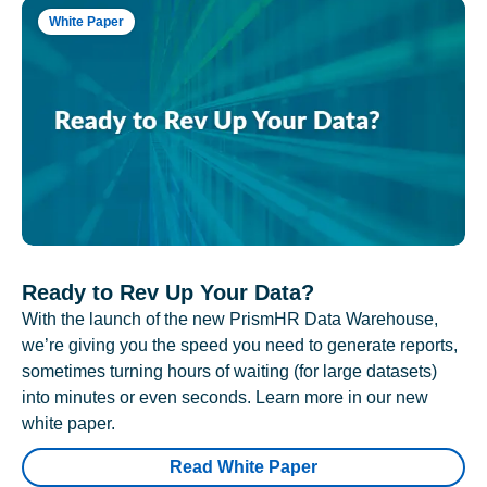
White Paper
Ready to Rev Up Your Data?
With the launch of the new PrismHR Data Warehouse,
we’re giving you the speed you need to generate reports,
sometimes turning hours of waiting (for large datasets)
into minutes or even seconds. Learn more in our new
white paper.
Read White Paper