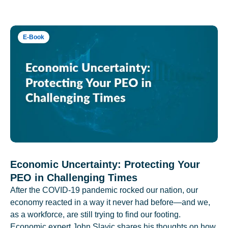
E-Book
Economic Uncertainty: Protecting Your
PEO in Challenging Times
After the COVID-19 pandemic rocked our nation, our
economy reacted in a way it never had before—and we,
as a workforce, are still trying to find our footing.
Economic expert John Slavic shares his thoughts on how