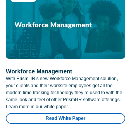
Workforce Management
With PrismHR's new Workforce Management solution,
your clients and their worksite employees get all the
modern time-tracking technology they’re used to with the
same look and feel of other PrismHR software offerings.
Learn more in our white paper.
Read White Paper