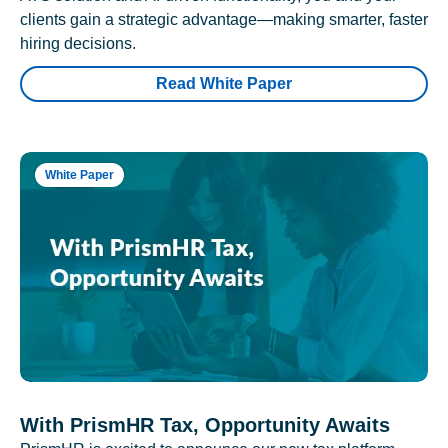
clients gain a strategic advantage—making smarter, faster
hiring decisions.
Read White Paper
White Paper
With PrismHR Tax, Opportunity Awaits