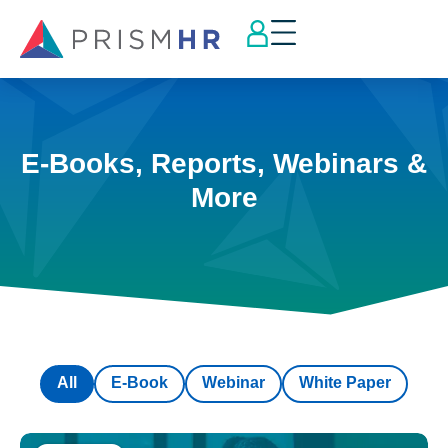
E-Books, Reports, Webinars &
More
All
E-Book
Webinar
White Paper