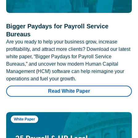
Bigger Paydays for Payroll Service
Bureaus
Are you ready to help your business grow, increase
profitability, and attract more clients? Download our latest
white paper, “Bigger Paydays for Payroll Service
Bureaus,” and uncover how modern Human Capital
Management (HCM) software can help reimagine your
operations and fuel your growth.
Read White Paper
White Paper