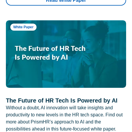
Read White Paper
White Paper
The Future of HR Tech Is Powered by AI
Without a doubt, AI innovation will take insights and
productivity to new levels in the HR tech space. Find out
more about PrismHR's approach to AI and the
possibilities ahead in this future-focused white paper.