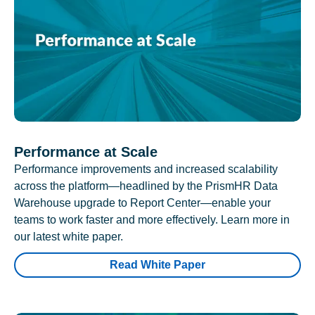
Performance at Scale
Performance improvements and increased scalability
across the platform—headlined by the PrismHR Data
Warehouse upgrade to Report Center—enable your
teams to work faster and more effectively. Learn more in
our latest white paper.
Read White Paper