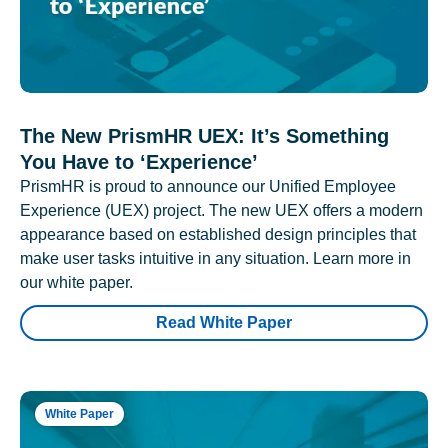
The New PrismHR UEX: It’s Something
You Have to ‘Experience’
PrismHR is proud to announce our Unified Employee
Experience (UEX) project. The new UEX offers a modern
appearance based on established design principles that
make user tasks intuitive in any situation. Learn more in
our white paper.
Read White Paper
White Paper