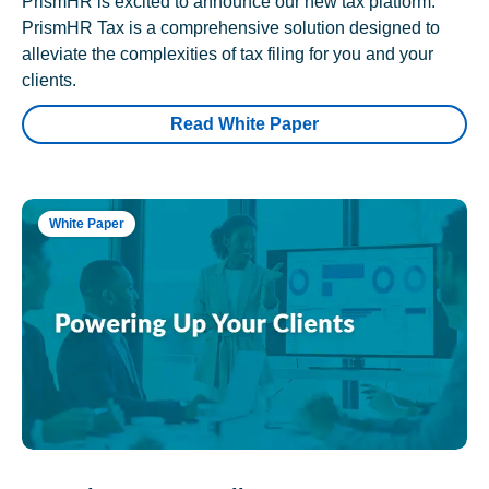
PrismHR is excited to announce our new tax platform.
PrismHR Tax is a comprehensive solution designed to
alleviate the complexities of tax filing for you and your
clients.
Read White Paper
White Paper