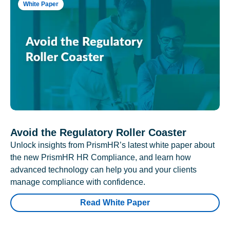
White Paper
Avoid the Regulatory Roller Coaster
Unlock insights from PrismHR’s latest white paper about
the new PrismHR HR Compliance, and learn how
advanced technology can help you and your clients
manage compliance with confidence.
Read White Paper