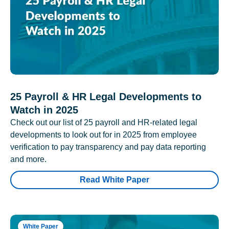
25 Payroll & HR Legal Developments to
Watch in 2025
Check out our list of 25 payroll and HR-related legal
developments to look out for in 2025 from employee
verification to pay transparency and pay data reporting
and more.
Read White Paper
White Paper