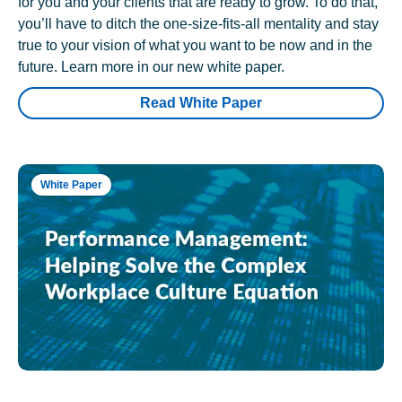
for you and your clients that are ready to grow. To do that,
you’ll have to ditch the one-size-fits-all mentality and stay
true to your vision of what you want to be now and in the
future. Learn more in our new white paper.
Read White Paper
White Paper