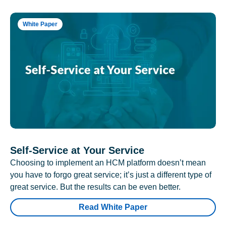
White Paper
Self-Service at Your Service
Choosing to implement an HCM platform doesn’t mean
you have to forgo great service; it’s just a different type of
great service. But the results can be even better.
Read White Paper