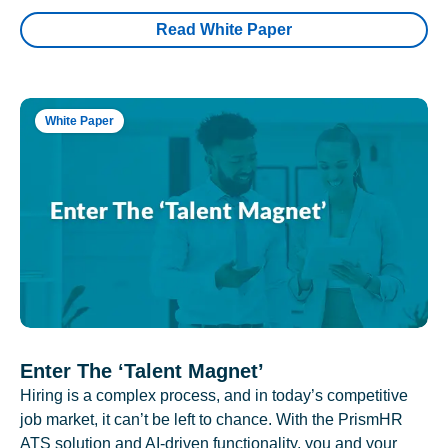
Read White Paper
White Paper
Enter The ‘Talent Magnet’
Hiring is a complex process, and in today’s competitive
job market, it can’t be left to chance. With the PrismHR
ATS solution and AI-driven functionality, you and your