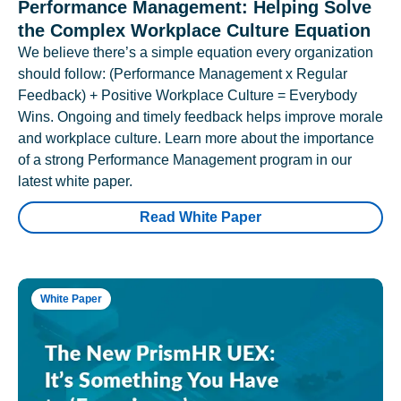
Performance Management: Helping Solve
the Complex Workplace Culture Equation
We believe there’s a simple equation every organization
should follow: (Performance Management x Regular
Feedback) + Positive Workplace Culture = Everybody
Wins. Ongoing and timely feedback helps improve morale
and workplace culture. Learn more about the importance
of a strong Performance Management program in our
latest white paper.
Read White Paper
White Paper