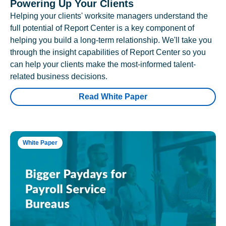
Powering Up Your Clients
Helping your clients' worksite managers understand the
full potential of Report Center is a key component of
helping you build a long-term relationship. We'll take you
through the insight capabilities of Report Center so you
can help your clients make the most-informed talent-
related business decisions.
Read White Paper
White Paper