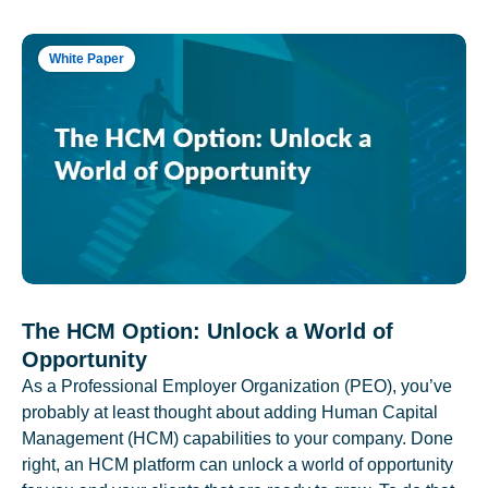
White Paper
The HCM Option: Unlock a World of
Opportunity
As a Professional Employer Organization (PEO), you’ve
probably at least thought about adding Human Capital
Management (HCM) capabilities to your company. Done
right, an HCM platform can unlock a world of opportunity