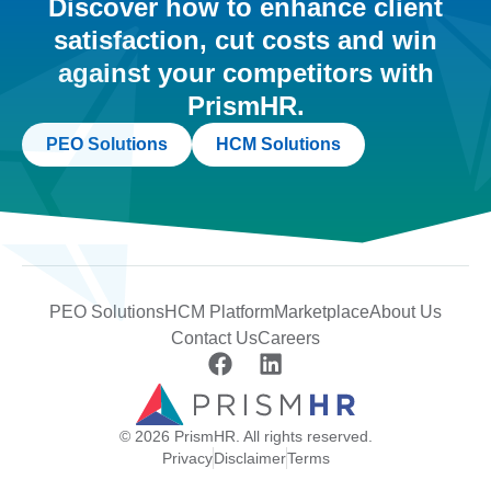
Discover how to enhance client
satisfaction, cut costs and win
against your competitors with
PrismHR.
PEO Solutions
HCM Solutions
PEO Solutions
HCM Platform
Marketplace
About Us
Contact Us
Careers
© 2026 PrismHR. All rights reserved.
Privacy
Disclaimer
Terms