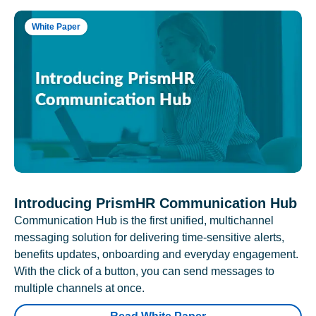
White Paper
Introducing PrismHR Communication Hub
Communication Hub is the first unified, multichannel
messaging solution for delivering time-sensitive alerts,
benefits updates, onboarding and everyday engagement.
With the click of a button, you can send messages to
multiple channels at once.