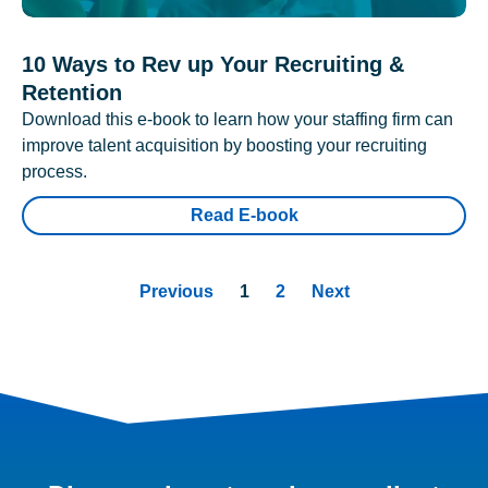
10 Ways to Rev up Your Recruiting &
Retention
Download this e-book to learn how your staffing firm can
improve talent acquisition by boosting your recruiting
process.
Read E-book
Previous
1
2
Next