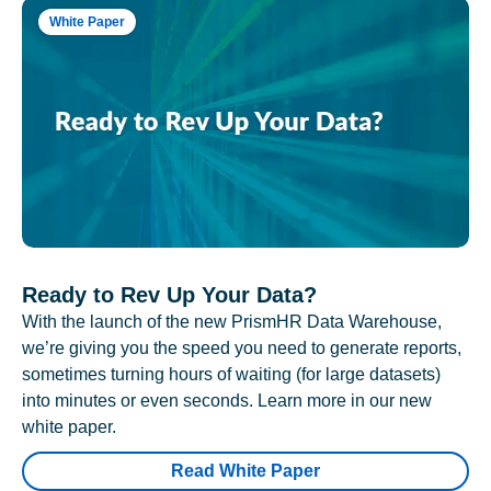
White Paper
Ready to Rev Up Your Data?
With the launch of the new PrismHR Data Warehouse,
we’re giving you the speed you need to generate reports,
sometimes turning hours of waiting (for large datasets)
into minutes or even seconds. Learn more in our new
white paper.
Read White Paper