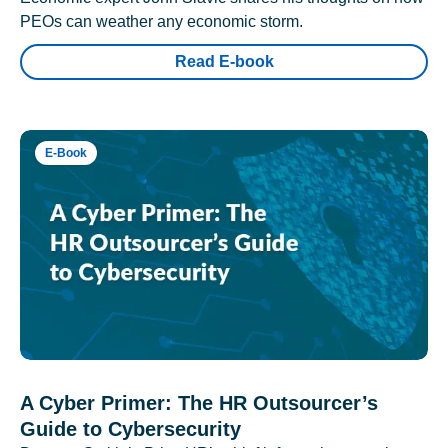
PEOs can weather any economic storm.
Read E-book
E-Book
A Cyber Primer: The HR Outsourcer’s
Guide to Cybersecurity