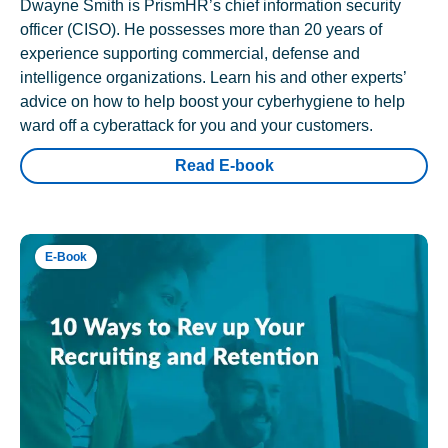
Dwayne Smith is PrismHR’s chief information security
officer (CISO). He possesses more than 20 years of
experience supporting commercial, defense and
intelligence organizations. Learn his and other experts’
advice on how to help boost your cyberhygiene to help
ward off a cyberattack for you and your customers.
Read E-book
E-Book