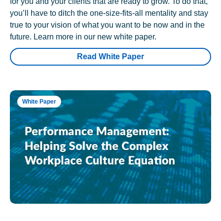
for you and your clients that are ready to grow. To do that,
you’ll have to ditch the one-size-fits-all mentality and stay
true to your vision of what you want to be now and in the
future. Learn more in our new white paper.
Read White Paper
White Paper