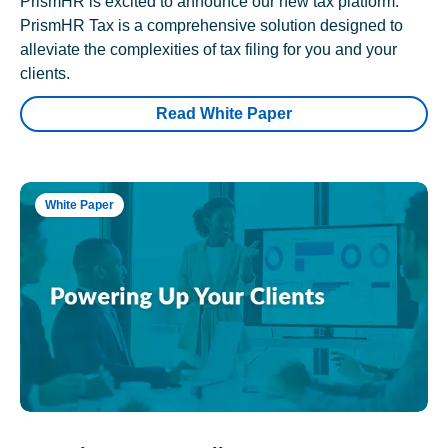
PrismHR is excited to announce our new tax platform.
PrismHR Tax is a comprehensive solution designed to
alleviate the complexities of tax filing for you and your
clients.
Read White Paper
White Paper