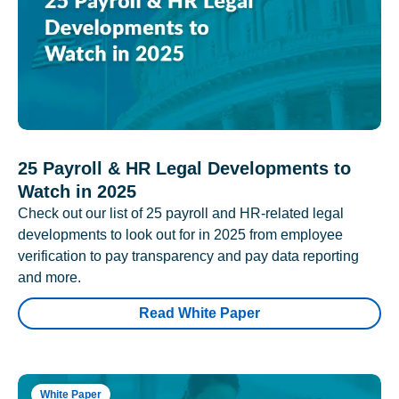
25 Payroll & HR Legal Developments to
Watch in 2025
Check out our list of 25 payroll and HR-related legal
developments to look out for in 2025 from employee
verification to pay transparency and pay data reporting
and more.
Read White Paper
White Paper