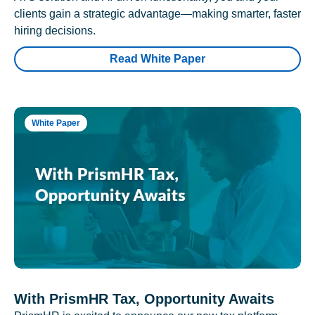
clients gain a strategic advantage—making smarter, faster
hiring decisions.
Read White Paper
White Paper
With PrismHR Tax, Opportunity Awaits