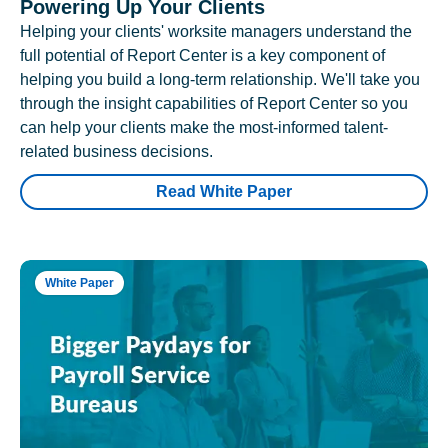
Powering Up Your Clients
Helping your clients' worksite managers understand the
full potential of Report Center is a key component of
helping you build a long-term relationship. We'll take you
through the insight capabilities of Report Center so you
can help your clients make the most-informed talent-
related business decisions.
Read White Paper
White Paper