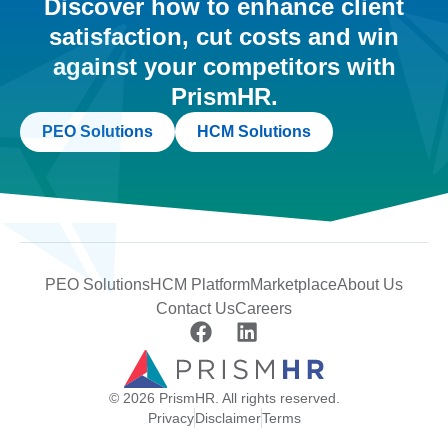
Discover how to enhance client
satisfaction, cut costs and win
against your competitors with
PrismHR.
PEO Solutions
HCM Solutions
PEO Solutions
HCM Platform
Marketplace
About Us
Contact Us
Careers
© 2026 PrismHR. All rights reserved.
Privacy
Disclaimer
Terms