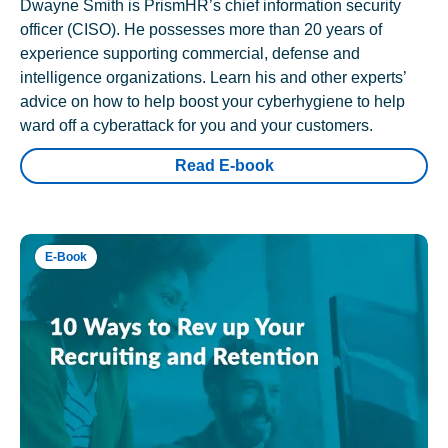
Dwayne Smith is PrismHR’s chief information security
officer (CISO). He possesses more than 20 years of
experience supporting commercial, defense and
intelligence organizations. Learn his and other experts’
advice on how to help boost your cyberhygiene to help
ward off a cyberattack for you and your customers.
Read E-book
E-Book