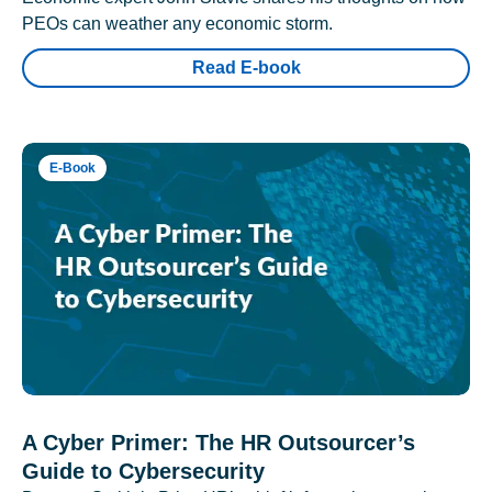
PEOs can weather any economic storm.
Read E-book
E-Book
A Cyber Primer: The HR Outsourcer’s
Guide to Cybersecurity