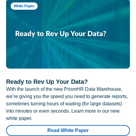
White Paper
Ready to Rev Up Your Data?
With the launch of the new PrismHR Data Warehouse,
we’re giving you the speed you need to generate reports,
sometimes turning hours of waiting (for large datasets)
into minutes or even seconds. Learn more in our new
white paper.
Read White Paper