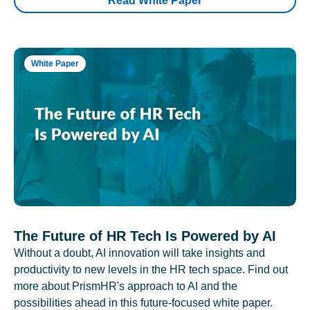
Read White Paper
White Paper
The Future of HR Tech Is Powered by AI
Without a doubt, AI innovation will take insights and
productivity to new levels in the HR tech space. Find out
more about PrismHR's approach to AI and the
possibilities ahead in this future-focused white paper.