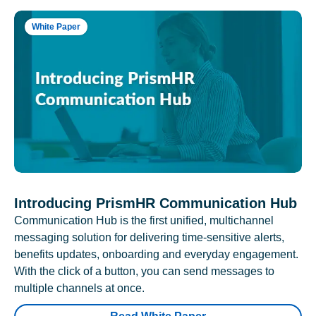
White Paper
Introducing PrismHR Communication Hub
Communication Hub is the first unified, multichannel
messaging solution for delivering time-sensitive alerts,
benefits updates, onboarding and everyday engagement.
With the click of a button, you can send messages to
multiple channels at once.