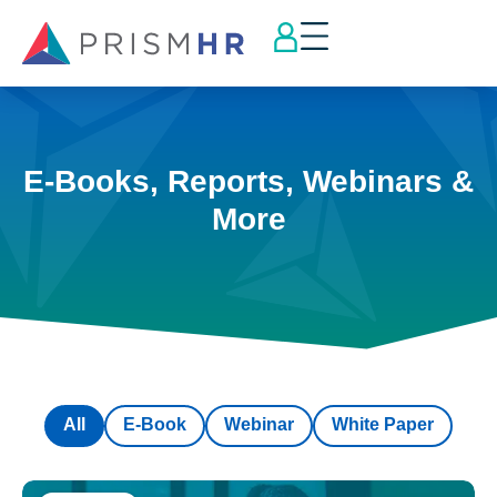
E-Books, Reports, Webinars &
More
All
E-Book
Webinar
White Paper