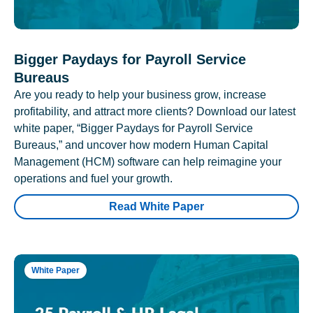
Bigger Paydays for Payroll Service
Bureaus
Are you ready to help your business grow, increase
profitability, and attract more clients? Download our latest
white paper, “Bigger Paydays for Payroll Service
Bureaus,” and uncover how modern Human Capital
Management (HCM) software can help reimagine your
operations and fuel your growth.
Read White Paper
White Paper