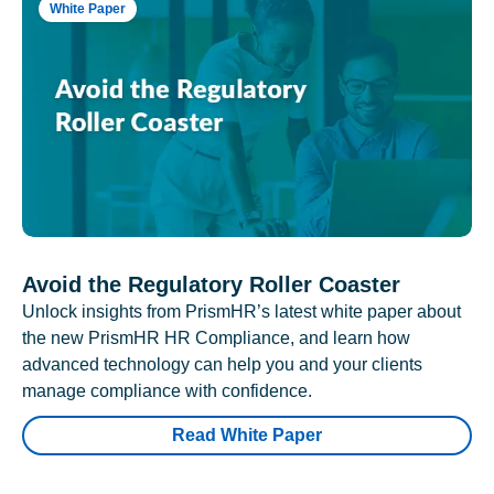
White Paper
Avoid the Regulatory Roller Coaster
Unlock insights from PrismHR’s latest white paper about
the new PrismHR HR Compliance, and learn how
advanced technology can help you and your clients
manage compliance with confidence.
Read White Paper