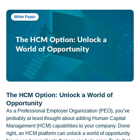
White Paper
The HCM Option: Unlock a World of
Opportunity
As a Professional Employer Organization (PEO), you’ve
probably at least thought about adding Human Capital
Management (HCM) capabilities to your company. Done
right, an HCM platform can unlock a world of opportunity