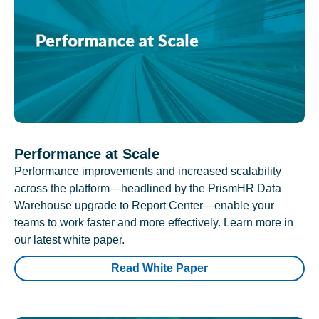
Performance at Scale
Performance improvements and increased scalability
across the platform—headlined by the PrismHR Data
Warehouse upgrade to Report Center—enable your
teams to work faster and more effectively. Learn more in
our latest white paper.
Read White Paper