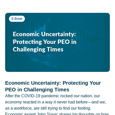
E-Book
Economic Uncertainty: Protecting Your
PEO in Challenging Times
After the COVID-19 pandemic rocked our nation, our
economy reacted in a way it never had before—and we,
as a workforce, are still trying to find our footing.
Economic expert John Slavic shares his thoughts on how