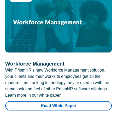
Workforce Management
With PrismHR's new Workforce Management solution,
your clients and their worksite employees get all the
modern time-tracking technology they’re used to with the
same look and feel of other PrismHR software offerings.
Learn more in our white paper.
Read White Paper