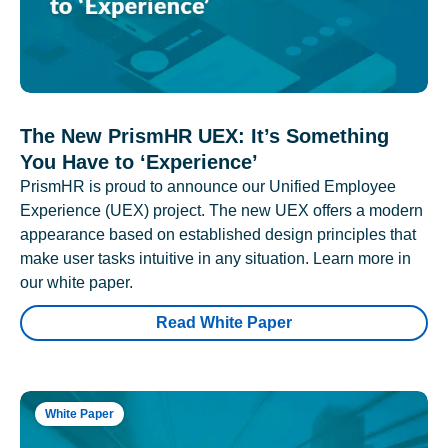
The New PrismHR UEX: It’s Something
You Have to ‘Experience’
PrismHR is proud to announce our Unified Employee
Experience (UEX) project. The new UEX offers a modern
appearance based on established design principles that
make user tasks intuitive in any situation. Learn more in
our white paper.
Read White Paper
White Paper