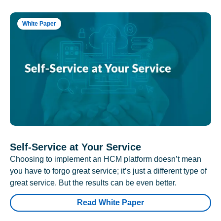
White Paper
Self-Service at Your Service
Choosing to implement an HCM platform doesn’t mean
you have to forgo great service; it’s just a different type of
great service. But the results can be even better.
Read White Paper