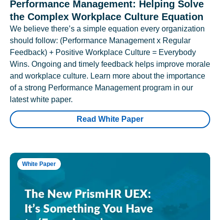
Performance Management: Helping Solve
the Complex Workplace Culture Equation
We believe there’s a simple equation every organization
should follow: (Performance Management x Regular
Feedback) + Positive Workplace Culture = Everybody
Wins. Ongoing and timely feedback helps improve morale
and workplace culture. Learn more about the importance
of a strong Performance Management program in our
latest white paper.
Read White Paper
White Paper