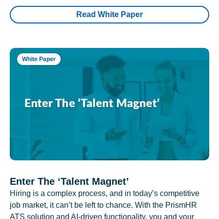
Read White Paper
White Paper
Enter The ‘Talent Magnet’
Hiring is a complex process, and in today’s competitive
job market, it can’t be left to chance. With the PrismHR
ATS solution and AI-driven functionality, you and your