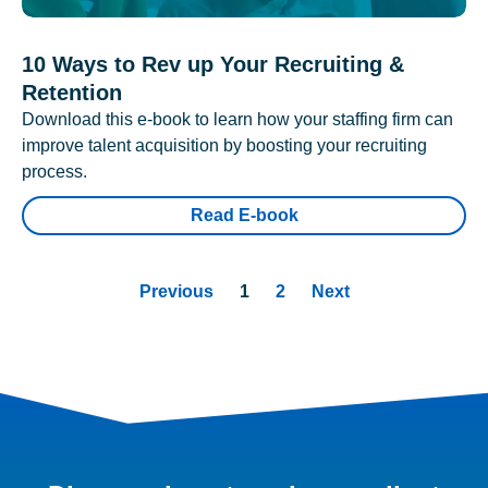
10 Ways to Rev up Your Recruiting &
Retention
Download this e-book to learn how your staffing firm can
improve talent acquisition by boosting your recruiting
process.
Read E-book
Previous
1
2
Next