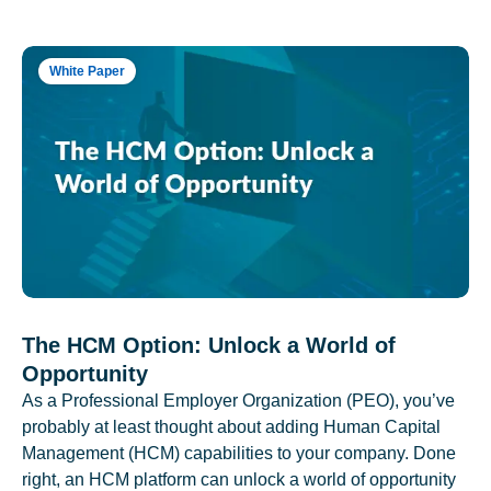
White Paper
The HCM Option: Unlock a World of
Opportunity
As a Professional Employer Organization (PEO), you’ve
probably at least thought about adding Human Capital
Management (HCM) capabilities to your company. Done
right, an HCM platform can unlock a world of opportunity