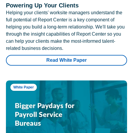
Powering Up Your Clients
Helping your clients' worksite managers understand the
full potential of Report Center is a key component of
helping you build a long-term relationship. We'll take you
through the insight capabilities of Report Center so you
can help your clients make the most-informed talent-
related business decisions.
Read White Paper
White Paper