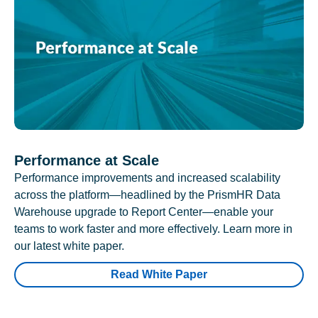
Performance at Scale
Performance improvements and increased scalability
across the platform—headlined by the PrismHR Data
Warehouse upgrade to Report Center—enable your
teams to work faster and more effectively. Learn more in
our latest white paper.
Read White Paper