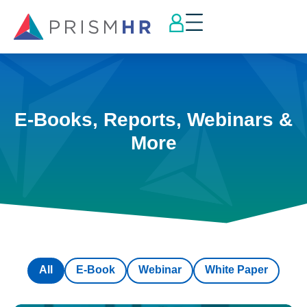
E-Books, Reports, Webinars &
More
All
E-Book
Webinar
White Paper