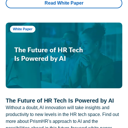
Read White Paper
White Paper
The Future of HR Tech Is Powered by AI
Without a doubt, AI innovation will take insights and
productivity to new levels in the HR tech space. Find out
more about PrismHR's approach to AI and the