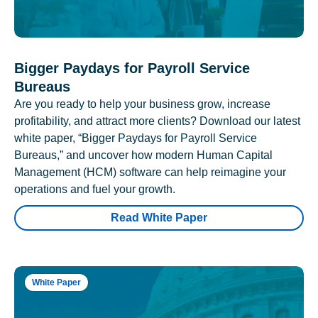
Bigger Paydays for Payroll Service
Bureaus
Are you ready to help your business grow, increase
profitability, and attract more clients? Download our latest
white paper, “Bigger Paydays for Payroll Service
Bureaus,” and uncover how modern Human Capital
Management (HCM) software can help reimagine your
operations and fuel your growth.
Read White Paper
White Paper