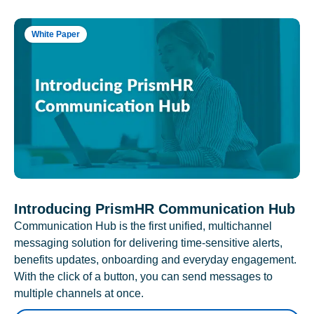
White Paper
Introducing PrismHR Communication Hub
Communication Hub is the first unified, multichannel
messaging solution for delivering time-sensitive alerts,
benefits updates, onboarding and everyday engagement.
With the click of a button, you can send messages to
multiple channels at once.