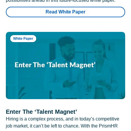
possibilities ahead in this future-focused white paper.
Read White Paper
White Paper
Enter The ‘Talent Magnet’
Hiring is a complex process, and in today’s competitive
job market, it can’t be left to chance. With the PrismHR