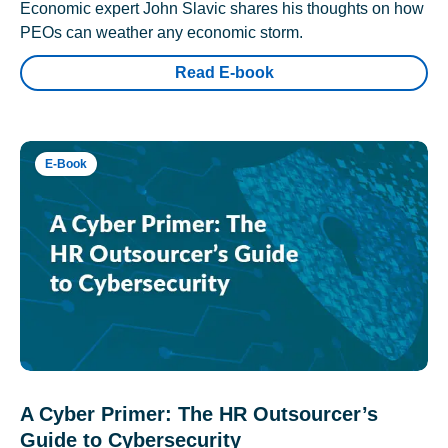
Economic expert John Slavic shares his thoughts on how
PEOs can weather any economic storm.
Read E-book
E-Book
A Cyber Primer: The HR Outsourcer’s
Guide to Cybersecurity