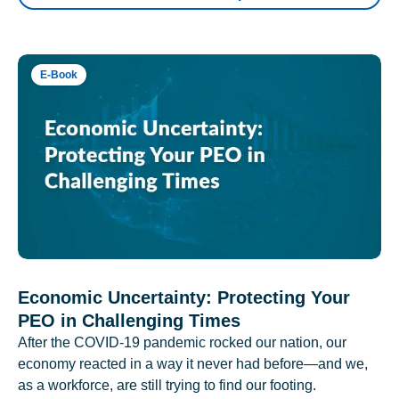
E-Book
Economic Uncertainty: Protecting Your
PEO in Challenging Times
After the COVID-19 pandemic rocked our nation, our
economy reacted in a way it never had before—and we,
as a workforce, are still trying to find our footing.