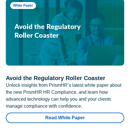
White Paper
Avoid the Regulatory Roller Coaster
Unlock insights from PrismHR’s latest white paper about
the new PrismHR HR Compliance, and learn how
advanced technology can help you and your clients
manage compliance with confidence.
Read White Paper