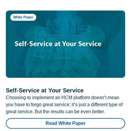
White Paper
Self-Service at Your Service
Choosing to implement an HCM platform doesn’t mean
you have to forgo great service; it’s just a different type of
great service. But the results can be even better.
Read White Paper