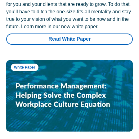
for you and your clients that are ready to grow. To do that,
you’ll have to ditch the one-size-fits-all mentality and stay
true to your vision of what you want to be now and in the
future. Learn more in our new white paper.
Read White Paper
White Paper