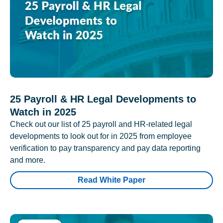
25 Payroll & HR Legal Developments to
Watch in 2025
Check out our list of 25 payroll and HR-related legal
developments to look out for in 2025 from employee
verification to pay transparency and pay data reporting
and more.
Read White Paper