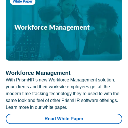
White Paper
Workforce Management
With PrismHR's new Workforce Management solution,
your clients and their worksite employees get all the
modern time-tracking technology they’re used to with the
same look and feel of other PrismHR software offerings.
Learn more in our white paper.
Read White Paper