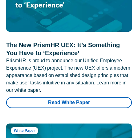
The New PrismHR UEX: It’s Something
You Have to ‘Experience’
PrismHR is proud to announce our Unified Employee
Experience (UEX) project. The new UEX offers a modern
appearance based on established design principles that
make user tasks intuitive in any situation. Learn more in
our white paper.
Read White Paper
White Paper