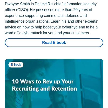
Dwayne Smith is PrismHR’s chief information security
officer (CISO). He possesses more than 20 years of
experience supporting commercial, defense and
intelligence organizations. Learn his and other experts’
advice on how to help boost your cyberhygiene to help
ward off a cyberattack for you and your customers.
Read E-book
E-Book