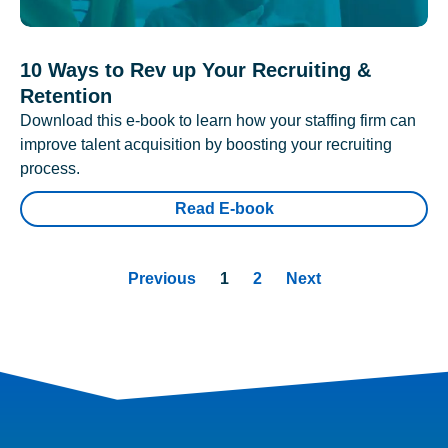
10 Ways to Rev up Your Recruiting &
Retention
Download this e-book to learn how your staffing firm can
improve talent acquisition by boosting your recruiting
process.
Read E-book
Previous
1
2
Next