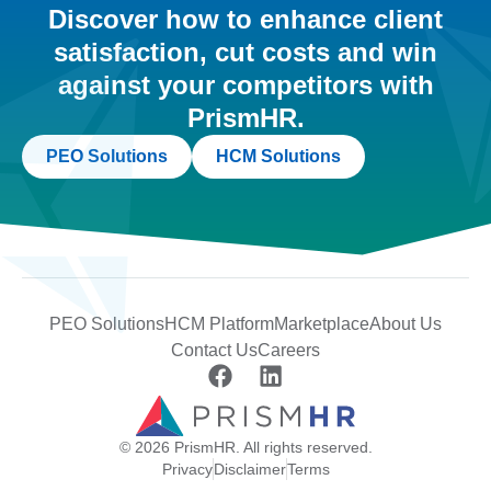
Discover how to enhance client
satisfaction, cut costs and win
against your competitors with
PrismHR.
PEO Solutions
HCM Solutions
PEO Solutions
HCM Platform
Marketplace
About Us
Contact Us
Careers
© 2026 PrismHR. All rights reserved.
Privacy
Disclaimer
Terms