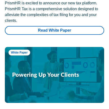
PrismHR is excited to announce our new tax platform.
PrismHR Tax is a comprehensive solution designed to
alleviate the complexities of tax filing for you and your
clients.
Read White Paper
White Paper