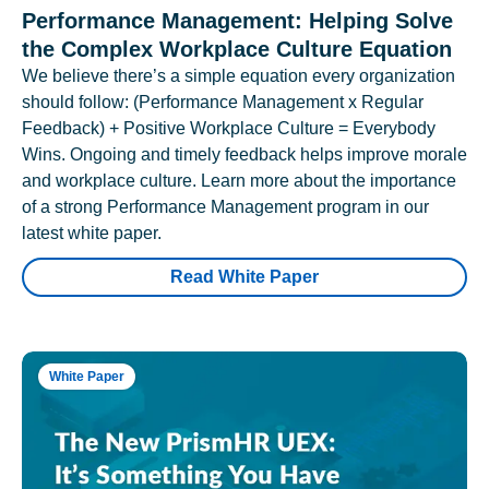
Performance Management: Helping Solve
the Complex Workplace Culture Equation
We believe there’s a simple equation every organization
should follow: (Performance Management x Regular
Feedback) + Positive Workplace Culture = Everybody
Wins. Ongoing and timely feedback helps improve morale
and workplace culture. Learn more about the importance
of a strong Performance Management program in our
latest white paper.
Read White Paper
White Paper