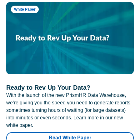
White Paper
Ready to Rev Up Your Data?
With the launch of the new PrismHR Data Warehouse,
we’re giving you the speed you need to generate reports,
sometimes turning hours of waiting (for large datasets)
into minutes or even seconds. Learn more in our new
white paper.
Read White Paper