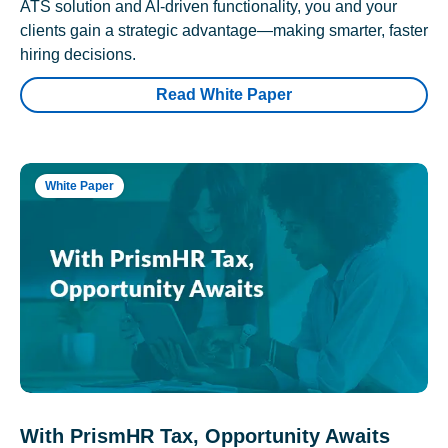
ATS solution and AI-driven functionality, you and your
clients gain a strategic advantage—making smarter, faster
hiring decisions.
Read White Paper
White Paper
With PrismHR Tax, Opportunity Awaits