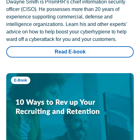
Dwayne Smith is PrismHR’s chief information security
officer (CISO). He possesses more than 20 years of
experience supporting commercial, defense and
intelligence organizations. Learn his and other experts’
advice on how to help boost your cyberhygiene to help
ward off a cyberattack for you and your customers.
Read E-book
E-Book