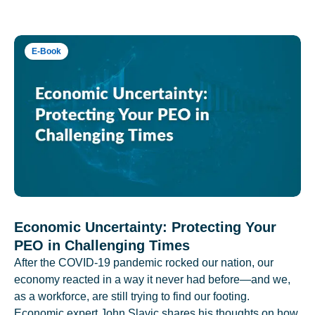
E-Book
Economic Uncertainty: Protecting Your
PEO in Challenging Times
After the COVID-19 pandemic rocked our nation, our
economy reacted in a way it never had before—and we,
as a workforce, are still trying to find our footing.
Economic expert John Slavic shares his thoughts on how