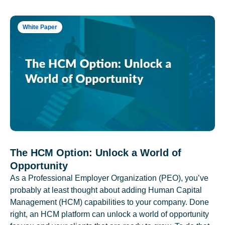
White Paper
The HCM Option: Unlock a World of
Opportunity
As a Professional Employer Organization (PEO), you’ve
probably at least thought about adding Human Capital
Management (HCM) capabilities to your company. Done
right, an HCM platform can unlock a world of opportunity