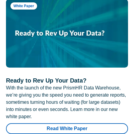
White Paper
Ready to Rev Up Your Data?
With the launch of the new PrismHR Data Warehouse,
we’re giving you the speed you need to generate reports,
sometimes turning hours of waiting (for large datasets)
into minutes or even seconds. Learn more in our new
white paper.
Read White Paper