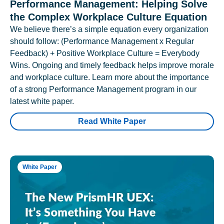
Performance Management: Helping Solve
the Complex Workplace Culture Equation
We believe there’s a simple equation every organization
should follow: (Performance Management x Regular
Feedback) + Positive Workplace Culture = Everybody
Wins. Ongoing and timely feedback helps improve morale
and workplace culture. Learn more about the importance
of a strong Performance Management program in our
latest white paper.
Read White Paper
White Paper