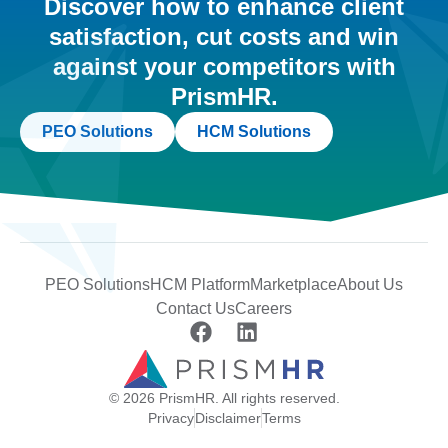
Discover how to enhance client
satisfaction, cut costs and win
against your competitors with
PrismHR.
PEO Solutions
HCM Solutions
PEO Solutions
HCM Platform
Marketplace
About Us
Contact Us
Careers
© 2026 PrismHR. All rights reserved.
Privacy
Disclaimer
Terms