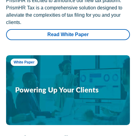
PrismHR is excited to announce our new tax platform.
PrismHR Tax is a comprehensive solution designed to
alleviate the complexities of tax filing for you and your
clients.
Read White Paper
White Paper