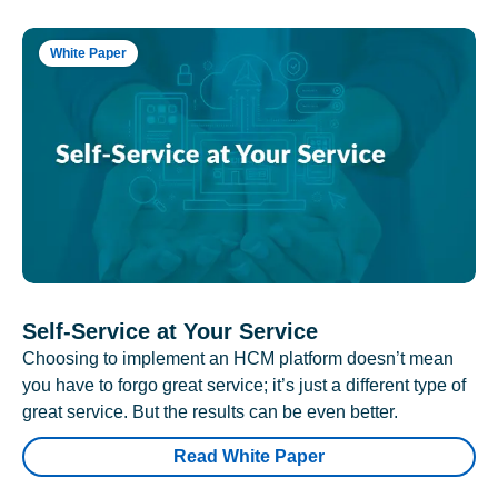
White Paper
Self-Service at Your Service
Choosing to implement an HCM platform doesn’t mean
you have to forgo great service; it’s just a different type of
great service. But the results can be even better.
Read White Paper