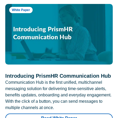
White Paper
Introducing PrismHR Communication Hub
Communication Hub is the first unified, multichannel
messaging solution for delivering time-sensitive alerts,
benefits updates, onboarding and everyday engagement.
With the click of a button, you can send messages to
multiple channels at once.