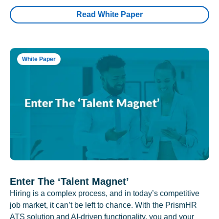
Read White Paper
White Paper
Enter The ‘Talent Magnet’
Hiring is a complex process, and in today’s competitive
job market, it can’t be left to chance. With the PrismHR
ATS solution and AI-driven functionality, you and your