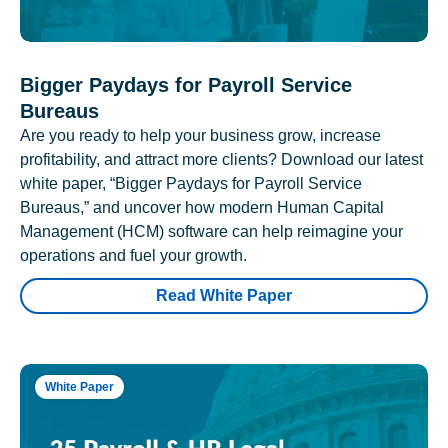
Bigger Paydays for Payroll Service
Bureaus
Are you ready to help your business grow, increase
profitability, and attract more clients? Download our latest
white paper, “Bigger Paydays for Payroll Service
Bureaus,” and uncover how modern Human Capital
Management (HCM) software can help reimagine your
operations and fuel your growth.
Read White Paper
White Paper