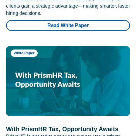
clients gain a strategic advantage—making smarter, faster
hiring decisions.
Read White Paper
White Paper
With PrismHR Tax, Opportunity Awaits