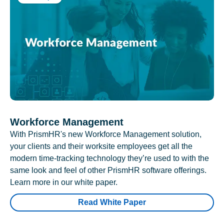
Workforce Management
With PrismHR's new Workforce Management solution,
your clients and their worksite employees get all the
modern time-tracking technology they’re used to with the
same look and feel of other PrismHR software offerings.
Learn more in our white paper.
Read White Paper