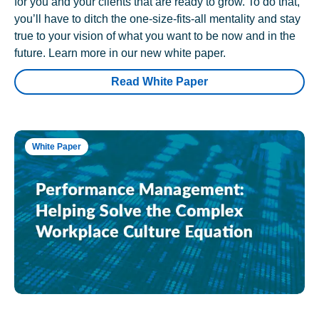
for you and your clients that are ready to grow. To do that,
you’ll have to ditch the one-size-fits-all mentality and stay
true to your vision of what you want to be now and in the
future. Learn more in our new white paper.
Read White Paper
White Paper