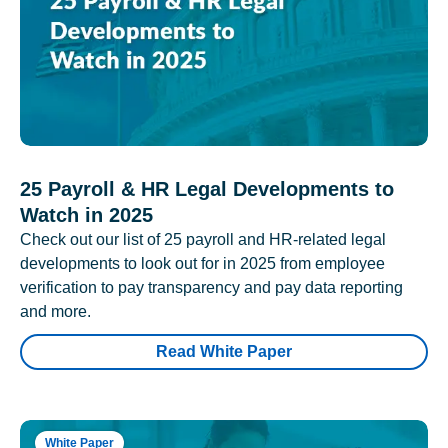
25 Payroll & HR Legal Developments to
Watch in 2025
Check out our list of 25 payroll and HR-related legal
developments to look out for in 2025 from employee
verification to pay transparency and pay data reporting
and more.
Read White Paper
White Paper