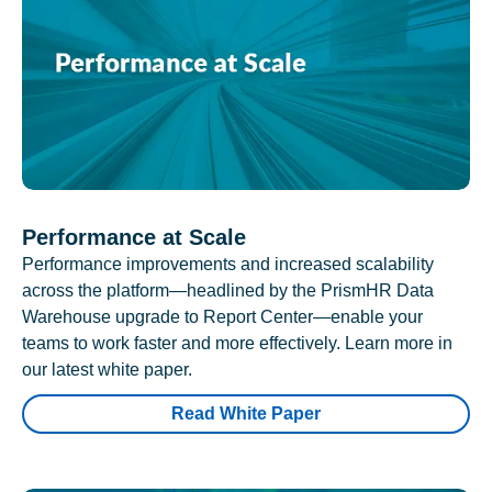
Performance at Scale
Performance improvements and increased scalability
across the platform—headlined by the PrismHR Data
Warehouse upgrade to Report Center—enable your
teams to work faster and more effectively. Learn more in
our latest white paper.
Read White Paper