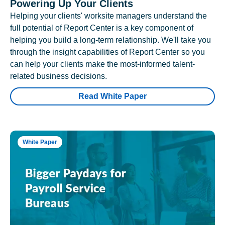
Powering Up Your Clients
Helping your clients' worksite managers understand the
full potential of Report Center is a key component of
helping you build a long-term relationship. We'll take you
through the insight capabilities of Report Center so you
can help your clients make the most-informed talent-
related business decisions.
Read White Paper
White Paper