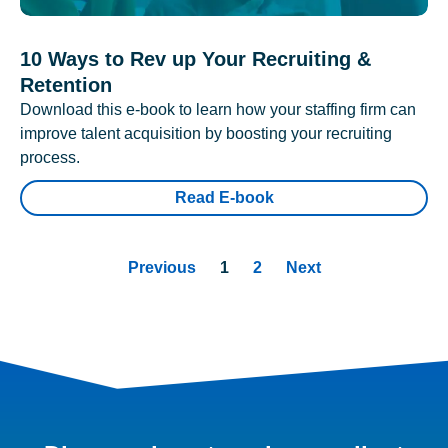
10 Ways to Rev up Your Recruiting &
Retention
Download this e-book to learn how your staffing firm can
improve talent acquisition by boosting your recruiting
process.
Read E-book
Previous
1
2
Next