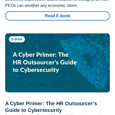
PEOs can weather any economic storm.
Read E-book
E-Book
A Cyber Primer: The HR Outsourcer’s
Guide to Cybersecurity