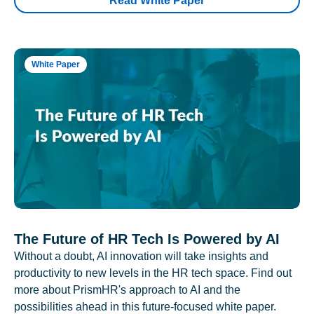
Read White Paper
White Paper
The Future of HR Tech Is Powered by AI
Without a doubt, AI innovation will take insights and
productivity to new levels in the HR tech space. Find out
more about PrismHR's approach to AI and the
possibilities ahead in this future-focused white paper.