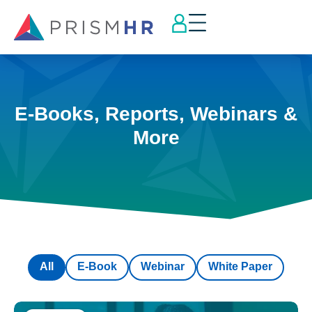
E-Books, Reports, Webinars &
More
All
E-Book
Webinar
White Paper