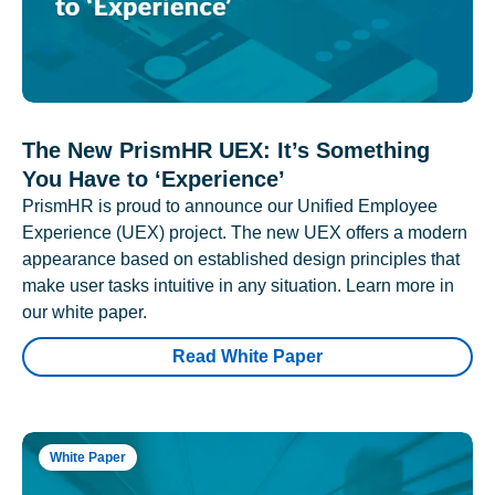
The New PrismHR UEX: It’s Something
You Have to ‘Experience’
PrismHR is proud to announce our Unified Employee
Experience (UEX) project. The new UEX offers a modern
appearance based on established design principles that
make user tasks intuitive in any situation. Learn more in
our white paper.
Read White Paper
White Paper