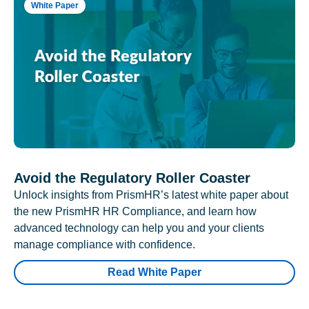
White Paper
Avoid the Regulatory Roller Coaster
Unlock insights from PrismHR’s latest white paper about
the new PrismHR HR Compliance, and learn how
advanced technology can help you and your clients
manage compliance with confidence.
Read White Paper