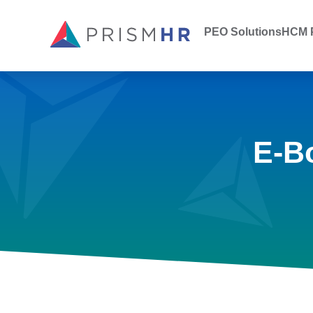
PEO Solutions
HCM P
E-B