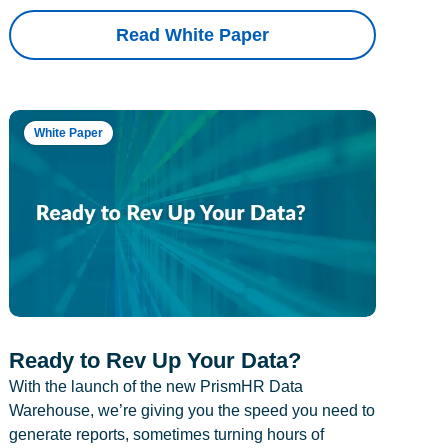
Read White Paper
White Paper
Ready to Rev Up Your Data?
With the launch of the new PrismHR Data
Warehouse, we’re giving you the speed you need to
generate reports, sometimes turning hours of