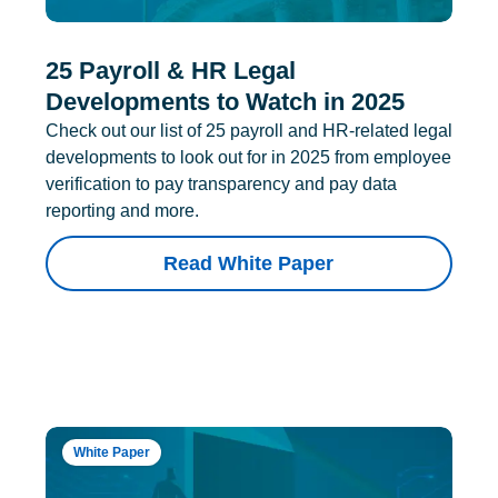
25 Payroll & HR Legal
Developments to Watch in 2025
Check out our list of 25 payroll and HR-related legal
developments to look out for in 2025 from employee
verification to pay transparency and pay data
reporting and more.
Read White Paper
White Paper