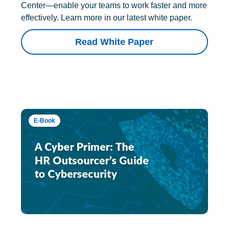
Center—enable your teams to work faster and more
effectively. Learn more in our latest white paper.
Read White Paper
E-Book