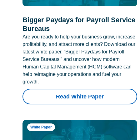
Bigger Paydays for Payroll Service
Bureaus
Are you ready to help your business grow, increase
profitability, and attract more clients? Download our
latest white paper, “Bigger Paydays for Payroll
Service Bureaus,” and uncover how modern
Human Capital Management (HCM) software can
help reimagine your operations and fuel your
growth.
Read White Paper
White Paper