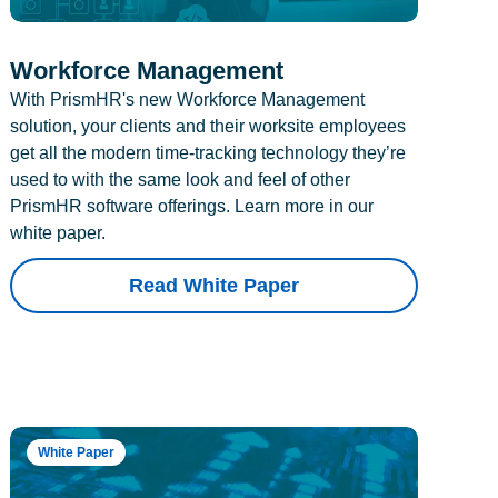
Workforce Management
With PrismHR's new Workforce Management
solution, your clients and their worksite employees
get all the modern time-tracking technology they’re
used to with the same look and feel of other
PrismHR software offerings. Learn more in our
white paper.
Read White Paper
White Paper