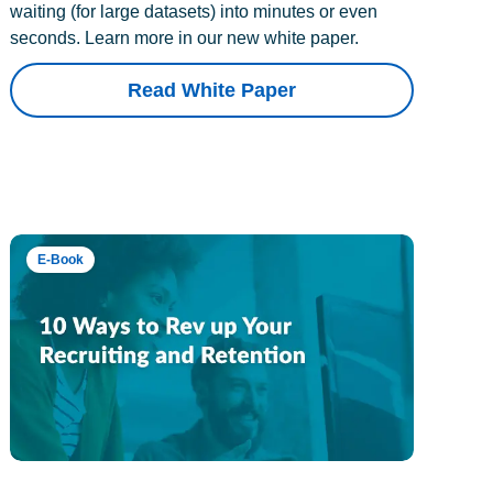
waiting (for large datasets) into minutes or even
seconds. Learn more in our new white paper.
Read White Paper
E-Book