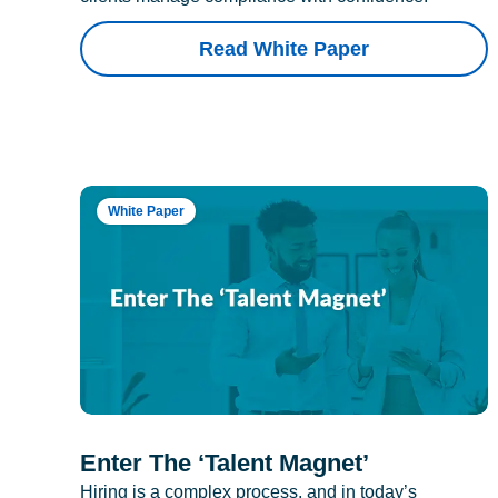
Read White Paper
White Paper
Enter The ‘Talent Magnet’
Hiring is a complex process, and in today’s