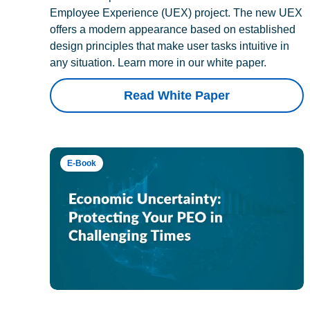
Employee Experience (UEX) project. The new UEX
offers a modern appearance based on established
design principles that make user tasks intuitive in
any situation. Learn more in our white paper.
Read White Paper
E-Book