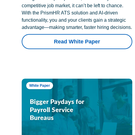
competitive job market, it can’t be left to chance.
With the PrismHR ATS solution and AI-driven
functionality, you and your clients gain a strategic
advantage—making smarter, faster hiring decisions.
Read White Paper
White Paper