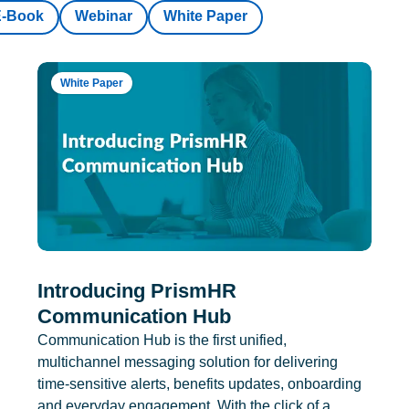
E-Book
Webinar
White Paper
White Paper
Introducing PrismHR
Communication Hub
Communication Hub is the first unified,
multichannel messaging solution for delivering
time-sensitive alerts, benefits updates, onboarding
and everyday engagement. With the click of a