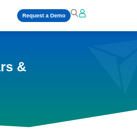
Request a Demo
rs &