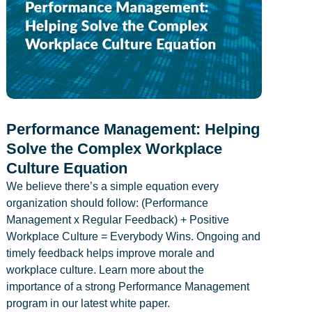
Performance Management: Helping
Solve the Complex Workplace
Culture Equation
We believe there’s a simple equation every
organization should follow: (Performance
Management x Regular Feedback) + Positive
Workplace Culture = Everybody Wins. Ongoing and
timely feedback helps improve morale and
workplace culture. Learn more about the
importance of a strong Performance Management
program in our latest white paper.