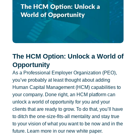
The HCM Option: Unlock a World of
Opportunity
As a Professional Employer Organization (PEO),
you’ve probably at least thought about adding
Human Capital Management (HCM) capabilities to
your company. Done right, an HCM platform can
unlock a world of opportunity for you and your
clients that are ready to grow. To do that, you’ll have
to ditch the one-size-fits-all mentality and stay true
to your vision of what you want to be now and in the
future. Learn more in our new white paper.