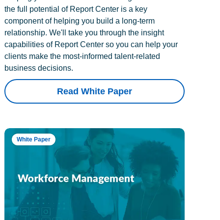
the full potential of Report Center is a key
component of helping you build a long-term
relationship. We'll take you through the insight
capabilities of Report Center so you can help your
clients make the most-informed talent-related
business decisions.
Read White Paper
White Paper