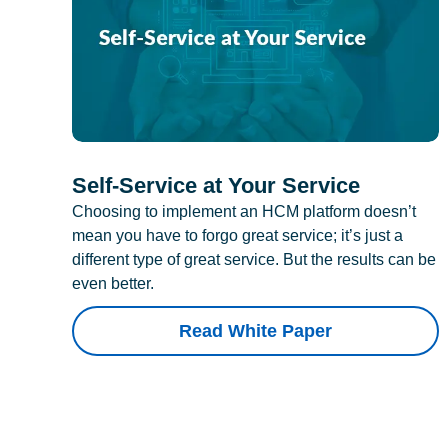
Self-Service at Your Service
Choosing to implement an HCM platform doesn’t
mean you have to forgo great service; it’s just a
different type of great service. But the results can be
even better.
Read White Paper