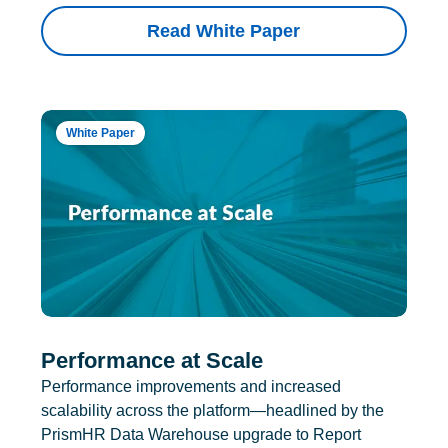
Read White Paper
White Paper
Performance at Scale
Performance improvements and increased
scalability across the platform—headlined by the
PrismHR Data Warehouse upgrade to Report