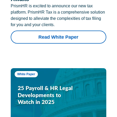
PrismHR is excited to announce our new tax
platform. PrismHR Tax is a comprehensive solution
designed to alleviate the complexities of tax filing
for you and your clients.
Read White Paper
White Paper