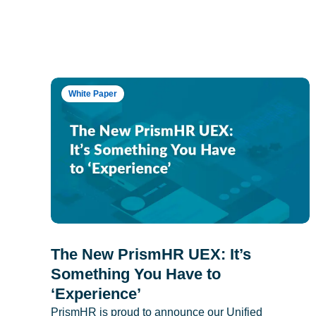
White Paper
The New PrismHR UEX: It’s
Something You Have to
‘Experience’
PrismHR is proud to announce our Unified