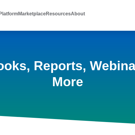
latform
Marketplace
Resources
About
ooks, Reports, Webina
More