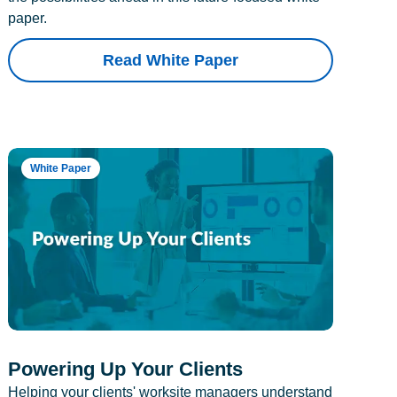
paper.
Read White Paper
White Paper
Powering Up Your Clients
Helping your clients' worksite managers understand