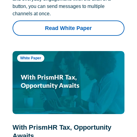
button, you can send messages to multiple
channels at once.
Read White Paper
White Paper
With PrismHR Tax, Opportunity
Awaits