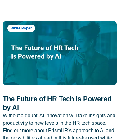
White Paper
The Future of HR Tech Is Powered
by AI
Without a doubt, AI innovation will take insights and
productivity to new levels in the HR tech space.
Find out more about PrismHR's approach to AI and
the possibilities ahead in this future-focused white