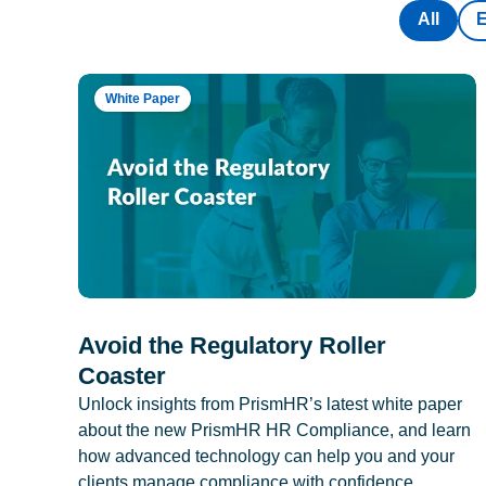
All
White Paper
Avoid the Regulatory Roller
Coaster
Unlock insights from PrismHR’s latest white paper
about the new PrismHR HR Compliance, and learn
how advanced technology can help you and your
clients manage compliance with confidence.