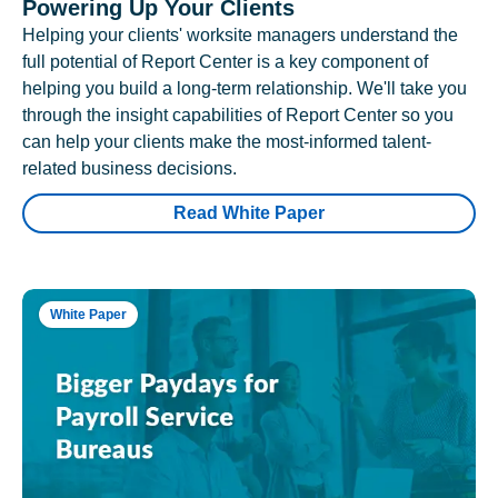
Powering Up Your Clients
Helping your clients' worksite managers understand the
full potential of Report Center is a key component of
helping you build a long-term relationship. We'll take you
through the insight capabilities of Report Center so you
can help your clients make the most-informed talent-
related business decisions.
Read White Paper
White Paper