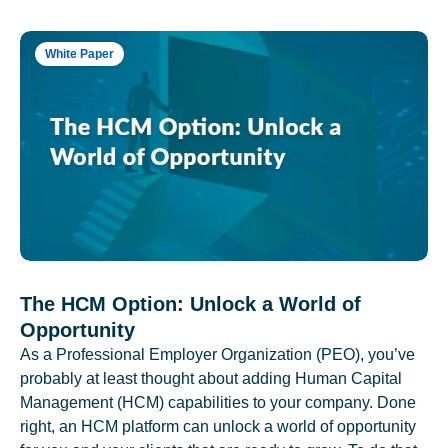
White Paper
The HCM Option: Unlock a World of
Opportunity
As a Professional Employer Organization (PEO), you’ve
probably at least thought about adding Human Capital
Management (HCM) capabilities to your company. Done
right, an HCM platform can unlock a world of opportunity