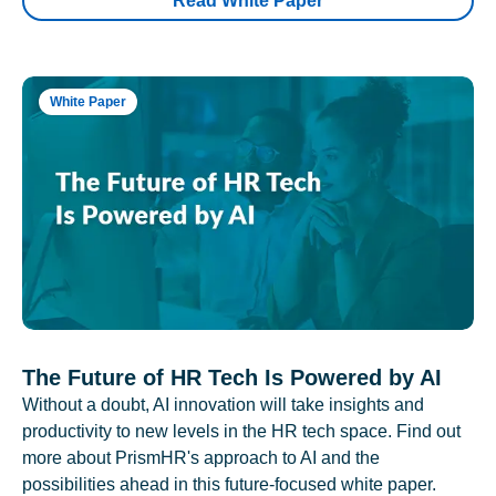
Read White Paper
White Paper
The Future of HR Tech Is Powered by AI
Without a doubt, AI innovation will take insights and
productivity to new levels in the HR tech space. Find out
more about PrismHR's approach to AI and the
possibilities ahead in this future-focused white paper.