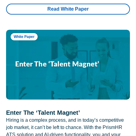
Read White Paper
White Paper
Enter The ‘Talent Magnet’
Hiring is a complex process, and in today’s competitive
job market, it can’t be left to chance. With the PrismHR
ATS solution and AI-driven functionality, you and your