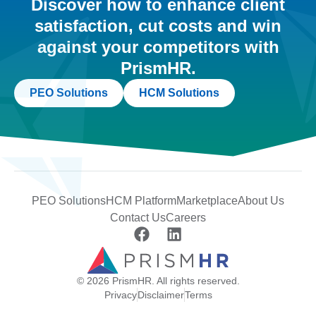
Discover how to enhance client
satisfaction, cut costs and win
against your competitors with
PrismHR.
PEO Solutions
HCM Solutions
PEO Solutions
HCM Platform
Marketplace
About Us
Contact Us
Careers
© 2026 PrismHR. All rights reserved.
Privacy
Disclaimer
Terms