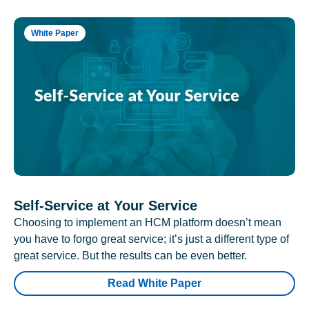
White Paper
Self-Service at Your Service
Choosing to implement an HCM platform doesn’t mean
you have to forgo great service; it’s just a different type of
great service. But the results can be even better.
Read White Paper