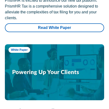
PrismHR is excited to announce our new tax platform.
PrismHR Tax is a comprehensive solution designed to
alleviate the complexities of tax filing for you and your
clients.
Read White Paper
White Paper