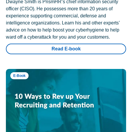
Dwayne Smith is PrismHR’s chief information security
officer (CISO). He possesses more than 20 years of
experience supporting commercial, defense and
intelligence organizations. Learn his and other experts’
advice on how to help boost your cyberhygiene to help
ward off a cyberattack for you and your customers.
Read E-book
E-Book