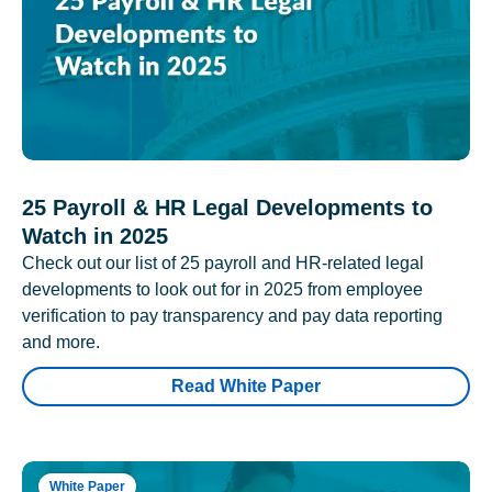
25 Payroll & HR Legal Developments to
Watch in 2025
Check out our list of 25 payroll and HR-related legal
developments to look out for in 2025 from employee
verification to pay transparency and pay data reporting
and more.
Read White Paper
White Paper