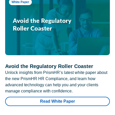
White Paper
Avoid the Regulatory Roller Coaster
Unlock insights from PrismHR’s latest white paper about
the new PrismHR HR Compliance, and learn how
advanced technology can help you and your clients
manage compliance with confidence.
Read White Paper