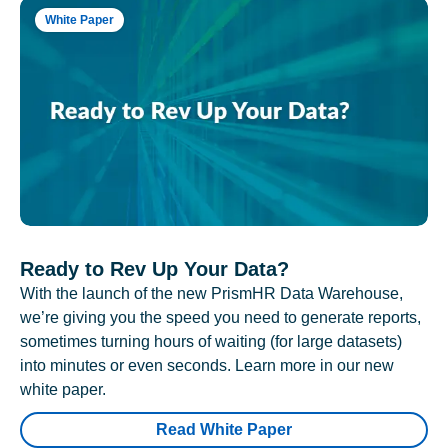
White Paper
Ready to Rev Up Your Data?
With the launch of the new PrismHR Data Warehouse,
we’re giving you the speed you need to generate reports,
sometimes turning hours of waiting (for large datasets)
into minutes or even seconds. Learn more in our new
white paper.
Read White Paper