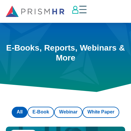
E-Books, Reports, Webinars &
More
All
E-Book
Webinar
White Paper