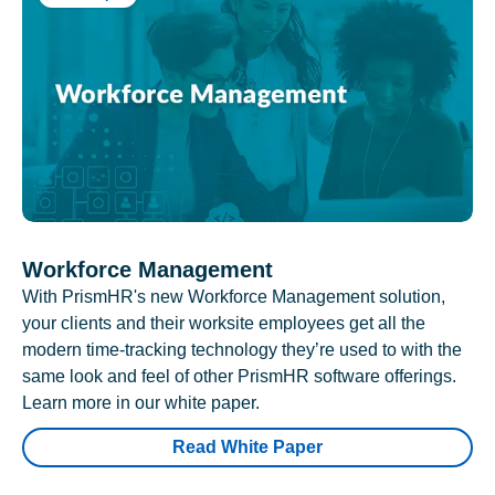
Workforce Management
With PrismHR's new Workforce Management solution,
your clients and their worksite employees get all the
modern time-tracking technology they’re used to with the
same look and feel of other PrismHR software offerings.
Learn more in our white paper.
Read White Paper