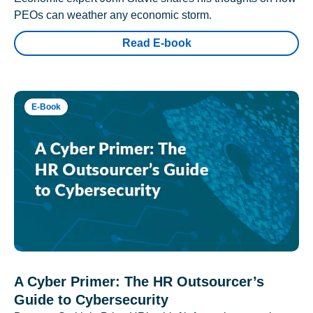
PEOs can weather any economic storm.
Read E-book
E-Book
A Cyber Primer: The HR Outsourcer’s
Guide to Cybersecurity