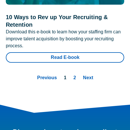
10 Ways to Rev up Your Recruiting &
Retention
Download this e-book to learn how your staffing firm can
improve talent acquisition by boosting your recruiting
process.
Read E-book
Previous
1
2
Next