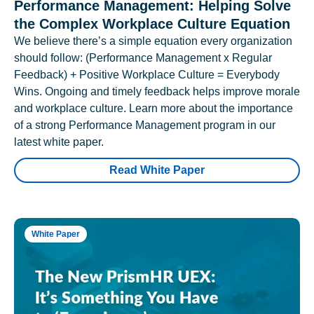
Performance Management: Helping Solve
the Complex Workplace Culture Equation
We believe there’s a simple equation every organization
should follow: (Performance Management x Regular
Feedback) + Positive Workplace Culture = Everybody
Wins. Ongoing and timely feedback helps improve morale
and workplace culture. Learn more about the importance
of a strong Performance Management program in our
latest white paper.
Read White Paper
White Paper