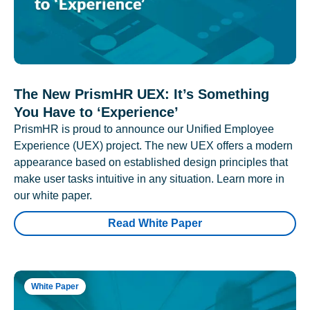
The New PrismHR UEX: It’s Something
You Have to ‘Experience’
PrismHR is proud to announce our Unified Employee
Experience (UEX) project. The new UEX offers a modern
appearance based on established design principles that
make user tasks intuitive in any situation. Learn more in
our white paper.
Read White Paper
White Paper