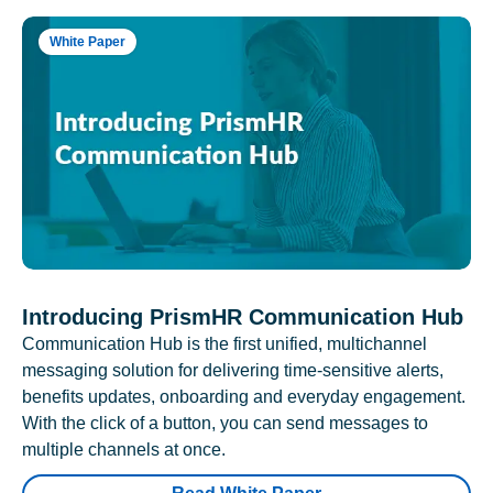
White Paper
Introducing PrismHR Communication Hub
Communication Hub is the first unified, multichannel
messaging solution for delivering time-sensitive alerts,
benefits updates, onboarding and everyday engagement.
With the click of a button, you can send messages to
multiple channels at once.