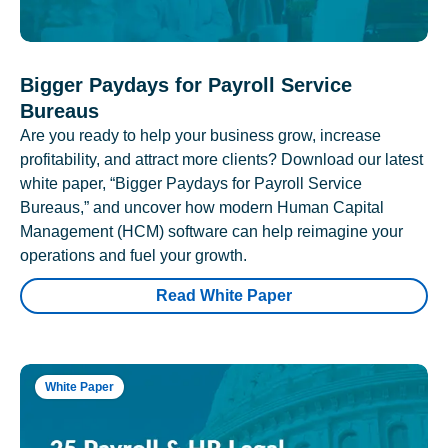
Bigger Paydays for Payroll Service
Bureaus
Are you ready to help your business grow, increase
profitability, and attract more clients? Download our latest
white paper, “Bigger Paydays for Payroll Service
Bureaus,” and uncover how modern Human Capital
Management (HCM) software can help reimagine your
operations and fuel your growth.
Read White Paper
White Paper