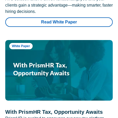
clients gain a strategic advantage—making smarter, faster
hiring decisions.
Read White Paper
White Paper
With PrismHR Tax, Opportunity Awaits