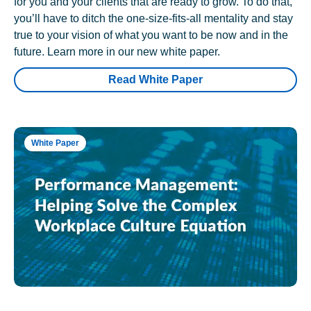
for you and your clients that are ready to grow. To do that,
you’ll have to ditch the one-size-fits-all mentality and stay
true to your vision of what you want to be now and in the
future. Learn more in our new white paper.
Read White Paper
White Paper