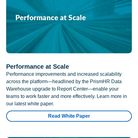
Performance at Scale
Performance improvements and increased scalability
across the platform—headlined by the PrismHR Data
Warehouse upgrade to Report Center—enable your
teams to work faster and more effectively. Learn more in
our latest white paper.
Read White Paper