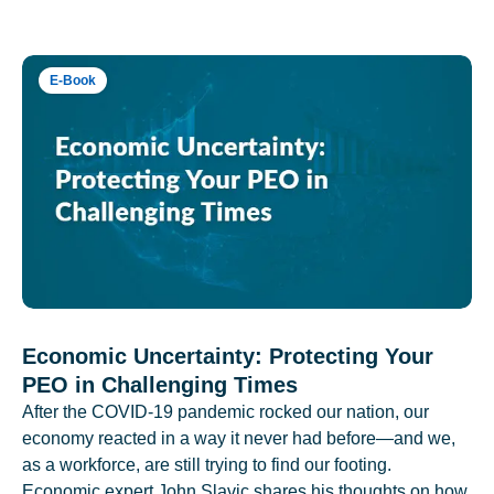
E-Book
Economic Uncertainty: Protecting Your
PEO in Challenging Times
After the COVID-19 pandemic rocked our nation, our
economy reacted in a way it never had before—and we,
as a workforce, are still trying to find our footing.
Economic expert John Slavic shares his thoughts on how