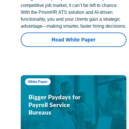
competitive job market, it can’t be left to chance.
With the PrismHR ATS solution and AI-driven
functionality, you and your clients gain a strategic
advantage—making smarter, faster hiring decisions.
Read White Paper
White Paper