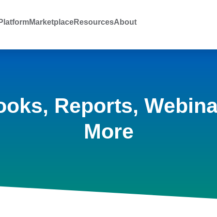
latform
Marketplace
Resources
About
ooks, Reports, Webina
More