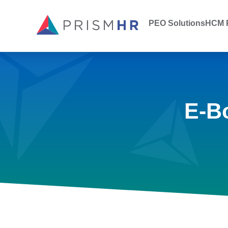
PEO Solutions
HCM P
E-B