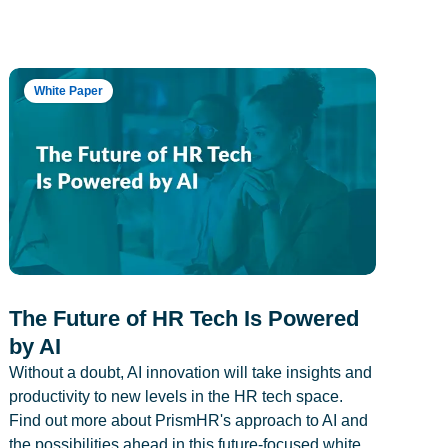
White Paper
The Future of HR Tech Is Powered
by AI
Without a doubt, AI innovation will take insights and
productivity to new levels in the HR tech space.
Find out more about PrismHR's approach to AI and
the possibilities ahead in this future-focused white