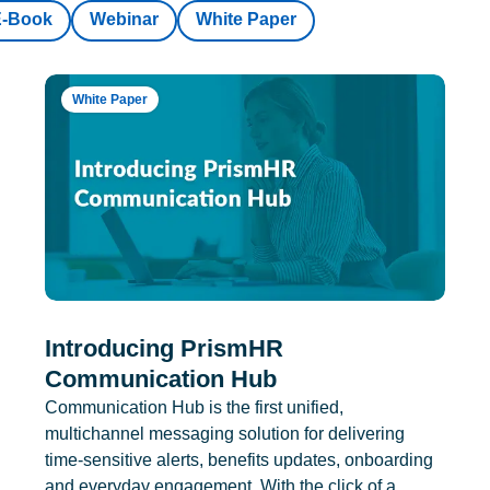
E-Book
Webinar
White Paper
White Paper
Introducing PrismHR
Communication Hub
Communication Hub is the first unified,
multichannel messaging solution for delivering
time-sensitive alerts, benefits updates, onboarding
and everyday engagement. With the click of a