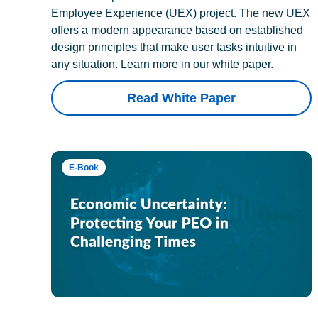
Employee Experience (UEX) project. The new UEX
offers a modern appearance based on established
design principles that make user tasks intuitive in
any situation. Learn more in our white paper.
Read White Paper
E-Book