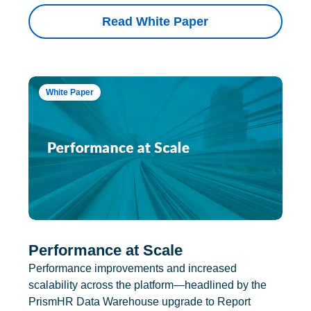
Read White Paper
White Paper
Performance at Scale
Performance improvements and increased
scalability across the platform—headlined by the
PrismHR Data Warehouse upgrade to Report