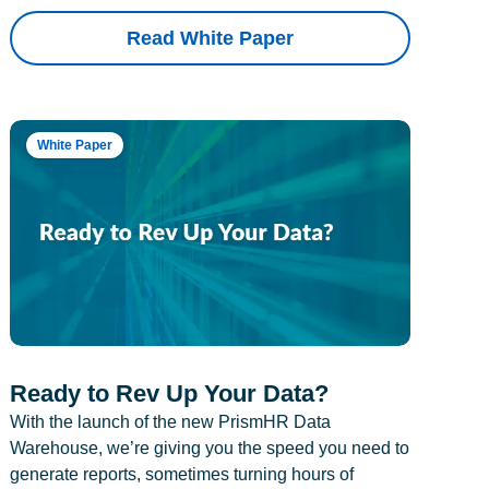
Read White Paper
White Paper
Ready to Rev Up Your Data?
With the launch of the new PrismHR Data
Warehouse, we’re giving you the speed you need to
generate reports, sometimes turning hours of