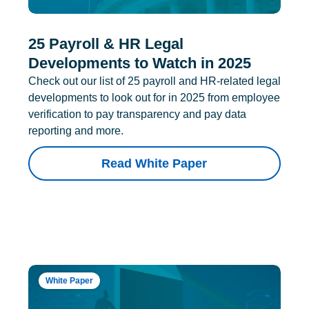
25 Payroll & HR Legal
Developments to Watch in 2025
Check out our list of 25 payroll and HR-related legal
developments to look out for in 2025 from employee
verification to pay transparency and pay data
reporting and more.
Read White Paper
White Paper