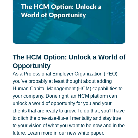
The HCM Option: Unlock a World of
Opportunity
As a Professional Employer Organization (PEO),
you’ve probably at least thought about adding
Human Capital Management (HCM) capabilities to
your company. Done right, an HCM platform can
unlock a world of opportunity for you and your
clients that are ready to grow. To do that, you’ll have
to ditch the one-size-fits-all mentality and stay true
to your vision of what you want to be now and in the
future. Learn more in our new white paper.