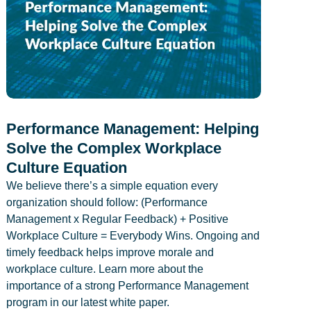
Performance Management: Helping
Solve the Complex Workplace
Culture Equation
We believe there’s a simple equation every
organization should follow: (Performance
Management x Regular Feedback) + Positive
Workplace Culture = Everybody Wins. Ongoing and
timely feedback helps improve morale and
workplace culture. Learn more about the
importance of a strong Performance Management
program in our latest white paper.