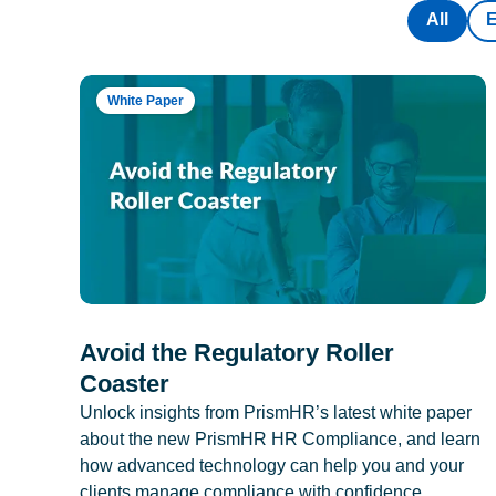
All
White Paper
Avoid the Regulatory Roller
Coaster
Unlock insights from PrismHR’s latest white paper
about the new PrismHR HR Compliance, and learn
how advanced technology can help you and your
clients manage compliance with confidence.