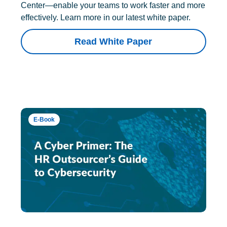
Center—enable your teams to work faster and more
effectively. Learn more in our latest white paper.
Read White Paper
E-Book