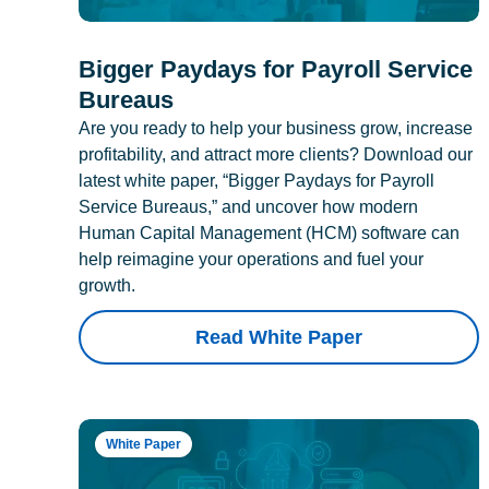
Bigger Paydays for Payroll Service
Bureaus
Are you ready to help your business grow, increase
profitability, and attract more clients? Download our
latest white paper, “Bigger Paydays for Payroll
Service Bureaus,” and uncover how modern
Human Capital Management (HCM) software can
help reimagine your operations and fuel your
growth.
Read White Paper
White Paper