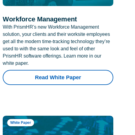
Workforce Management
With PrismHR's new Workforce Management
solution, your clients and their worksite employees
get all the modern time-tracking technology they’re
used to with the same look and feel of other
PrismHR software offerings. Learn more in our
white paper.
Read White Paper
White Paper