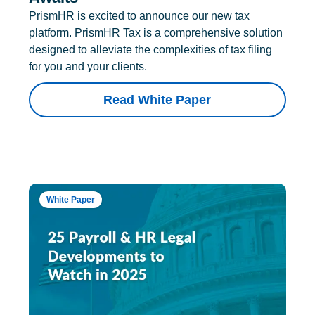
PrismHR is excited to announce our new tax
platform. PrismHR Tax is a comprehensive solution
designed to alleviate the complexities of tax filing
for you and your clients.
Read White Paper
White Paper