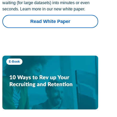
waiting (for large datasets) into minutes or even
seconds. Learn more in our new white paper.
Read White Paper
E-Book