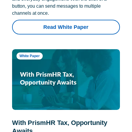
button, you can send messages to multiple
channels at once.
Read White Paper
White Paper
With PrismHR Tax, Opportunity
Awaits