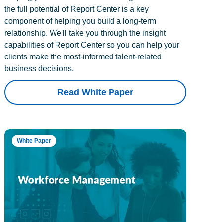
the full potential of Report Center is a key
component of helping you build a long-term
relationship. We'll take you through the insight
capabilities of Report Center so you can help your
clients make the most-informed talent-related
business decisions.
Read White Paper
White Paper