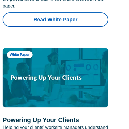
paper.
Read White Paper
White Paper
Powering Up Your Clients
Helping your clients' worksite managers understand