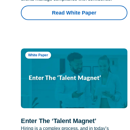
Read White Paper
White Paper
Enter The ‘Talent Magnet’
Hiring is a complex process, and in today’s