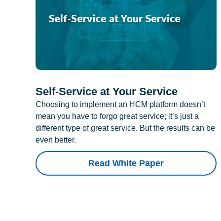
Self-Service at Your Service
Choosing to implement an HCM platform doesn’t
mean you have to forgo great service; it’s just a
different type of great service. But the results can be
even better.
Read White Paper