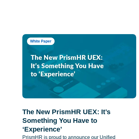
White Paper
The New PrismHR UEX: It’s
Something You Have to
‘Experience’
PrismHR is proud to announce our Unified