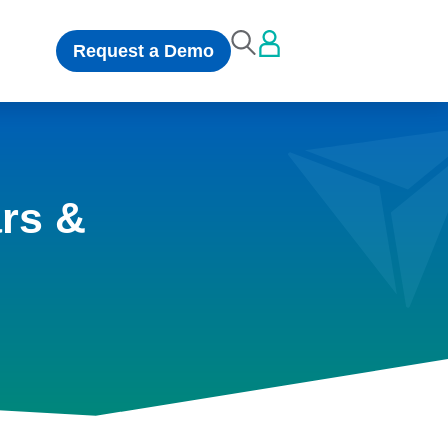
Request a Demo
rs &