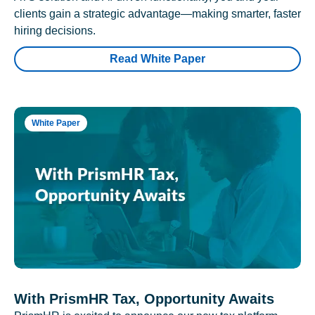
clients gain a strategic advantage—making smarter, faster
hiring decisions.
Read White Paper
White Paper
With PrismHR Tax, Opportunity Awaits