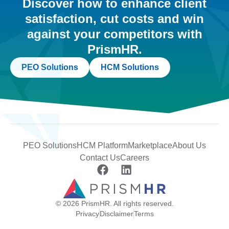
Discover how to enhance client
satisfaction, cut costs and win
against your competitors with
PrismHR.
PEO Solutions
HCM Solutions
PEO Solutions
HCM Platform
Marketplace
About Us
Contact Us
Careers
© 2026 PrismHR. All rights reserved.
Privacy
Disclaimer
Terms