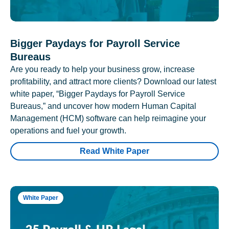
Bigger Paydays for Payroll Service
Bureaus
Are you ready to help your business grow, increase
profitability, and attract more clients? Download our latest
white paper, “Bigger Paydays for Payroll Service
Bureaus,” and uncover how modern Human Capital
Management (HCM) software can help reimagine your
operations and fuel your growth.
Read White Paper
White Paper