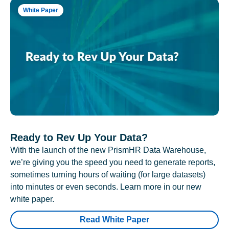
White Paper
Ready to Rev Up Your Data?
With the launch of the new PrismHR Data Warehouse,
we’re giving you the speed you need to generate reports,
sometimes turning hours of waiting (for large datasets)
into minutes or even seconds. Learn more in our new
white paper.
Read White Paper