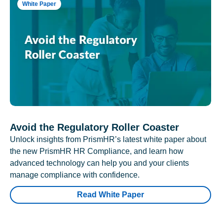
White Paper
Avoid the Regulatory Roller Coaster
Unlock insights from PrismHR’s latest white paper about
the new PrismHR HR Compliance, and learn how
advanced technology can help you and your clients
manage compliance with confidence.
Read White Paper