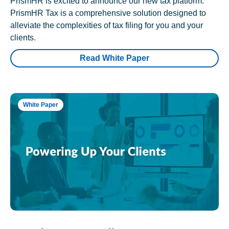
PrismHR is excited to announce our new tax platform.
PrismHR Tax is a comprehensive solution designed to
alleviate the complexities of tax filing for you and your
clients.
Read White Paper
White Paper