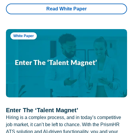
Read White Paper
White Paper
Enter The ‘Talent Magnet’
Hiring is a complex process, and in today’s competitive
job market, it can’t be left to chance. With the PrismHR
ATS solution and AI-driven functionality, you and your