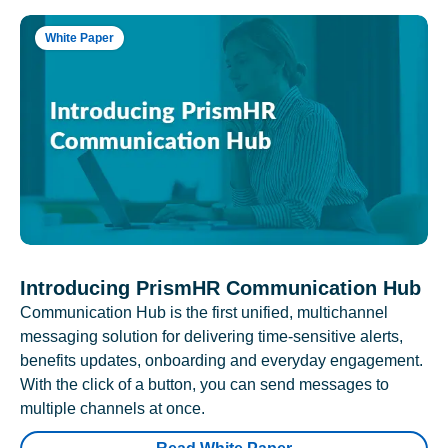
White Paper
Introducing PrismHR Communication Hub
Communication Hub is the first unified, multichannel
messaging solution for delivering time-sensitive alerts,
benefits updates, onboarding and everyday engagement.
With the click of a button, you can send messages to
multiple channels at once.