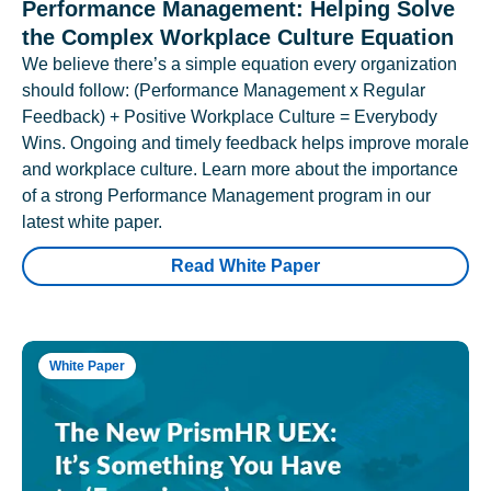
Performance Management: Helping Solve
the Complex Workplace Culture Equation
We believe there’s a simple equation every organization
should follow: (Performance Management x Regular
Feedback) + Positive Workplace Culture = Everybody
Wins. Ongoing and timely feedback helps improve morale
and workplace culture. Learn more about the importance
of a strong Performance Management program in our
latest white paper.
Read White Paper
White Paper