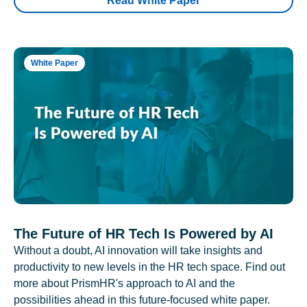
Read White Paper
White Paper
The Future of HR Tech Is Powered by AI
Without a doubt, AI innovation will take insights and
productivity to new levels in the HR tech space. Find out
more about PrismHR's approach to AI and the
possibilities ahead in this future-focused white paper.