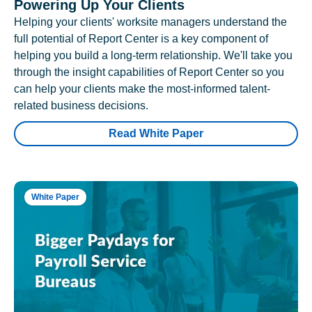
Powering Up Your Clients
Helping your clients' worksite managers understand the
full potential of Report Center is a key component of
helping you build a long-term relationship. We'll take you
through the insight capabilities of Report Center so you
can help your clients make the most-informed talent-
related business decisions.
Read White Paper
White Paper