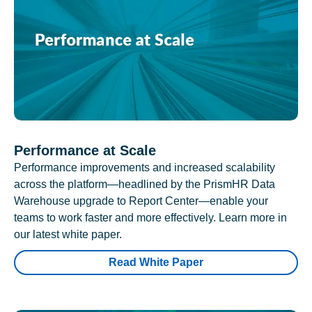
Performance at Scale
Performance improvements and increased scalability
across the platform—headlined by the PrismHR Data
Warehouse upgrade to Report Center—enable your
teams to work faster and more effectively. Learn more in
our latest white paper.
Read White Paper