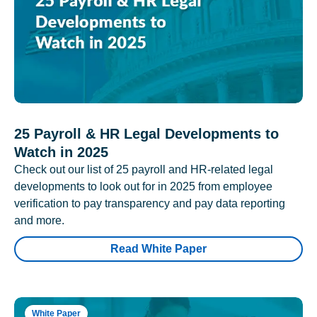
25 Payroll & HR Legal Developments to
Watch in 2025
Check out our list of 25 payroll and HR-related legal
developments to look out for in 2025 from employee
verification to pay transparency and pay data reporting
and more.
Read White Paper
White Paper