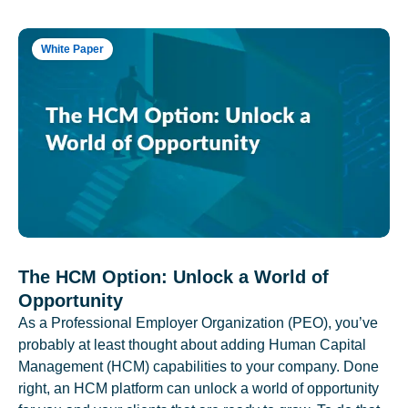
White Paper
The HCM Option: Unlock a World of
Opportunity
As a Professional Employer Organization (PEO), you’ve
probably at least thought about adding Human Capital
Management (HCM) capabilities to your company. Done
right, an HCM platform can unlock a world of opportunity