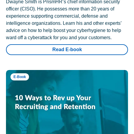
Dwayne Smith is PrismHR’s chief information security
officer (CISO). He possesses more than 20 years of
experience supporting commercial, defense and
intelligence organizations. Learn his and other experts’
advice on how to help boost your cyberhygiene to help
ward off a cyberattack for you and your customers.
Read E-book
E-Book