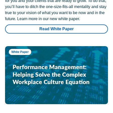
for you and your clients that are ready to grow. To do that,
you’ll have to ditch the one-size-fits-all mentality and stay
true to your vision of what you want to be now and in the
future. Learn more in our new white paper.
Read White Paper
White Paper