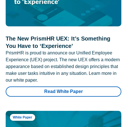
The New PrismHR UEX: It’s Something
You Have to ‘Experience’
PrismHR is proud to announce our Unified Employee
Experience (UEX) project. The new UEX offers a modern
appearance based on established design principles that
make user tasks intuitive in any situation. Learn more in
our white paper.
Read White Paper
White Paper