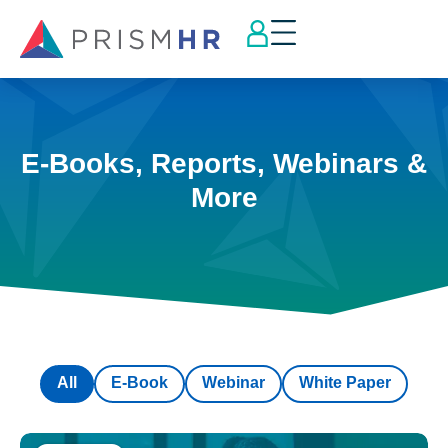
E-Books, Reports, Webinars &
More
All
E-Book
Webinar
White Paper