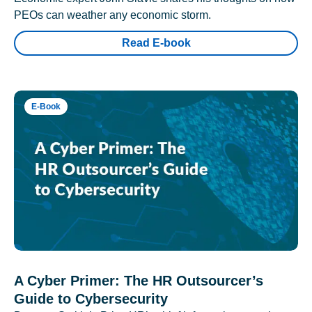
PEOs can weather any economic storm.
Read E-book
E-Book
A Cyber Primer: The HR Outsourcer’s
Guide to Cybersecurity