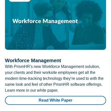
Workforce Management
With PrismHR's new Workforce Management solution,
your clients and their worksite employees get all the
modern time-tracking technology they’re used to with the
same look and feel of other PrismHR software offerings.
Learn more in our white paper.
Read White Paper