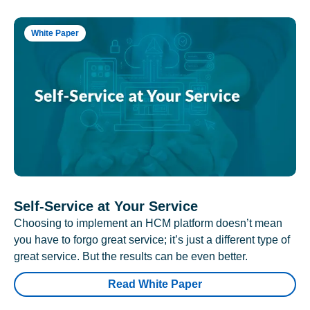
White Paper
Self-Service at Your Service
Choosing to implement an HCM platform doesn’t mean
you have to forgo great service; it’s just a different type of
great service. But the results can be even better.
Read White Paper