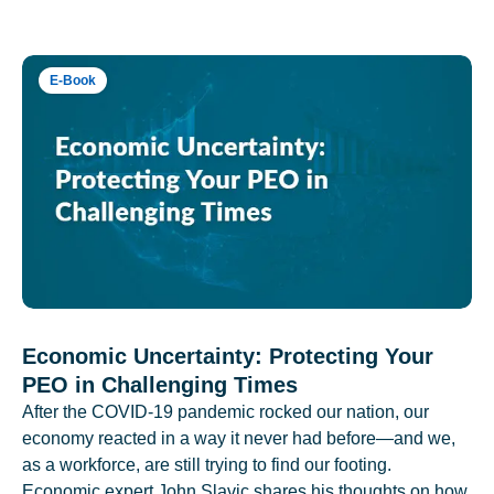
E-Book
Economic Uncertainty: Protecting Your
PEO in Challenging Times
After the COVID-19 pandemic rocked our nation, our
economy reacted in a way it never had before—and we,
as a workforce, are still trying to find our footing.
Economic expert John Slavic shares his thoughts on how