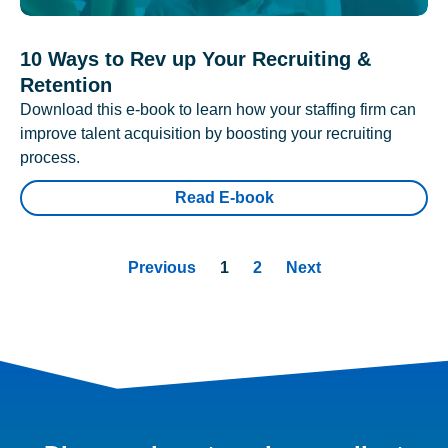
10 Ways to Rev up Your Recruiting &
Retention
Download this e-book to learn how your staffing firm can
improve talent acquisition by boosting your recruiting
process.
Read E-book
Previous
1
2
Next