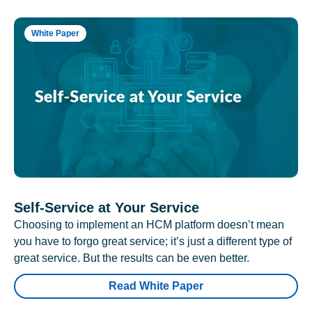
White Paper
Self-Service at Your Service
Choosing to implement an HCM platform doesn’t mean
you have to forgo great service; it’s just a different type of
great service. But the results can be even better.
Read White Paper