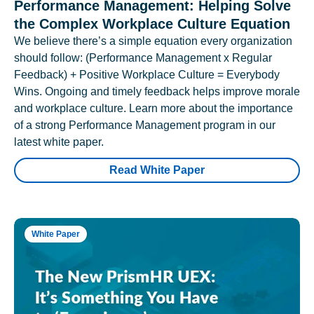
Performance Management: Helping Solve
the Complex Workplace Culture Equation
We believe there’s a simple equation every organization
should follow: (Performance Management x Regular
Feedback) + Positive Workplace Culture = Everybody
Wins. Ongoing and timely feedback helps improve morale
and workplace culture. Learn more about the importance
of a strong Performance Management program in our
latest white paper.
Read White Paper
White Paper