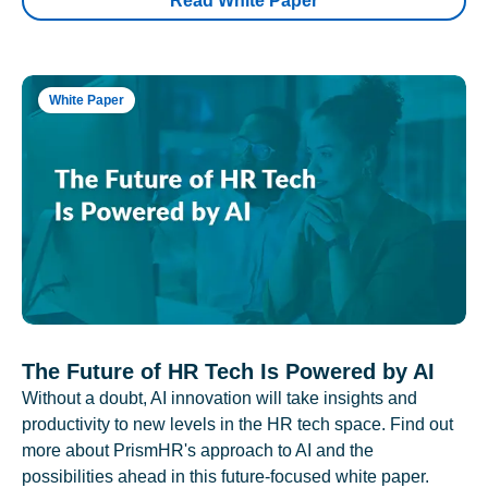
Read White Paper
White Paper
The Future of HR Tech Is Powered by AI
Without a doubt, AI innovation will take insights and
productivity to new levels in the HR tech space. Find out
more about PrismHR's approach to AI and the
possibilities ahead in this future-focused white paper.