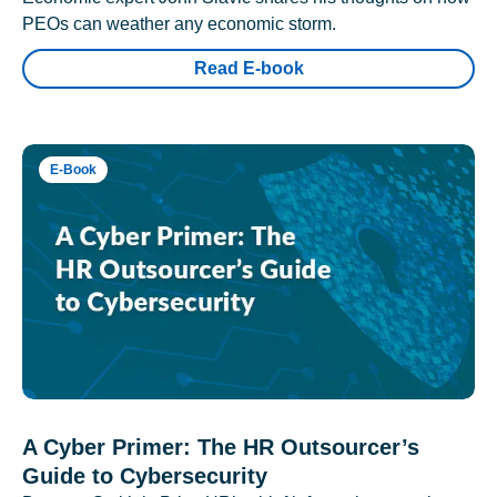
PEOs can weather any economic storm.
Read E-book
E-Book
A Cyber Primer: The HR Outsourcer’s
Guide to Cybersecurity