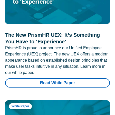
The New PrismHR UEX: It’s Something
You Have to ‘Experience’
PrismHR is proud to announce our Unified Employee
Experience (UEX) project. The new UEX offers a modern
appearance based on established design principles that
make user tasks intuitive in any situation. Learn more in
our white paper.
Read White Paper
White Paper