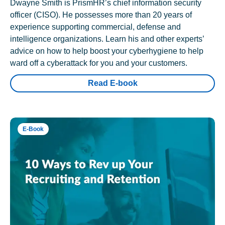
Dwayne Smith is PrismHR’s chief information security
officer (CISO). He possesses more than 20 years of
experience supporting commercial, defense and
intelligence organizations. Learn his and other experts’
advice on how to help boost your cyberhygiene to help
ward off a cyberattack for you and your customers.
Read E-book
E-Book