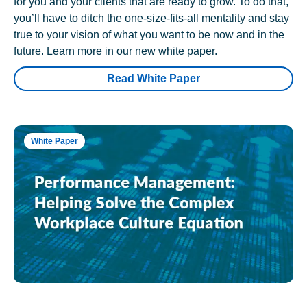
for you and your clients that are ready to grow. To do that,
you’ll have to ditch the one-size-fits-all mentality and stay
true to your vision of what you want to be now and in the
future. Learn more in our new white paper.
Read White Paper
White Paper