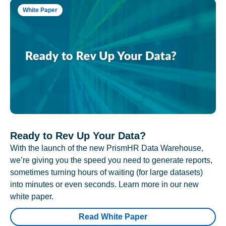
White Paper
Ready to Rev Up Your Data?
With the launch of the new PrismHR Data Warehouse,
we’re giving you the speed you need to generate reports,
sometimes turning hours of waiting (for large datasets)
into minutes or even seconds. Learn more in our new
white paper.
Read White Paper