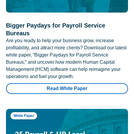
Bigger Paydays for Payroll Service
Bureaus
Are you ready to help your business grow, increase
profitability, and attract more clients? Download our latest
white paper, “Bigger Paydays for Payroll Service
Bureaus,” and uncover how modern Human Capital
Management (HCM) software can help reimagine your
operations and fuel your growth.
Read White Paper
White Paper