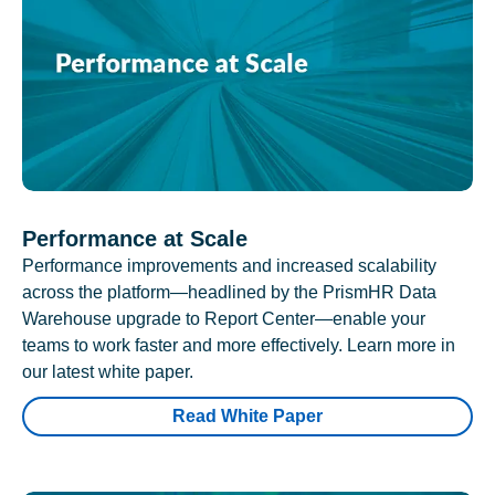
Performance at Scale
Performance improvements and increased scalability
across the platform—headlined by the PrismHR Data
Warehouse upgrade to Report Center—enable your
teams to work faster and more effectively. Learn more in
our latest white paper.
Read White Paper