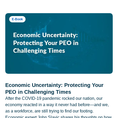
E-Book
Economic Uncertainty: Protecting Your
PEO in Challenging Times
After the COVID-19 pandemic rocked our nation, our
economy reacted in a way it never had before—and we,
as a workforce, are still trying to find our footing.
Economic expert John Slavic shares his thoughts on how