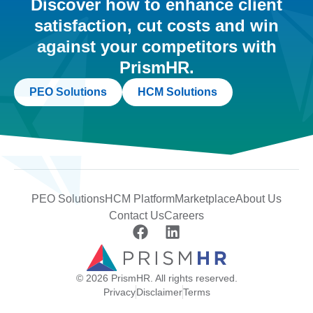
Discover how to enhance client
satisfaction, cut costs and win
against your competitors with
PrismHR.
PEO Solutions
HCM Solutions
PEO Solutions
HCM Platform
Marketplace
About Us
Contact Us
Careers
© 2026 PrismHR. All rights reserved.
Privacy
Disclaimer
Terms