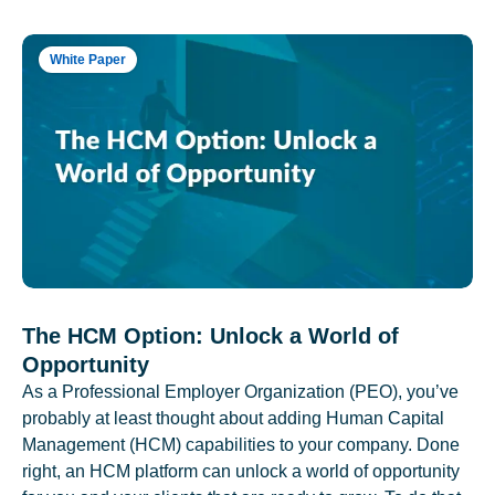
White Paper
The HCM Option: Unlock a World of
Opportunity
As a Professional Employer Organization (PEO), you’ve
probably at least thought about adding Human Capital
Management (HCM) capabilities to your company. Done
right, an HCM platform can unlock a world of opportunity