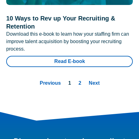
10 Ways to Rev up Your Recruiting &
Retention
Download this e-book to learn how your staffing firm can
improve talent acquisition by boosting your recruiting
process.
Read E-book
Previous
1
2
Next