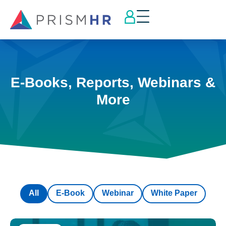
E-Books, Reports, Webinars &
More
All
E-Book
Webinar
White Paper