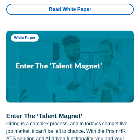
Read White Paper
White Paper
Enter The ‘Talent Magnet’
Hiring is a complex process, and in today’s competitive
job market, it can’t be left to chance. With the PrismHR
ATS solution and AI-driven functionality, you and your