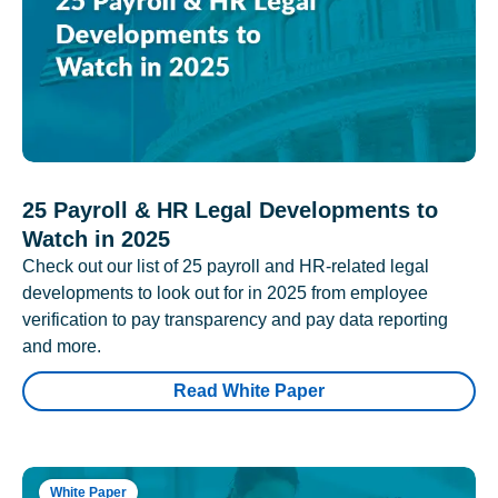
25 Payroll & HR Legal Developments to
Watch in 2025
Check out our list of 25 payroll and HR-related legal
developments to look out for in 2025 from employee
verification to pay transparency and pay data reporting
and more.
Read White Paper
White Paper