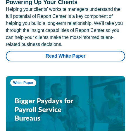
Powering Up Your Clients
Helping your clients' worksite managers understand the
full potential of Report Center is a key component of
helping you build a long-term relationship. We'll take you
through the insight capabilities of Report Center so you
can help your clients make the most-informed talent-
related business decisions.
Read White Paper
White Paper