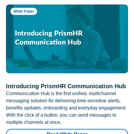
White Paper
Introducing PrismHR Communication Hub
Communication Hub is the first unified, multichannel
messaging solution for delivering time-sensitive alerts,
benefits updates, onboarding and everyday engagement.
With the click of a button, you can send messages to
multiple channels at once.