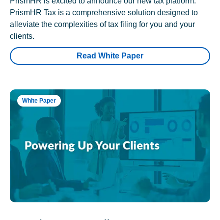
PrismHR is excited to announce our new tax platform.
PrismHR Tax is a comprehensive solution designed to
alleviate the complexities of tax filing for you and your
clients.
Read White Paper
White Paper