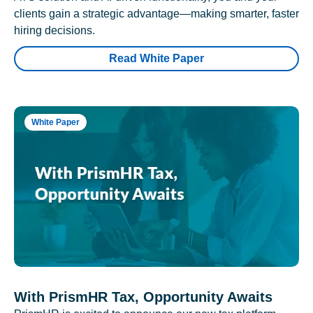
clients gain a strategic advantage—making smarter, faster
hiring decisions.
Read White Paper
White Paper
With PrismHR Tax, Opportunity Awaits