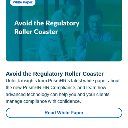
White Paper
Avoid the Regulatory Roller Coaster
Unlock insights from PrismHR’s latest white paper about
the new PrismHR HR Compliance, and learn how
advanced technology can help you and your clients
manage compliance with confidence.
Read White Paper