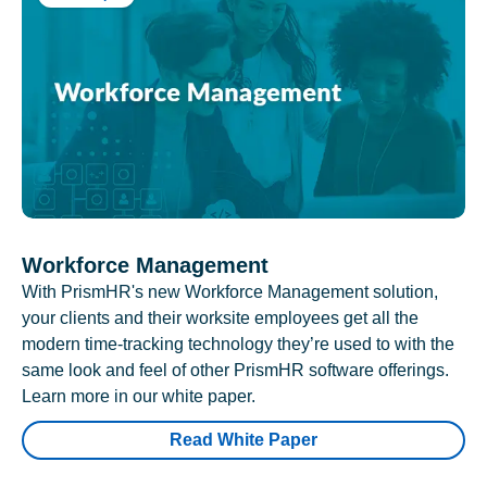
Workforce Management
With PrismHR's new Workforce Management solution,
your clients and their worksite employees get all the
modern time-tracking technology they’re used to with the
same look and feel of other PrismHR software offerings.
Learn more in our white paper.
Read White Paper