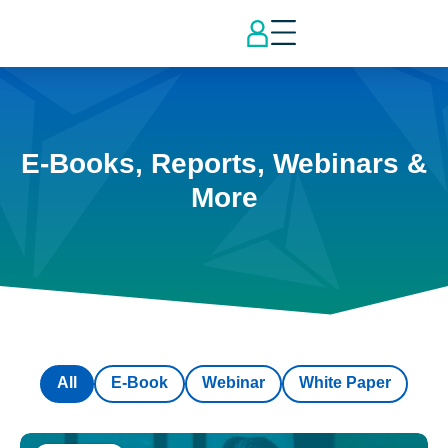
E-Books, Reports, Webinars &
More
All
E-Book
Webinar
White Paper