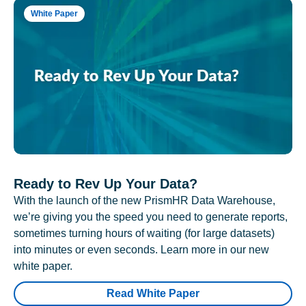
White Paper
Ready to Rev Up Your Data?
With the launch of the new PrismHR Data Warehouse,
we’re giving you the speed you need to generate reports,
sometimes turning hours of waiting (for large datasets)
into minutes or even seconds. Learn more in our new
white paper.
Read White Paper