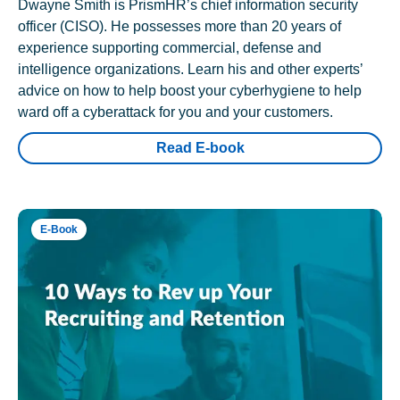
Dwayne Smith is PrismHR’s chief information security
officer (CISO). He possesses more than 20 years of
experience supporting commercial, defense and
intelligence organizations. Learn his and other experts’
advice on how to help boost your cyberhygiene to help
ward off a cyberattack for you and your customers.
Read E-book
E-Book