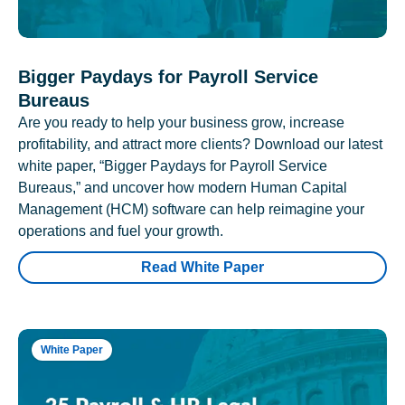
Bigger Paydays for Payroll Service
Bureaus
Are you ready to help your business grow, increase
profitability, and attract more clients? Download our latest
white paper, “Bigger Paydays for Payroll Service
Bureaus,” and uncover how modern Human Capital
Management (HCM) software can help reimagine your
operations and fuel your growth.
Read White Paper
White Paper