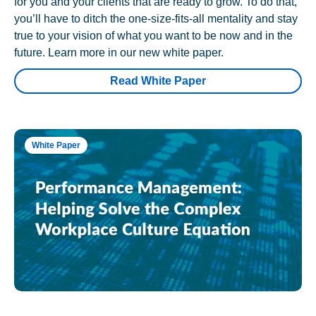
for you and your clients that are ready to grow. To do that,
you’ll have to ditch the one-size-fits-all mentality and stay
true to your vision of what you want to be now and in the
future. Learn more in our new white paper.
Read White Paper
White Paper