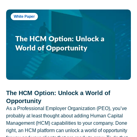
White Paper
The HCM Option: Unlock a World of
Opportunity
As a Professional Employer Organization (PEO), you’ve
probably at least thought about adding Human Capital
Management (HCM) capabilities to your company. Done
right, an HCM platform can unlock a world of opportunity