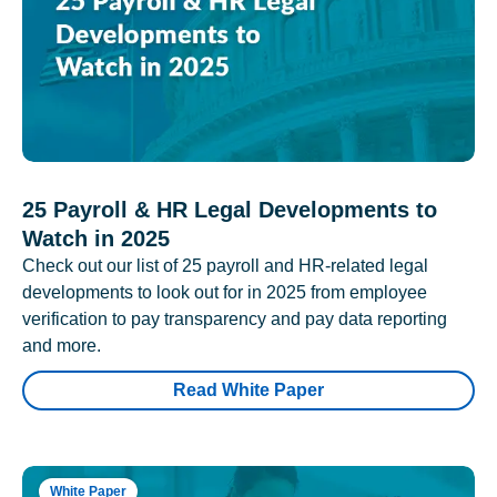
25 Payroll & HR Legal Developments to
Watch in 2025
Check out our list of 25 payroll and HR-related legal
developments to look out for in 2025 from employee
verification to pay transparency and pay data reporting
and more.
Read White Paper
White Paper