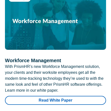
Workforce Management
With PrismHR's new Workforce Management solution,
your clients and their worksite employees get all the
modern time-tracking technology they’re used to with the
same look and feel of other PrismHR software offerings.
Learn more in our white paper.
Read White Paper