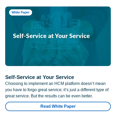
White Paper
Self-Service at Your Service
Choosing to implement an HCM platform doesn’t mean
you have to forgo great service; it’s just a different type of
great service. But the results can be even better.
Read White Paper