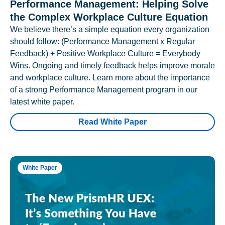
Performance Management: Helping Solve
the Complex Workplace Culture Equation
We believe there’s a simple equation every organization
should follow: (Performance Management x Regular
Feedback) + Positive Workplace Culture = Everybody
Wins. Ongoing and timely feedback helps improve morale
and workplace culture. Learn more about the importance
of a strong Performance Management program in our
latest white paper.
Read White Paper
White Paper