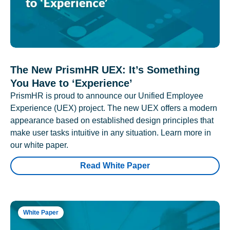
The New PrismHR UEX: It’s Something
You Have to ‘Experience’
PrismHR is proud to announce our Unified Employee
Experience (UEX) project. The new UEX offers a modern
appearance based on established design principles that
make user tasks intuitive in any situation. Learn more in
our white paper.
Read White Paper
White Paper