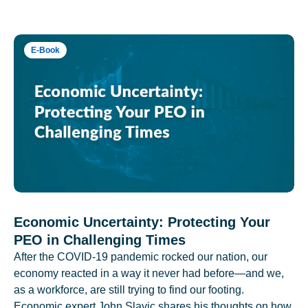
E-Book
Economic Uncertainty: Protecting Your
PEO in Challenging Times
After the COVID-19 pandemic rocked our nation, our
economy reacted in a way it never had before—and we,
as a workforce, are still trying to find our footing.
Economic expert John Slavic shares his thoughts on how