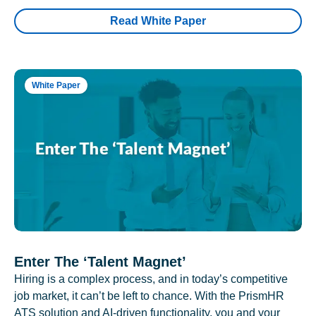
Read White Paper
White Paper
Enter The ‘Talent Magnet’
Hiring is a complex process, and in today’s competitive
job market, it can’t be left to chance. With the PrismHR
ATS solution and AI-driven functionality, you and your