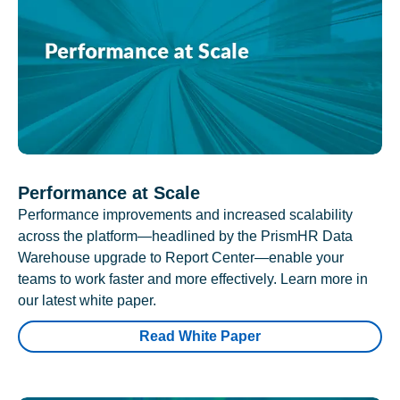
Performance at Scale
Performance improvements and increased scalability
across the platform—headlined by the PrismHR Data
Warehouse upgrade to Report Center—enable your
teams to work faster and more effectively. Learn more in
our latest white paper.
Read White Paper