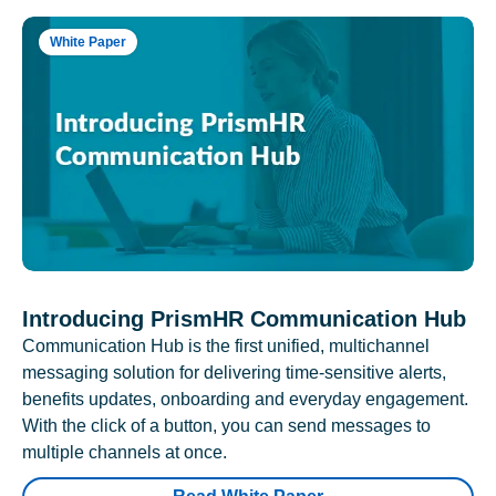
White Paper
Introducing PrismHR Communication Hub
Communication Hub is the first unified, multichannel
messaging solution for delivering time-sensitive alerts,
benefits updates, onboarding and everyday engagement.
With the click of a button, you can send messages to
multiple channels at once.