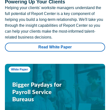
Powering Up Your Clients
Helping your clients' worksite managers understand the
full potential of Report Center is a key component of
helping you build a long-term relationship. We'll take you
through the insight capabilities of Report Center so you
can help your clients make the most-informed talent-
related business decisions.
Read White Paper
White Paper