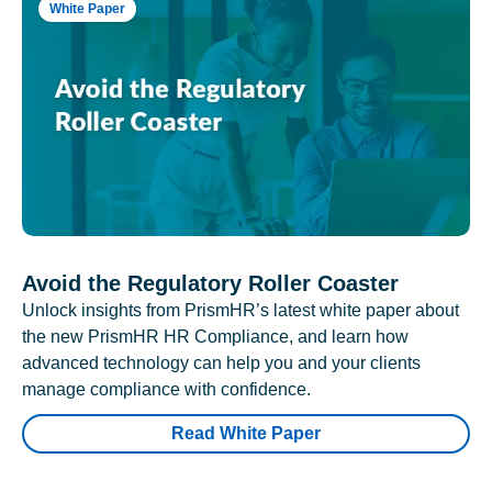
White Paper
Avoid the Regulatory Roller Coaster
Unlock insights from PrismHR’s latest white paper about
the new PrismHR HR Compliance, and learn how
advanced technology can help you and your clients
manage compliance with confidence.
Read White Paper