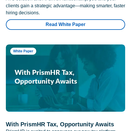
clients gain a strategic advantage—making smarter, faster
hiring decisions.
Read White Paper
White Paper
With PrismHR Tax, Opportunity Awaits