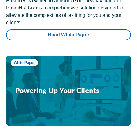
PrismHR is excited to announce our new tax platform.
PrismHR Tax is a comprehensive solution designed to
alleviate the complexities of tax filing for you and your
clients.
Read White Paper
White Paper