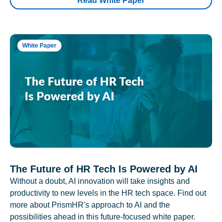
Read White Paper
White Paper
The Future of HR Tech Is Powered by AI
Without a doubt, AI innovation will take insights and
productivity to new levels in the HR tech space. Find out
more about PrismHR's approach to AI and the
possibilities ahead in this future-focused white paper.