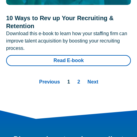
10 Ways to Rev up Your Recruiting &
Retention
Download this e-book to learn how your staffing firm can
improve talent acquisition by boosting your recruiting
process.
Read E-book
Previous
1
2
Next