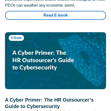
PEOs can weather any economic storm.
Read E-book
E-Book
A Cyber Primer: The HR Outsourcer’s
Guide to Cybersecurity