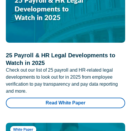
25 Payroll & HR Legal Developments to
Watch in 2025
Check out our list of 25 payroll and HR-related legal
developments to look out for in 2025 from employee
verification to pay transparency and pay data reporting
and more.
Read White Paper
White Paper