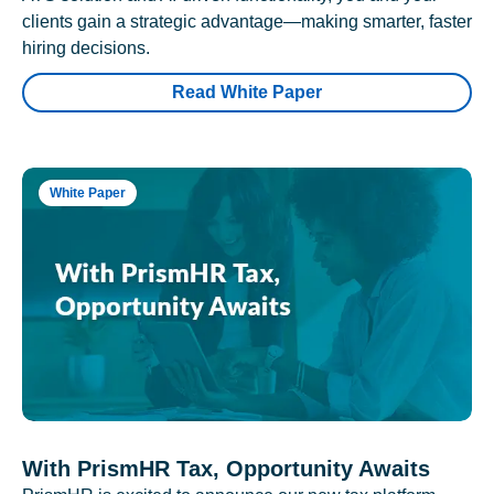
clients gain a strategic advantage—making smarter, faster
hiring decisions.
Read White Paper
White Paper
With PrismHR Tax, Opportunity Awaits