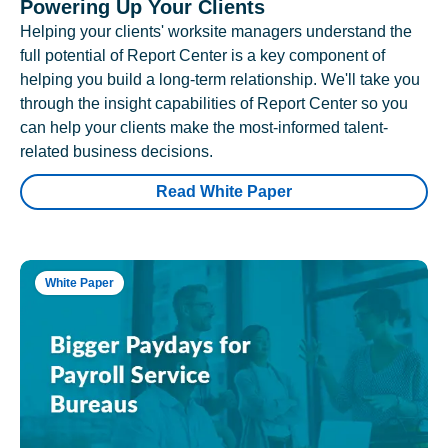
Powering Up Your Clients
Helping your clients' worksite managers understand the
full potential of Report Center is a key component of
helping you build a long-term relationship. We'll take you
through the insight capabilities of Report Center so you
can help your clients make the most-informed talent-
related business decisions.
Read White Paper
White Paper