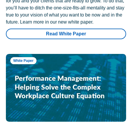
for you and your clients that are ready to grow. To do that,
you’ll have to ditch the one-size-fits-all mentality and stay
true to your vision of what you want to be now and in the
future. Learn more in our new white paper.
Read White Paper
White Paper