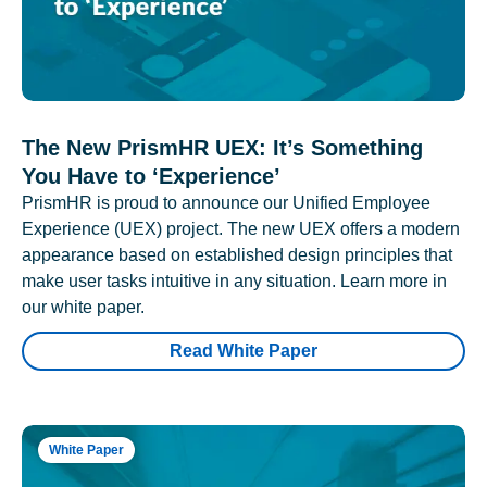
The New PrismHR UEX: It’s Something
You Have to ‘Experience’
PrismHR is proud to announce our Unified Employee
Experience (UEX) project. The new UEX offers a modern
appearance based on established design principles that
make user tasks intuitive in any situation. Learn more in
our white paper.
Read White Paper
White Paper