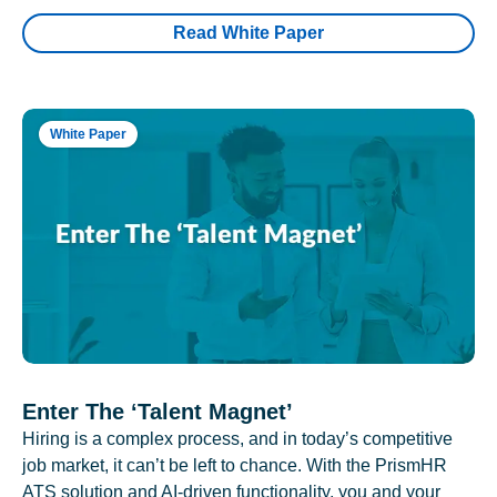
Read White Paper
White Paper
Enter The ‘Talent Magnet’
Hiring is a complex process, and in today’s competitive
job market, it can’t be left to chance. With the PrismHR
ATS solution and AI-driven functionality, you and your