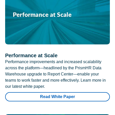
Performance at Scale
Performance improvements and increased scalability
across the platform—headlined by the PrismHR Data
Warehouse upgrade to Report Center—enable your
teams to work faster and more effectively. Learn more in
our latest white paper.
Read White Paper