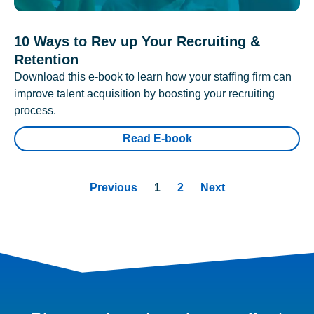
10 Ways to Rev up Your Recruiting &
Retention
Download this e-book to learn how your staffing firm can
improve talent acquisition by boosting your recruiting
process.
Read E-book
Previous
1
2
Next