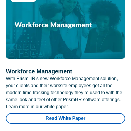
Workforce Management
With PrismHR's new Workforce Management solution,
your clients and their worksite employees get all the
modern time-tracking technology they’re used to with the
same look and feel of other PrismHR software offerings.
Learn more in our white paper.
Read White Paper