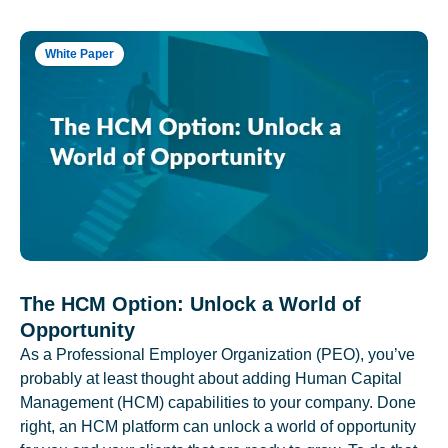
White Paper
The HCM Option: Unlock a World of
Opportunity
As a Professional Employer Organization (PEO), you’ve
probably at least thought about adding Human Capital
Management (HCM) capabilities to your company. Done
right, an HCM platform can unlock a world of opportunity