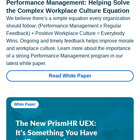
Performance Management: Helping Solve
the Complex Workplace Culture Equation
We believe there’s a simple equation every organization
should follow: (Performance Management x Regular
Feedback) + Positive Workplace Culture = Everybody
Wins. Ongoing and timely feedback helps improve morale
and workplace culture. Learn more about the importance
of a strong Performance Management program in our
latest white paper.
Read White Paper
White Paper