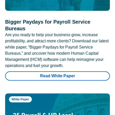
Bigger Paydays for Payroll Service
Bureaus
Are you ready to help your business grow, increase
profitability, and attract more clients? Download our latest
white paper, “Bigger Paydays for Payroll Service
Bureaus,” and uncover how modern Human Capital
Management (HCM) software can help reimagine your
operations and fuel your growth.
Read White Paper
White Paper