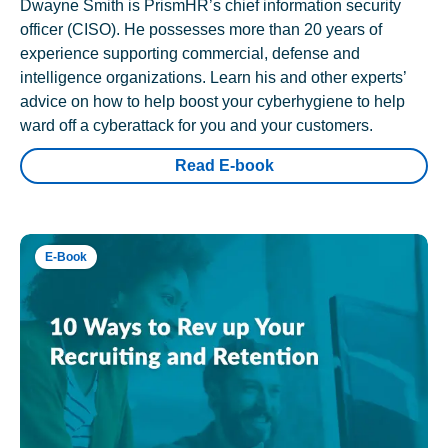
Dwayne Smith is PrismHR’s chief information security
officer (CISO). He possesses more than 20 years of
experience supporting commercial, defense and
intelligence organizations. Learn his and other experts’
advice on how to help boost your cyberhygiene to help
ward off a cyberattack for you and your customers.
Read E-book
E-Book