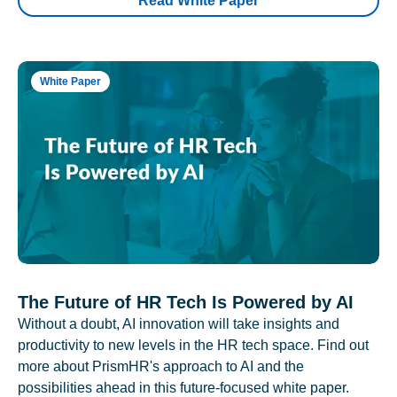
Read White Paper
White Paper
The Future of HR Tech Is Powered by AI
Without a doubt, AI innovation will take insights and
productivity to new levels in the HR tech space. Find out
more about PrismHR's approach to AI and the
possibilities ahead in this future-focused white paper.