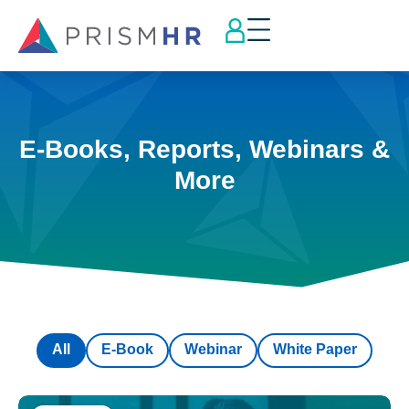
E-Books, Reports, Webinars &
More
All
E-Book
Webinar
White Paper