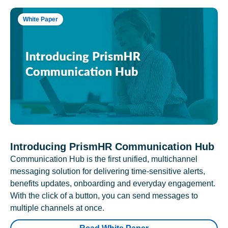
White Paper
Introducing PrismHR Communication Hub
Communication Hub is the first unified, multichannel
messaging solution for delivering time-sensitive alerts,
benefits updates, onboarding and everyday engagement.
With the click of a button, you can send messages to
multiple channels at once.