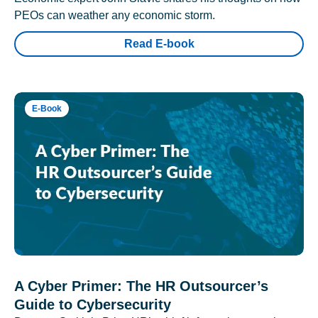
PEOs can weather any economic storm.
Read E-book
E-Book
A Cyber Primer: The HR Outsourcer’s
Guide to Cybersecurity