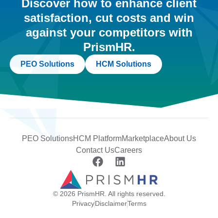
Discover how to enhance client
satisfaction, cut costs and win
against your competitors with
PrismHR.
PEO Solutions
HCM Solutions
PEO Solutions
HCM Platform
Marketplace
About Us
Contact Us
Careers
© 2026 PrismHR. All rights reserved.
Privacy
Disclaimer
Terms