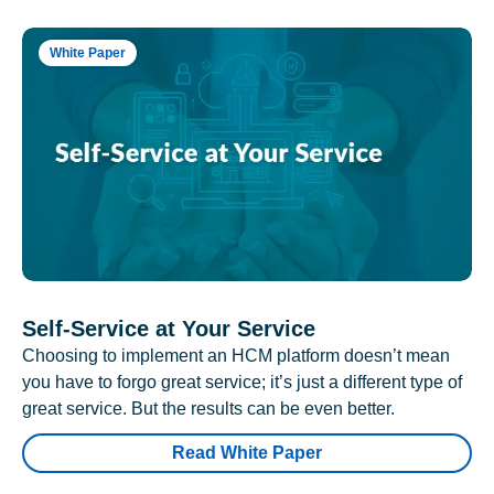
White Paper
Self-Service at Your Service
Choosing to implement an HCM platform doesn’t mean
you have to forgo great service; it’s just a different type of
great service. But the results can be even better.
Read White Paper