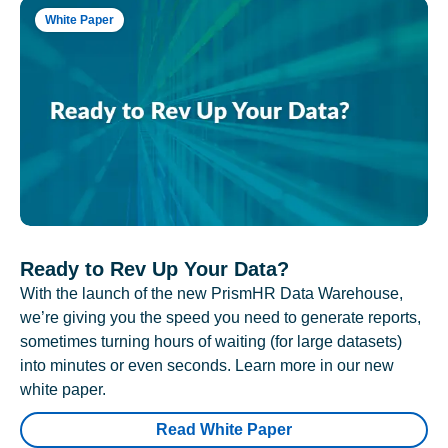
White Paper
Ready to Rev Up Your Data?
With the launch of the new PrismHR Data Warehouse,
we’re giving you the speed you need to generate reports,
sometimes turning hours of waiting (for large datasets)
into minutes or even seconds. Learn more in our new
white paper.
Read White Paper