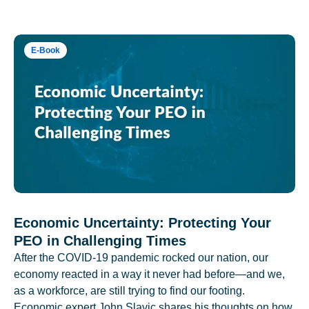
E-Book
Economic Uncertainty: Protecting Your
PEO in Challenging Times
After the COVID-19 pandemic rocked our nation, our
economy reacted in a way it never had before—and we,
as a workforce, are still trying to find our footing.
Economic expert John Slavic shares his thoughts on how