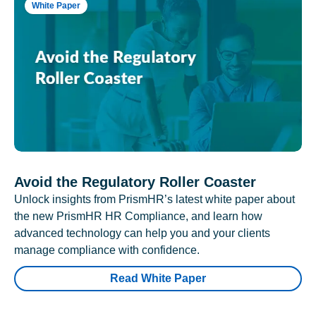
White Paper
Avoid the Regulatory Roller Coaster
Unlock insights from PrismHR’s latest white paper about
the new PrismHR HR Compliance, and learn how
advanced technology can help you and your clients
manage compliance with confidence.
Read White Paper