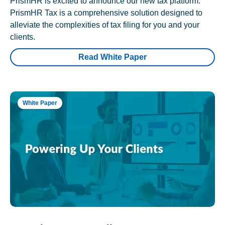
PrismHR is excited to announce our new tax platform.
PrismHR Tax is a comprehensive solution designed to
alleviate the complexities of tax filing for you and your
clients.
Read White Paper
White Paper