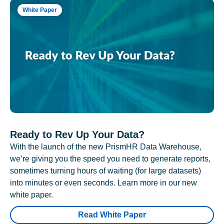
White Paper
Ready to Rev Up Your Data?
With the launch of the new PrismHR Data Warehouse,
we’re giving you the speed you need to generate reports,
sometimes turning hours of waiting (for large datasets)
into minutes or even seconds. Learn more in our new
white paper.
Read White Paper