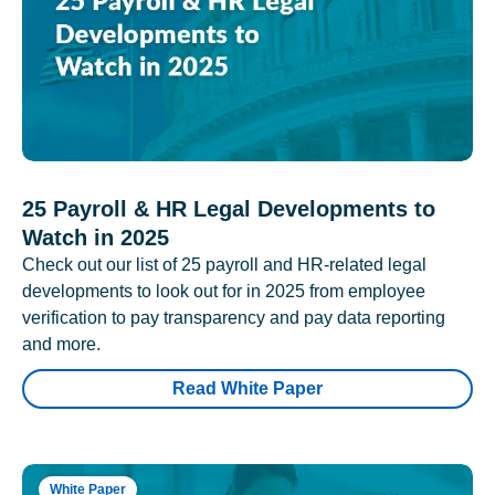
25 Payroll & HR Legal Developments to
Watch in 2025
Check out our list of 25 payroll and HR-related legal
developments to look out for in 2025 from employee
verification to pay transparency and pay data reporting
and more.
Read White Paper
White Paper