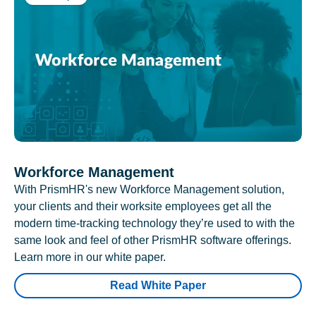
Workforce Management
With PrismHR's new Workforce Management solution,
your clients and their worksite employees get all the
modern time-tracking technology they’re used to with the
same look and feel of other PrismHR software offerings.
Learn more in our white paper.
Read White Paper