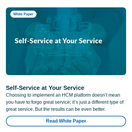
White Paper
Self-Service at Your Service
Choosing to implement an HCM platform doesn’t mean
you have to forgo great service; it’s just a different type of
great service. But the results can be even better.
Read White Paper