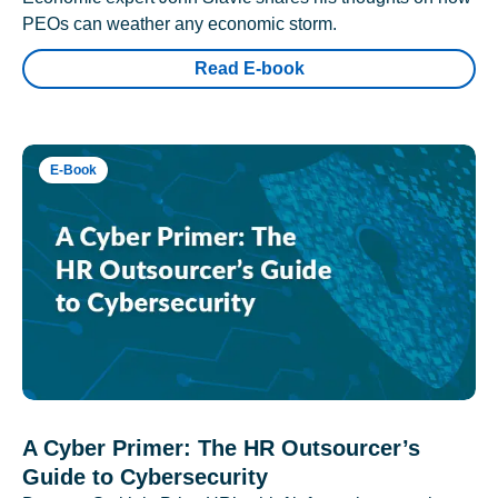
PEOs can weather any economic storm.
Read E-book
E-Book
A Cyber Primer: The HR Outsourcer’s
Guide to Cybersecurity