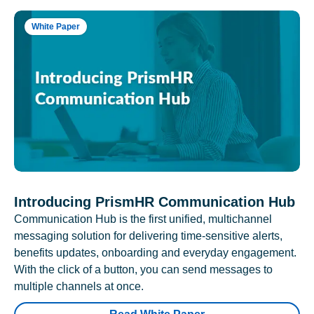
White Paper
Introducing PrismHR Communication Hub
Communication Hub is the first unified, multichannel
messaging solution for delivering time-sensitive alerts,
benefits updates, onboarding and everyday engagement.
With the click of a button, you can send messages to
multiple channels at once.