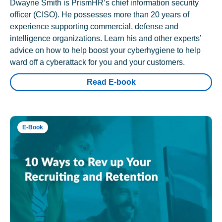
Dwayne Smith is PrismHR’s chief information security
officer (CISO). He possesses more than 20 years of
experience supporting commercial, defense and
intelligence organizations. Learn his and other experts’
advice on how to help boost your cyberhygiene to help
ward off a cyberattack for you and your customers.
Read E-book
E-Book