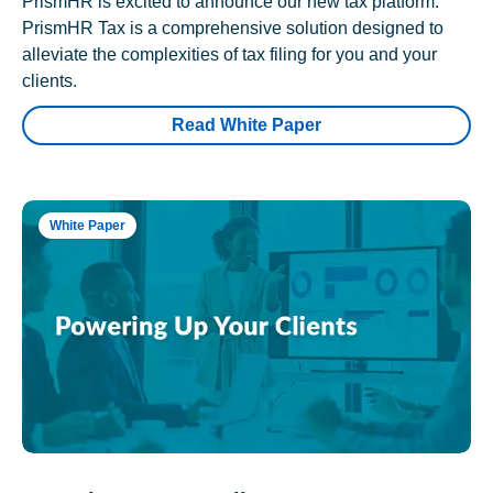
PrismHR is excited to announce our new tax platform.
PrismHR Tax is a comprehensive solution designed to
alleviate the complexities of tax filing for you and your
clients.
Read White Paper
White Paper