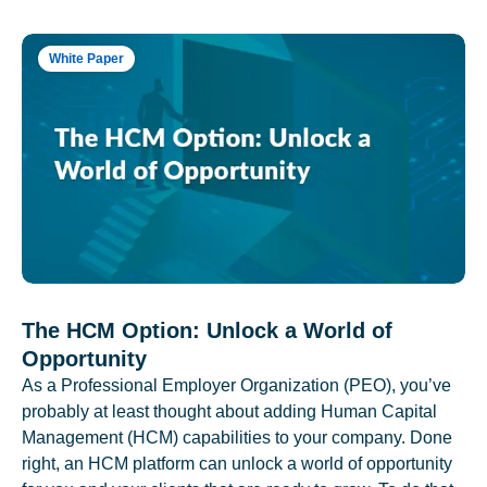
White Paper
The HCM Option: Unlock a World of
Opportunity
As a Professional Employer Organization (PEO), you’ve
probably at least thought about adding Human Capital
Management (HCM) capabilities to your company. Done
right, an HCM platform can unlock a world of opportunity