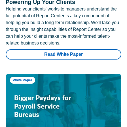
Powering Up Your Clients
Helping your clients' worksite managers understand the
full potential of Report Center is a key component of
helping you build a long-term relationship. We'll take you
through the insight capabilities of Report Center so you
can help your clients make the most-informed talent-
related business decisions.
Read White Paper
White Paper