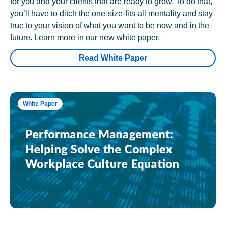
for you and your clients that are ready to grow. To do that,
you’ll have to ditch the one-size-fits-all mentality and stay
true to your vision of what you want to be now and in the
future. Learn more in our new white paper.
Read White Paper
White Paper