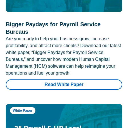
Bigger Paydays for Payroll Service
Bureaus
Are you ready to help your business grow, increase
profitability, and attract more clients? Download our latest
white paper, “Bigger Paydays for Payroll Service
Bureaus,” and uncover how modern Human Capital
Management (HCM) software can help reimagine your
operations and fuel your growth.
Read White Paper
White Paper