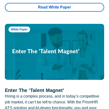
Read White Paper
White Paper
Enter The ‘Talent Magnet’
Hiring is a complex process, and in today’s competitive
job market, it can’t be left to chance. With the PrismHR
ATS solution and AI-driven functionality, you and your