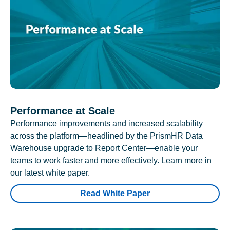
Performance at Scale
Performance improvements and increased scalability
across the platform—headlined by the PrismHR Data
Warehouse upgrade to Report Center—enable your
teams to work faster and more effectively. Learn more in
our latest white paper.
Read White Paper