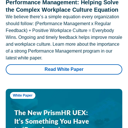
Performance Management: Helping Solve
the Complex Workplace Culture Equation
We believe there’s a simple equation every organization
should follow: (Performance Management x Regular
Feedback) + Positive Workplace Culture = Everybody
Wins. Ongoing and timely feedback helps improve morale
and workplace culture. Learn more about the importance
of a strong Performance Management program in our
latest white paper.
Read White Paper
White Paper