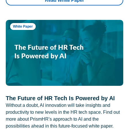
Read White Paper
White Paper
The Future of HR Tech Is Powered by AI
Without a doubt, AI innovation will take insights and
productivity to new levels in the HR tech space. Find out
more about PrismHR's approach to AI and the
possibilities ahead in this future-focused white paper.