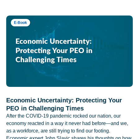
E-Book
Economic Uncertainty: Protecting Your
PEO in Challenging Times
After the COVID-19 pandemic rocked our nation, our
economy reacted in a way it never had before—and we,
as a workforce, are still trying to find our footing.
Economic expert John Slavic shares his thoughts on how