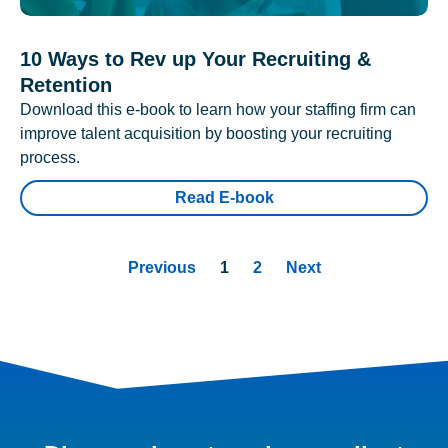
10 Ways to Rev up Your Recruiting &
Retention
Download this e-book to learn how your staffing firm can
improve talent acquisition by boosting your recruiting
process.
Read E-book
Previous
1
2
Next