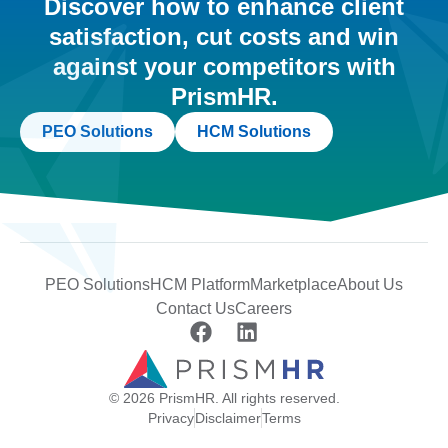
Discover how to enhance client
satisfaction, cut costs and win
against your competitors with
PrismHR.
PEO Solutions
HCM Solutions
PEO Solutions
HCM Platform
Marketplace
About Us
Contact Us
Careers
© 2026 PrismHR. All rights reserved.
Privacy
Disclaimer
Terms