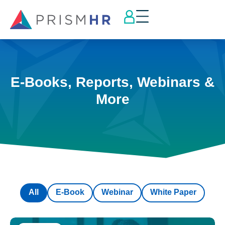
E-Books, Reports, Webinars &
More
All
E-Book
Webinar
White Paper