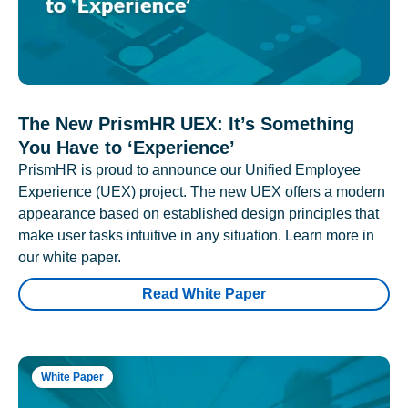
The New PrismHR UEX: It’s Something
You Have to ‘Experience’
PrismHR is proud to announce our Unified Employee
Experience (UEX) project. The new UEX offers a modern
appearance based on established design principles that
make user tasks intuitive in any situation. Learn more in
our white paper.
Read White Paper
White Paper