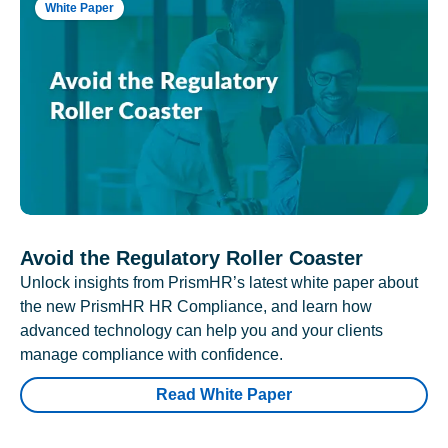
White Paper
Avoid the Regulatory Roller Coaster
Unlock insights from PrismHR’s latest white paper about
the new PrismHR HR Compliance, and learn how
advanced technology can help you and your clients
manage compliance with confidence.
Read White Paper