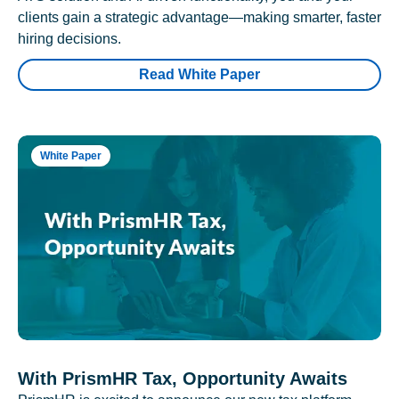
clients gain a strategic advantage—making smarter, faster
hiring decisions.
Read White Paper
White Paper
With PrismHR Tax, Opportunity Awaits