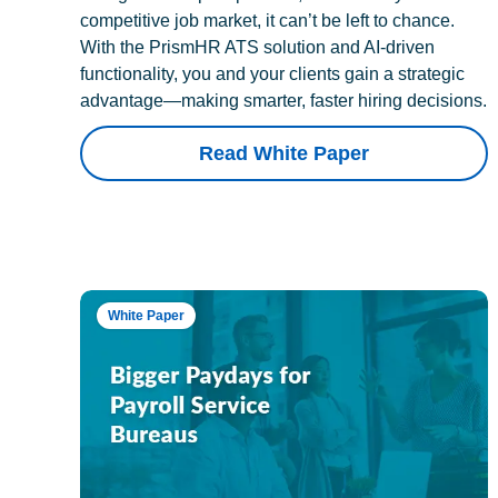
competitive job market, it can’t be left to chance.
With the PrismHR ATS solution and AI-driven
functionality, you and your clients gain a strategic
advantage—making smarter, faster hiring decisions.
Read White Paper
White Paper