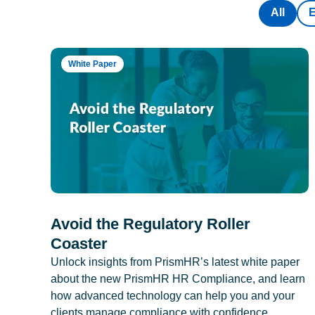
All
White Paper
Avoid the Regulatory Roller
Coaster
Unlock insights from PrismHR’s latest white paper
about the new PrismHR HR Compliance, and learn
how advanced technology can help you and your
clients manage compliance with confidence.