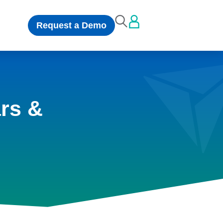
Request a Demo
rs &