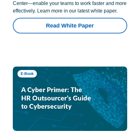
Center—enable your teams to work faster and more
effectively. Learn more in our latest white paper.
Read White Paper
E-Book