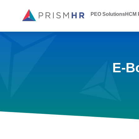
PEO Solutions
HCM P
E-B