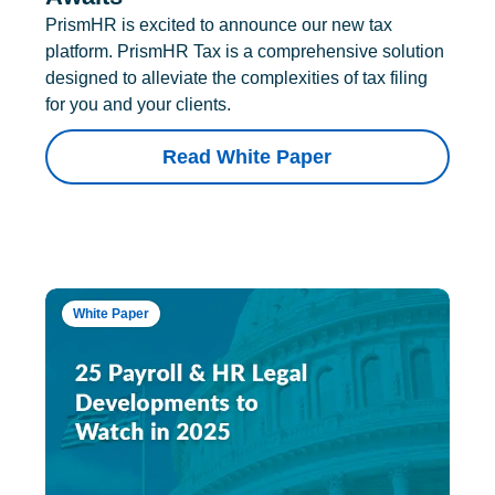
PrismHR is excited to announce our new tax
platform. PrismHR Tax is a comprehensive solution
designed to alleviate the complexities of tax filing
for you and your clients.
Read White Paper
White Paper