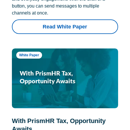
button, you can send messages to multiple
channels at once.
Read White Paper
White Paper
With PrismHR Tax, Opportunity
Awaits