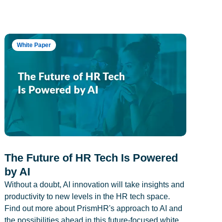
White Paper
The Future of HR Tech Is Powered
by AI
Without a doubt, AI innovation will take insights and
productivity to new levels in the HR tech space.
Find out more about PrismHR's approach to AI and
the possibilities ahead in this future-focused white