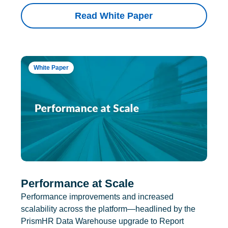
Read White Paper
White Paper
Performance at Scale
Performance improvements and increased
scalability across the platform—headlined by the
PrismHR Data Warehouse upgrade to Report