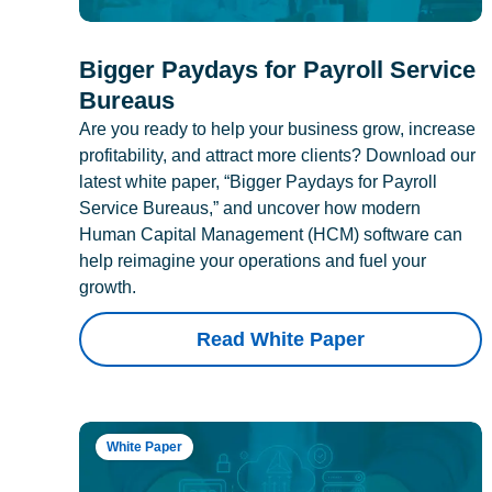
Bigger Paydays for Payroll Service
Bureaus
Are you ready to help your business grow, increase
profitability, and attract more clients? Download our
latest white paper, “Bigger Paydays for Payroll
Service Bureaus,” and uncover how modern
Human Capital Management (HCM) software can
help reimagine your operations and fuel your
growth.
Read White Paper
White Paper