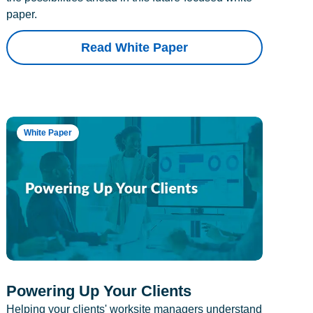
paper.
Read White Paper
White Paper
Powering Up Your Clients
Helping your clients' worksite managers understand