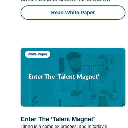
Read White Paper
White Paper
Enter The ‘Talent Magnet’
Hiring is a complex process, and in today’s