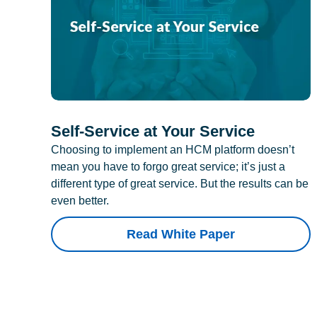
Self-Service at Your Service
Choosing to implement an HCM platform doesn’t
mean you have to forgo great service; it’s just a
different type of great service. But the results can be
even better.
Read White Paper