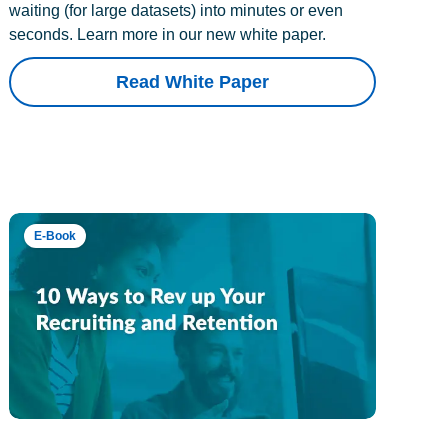
waiting (for large datasets) into minutes or even
seconds. Learn more in our new white paper.
Read White Paper
E-Book