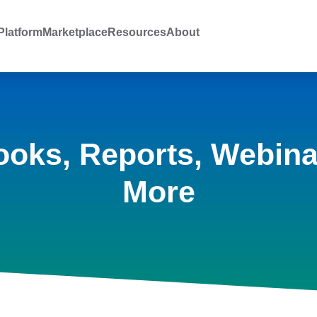
latform
Marketplace
Resources
About
ooks, Reports, Webina
More