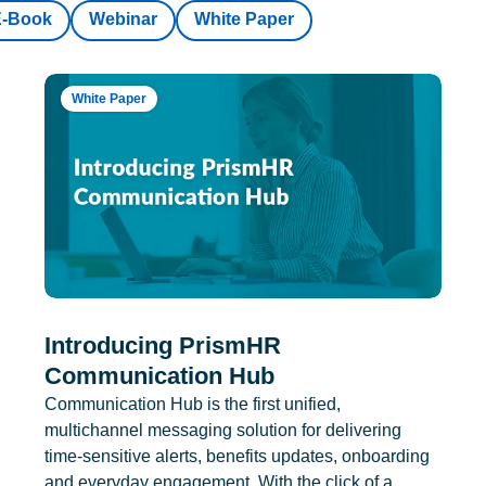
E-Book
Webinar
White Paper
White Paper
Introducing PrismHR
Communication Hub
Communication Hub is the first unified,
multichannel messaging solution for delivering
time-sensitive alerts, benefits updates, onboarding
and everyday engagement. With the click of a