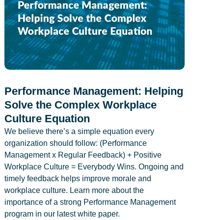
Performance Management: Helping
Solve the Complex Workplace
Culture Equation
We believe there’s a simple equation every
organization should follow: (Performance
Management x Regular Feedback) + Positive
Workplace Culture = Everybody Wins. Ongoing and
timely feedback helps improve morale and
workplace culture. Learn more about the
importance of a strong Performance Management
program in our latest white paper.