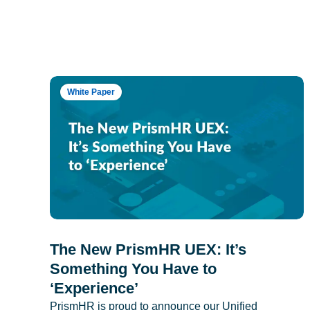
White Paper
The New PrismHR UEX: It’s
Something You Have to
‘Experience’
PrismHR is proud to announce our Unified