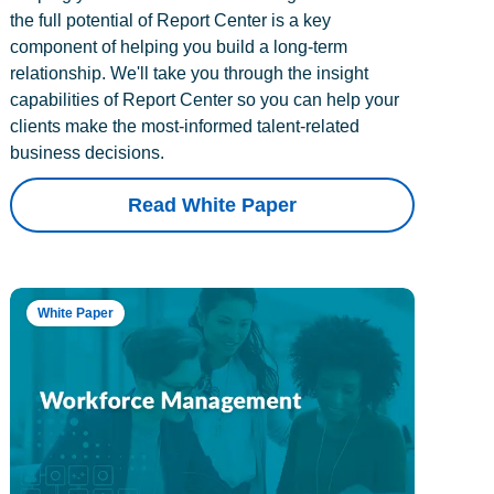
the full potential of Report Center is a key
component of helping you build a long-term
relationship. We'll take you through the insight
capabilities of Report Center so you can help your
clients make the most-informed talent-related
business decisions.
Read White Paper
White Paper