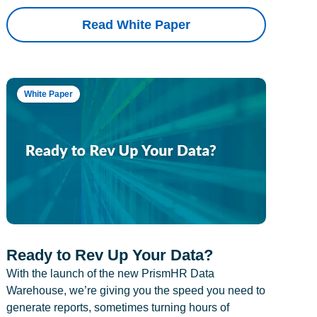
Read White Paper
White Paper
Ready to Rev Up Your Data?
With the launch of the new PrismHR Data
Warehouse, we’re giving you the speed you need to
generate reports, sometimes turning hours of