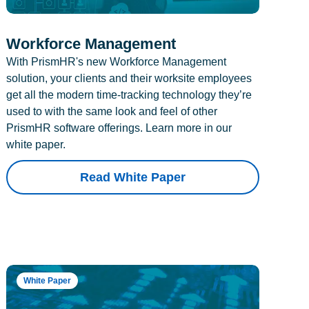
Workforce Management
With PrismHR's new Workforce Management
solution, your clients and their worksite employees
get all the modern time-tracking technology they’re
used to with the same look and feel of other
PrismHR software offerings. Learn more in our
white paper.
Read White Paper
White Paper