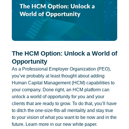
The HCM Option: Unlock a World of
Opportunity
As a Professional Employer Organization (PEO),
you’ve probably at least thought about adding
Human Capital Management (HCM) capabilities to
your company. Done right, an HCM platform can
unlock a world of opportunity for you and your
clients that are ready to grow. To do that, you’ll have
to ditch the one-size-fits-all mentality and stay true
to your vision of what you want to be now and in the
future. Learn more in our new white paper.