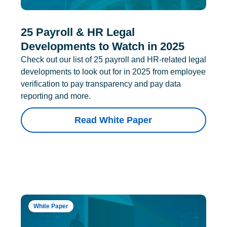
25 Payroll & HR Legal
Developments to Watch in 2025
Check out our list of 25 payroll and HR-related legal
developments to look out for in 2025 from employee
verification to pay transparency and pay data
reporting and more.
Read White Paper
White Paper