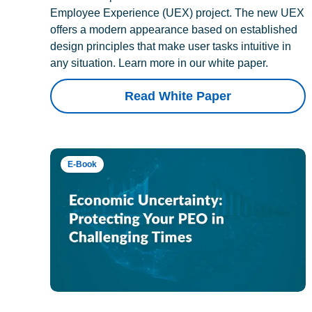
Employee Experience (UEX) project. The new UEX
offers a modern appearance based on established
design principles that make user tasks intuitive in
any situation. Learn more in our white paper.
Read White Paper
E-Book