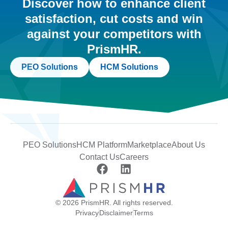
Discover how to enhance client
satisfaction, cut costs and win
against your competitors with
PrismHR.
PEO Solutions
HCM Solutions
PEO Solutions
HCM Platform
Marketplace
About Us
Contact Us
Careers
© 2026 PrismHR. All rights reserved.
Privacy
Disclaimer
Terms