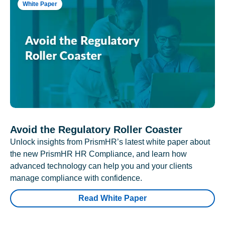
White Paper
Avoid the Regulatory Roller Coaster
Unlock insights from PrismHR’s latest white paper about
the new PrismHR HR Compliance, and learn how
advanced technology can help you and your clients
manage compliance with confidence.
Read White Paper