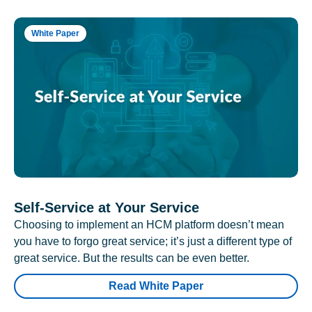
White Paper
Self-Service at Your Service
Choosing to implement an HCM platform doesn’t mean
you have to forgo great service; it’s just a different type of
great service. But the results can be even better.
Read White Paper