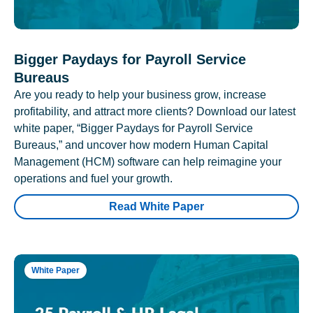
Bigger Paydays for Payroll Service
Bureaus
Are you ready to help your business grow, increase
profitability, and attract more clients? Download our latest
white paper, “Bigger Paydays for Payroll Service
Bureaus,” and uncover how modern Human Capital
Management (HCM) software can help reimagine your
operations and fuel your growth.
Read White Paper
White Paper