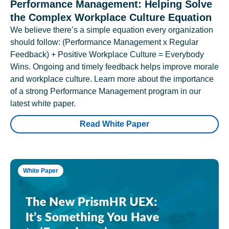
Performance Management: Helping Solve
the Complex Workplace Culture Equation
We believe there’s a simple equation every organization
should follow: (Performance Management x Regular
Feedback) + Positive Workplace Culture = Everybody
Wins. Ongoing and timely feedback helps improve morale
and workplace culture. Learn more about the importance
of a strong Performance Management program in our
latest white paper.
Read White Paper
White Paper