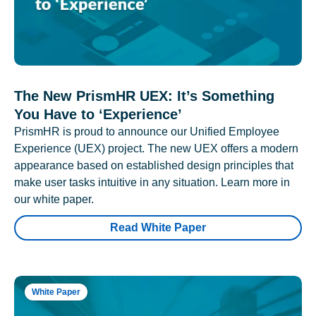
The New PrismHR UEX: It’s Something
You Have to ‘Experience’
PrismHR is proud to announce our Unified Employee
Experience (UEX) project. The new UEX offers a modern
appearance based on established design principles that
make user tasks intuitive in any situation. Learn more in
our white paper.
Read White Paper
White Paper