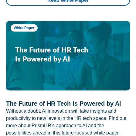
Read White Paper
White Paper
The Future of HR Tech Is Powered by AI
Without a doubt, AI innovation will take insights and
productivity to new levels in the HR tech space. Find out
more about PrismHR's approach to AI and the
possibilities ahead in this future-focused white paper.