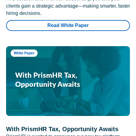
clients gain a strategic advantage—making smarter, faster
hiring decisions.
Read White Paper
White Paper
With PrismHR Tax, Opportunity Awaits