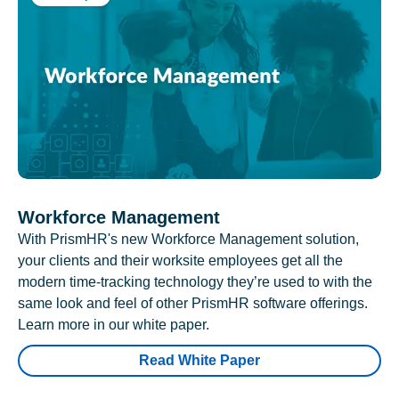
Workforce Management
With PrismHR's new Workforce Management solution,
your clients and their worksite employees get all the
modern time-tracking technology they’re used to with the
same look and feel of other PrismHR software offerings.
Learn more in our white paper.
Read White Paper