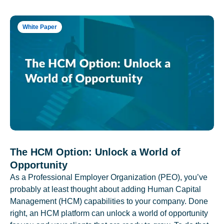
White Paper
The HCM Option: Unlock a World of
Opportunity
As a Professional Employer Organization (PEO), you’ve
probably at least thought about adding Human Capital
Management (HCM) capabilities to your company. Done
right, an HCM platform can unlock a world of opportunity