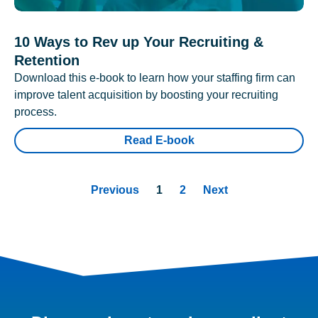
10 Ways to Rev up Your Recruiting &
Retention
Download this e-book to learn how your staffing firm can
improve talent acquisition by boosting your recruiting
process.
Read E-book
Previous
1
2
Next