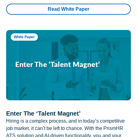
Read White Paper
White Paper
Enter The ‘Talent Magnet’
Hiring is a complex process, and in today’s competitive
job market, it can’t be left to chance. With the PrismHR
ATS solution and AI-driven functionality, you and your