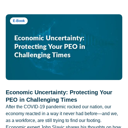
E-Book
Economic Uncertainty: Protecting Your
PEO in Challenging Times
After the COVID-19 pandemic rocked our nation, our
economy reacted in a way it never had before—and we,
as a workforce, are still trying to find our footing.
Economic expert John Slavic shares his thoughts on how