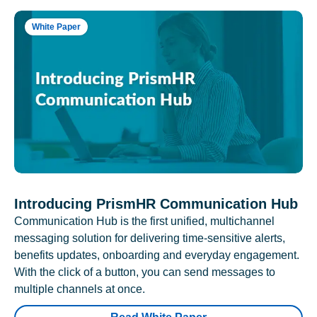
White Paper
Introducing PrismHR Communication Hub
Communication Hub is the first unified, multichannel
messaging solution for delivering time-sensitive alerts,
benefits updates, onboarding and everyday engagement.
With the click of a button, you can send messages to
multiple channels at once.