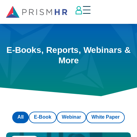
E-Books, Reports, Webinars &
More
All
E-Book
Webinar
White Paper