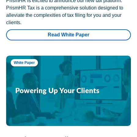
PrismHR is excited to announce our new tax platform.
PrismHR Tax is a comprehensive solution designed to
alleviate the complexities of tax filing for you and your
clients.
Read White Paper
White Paper