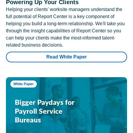
Powering Up Your Clients
Helping your clients' worksite managers understand the
full potential of Report Center is a key component of
helping you build a long-term relationship. We'll take you
through the insight capabilities of Report Center so you
can help your clients make the most-informed talent-
related business decisions.
Read White Paper
White Paper