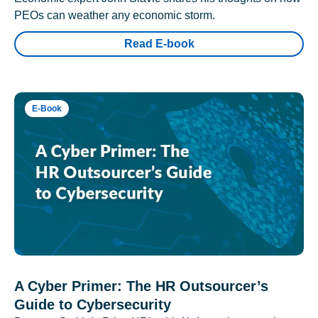
PEOs can weather any economic storm.
Read E-book
E-Book
A Cyber Primer: The HR Outsourcer’s
Guide to Cybersecurity