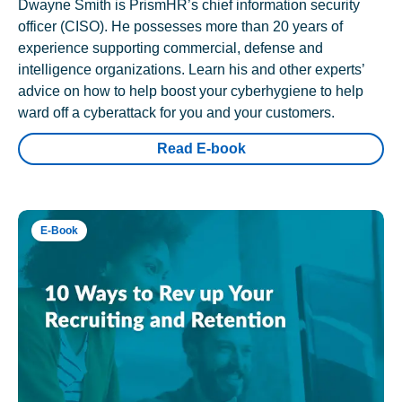
Dwayne Smith is PrismHR’s chief information security
officer (CISO). He possesses more than 20 years of
experience supporting commercial, defense and
intelligence organizations. Learn his and other experts’
advice on how to help boost your cyberhygiene to help
ward off a cyberattack for you and your customers.
Read E-book
E-Book