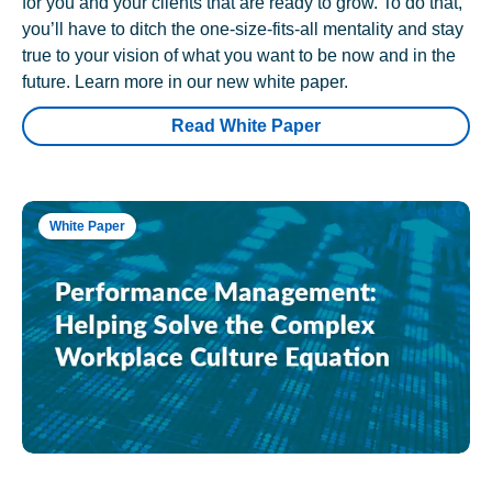
for you and your clients that are ready to grow. To do that,
you’ll have to ditch the one-size-fits-all mentality and stay
true to your vision of what you want to be now and in the
future. Learn more in our new white paper.
Read White Paper
White Paper