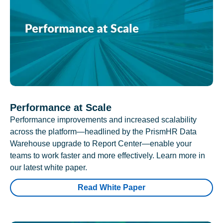
Performance at Scale
Performance improvements and increased scalability
across the platform—headlined by the PrismHR Data
Warehouse upgrade to Report Center—enable your
teams to work faster and more effectively. Learn more in
our latest white paper.
Read White Paper