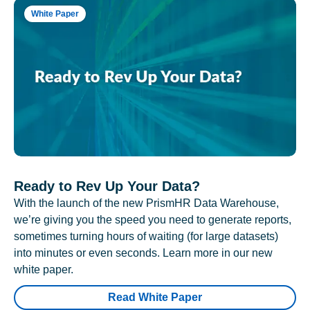
White Paper
Ready to Rev Up Your Data?
With the launch of the new PrismHR Data Warehouse,
we’re giving you the speed you need to generate reports,
sometimes turning hours of waiting (for large datasets)
into minutes or even seconds. Learn more in our new
white paper.
Read White Paper