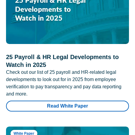
25 Payroll & HR Legal Developments to
Watch in 2025
Check out our list of 25 payroll and HR-related legal
developments to look out for in 2025 from employee
verification to pay transparency and pay data reporting
and more.
Read White Paper
White Paper