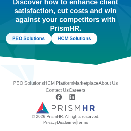
Discover how to enhance client
satisfaction, cut costs and win
against your competitors with
PrismHR.
PEO Solutions
HCM Solutions
PEO Solutions
HCM Platform
Marketplace
About Us
Contact Us
Careers
© 2026 PrismHR. All rights reserved.
Privacy
Disclaimer
Terms