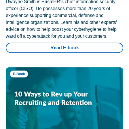
Dwayne Smith is PrismHR’s chief information security
officer (CISO). He possesses more than 20 years of
experience supporting commercial, defense and
intelligence organizations. Learn his and other experts’
advice on how to help boost your cyberhygiene to help
ward off a cyberattack for you and your customers.
Read E-book
E-Book