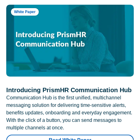
White Paper
Introducing PrismHR Communication Hub
Communication Hub is the first unified, multichannel
messaging solution for delivering time-sensitive alerts,
benefits updates, onboarding and everyday engagement.
With the click of a button, you can send messages to
multiple channels at once.