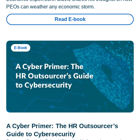
PEOs can weather any economic storm.
Read E-book
E-Book
A Cyber Primer: The HR Outsourcer’s
Guide to Cybersecurity