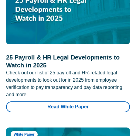
25 Payroll & HR Legal Developments to
Watch in 2025
Check out our list of 25 payroll and HR-related legal
developments to look out for in 2025 from employee
verification to pay transparency and pay data reporting
and more.
Read White Paper
White Paper