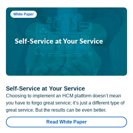
White Paper
Self-Service at Your Service
Choosing to implement an HCM platform doesn’t mean
you have to forgo great service; it’s just a different type of
great service. But the results can be even better.
Read White Paper