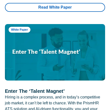
Read White Paper
White Paper
Enter The ‘Talent Magnet’
Hiring is a complex process, and in today’s competitive
job market, it can’t be left to chance. With the PrismHR
ATS solution and AI-driven functionality, you and your