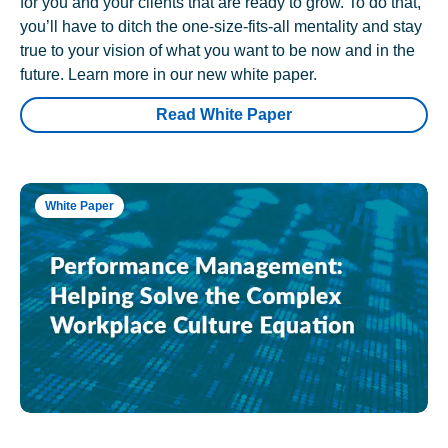
for you and your clients that are ready to grow. To do that,
you’ll have to ditch the one-size-fits-all mentality and stay
true to your vision of what you want to be now and in the
future. Learn more in our new white paper.
Read White Paper
White Paper