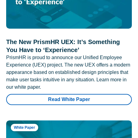
The New PrismHR UEX: It’s Something
You Have to ‘Experience’
PrismHR is proud to announce our Unified Employee
Experience (UEX) project. The new UEX offers a modern
appearance based on established design principles that
make user tasks intuitive in any situation. Learn more in
our white paper.
Read White Paper
White Paper