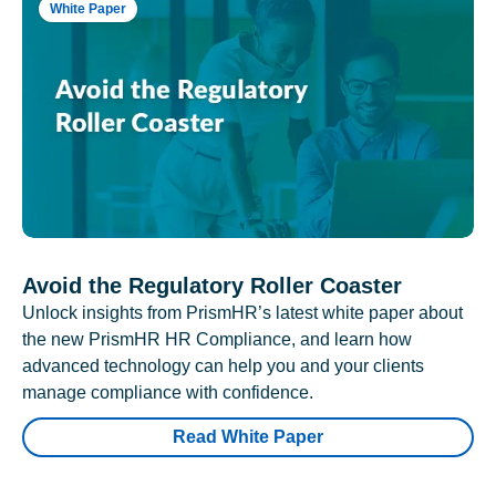
White Paper
Avoid the Regulatory Roller Coaster
Unlock insights from PrismHR’s latest white paper about
the new PrismHR HR Compliance, and learn how
advanced technology can help you and your clients
manage compliance with confidence.
Read White Paper