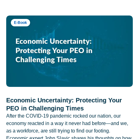
E-Book
Economic Uncertainty: Protecting Your
PEO in Challenging Times
After the COVID-19 pandemic rocked our nation, our
economy reacted in a way it never had before—and we,
as a workforce, are still trying to find our footing.
Economic expert John Slavic shares his thoughts on how