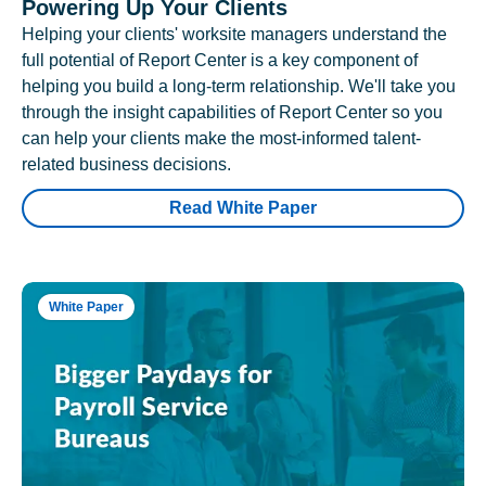
Powering Up Your Clients
Helping your clients' worksite managers understand the
full potential of Report Center is a key component of
helping you build a long-term relationship. We'll take you
through the insight capabilities of Report Center so you
can help your clients make the most-informed talent-
related business decisions.
Read White Paper
White Paper