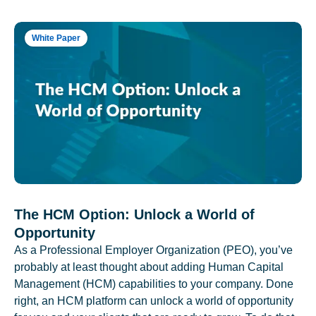
White Paper
The HCM Option: Unlock a World of
Opportunity
As a Professional Employer Organization (PEO), you’ve
probably at least thought about adding Human Capital
Management (HCM) capabilities to your company. Done
right, an HCM platform can unlock a world of opportunity