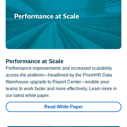
Performance at Scale
Performance improvements and increased scalability
across the platform—headlined by the PrismHR Data
Warehouse upgrade to Report Center—enable your
teams to work faster and more effectively. Learn more in
our latest white paper.
Read White Paper