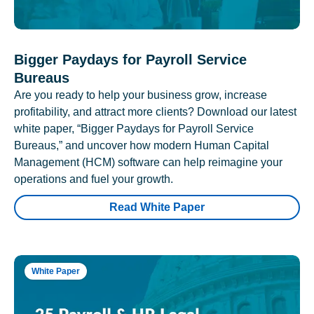
Bigger Paydays for Payroll Service
Bureaus
Are you ready to help your business grow, increase
profitability, and attract more clients? Download our latest
white paper, “Bigger Paydays for Payroll Service
Bureaus,” and uncover how modern Human Capital
Management (HCM) software can help reimagine your
operations and fuel your growth.
Read White Paper
White Paper