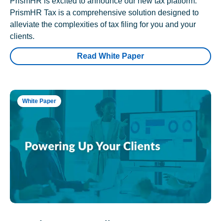
PrismHR is excited to announce our new tax platform.
PrismHR Tax is a comprehensive solution designed to
alleviate the complexities of tax filing for you and your
clients.
Read White Paper
White Paper