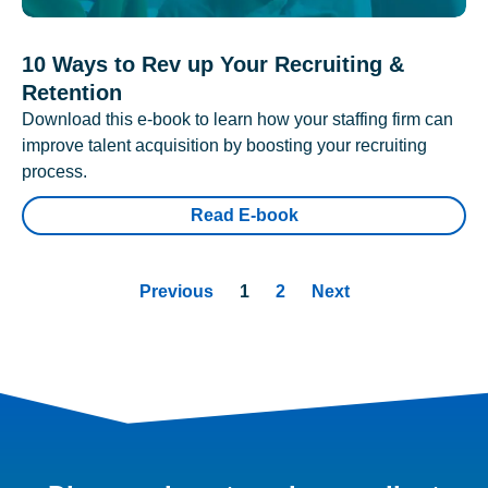
10 Ways to Rev up Your Recruiting &
Retention
Download this e-book to learn how your staffing firm can
improve talent acquisition by boosting your recruiting
process.
Read E-book
Previous
1
2
Next