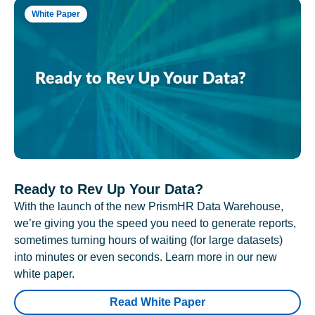
White Paper
Ready to Rev Up Your Data?
With the launch of the new PrismHR Data Warehouse,
we’re giving you the speed you need to generate reports,
sometimes turning hours of waiting (for large datasets)
into minutes or even seconds. Learn more in our new
white paper.
Read White Paper