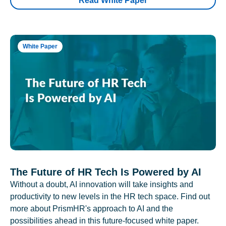
Read White Paper
White Paper
The Future of HR Tech Is Powered by AI
Without a doubt, AI innovation will take insights and
productivity to new levels in the HR tech space. Find out
more about PrismHR's approach to AI and the
possibilities ahead in this future-focused white paper.