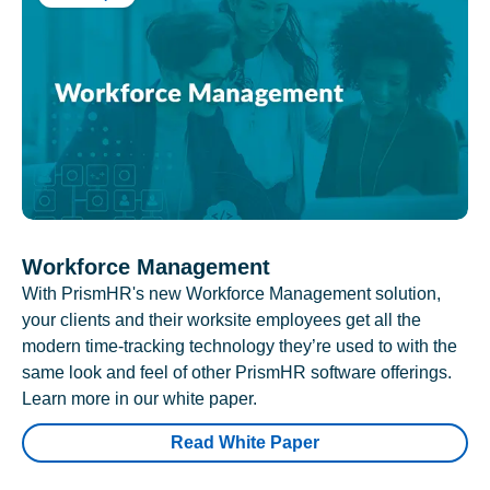
Workforce Management
With PrismHR's new Workforce Management solution,
your clients and their worksite employees get all the
modern time-tracking technology they’re used to with the
same look and feel of other PrismHR software offerings.
Learn more in our white paper.
Read White Paper