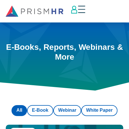
E-Books, Reports, Webinars &
More
All
E-Book
Webinar
White Paper