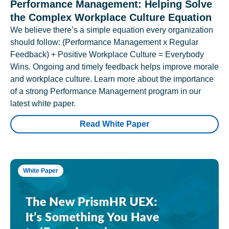
Performance Management: Helping Solve
the Complex Workplace Culture Equation
We believe there’s a simple equation every organization
should follow: (Performance Management x Regular
Feedback) + Positive Workplace Culture = Everybody
Wins. Ongoing and timely feedback helps improve morale
and workplace culture. Learn more about the importance
of a strong Performance Management program in our
latest white paper.
Read White Paper
White Paper