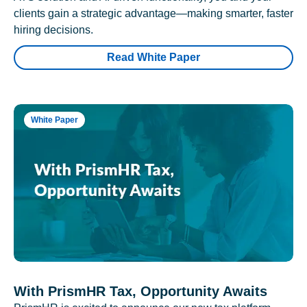
clients gain a strategic advantage—making smarter, faster
hiring decisions.
Read White Paper
White Paper
With PrismHR Tax, Opportunity Awaits