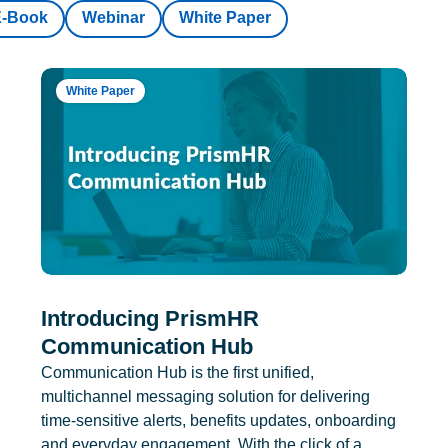
E-Book
Webinar
White Paper
White Paper
Introducing PrismHR
Communication Hub
Communication Hub is the first unified,
multichannel messaging solution for delivering
time-sensitive alerts, benefits updates, onboarding
and everyday engagement. With the click of a