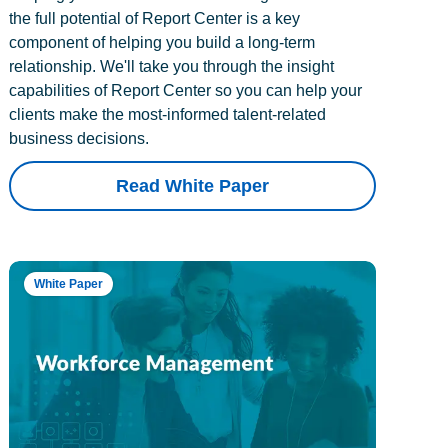
the full potential of Report Center is a key
component of helping you build a long-term
relationship. We'll take you through the insight
capabilities of Report Center so you can help your
clients make the most-informed talent-related
business decisions.
Read White Paper
White Paper