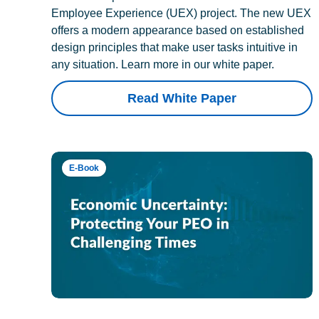
Employee Experience (UEX) project. The new UEX
offers a modern appearance based on established
design principles that make user tasks intuitive in
any situation. Learn more in our white paper.
Read White Paper
E-Book