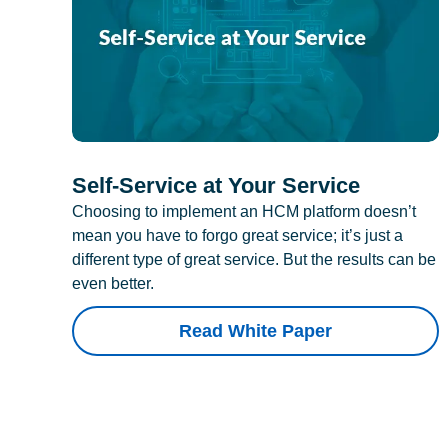
Self-Service at Your Service
Choosing to implement an HCM platform doesn’t
mean you have to forgo great service; it’s just a
different type of great service. But the results can be
even better.
Read White Paper