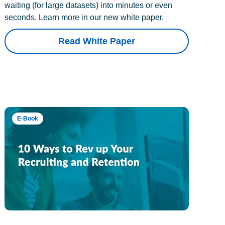
waiting (for large datasets) into minutes or even
seconds. Learn more in our new white paper.
Read White Paper
E-Book