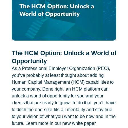
The HCM Option: Unlock a World of
Opportunity
As a Professional Employer Organization (PEO),
you’ve probably at least thought about adding
Human Capital Management (HCM) capabilities to
your company. Done right, an HCM platform can
unlock a world of opportunity for you and your
clients that are ready to grow. To do that, you’ll have
to ditch the one-size-fits-all mentality and stay true
to your vision of what you want to be now and in the
future. Learn more in our new white paper.