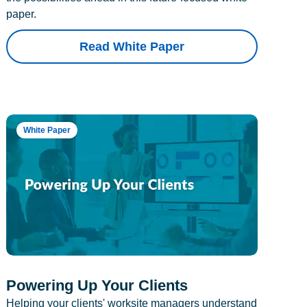
paper.
Read White Paper
White Paper
Powering Up Your Clients
Helping your clients' worksite managers understand