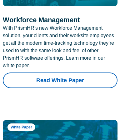
Workforce Management
With PrismHR's new Workforce Management
solution, your clients and their worksite employees
get all the modern time-tracking technology they’re
used to with the same look and feel of other
PrismHR software offerings. Learn more in our
white paper.
Read White Paper
White Paper