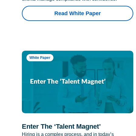
Read White Paper
White Paper
Enter The ‘Talent Magnet’
Hiring is a complex process, and in today’s