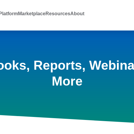
latform
Marketplace
Resources
About
ooks, Reports, Webina
More