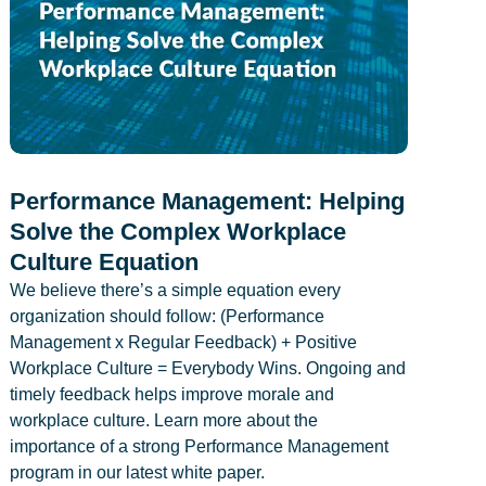
Performance Management: Helping
Solve the Complex Workplace
Culture Equation
We believe there’s a simple equation every
organization should follow: (Performance
Management x Regular Feedback) + Positive
Workplace Culture = Everybody Wins. Ongoing and
timely feedback helps improve morale and
workplace culture. Learn more about the
importance of a strong Performance Management
program in our latest white paper.