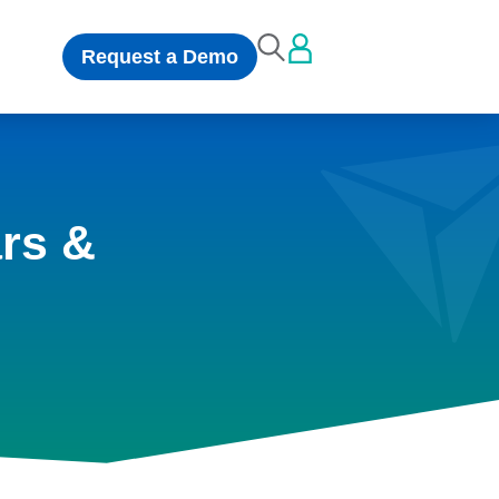
Request a Demo
rs &