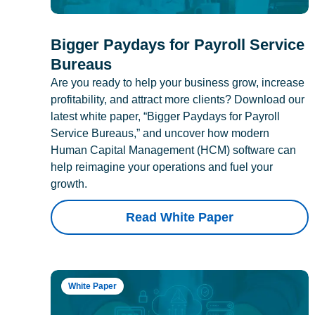
Bigger Paydays for Payroll Service
Bureaus
Are you ready to help your business grow, increase
profitability, and attract more clients? Download our
latest white paper, “Bigger Paydays for Payroll
Service Bureaus,” and uncover how modern
Human Capital Management (HCM) software can
help reimagine your operations and fuel your
growth.
Read White Paper
White Paper