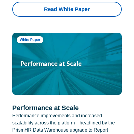
Read White Paper
White Paper
Performance at Scale
Performance improvements and increased
scalability across the platform—headlined by the
PrismHR Data Warehouse upgrade to Report