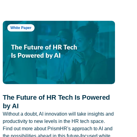
White Paper
The Future of HR Tech Is Powered
by AI
Without a doubt, AI innovation will take insights and
productivity to new levels in the HR tech space.
Find out more about PrismHR's approach to AI and
the possibilities ahead in this future-focused white