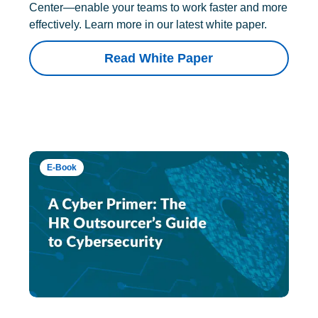
Center—enable your teams to work faster and more
effectively. Learn more in our latest white paper.
Read White Paper
E-Book