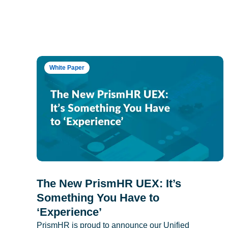
White Paper
The New PrismHR UEX: It’s
Something You Have to
‘Experience’
PrismHR is proud to announce our Unified