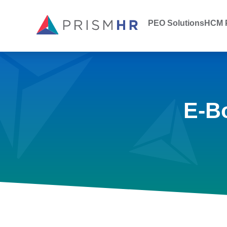
PEO Solutions
HCM P
E-B