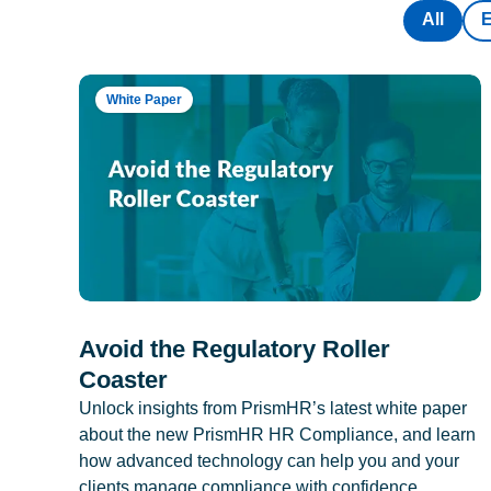
All
White Paper
Avoid the Regulatory Roller
Coaster
Unlock insights from PrismHR’s latest white paper
about the new PrismHR HR Compliance, and learn
how advanced technology can help you and your
clients manage compliance with confidence.