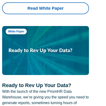
Read White Paper
White Paper
Ready to Rev Up Your Data?
With the launch of the new PrismHR Data
Warehouse, we’re giving you the speed you need to
generate reports, sometimes turning hours of