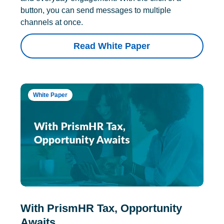
button, you can send messages to multiple
channels at once.
Read White Paper
White Paper
With PrismHR Tax, Opportunity
Awaits