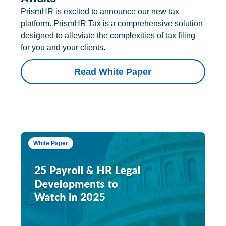
PrismHR is excited to announce our new tax
platform. PrismHR Tax is a comprehensive solution
designed to alleviate the complexities of tax filing
for you and your clients.
Read White Paper
White Paper