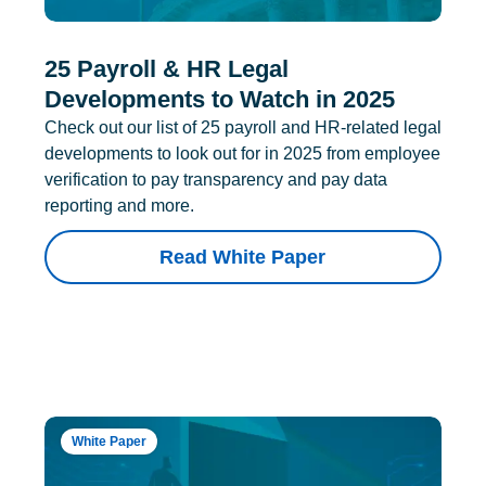
25 Payroll & HR Legal
Developments to Watch in 2025
Check out our list of 25 payroll and HR-related legal
developments to look out for in 2025 from employee
verification to pay transparency and pay data
reporting and more.
Read White Paper
White Paper