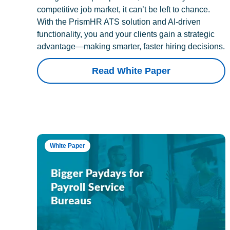
competitive job market, it can’t be left to chance.
With the PrismHR ATS solution and AI-driven
functionality, you and your clients gain a strategic
advantage—making smarter, faster hiring decisions.
Read White Paper
White Paper