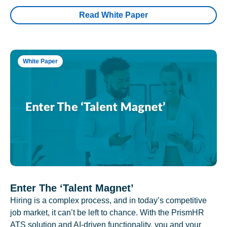
Read White Paper
White Paper
Enter The ‘Talent Magnet’
Hiring is a complex process, and in today’s competitive
job market, it can’t be left to chance. With the PrismHR
ATS solution and AI-driven functionality, you and your