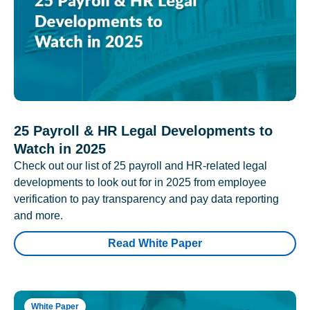
25 Payroll & HR Legal Developments to
Watch in 2025
Check out our list of 25 payroll and HR-related legal
developments to look out for in 2025 from employee
verification to pay transparency and pay data reporting
and more.
Read White Paper
White Paper