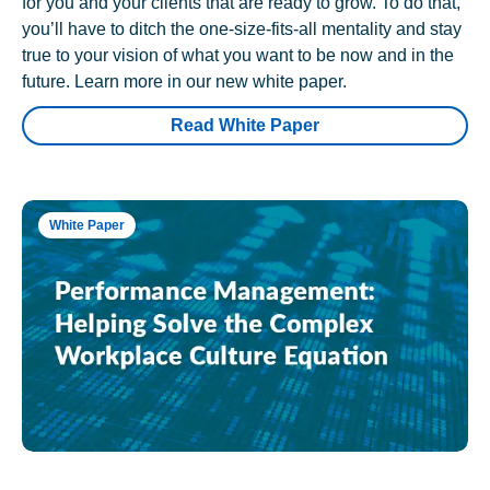
for you and your clients that are ready to grow. To do that,
you’ll have to ditch the one-size-fits-all mentality and stay
true to your vision of what you want to be now and in the
future. Learn more in our new white paper.
Read White Paper
White Paper