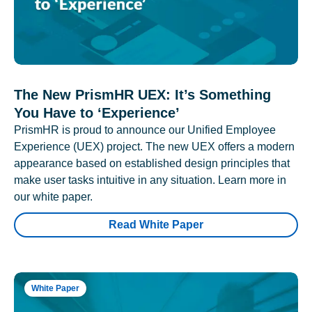
The New PrismHR UEX: It’s Something
You Have to ‘Experience’
PrismHR is proud to announce our Unified Employee
Experience (UEX) project. The new UEX offers a modern
appearance based on established design principles that
make user tasks intuitive in any situation. Learn more in
our white paper.
Read White Paper
White Paper