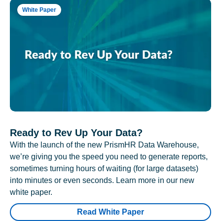
White Paper
Ready to Rev Up Your Data?
With the launch of the new PrismHR Data Warehouse,
we’re giving you the speed you need to generate reports,
sometimes turning hours of waiting (for large datasets)
into minutes or even seconds. Learn more in our new
white paper.
Read White Paper