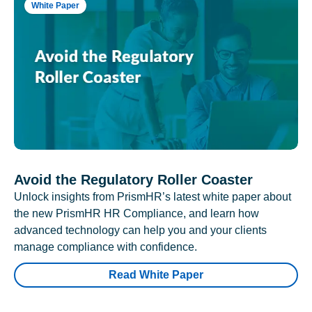
White Paper
Avoid the Regulatory Roller Coaster
Unlock insights from PrismHR’s latest white paper about
the new PrismHR HR Compliance, and learn how
advanced technology can help you and your clients
manage compliance with confidence.
Read White Paper