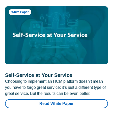
White Paper
Self-Service at Your Service
Choosing to implement an HCM platform doesn’t mean
you have to forgo great service; it’s just a different type of
great service. But the results can be even better.
Read White Paper