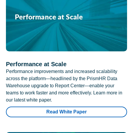
Performance at Scale
Performance improvements and increased scalability
across the platform—headlined by the PrismHR Data
Warehouse upgrade to Report Center—enable your
teams to work faster and more effectively. Learn more in
our latest white paper.
Read White Paper