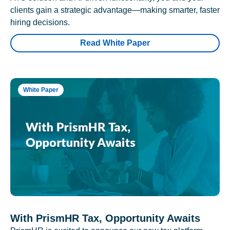
clients gain a strategic advantage—making smarter, faster
hiring decisions.
Read White Paper
White Paper
With PrismHR Tax, Opportunity Awaits