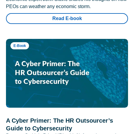
PEOs can weather any economic storm.
Read E-book
E-Book
A Cyber Primer: The HR Outsourcer’s
Guide to Cybersecurity