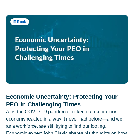
E-Book
Economic Uncertainty: Protecting Your
PEO in Challenging Times
After the COVID-19 pandemic rocked our nation, our
economy reacted in a way it never had before—and we,
as a workforce, are still trying to find our footing.
Economic expert John Slavic shares his thoughts on how