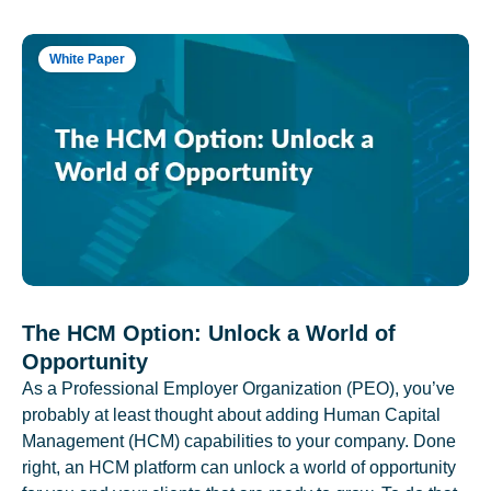
White Paper
The HCM Option: Unlock a World of
Opportunity
As a Professional Employer Organization (PEO), you’ve
probably at least thought about adding Human Capital
Management (HCM) capabilities to your company. Done
right, an HCM platform can unlock a world of opportunity