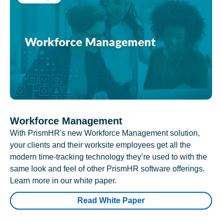
Workforce Management
With PrismHR's new Workforce Management solution,
your clients and their worksite employees get all the
modern time-tracking technology they’re used to with the
same look and feel of other PrismHR software offerings.
Learn more in our white paper.
Read White Paper