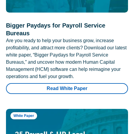
Bigger Paydays for Payroll Service
Bureaus
Are you ready to help your business grow, increase
profitability, and attract more clients? Download our latest
white paper, “Bigger Paydays for Payroll Service
Bureaus,” and uncover how modern Human Capital
Management (HCM) software can help reimagine your
operations and fuel your growth.
Read White Paper
White Paper