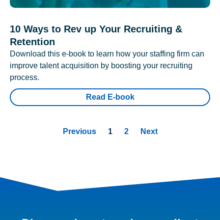
10 Ways to Rev up Your Recruiting &
Retention
Download this e-book to learn how your staffing firm can
improve talent acquisition by boosting your recruiting
process.
Read E-book
Previous
1
2
Next