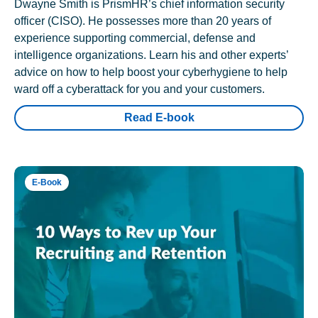
Dwayne Smith is PrismHR’s chief information security
officer (CISO). He possesses more than 20 years of
experience supporting commercial, defense and
intelligence organizations. Learn his and other experts’
advice on how to help boost your cyberhygiene to help
ward off a cyberattack for you and your customers.
Read E-book
E-Book