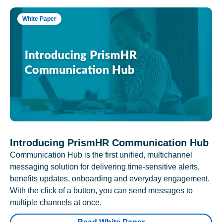
White Paper
Introducing PrismHR Communication Hub
Communication Hub is the first unified, multichannel
messaging solution for delivering time-sensitive alerts,
benefits updates, onboarding and everyday engagement.
With the click of a button, you can send messages to
multiple channels at once.