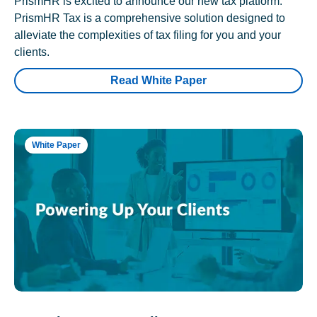
PrismHR is excited to announce our new tax platform.
PrismHR Tax is a comprehensive solution designed to
alleviate the complexities of tax filing for you and your
clients.
Read White Paper
White Paper