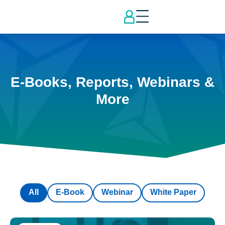
E-Books, Reports, Webinars &
More
All
E-Book
Webinar
White Paper