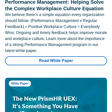
Performance Management: Helping Solve
the Complex Workplace Culture Equation
We believe there’s a simple equation every organization
should follow: (Performance Management x Regular
Feedback) + Positive Workplace Culture = Everybody
Wins. Ongoing and timely feedback helps improve morale
and workplace culture. Learn more about the importance
of a strong Performance Management program in our
latest white paper.
Read White Paper
White Paper