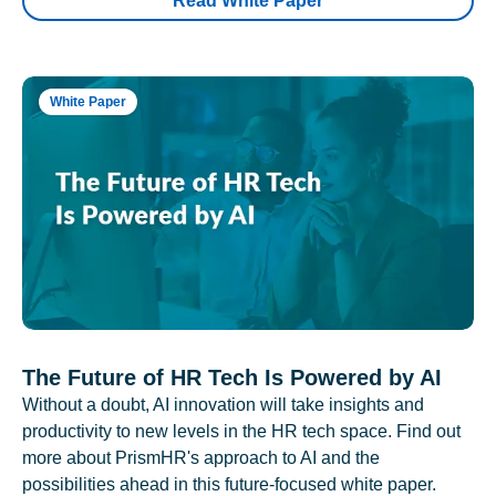
Read White Paper
White Paper
The Future of HR Tech Is Powered by AI
Without a doubt, AI innovation will take insights and
productivity to new levels in the HR tech space. Find out
more about PrismHR's approach to AI and the
possibilities ahead in this future-focused white paper.