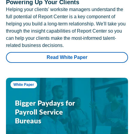
Powering Up Your Clients
Helping your clients' worksite managers understand the
full potential of Report Center is a key component of
helping you build a long-term relationship. We'll take you
through the insight capabilities of Report Center so you
can help your clients make the most-informed talent-
related business decisions.
Read White Paper
White Paper