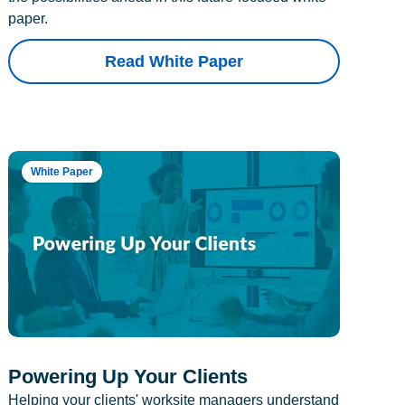
paper.
Read White Paper
White Paper
Powering Up Your Clients
Helping your clients' worksite managers understand