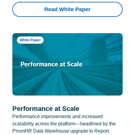
Read White Paper
White Paper
Performance at Scale
Performance improvements and increased
scalability across the platform—headlined by the
PrismHR Data Warehouse upgrade to Report