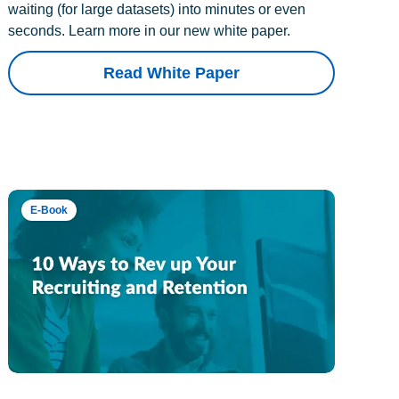
waiting (for large datasets) into minutes or even
seconds. Learn more in our new white paper.
Read White Paper
E-Book