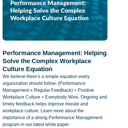
Performance Management: Helping
Solve the Complex Workplace
Culture Equation
We believe there’s a simple equation every
organization should follow: (Performance
Management x Regular Feedback) + Positive
Workplace Culture = Everybody Wins. Ongoing and
timely feedback helps improve morale and
workplace culture. Learn more about the
importance of a strong Performance Management
program in our latest white paper.