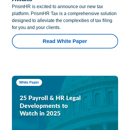
PrismHR is excited to announce our new tax
platform. PrismHR Tax is a comprehensive solution
designed to alleviate the complexities of tax filing
for you and your clients.
Read White Paper
White Paper