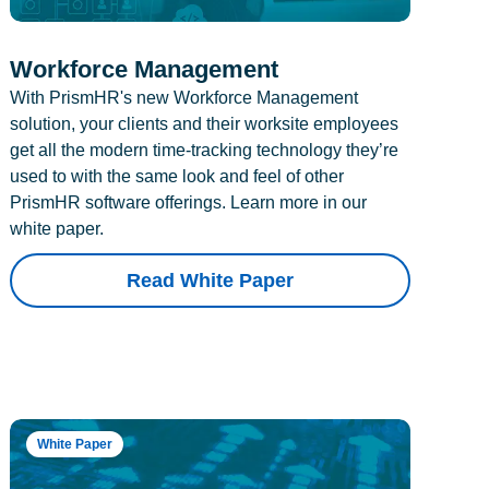
Workforce Management
With PrismHR's new Workforce Management
solution, your clients and their worksite employees
get all the modern time-tracking technology they’re
used to with the same look and feel of other
PrismHR software offerings. Learn more in our
white paper.
Read White Paper
White Paper