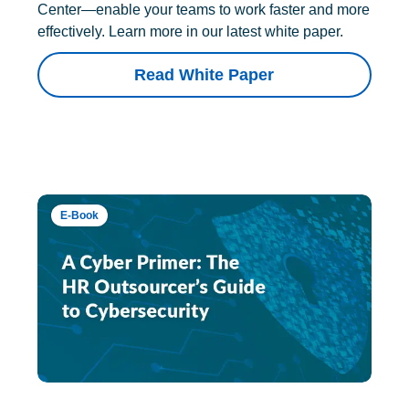
Center—enable your teams to work faster and more
effectively. Learn more in our latest white paper.
Read White Paper
E-Book