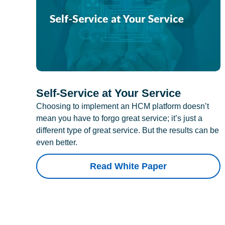
Self-Service at Your Service
Choosing to implement an HCM platform doesn’t
mean you have to forgo great service; it’s just a
different type of great service. But the results can be
even better.
Read White Paper