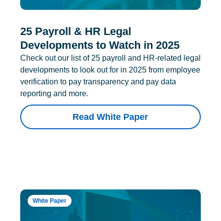
25 Payroll & HR Legal
Developments to Watch in 2025
Check out our list of 25 payroll and HR-related legal
developments to look out for in 2025 from employee
verification to pay transparency and pay data
reporting and more.
Read White Paper
White Paper