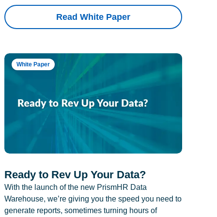
Read White Paper
White Paper
Ready to Rev Up Your Data?
With the launch of the new PrismHR Data
Warehouse, we’re giving you the speed you need to
generate reports, sometimes turning hours of