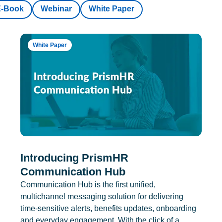
E-Book
Webinar
White Paper
White Paper
Introducing PrismHR
Communication Hub
Communication Hub is the first unified,
multichannel messaging solution for delivering
time-sensitive alerts, benefits updates, onboarding
and everyday engagement. With the click of a