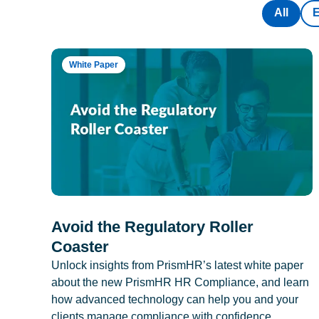
All
White Paper
Avoid the Regulatory Roller
Coaster
Unlock insights from PrismHR’s latest white paper
about the new PrismHR HR Compliance, and learn
how advanced technology can help you and your
clients manage compliance with confidence.