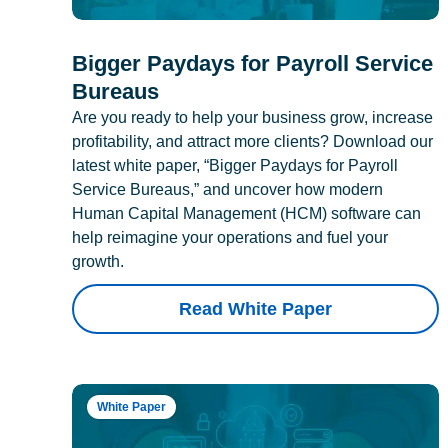
Bigger Paydays for Payroll Service
Bureaus
Are you ready to help your business grow, increase
profitability, and attract more clients? Download our
latest white paper, “Bigger Paydays for Payroll
Service Bureaus,” and uncover how modern
Human Capital Management (HCM) software can
help reimagine your operations and fuel your
growth.
Read White Paper
White Paper