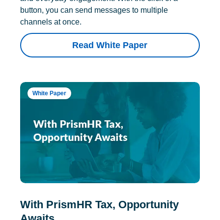
button, you can send messages to multiple
channels at once.
Read White Paper
White Paper
With PrismHR Tax, Opportunity
Awaits