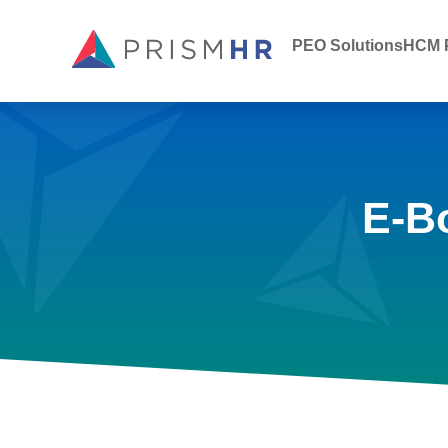
PEO Solutions
HCM P
E-B