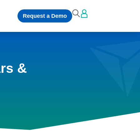
Request a Demo
rs &