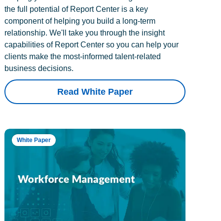
the full potential of Report Center is a key
component of helping you build a long-term
relationship. We'll take you through the insight
capabilities of Report Center so you can help your
clients make the most-informed talent-related
business decisions.
Read White Paper
White Paper