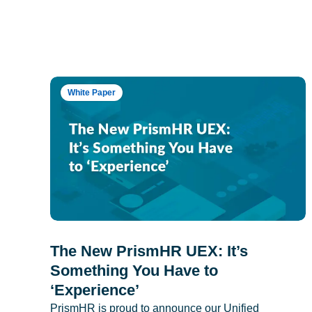
White Paper
The New PrismHR UEX: It’s
Something You Have to
‘Experience’
PrismHR is proud to announce our Unified