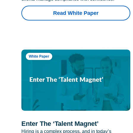
Read White Paper
White Paper
Enter The ‘Talent Magnet’
Hiring is a complex process, and in today’s