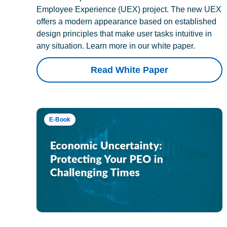
Employee Experience (UEX) project. The new UEX
offers a modern appearance based on established
design principles that make user tasks intuitive in
any situation. Learn more in our white paper.
Read White Paper
E-Book