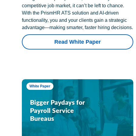
competitive job market, it can’t be left to chance.
With the PrismHR ATS solution and AI-driven
functionality, you and your clients gain a strategic
advantage—making smarter, faster hiring decisions.
Read White Paper
White Paper