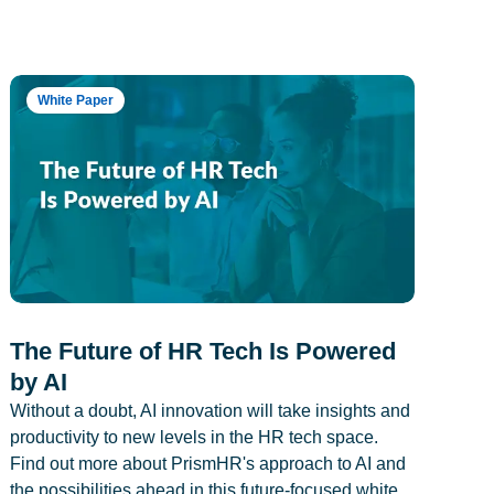
White Paper
The Future of HR Tech Is Powered
by AI
Without a doubt, AI innovation will take insights and
productivity to new levels in the HR tech space.
Find out more about PrismHR's approach to AI and
the possibilities ahead in this future-focused white