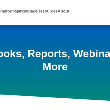
latform
Marketplace
Resources
About
ooks, Reports, Webina
More