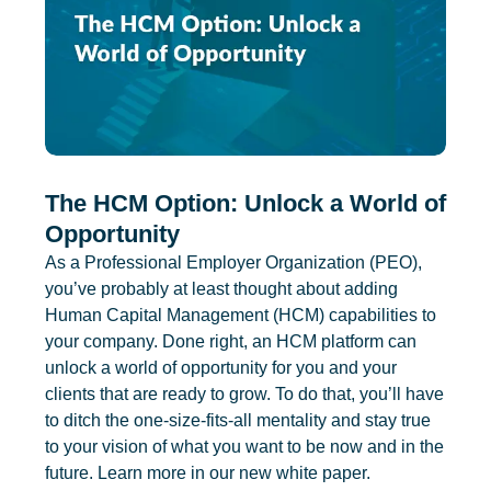
The HCM Option: Unlock a World of
Opportunity
As a Professional Employer Organization (PEO),
you’ve probably at least thought about adding
Human Capital Management (HCM) capabilities to
your company. Done right, an HCM platform can
unlock a world of opportunity for you and your
clients that are ready to grow. To do that, you’ll have
to ditch the one-size-fits-all mentality and stay true
to your vision of what you want to be now and in the
future. Learn more in our new white paper.