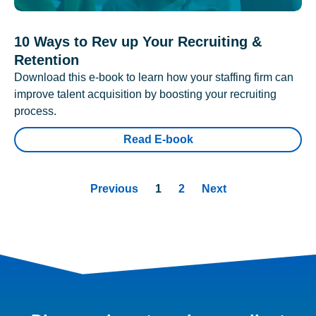
10 Ways to Rev up Your Recruiting &
Retention
Download this e-book to learn how your staffing firm can
improve talent acquisition by boosting your recruiting
process.
Read E-book
Previous
1
2
Next