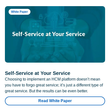
White Paper
Self-Service at Your Service
Choosing to implement an HCM platform doesn’t mean
you have to forgo great service; it’s just a different type of
great service. But the results can be even better.
Read White Paper