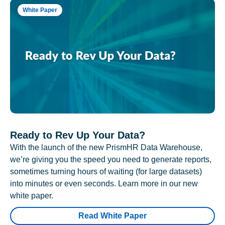
White Paper
Ready to Rev Up Your Data?
With the launch of the new PrismHR Data Warehouse,
we’re giving you the speed you need to generate reports,
sometimes turning hours of waiting (for large datasets)
into minutes or even seconds. Learn more in our new
white paper.
Read White Paper