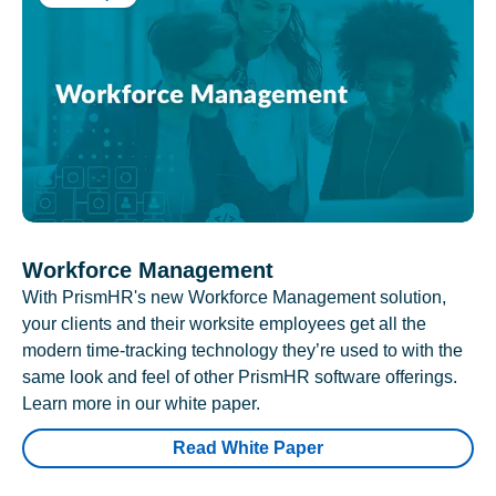
Workforce Management
With PrismHR's new Workforce Management solution,
your clients and their worksite employees get all the
modern time-tracking technology they’re used to with the
same look and feel of other PrismHR software offerings.
Learn more in our white paper.
Read White Paper