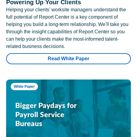
Powering Up Your Clients
Helping your clients' worksite managers understand the
full potential of Report Center is a key component of
helping you build a long-term relationship. We'll take you
through the insight capabilities of Report Center so you
can help your clients make the most-informed talent-
related business decisions.
Read White Paper
White Paper