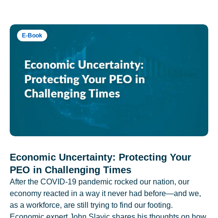
E-Book
Economic Uncertainty: Protecting Your
PEO in Challenging Times
After the COVID-19 pandemic rocked our nation, our
economy reacted in a way it never had before—and we,
as a workforce, are still trying to find our footing.
Economic expert John Slavic shares his thoughts on how