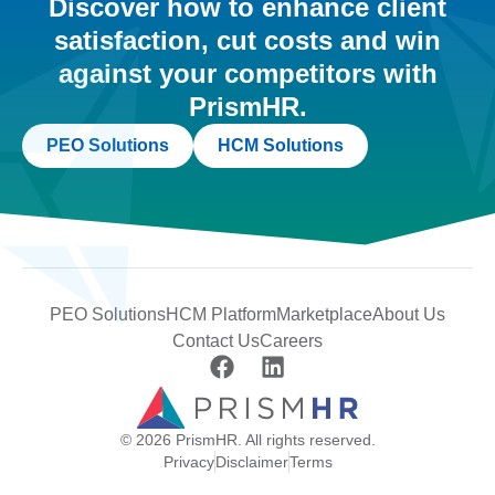
Discover how to enhance client
satisfaction, cut costs and win
against your competitors with
PrismHR.
PEO Solutions
HCM Solutions
PEO Solutions
HCM Platform
Marketplace
About Us
Contact Us
Careers
© 2026 PrismHR. All rights reserved.
Privacy
Disclaimer
Terms