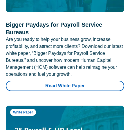
Bigger Paydays for Payroll Service
Bureaus
Are you ready to help your business grow, increase
profitability, and attract more clients? Download our latest
white paper, “Bigger Paydays for Payroll Service
Bureaus,” and uncover how modern Human Capital
Management (HCM) software can help reimagine your
operations and fuel your growth.
Read White Paper
White Paper