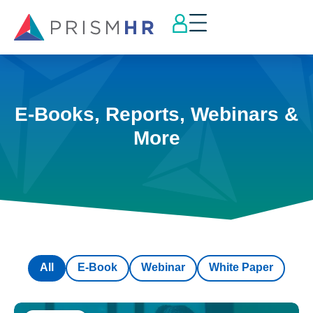
E-Books, Reports, Webinars &
More
All
E-Book
Webinar
White Paper