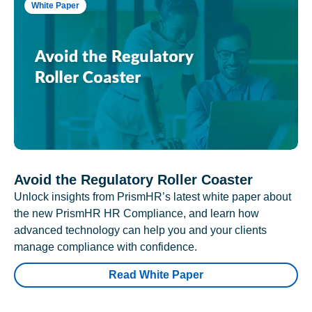
White Paper
Avoid the Regulatory Roller Coaster
Unlock insights from PrismHR’s latest white paper about
the new PrismHR HR Compliance, and learn how
advanced technology can help you and your clients
manage compliance with confidence.
Read White Paper