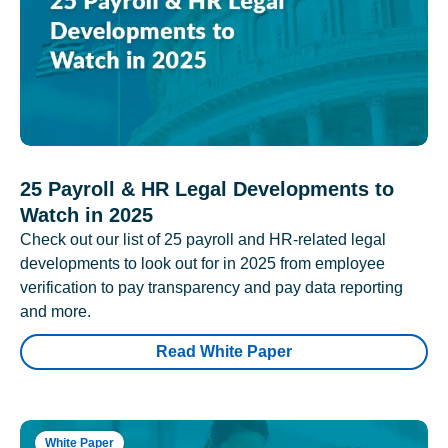
25 Payroll & HR Legal Developments to
Watch in 2025
Check out our list of 25 payroll and HR-related legal
developments to look out for in 2025 from employee
verification to pay transparency and pay data reporting
and more.
Read White Paper
White Paper