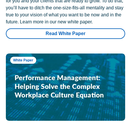
for you and your clients that are ready to grow. To do that,
you’ll have to ditch the one-size-fits-all mentality and stay
true to your vision of what you want to be now and in the
future. Learn more in our new white paper.
Read White Paper
White Paper