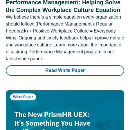
Performance Management: Helping Solve
the Complex Workplace Culture Equation
We believe there’s a simple equation every organization
should follow: (Performance Management x Regular
Feedback) + Positive Workplace Culture = Everybody
Wins. Ongoing and timely feedback helps improve morale
and workplace culture. Learn more about the importance
of a strong Performance Management program in our
latest white paper.
Read White Paper
White Paper