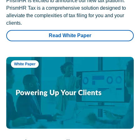
PrismHR is excited to announce our new tax platform.
PrismHR Tax is a comprehensive solution designed to
alleviate the complexities of tax filing for you and your
clients.
Read White Paper
White Paper