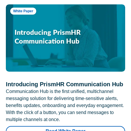
White Paper
Introducing PrismHR Communication Hub
Communication Hub is the first unified, multichannel
messaging solution for delivering time-sensitive alerts,
benefits updates, onboarding and everyday engagement.
With the click of a button, you can send messages to
multiple channels at once.