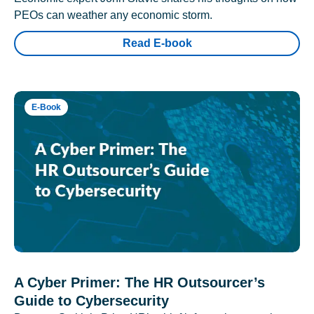
PEOs can weather any economic storm.
Read E-book
E-Book
A Cyber Primer: The HR Outsourcer’s
Guide to Cybersecurity