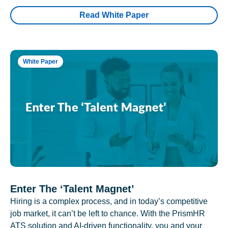
Read White Paper
White Paper
Enter The ‘Talent Magnet’
Hiring is a complex process, and in today’s competitive
job market, it can’t be left to chance. With the PrismHR
ATS solution and AI-driven functionality, you and your