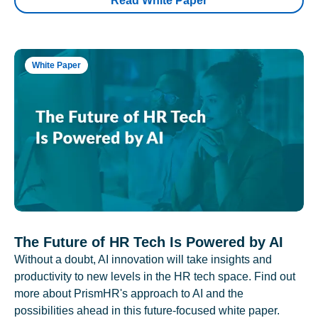
Read White Paper
White Paper
The Future of HR Tech Is Powered by AI
Without a doubt, AI innovation will take insights and
productivity to new levels in the HR tech space. Find out
more about PrismHR's approach to AI and the
possibilities ahead in this future-focused white paper.