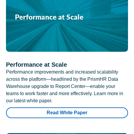
Performance at Scale
Performance improvements and increased scalability
across the platform—headlined by the PrismHR Data
Warehouse upgrade to Report Center—enable your
teams to work faster and more effectively. Learn more in
our latest white paper.
Read White Paper