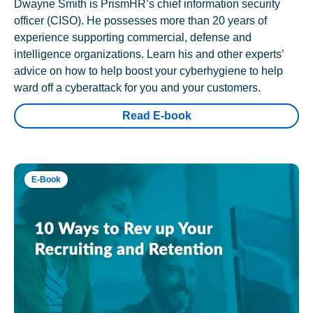
Dwayne Smith is PrismHR’s chief information security
officer (CISO). He possesses more than 20 years of
experience supporting commercial, defense and
intelligence organizations. Learn his and other experts’
advice on how to help boost your cyberhygiene to help
ward off a cyberattack for you and your customers.
Read E-book
E-Book