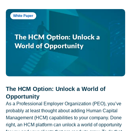
White Paper
The HCM Option: Unlock a World of
Opportunity
As a Professional Employer Organization (PEO), you’ve
probably at least thought about adding Human Capital
Management (HCM) capabilities to your company. Done
right, an HCM platform can unlock a world of opportunity