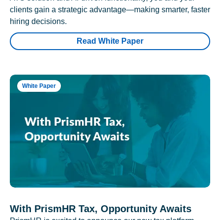
clients gain a strategic advantage—making smarter, faster
hiring decisions.
Read White Paper
White Paper
With PrismHR Tax, Opportunity Awaits