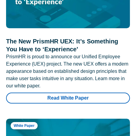
The New PrismHR UEX: It’s Something
You Have to ‘Experience’
PrismHR is proud to announce our Unified Employee
Experience (UEX) project. The new UEX offers a modern
appearance based on established design principles that
make user tasks intuitive in any situation. Learn more in
our white paper.
Read White Paper
White Paper