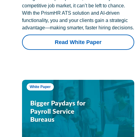
competitive job market, it can’t be left to chance.
With the PrismHR ATS solution and AI-driven
functionality, you and your clients gain a strategic
advantage—making smarter, faster hiring decisions.
Read White Paper
White Paper