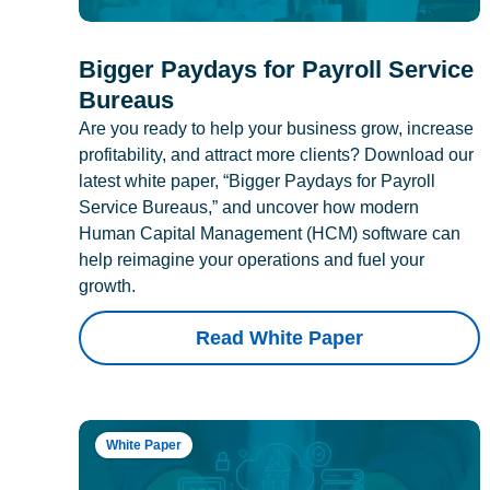
Bigger Paydays for Payroll Service
Bureaus
Are you ready to help your business grow, increase
profitability, and attract more clients? Download our
latest white paper, “Bigger Paydays for Payroll
Service Bureaus,” and uncover how modern
Human Capital Management (HCM) software can
help reimagine your operations and fuel your
growth.
Read White Paper
White Paper