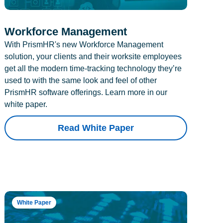
Workforce Management
With PrismHR's new Workforce Management
solution, your clients and their worksite employees
get all the modern time-tracking technology they’re
used to with the same look and feel of other
PrismHR software offerings. Learn more in our
white paper.
Read White Paper
White Paper