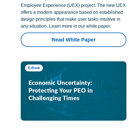
Employee Experience (UEX) project. The new UEX
offers a modern appearance based on established
design principles that make user tasks intuitive in
any situation. Learn more in our white paper.
Read White Paper
E-Book