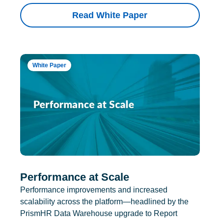
Read White Paper
White Paper
Performance at Scale
Performance improvements and increased
scalability across the platform—headlined by the
PrismHR Data Warehouse upgrade to Report