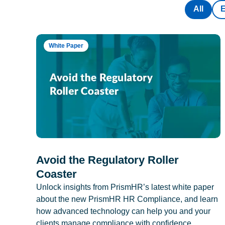
All
White Paper
Avoid the Regulatory Roller
Coaster
Unlock insights from PrismHR’s latest white paper
about the new PrismHR HR Compliance, and learn
how advanced technology can help you and your
clients manage compliance with confidence.