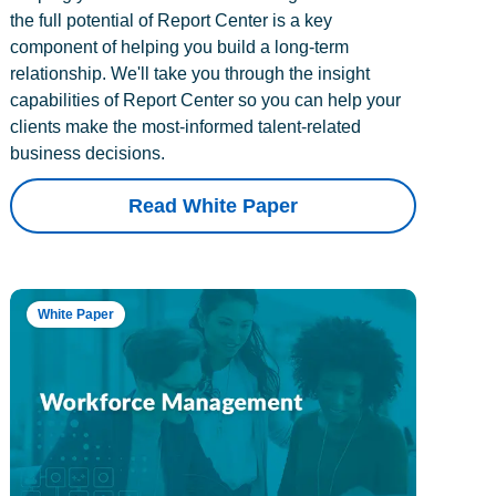
the full potential of Report Center is a key
component of helping you build a long-term
relationship. We'll take you through the insight
capabilities of Report Center so you can help your
clients make the most-informed talent-related
business decisions.
Read White Paper
White Paper