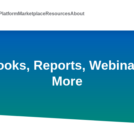
latform
Marketplace
Resources
About
ooks, Reports, Webina
More