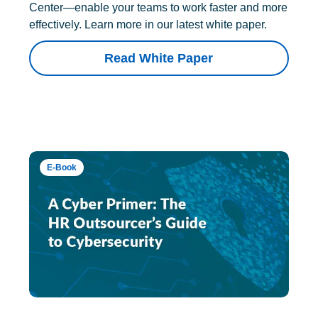
Center—enable your teams to work faster and more
effectively. Learn more in our latest white paper.
Read White Paper
E-Book