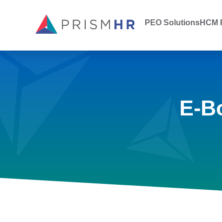
PEO Solutions
HCM P
E-B