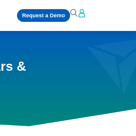
Request a Demo
rs &