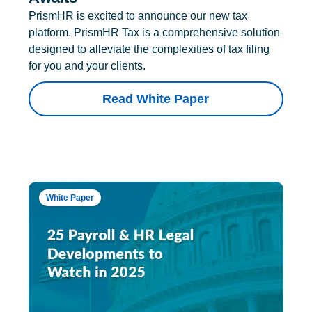
PrismHR is excited to announce our new tax
platform. PrismHR Tax is a comprehensive solution
designed to alleviate the complexities of tax filing
for you and your clients.
Read White Paper
White Paper