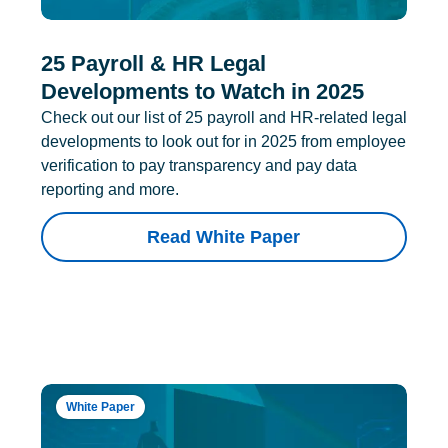
25 Payroll & HR Legal
Developments to Watch in 2025
Check out our list of 25 payroll and HR-related legal
developments to look out for in 2025 from employee
verification to pay transparency and pay data
reporting and more.
Read White Paper
White Paper