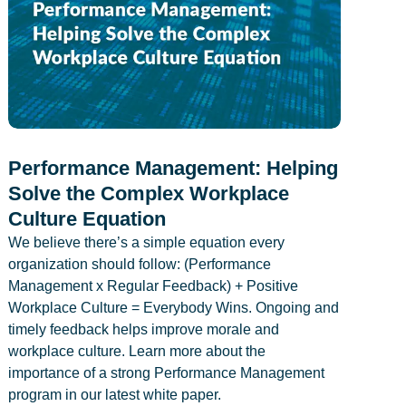
Performance Management: Helping
Solve the Complex Workplace
Culture Equation
We believe there’s a simple equation every
organization should follow: (Performance
Management x Regular Feedback) + Positive
Workplace Culture = Everybody Wins. Ongoing and
timely feedback helps improve morale and
workplace culture. Learn more about the
importance of a strong Performance Management
program in our latest white paper.