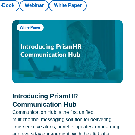
E-Book
Webinar
White Paper
White Paper
Introducing PrismHR
Communication Hub
Communication Hub is the first unified,
multichannel messaging solution for delivering
time-sensitive alerts, benefits updates, onboarding
and everyday engagement. With the click of a