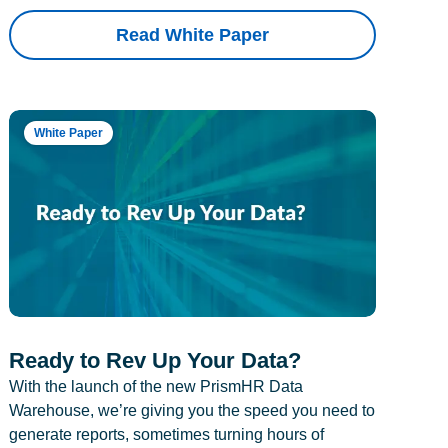
Read White Paper
White Paper
Ready to Rev Up Your Data?
With the launch of the new PrismHR Data
Warehouse, we’re giving you the speed you need to
generate reports, sometimes turning hours of