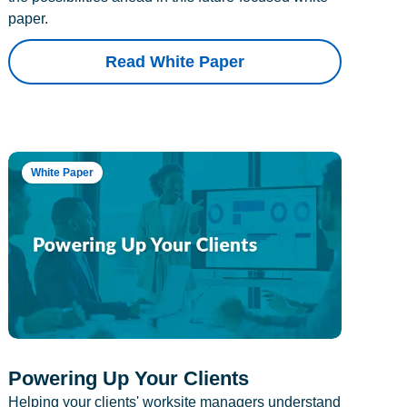
paper.
Read White Paper
White Paper
Powering Up Your Clients
Helping your clients' worksite managers understand