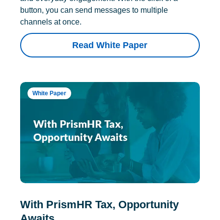
button, you can send messages to multiple
channels at once.
Read White Paper
White Paper
With PrismHR Tax, Opportunity
Awaits