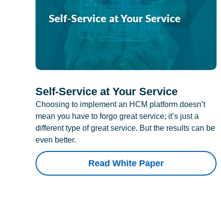
Self-Service at Your Service
Choosing to implement an HCM platform doesn’t
mean you have to forgo great service; it’s just a
different type of great service. But the results can be
even better.
Read White Paper