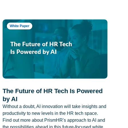
White Paper
The Future of HR Tech Is Powered
by AI
Without a doubt, AI innovation will take insights and
productivity to new levels in the HR tech space.
Find out more about PrismHR's approach to AI and
the possibilities ahead in this future-focused white