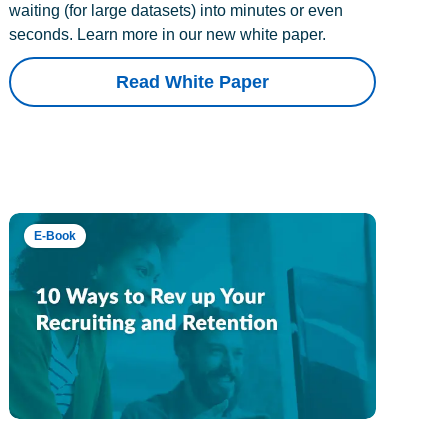
waiting (for large datasets) into minutes or even
seconds. Learn more in our new white paper.
Read White Paper
E-Book