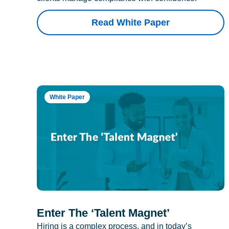
Read White Paper
White Paper
Enter The ‘Talent Magnet’
Hiring is a complex process, and in today’s