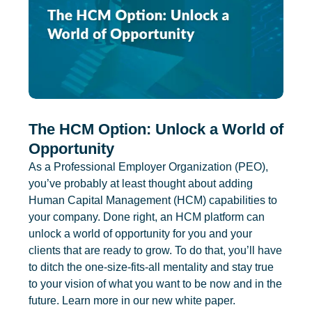
The HCM Option: Unlock a World of
Opportunity
As a Professional Employer Organization (PEO),
you’ve probably at least thought about adding
Human Capital Management (HCM) capabilities to
your company. Done right, an HCM platform can
unlock a world of opportunity for you and your
clients that are ready to grow. To do that, you’ll have
to ditch the one-size-fits-all mentality and stay true
to your vision of what you want to be now and in the
future. Learn more in our new white paper.