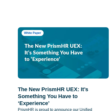
White Paper
The New PrismHR UEX: It’s
Something You Have to
‘Experience’
PrismHR is proud to announce our Unified