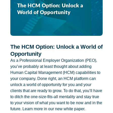
The HCM Option: Unlock a World of
Opportunity
As a Professional Employer Organization (PEO),
you’ve probably at least thought about adding
Human Capital Management (HCM) capabilities to
your company. Done right, an HCM platform can
unlock a world of opportunity for you and your
clients that are ready to grow. To do that, you’ll have
to ditch the one-size-fits-all mentality and stay true
to your vision of what you want to be now and in the
future. Learn more in our new white paper.