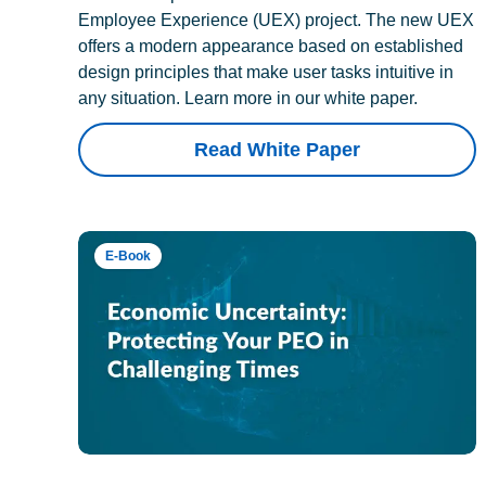
Employee Experience (UEX) project. The new UEX
offers a modern appearance based on established
design principles that make user tasks intuitive in
any situation. Learn more in our white paper.
Read White Paper
E-Book