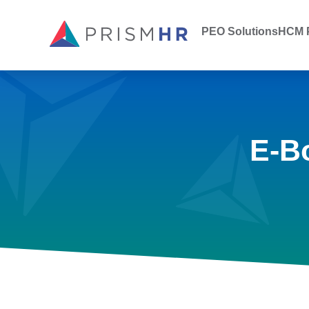
PEO Solutions
HCM P
E-B