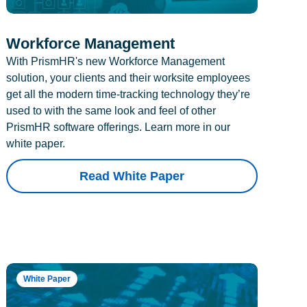
Workforce Management
With PrismHR's new Workforce Management
solution, your clients and their worksite employees
get all the modern time-tracking technology they’re
used to with the same look and feel of other
PrismHR software offerings. Learn more in our
white paper.
Read White Paper
White Paper