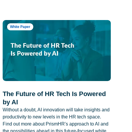
White Paper
The Future of HR Tech Is Powered
by AI
Without a doubt, AI innovation will take insights and
productivity to new levels in the HR tech space.
Find out more about PrismHR's approach to AI and
the possibilities ahead in this future-focused white