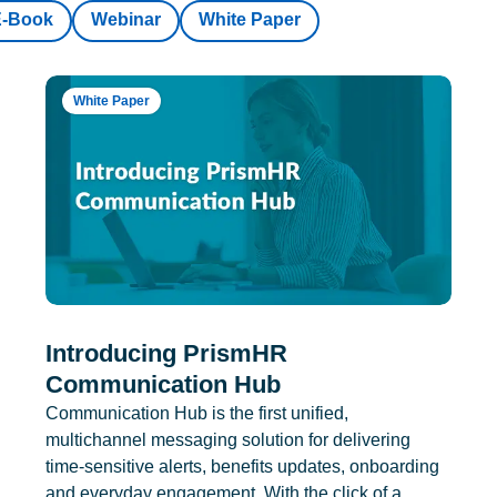
E-Book
Webinar
White Paper
White Paper
Introducing PrismHR
Communication Hub
Communication Hub is the first unified,
multichannel messaging solution for delivering
time-sensitive alerts, benefits updates, onboarding
and everyday engagement. With the click of a