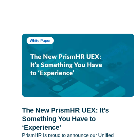
White Paper
The New PrismHR UEX: It’s
Something You Have to
‘Experience’
PrismHR is proud to announce our Unified