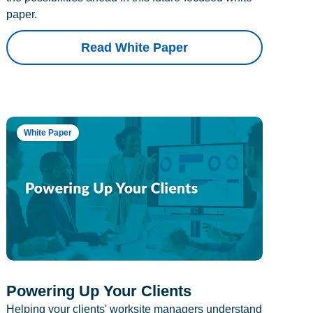
paper.
Read White Paper
White Paper
Powering Up Your Clients
Helping your clients' worksite managers understand