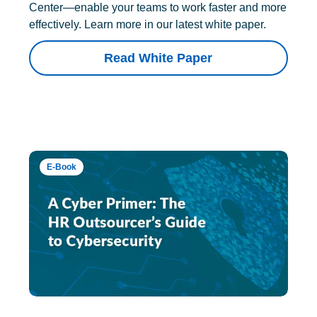
Center—enable your teams to work faster and more
effectively. Learn more in our latest white paper.
Read White Paper
E-Book