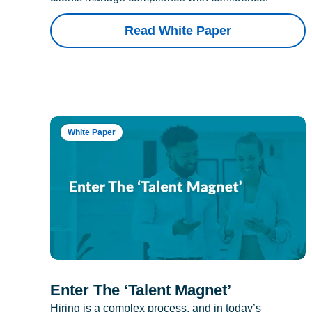
Read White Paper
White Paper
Enter The ‘Talent Magnet’
Hiring is a complex process, and in today’s