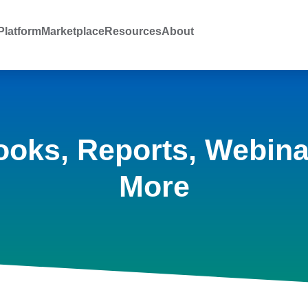
latform
Marketplace
Resources
About
ooks, Reports, Webina
More