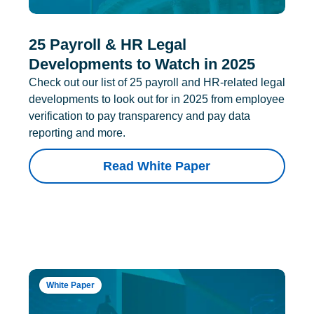
25 Payroll & HR Legal
Developments to Watch in 2025
Check out our list of 25 payroll and HR-related legal
developments to look out for in 2025 from employee
verification to pay transparency and pay data
reporting and more.
Read White Paper
White Paper