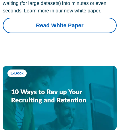
waiting (for large datasets) into minutes or even
seconds. Learn more in our new white paper.
Read White Paper
E-Book