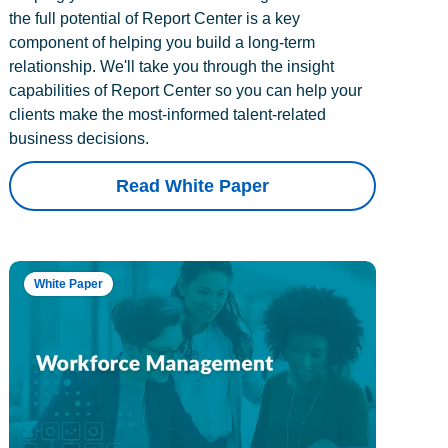
the full potential of Report Center is a key
component of helping you build a long-term
relationship. We'll take you through the insight
capabilities of Report Center so you can help your
clients make the most-informed talent-related
business decisions.
Read White Paper
White Paper