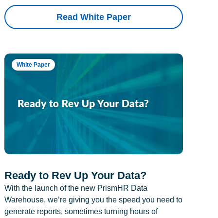
Read White Paper
White Paper
Ready to Rev Up Your Data?
With the launch of the new PrismHR Data
Warehouse, we’re giving you the speed you need to
generate reports, sometimes turning hours of