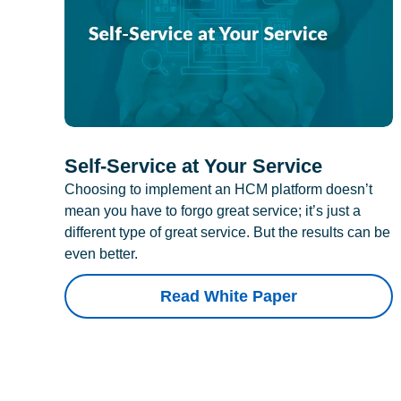
Self-Service at Your Service
Choosing to implement an HCM platform doesn’t
mean you have to forgo great service; it’s just a
different type of great service. But the results can be
even better.
Read White Paper