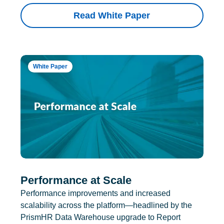
Read White Paper
White Paper
Performance at Scale
Performance improvements and increased
scalability across the platform—headlined by the
PrismHR Data Warehouse upgrade to Report