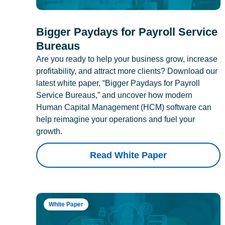
Bigger Paydays for Payroll Service
Bureaus
Are you ready to help your business grow, increase
profitability, and attract more clients? Download our
latest white paper, “Bigger Paydays for Payroll
Service Bureaus,” and uncover how modern
Human Capital Management (HCM) software can
help reimagine your operations and fuel your
growth.
Read White Paper
White Paper