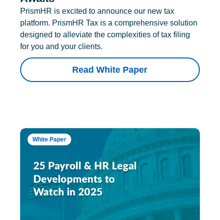
PrismHR is excited to announce our new tax
platform. PrismHR Tax is a comprehensive solution
designed to alleviate the complexities of tax filing
for you and your clients.
Read White Paper
White Paper