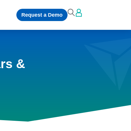
Request a Demo
rs &