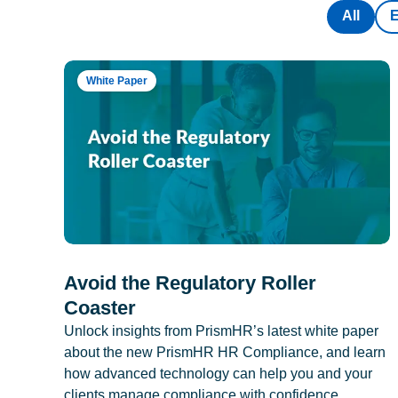
All
White Paper
Avoid the Regulatory Roller
Coaster
Unlock insights from PrismHR’s latest white paper
about the new PrismHR HR Compliance, and learn
how advanced technology can help you and your
clients manage compliance with confidence.