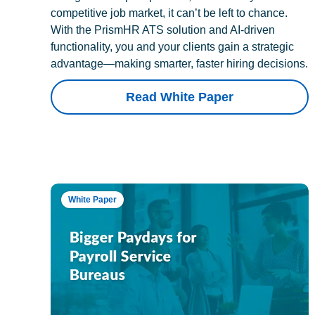
competitive job market, it can’t be left to chance.
With the PrismHR ATS solution and AI-driven
functionality, you and your clients gain a strategic
advantage—making smarter, faster hiring decisions.
Read White Paper
White Paper