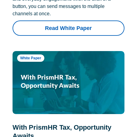
button, you can send messages to multiple
channels at once.
Read White Paper
White Paper
With PrismHR Tax, Opportunity
Awaits