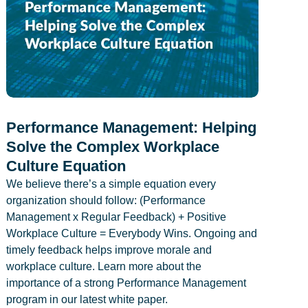
Performance Management: Helping
Solve the Complex Workplace
Culture Equation
We believe there’s a simple equation every
organization should follow: (Performance
Management x Regular Feedback) + Positive
Workplace Culture = Everybody Wins. Ongoing and
timely feedback helps improve morale and
workplace culture. Learn more about the
importance of a strong Performance Management
program in our latest white paper.