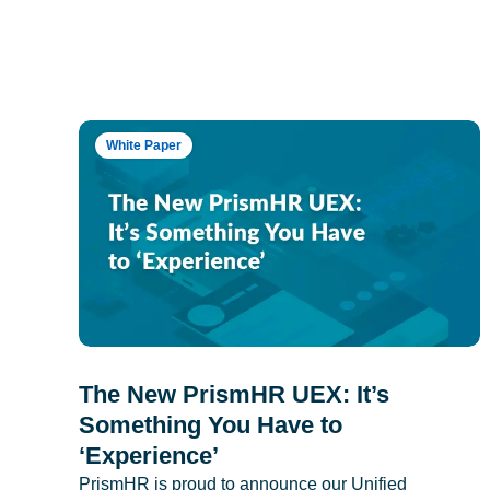
White Paper
The New PrismHR UEX: It’s
Something You Have to
‘Experience’
PrismHR is proud to announce our Unified