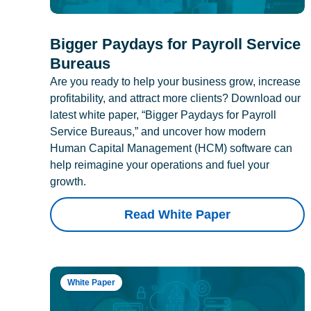
Bigger Paydays for Payroll Service
Bureaus
Are you ready to help your business grow, increase
profitability, and attract more clients? Download our
latest white paper, “Bigger Paydays for Payroll
Service Bureaus,” and uncover how modern
Human Capital Management (HCM) software can
help reimagine your operations and fuel your
growth.
Read White Paper
White Paper