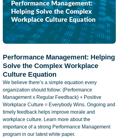
Performance Management: Helping
Solve the Complex Workplace
Culture Equation
We believe there’s a simple equation every
organization should follow: (Performance
Management x Regular Feedback) + Positive
Workplace Culture = Everybody Wins. Ongoing and
timely feedback helps improve morale and
workplace culture. Learn more about the
importance of a strong Performance Management
program in our latest white paper.