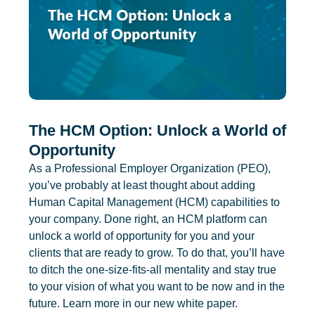
The HCM Option: Unlock a World of
Opportunity
As a Professional Employer Organization (PEO),
you’ve probably at least thought about adding
Human Capital Management (HCM) capabilities to
your company. Done right, an HCM platform can
unlock a world of opportunity for you and your
clients that are ready to grow. To do that, you’ll have
to ditch the one-size-fits-all mentality and stay true
to your vision of what you want to be now and in the
future. Learn more in our new white paper.