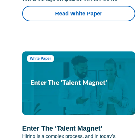
Read White Paper
White Paper
Enter The ‘Talent Magnet’
Hiring is a complex process, and in today’s