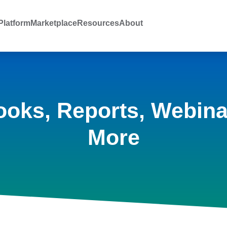
latform
Marketplace
Resources
About
ooks, Reports, Webina
More