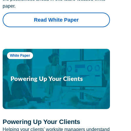
paper.
Read White Paper
White Paper
Powering Up Your Clients
Helping your clients' worksite managers understand