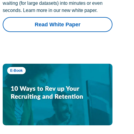
waiting (for large datasets) into minutes or even
seconds. Learn more in our new white paper.
Read White Paper
E-Book