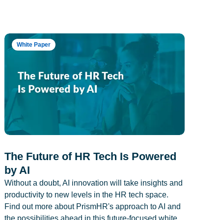
White Paper
The Future of HR Tech Is Powered
by AI
Without a doubt, AI innovation will take insights and
productivity to new levels in the HR tech space.
Find out more about PrismHR's approach to AI and
the possibilities ahead in this future-focused white