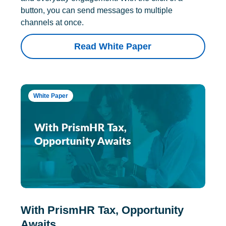
button, you can send messages to multiple
channels at once.
Read White Paper
White Paper
With PrismHR Tax, Opportunity
Awaits