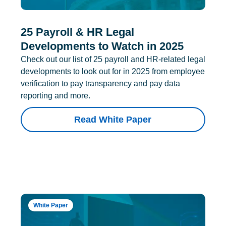
25 Payroll & HR Legal
Developments to Watch in 2025
Check out our list of 25 payroll and HR-related legal
developments to look out for in 2025 from employee
verification to pay transparency and pay data
reporting and more.
Read White Paper
White Paper