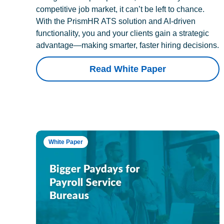
competitive job market, it can’t be left to chance.
With the PrismHR ATS solution and AI-driven
functionality, you and your clients gain a strategic
advantage—making smarter, faster hiring decisions.
Read White Paper
White Paper