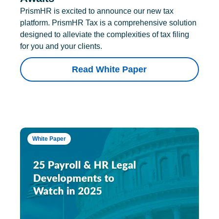
PrismHR is excited to announce our new tax
platform. PrismHR Tax is a comprehensive solution
designed to alleviate the complexities of tax filing
for you and your clients.
Read White Paper
White Paper