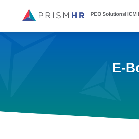
PEO Solutions
HCM P
E-B