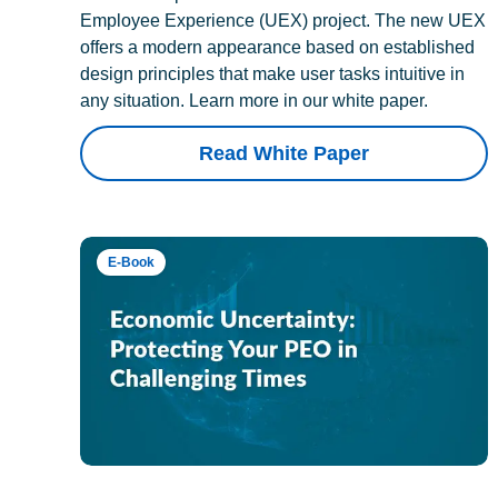
Employee Experience (UEX) project. The new UEX
offers a modern appearance based on established
design principles that make user tasks intuitive in
any situation. Learn more in our white paper.
Read White Paper
E-Book