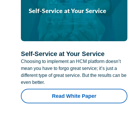
Self-Service at Your Service
Choosing to implement an HCM platform doesn’t
mean you have to forgo great service; it’s just a
different type of great service. But the results can be
even better.
Read White Paper