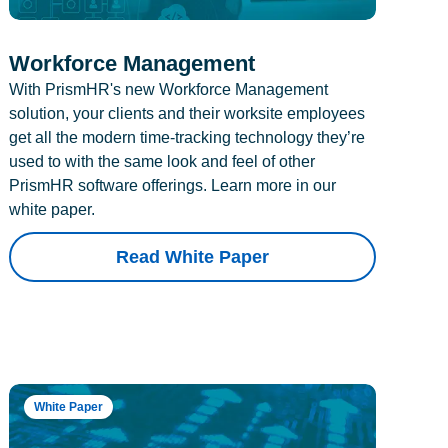
Workforce Management
With PrismHR's new Workforce Management
solution, your clients and their worksite employees
get all the modern time-tracking technology they’re
used to with the same look and feel of other
PrismHR software offerings. Learn more in our
white paper.
Read White Paper
White Paper