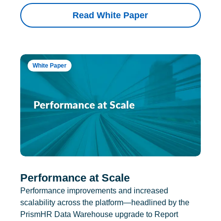
Read White Paper
White Paper
Performance at Scale
Performance improvements and increased
scalability across the platform—headlined by the
PrismHR Data Warehouse upgrade to Report