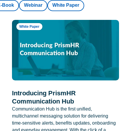
E-Book
Webinar
White Paper
White Paper
Introducing PrismHR
Communication Hub
Communication Hub is the first unified,
multichannel messaging solution for delivering
time-sensitive alerts, benefits updates, onboarding
and everyday engagement. With the click of a