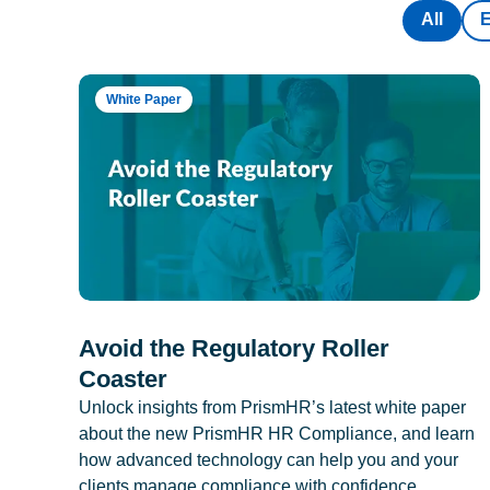
All
White Paper
Avoid the Regulatory Roller
Coaster
Unlock insights from PrismHR’s latest white paper
about the new PrismHR HR Compliance, and learn
how advanced technology can help you and your
clients manage compliance with confidence.