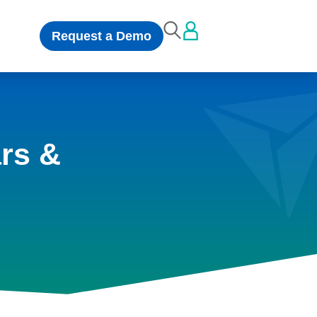
Request a Demo
rs &