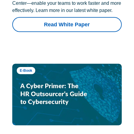
Center—enable your teams to work faster and more
effectively. Learn more in our latest white paper.
Read White Paper
E-Book