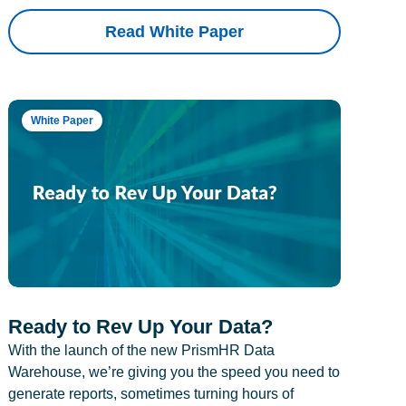
Read White Paper
White Paper
Ready to Rev Up Your Data?
With the launch of the new PrismHR Data
Warehouse, we’re giving you the speed you need to
generate reports, sometimes turning hours of