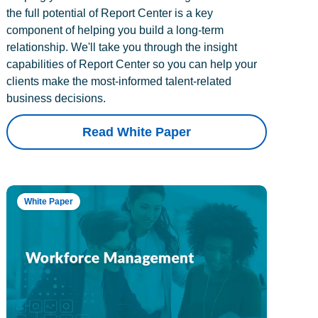
the full potential of Report Center is a key
component of helping you build a long-term
relationship. We'll take you through the insight
capabilities of Report Center so you can help your
clients make the most-informed talent-related
business decisions.
Read White Paper
White Paper