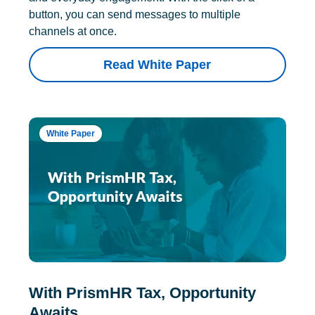
button, you can send messages to multiple
channels at once.
Read White Paper
White Paper
With PrismHR Tax, Opportunity
Awaits