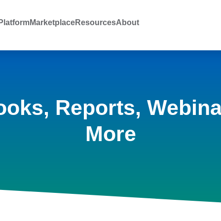
latform
Marketplace
Resources
About
ooks, Reports, Webina
More