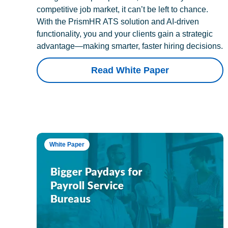
competitive job market, it can’t be left to chance.
With the PrismHR ATS solution and AI-driven
functionality, you and your clients gain a strategic
advantage—making smarter, faster hiring decisions.
Read White Paper
White Paper