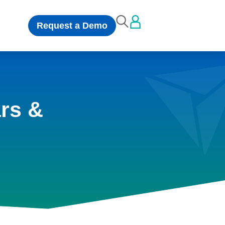
Request a Demo
rs &