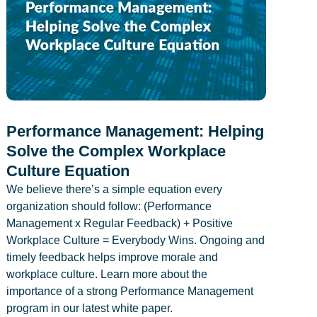
Performance Management: Helping
Solve the Complex Workplace
Culture Equation
We believe there’s a simple equation every
organization should follow: (Performance
Management x Regular Feedback) + Positive
Workplace Culture = Everybody Wins. Ongoing and
timely feedback helps improve morale and
workplace culture. Learn more about the
importance of a strong Performance Management
program in our latest white paper.