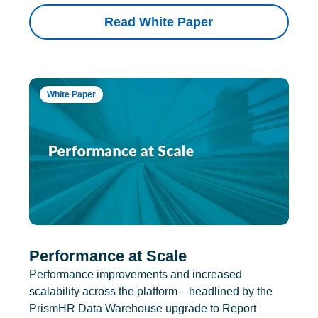
Read White Paper
White Paper
Performance at Scale
Performance improvements and increased
scalability across the platform—headlined by the
PrismHR Data Warehouse upgrade to Report