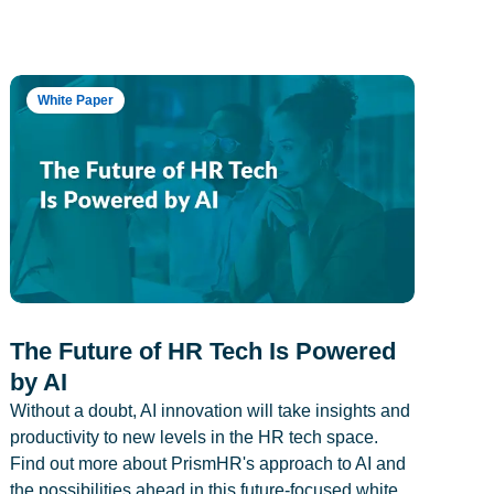
White Paper
The Future of HR Tech Is Powered
by AI
Without a doubt, AI innovation will take insights and
productivity to new levels in the HR tech space.
Find out more about PrismHR's approach to AI and
the possibilities ahead in this future-focused white