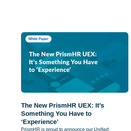
White Paper
The New PrismHR UEX: It’s
Something You Have to
‘Experience’
PrismHR is proud to announce our Unified