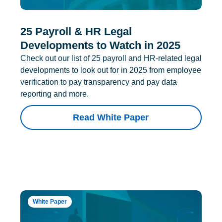
25 Payroll & HR Legal
Developments to Watch in 2025
Check out our list of 25 payroll and HR-related legal
developments to look out for in 2025 from employee
verification to pay transparency and pay data
reporting and more.
Read White Paper
White Paper