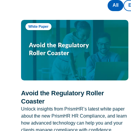
All
White Paper
Avoid the Regulatory Roller
Coaster
Unlock insights from PrismHR’s latest white paper
about the new PrismHR HR Compliance, and learn
how advanced technology can help you and your
clients manage compliance with confidence.