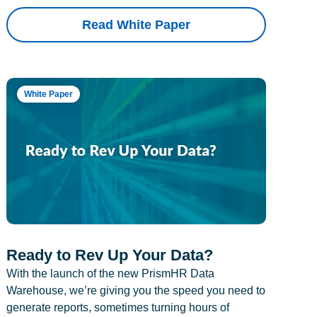
Read White Paper
White Paper
Ready to Rev Up Your Data?
With the launch of the new PrismHR Data
Warehouse, we’re giving you the speed you need to
generate reports, sometimes turning hours of