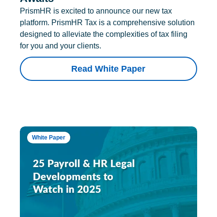
PrismHR is excited to announce our new tax
platform. PrismHR Tax is a comprehensive solution
designed to alleviate the complexities of tax filing
for you and your clients.
Read White Paper
White Paper