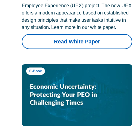
Employee Experience (UEX) project. The new UEX
offers a modern appearance based on established
design principles that make user tasks intuitive in
any situation. Learn more in our white paper.
Read White Paper
E-Book