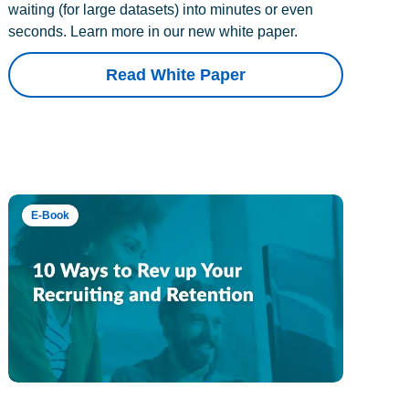
waiting (for large datasets) into minutes or even
seconds. Learn more in our new white paper.
Read White Paper
E-Book