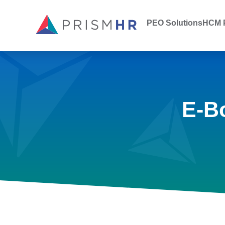
PEO Solutions
HCM P
E-B