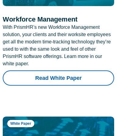
Workforce Management
With PrismHR's new Workforce Management
solution, your clients and their worksite employees
get all the modern time-tracking technology they’re
used to with the same look and feel of other
PrismHR software offerings. Learn more in our
white paper.
Read White Paper
White Paper