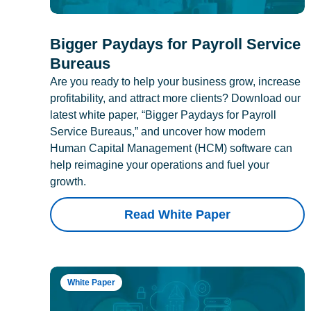
Bigger Paydays for Payroll Service
Bureaus
Are you ready to help your business grow, increase
profitability, and attract more clients? Download our
latest white paper, “Bigger Paydays for Payroll
Service Bureaus,” and uncover how modern
Human Capital Management (HCM) software can
help reimagine your operations and fuel your
growth.
Read White Paper
White Paper