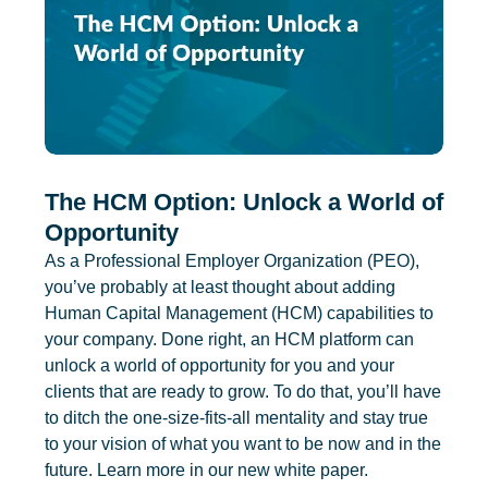
The HCM Option: Unlock a World of
Opportunity
As a Professional Employer Organization (PEO),
you’ve probably at least thought about adding
Human Capital Management (HCM) capabilities to
your company. Done right, an HCM platform can
unlock a world of opportunity for you and your
clients that are ready to grow. To do that, you’ll have
to ditch the one-size-fits-all mentality and stay true
to your vision of what you want to be now and in the
future. Learn more in our new white paper.