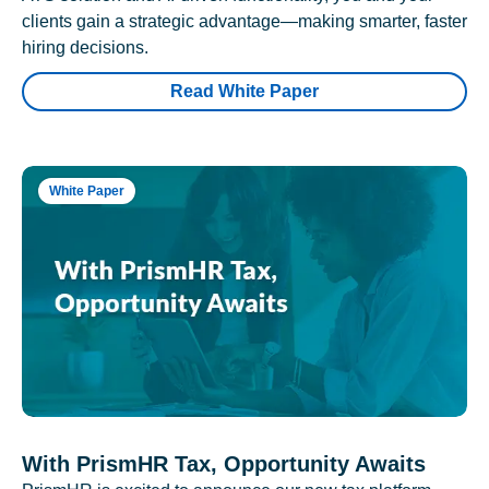
clients gain a strategic advantage—making smarter, faster
hiring decisions.
Read White Paper
White Paper
With PrismHR Tax, Opportunity Awaits