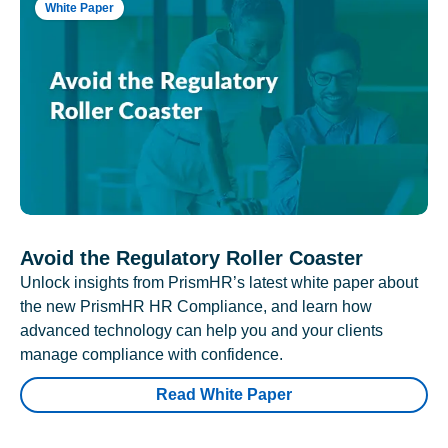
White Paper
Avoid the Regulatory Roller Coaster
Unlock insights from PrismHR’s latest white paper about
the new PrismHR HR Compliance, and learn how
advanced technology can help you and your clients
manage compliance with confidence.
Read White Paper