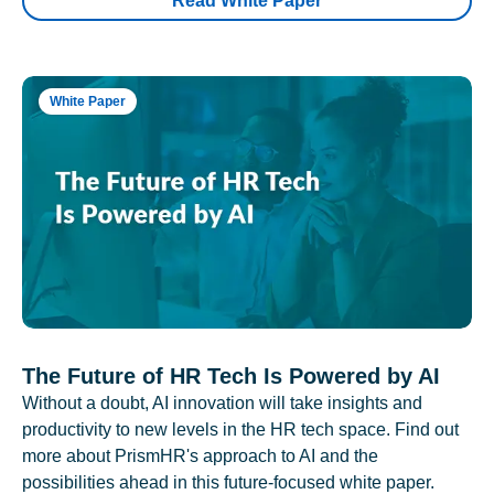
Read White Paper
White Paper
The Future of HR Tech Is Powered by AI
Without a doubt, AI innovation will take insights and
productivity to new levels in the HR tech space. Find out
more about PrismHR's approach to AI and the
possibilities ahead in this future-focused white paper.