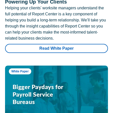
Powering Up Your Clients
Helping your clients' worksite managers understand the
full potential of Report Center is a key component of
helping you build a long-term relationship. We'll take you
through the insight capabilities of Report Center so you
can help your clients make the most-informed talent-
related business decisions.
Read White Paper
White Paper