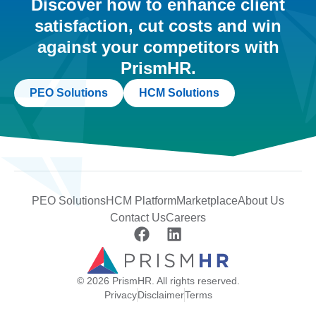
Discover how to enhance client
satisfaction, cut costs and win
against your competitors with
PrismHR.
PEO Solutions
HCM Solutions
PEO Solutions
HCM Platform
Marketplace
About Us
Contact Us
Careers
© 2026 PrismHR. All rights reserved.
Privacy
Disclaimer
Terms