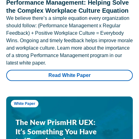
Performance Management: Helping Solve
the Complex Workplace Culture Equation
We believe there’s a simple equation every organization
should follow: (Performance Management x Regular
Feedback) + Positive Workplace Culture = Everybody
Wins. Ongoing and timely feedback helps improve morale
and workplace culture. Learn more about the importance
of a strong Performance Management program in our
latest white paper.
Read White Paper
White Paper