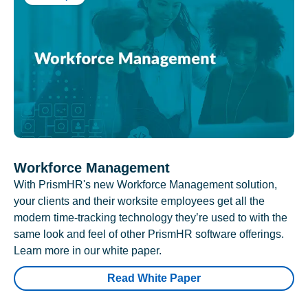
Workforce Management
With PrismHR's new Workforce Management solution,
your clients and their worksite employees get all the
modern time-tracking technology they’re used to with the
same look and feel of other PrismHR software offerings.
Learn more in our white paper.
Read White Paper