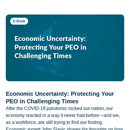
E-Book
Economic Uncertainty: Protecting Your
PEO in Challenging Times
After the COVID-19 pandemic rocked our nation, our
economy reacted in a way it never had before—and we,
as a workforce, are still trying to find our footing.
Economic expert John Slavic shares his thoughts on how