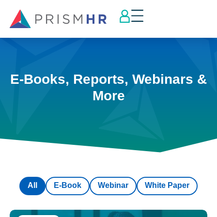
E-Books, Reports, Webinars &
More
All
E-Book
Webinar
White Paper