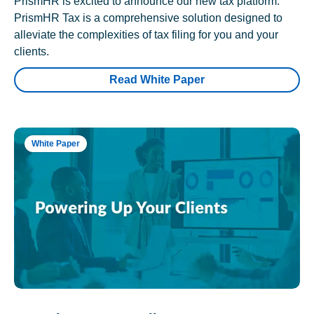
PrismHR is excited to announce our new tax platform.
PrismHR Tax is a comprehensive solution designed to
alleviate the complexities of tax filing for you and your
clients.
Read White Paper
White Paper