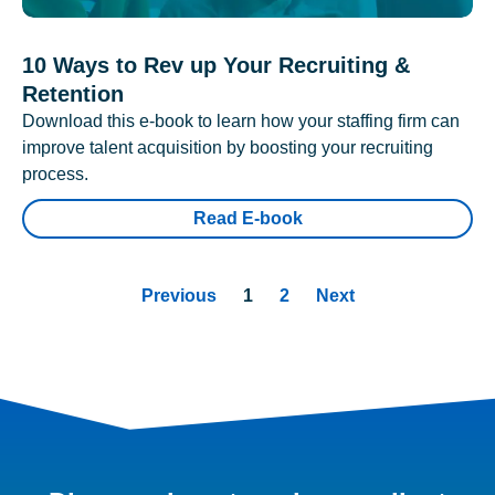
10 Ways to Rev up Your Recruiting &
Retention
Download this e-book to learn how your staffing firm can
improve talent acquisition by boosting your recruiting
process.
Read E-book
Previous
1
2
Next