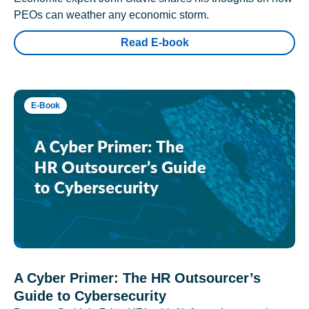
PEOs can weather any economic storm.
Read E-book
E-Book
A Cyber Primer: The HR Outsourcer’s
Guide to Cybersecurity