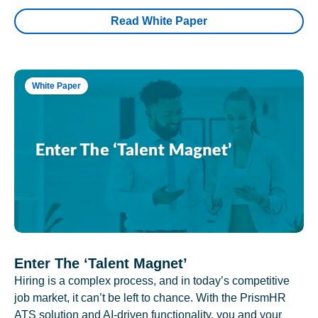
Read White Paper
White Paper
Enter The ‘Talent Magnet’
Hiring is a complex process, and in today’s competitive
job market, it can’t be left to chance. With the PrismHR
ATS solution and AI-driven functionality, you and your