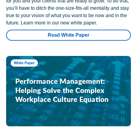
for you and your clients that are ready to grow. To do that,
you’ll have to ditch the one-size-fits-all mentality and stay
true to your vision of what you want to be now and in the
future. Learn more in our new white paper.
Read White Paper
White Paper