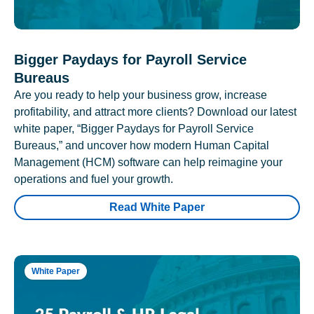
Bigger Paydays for Payroll Service
Bureaus
Are you ready to help your business grow, increase
profitability, and attract more clients? Download our latest
white paper, “Bigger Paydays for Payroll Service
Bureaus,” and uncover how modern Human Capital
Management (HCM) software can help reimagine your
operations and fuel your growth.
Read White Paper
White Paper