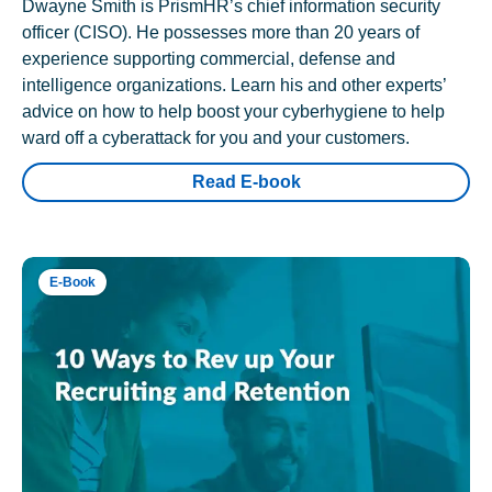
Dwayne Smith is PrismHR’s chief information security
officer (CISO). He possesses more than 20 years of
experience supporting commercial, defense and
intelligence organizations. Learn his and other experts’
advice on how to help boost your cyberhygiene to help
ward off a cyberattack for you and your customers.
Read E-book
E-Book