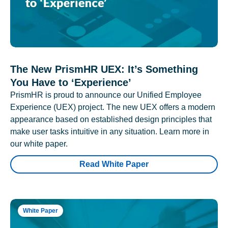
The New PrismHR UEX: It’s Something
You Have to ‘Experience’
PrismHR is proud to announce our Unified Employee
Experience (UEX) project. The new UEX offers a modern
appearance based on established design principles that
make user tasks intuitive in any situation. Learn more in
our white paper.
Read White Paper
White Paper