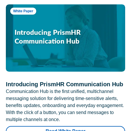
White Paper
Introducing PrismHR Communication Hub
Communication Hub is the first unified, multichannel
messaging solution for delivering time-sensitive alerts,
benefits updates, onboarding and everyday engagement.
With the click of a button, you can send messages to
multiple channels at once.