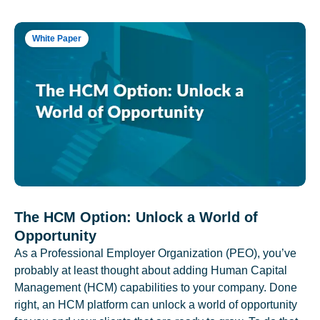
White Paper
The HCM Option: Unlock a World of
Opportunity
As a Professional Employer Organization (PEO), you’ve
probably at least thought about adding Human Capital
Management (HCM) capabilities to your company. Done
right, an HCM platform can unlock a world of opportunity