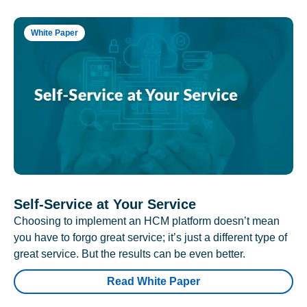
White Paper
Self-Service at Your Service
Choosing to implement an HCM platform doesn’t mean
you have to forgo great service; it’s just a different type of
great service. But the results can be even better.
Read White Paper