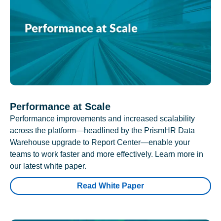
Performance at Scale
Performance improvements and increased scalability
across the platform—headlined by the PrismHR Data
Warehouse upgrade to Report Center—enable your
teams to work faster and more effectively. Learn more in
our latest white paper.
Read White Paper