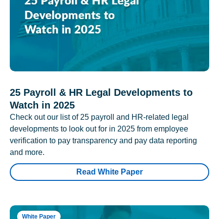
25 Payroll & HR Legal Developments to
Watch in 2025
Check out our list of 25 payroll and HR-related legal
developments to look out for in 2025 from employee
verification to pay transparency and pay data reporting
and more.
Read White Paper
White Paper