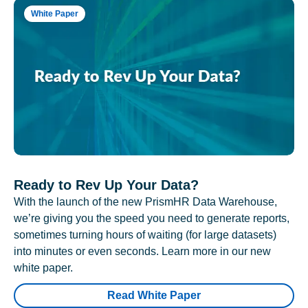
White Paper
Ready to Rev Up Your Data?
With the launch of the new PrismHR Data Warehouse,
we’re giving you the speed you need to generate reports,
sometimes turning hours of waiting (for large datasets)
into minutes or even seconds. Learn more in our new
white paper.
Read White Paper