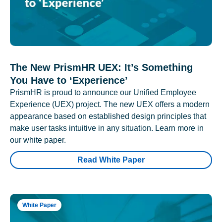
The New PrismHR UEX: It’s Something
You Have to ‘Experience’
PrismHR is proud to announce our Unified Employee
Experience (UEX) project. The new UEX offers a modern
appearance based on established design principles that
make user tasks intuitive in any situation. Learn more in
our white paper.
Read White Paper
White Paper