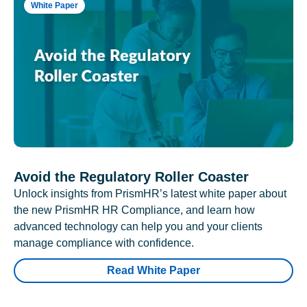
White Paper
Avoid the Regulatory Roller Coaster
Unlock insights from PrismHR’s latest white paper about
the new PrismHR HR Compliance, and learn how
advanced technology can help you and your clients
manage compliance with confidence.
Read White Paper