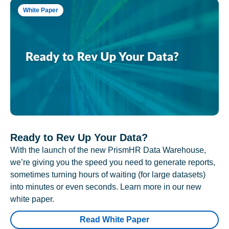
White Paper
Ready to Rev Up Your Data?
With the launch of the new PrismHR Data Warehouse,
we’re giving you the speed you need to generate reports,
sometimes turning hours of waiting (for large datasets)
into minutes or even seconds. Learn more in our new
white paper.
Read White Paper