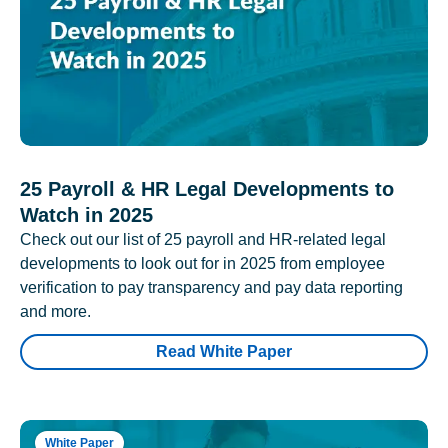
25 Payroll & HR Legal Developments to
Watch in 2025
Check out our list of 25 payroll and HR-related legal
developments to look out for in 2025 from employee
verification to pay transparency and pay data reporting
and more.
Read White Paper
White Paper