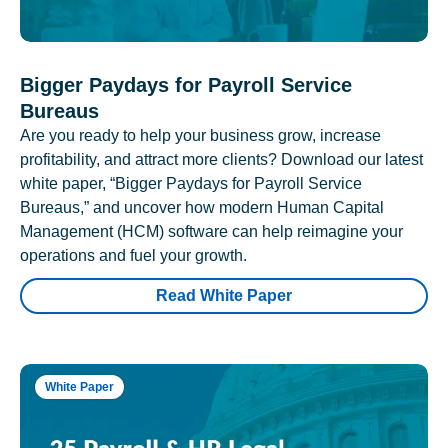
Bigger Paydays for Payroll Service
Bureaus
Are you ready to help your business grow, increase
profitability, and attract more clients? Download our latest
white paper, “Bigger Paydays for Payroll Service
Bureaus,” and uncover how modern Human Capital
Management (HCM) software can help reimagine your
operations and fuel your growth.
Read White Paper
White Paper