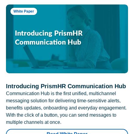
White Paper
Introducing PrismHR Communication Hub
Communication Hub is the first unified, multichannel
messaging solution for delivering time-sensitive alerts,
benefits updates, onboarding and everyday engagement.
With the click of a button, you can send messages to
multiple channels at once.