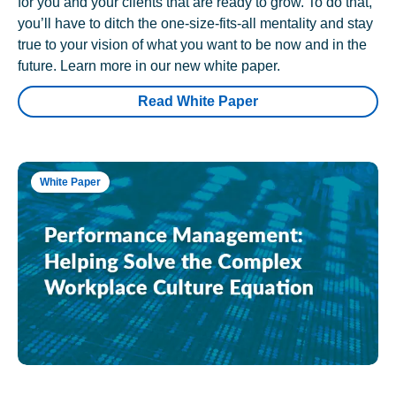
for you and your clients that are ready to grow. To do that,
you’ll have to ditch the one-size-fits-all mentality and stay
true to your vision of what you want to be now and in the
future. Learn more in our new white paper.
Read White Paper
White Paper