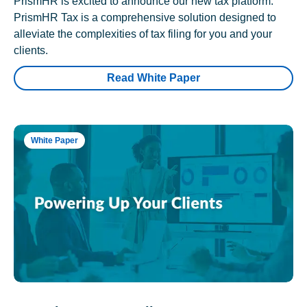
PrismHR is excited to announce our new tax platform.
PrismHR Tax is a comprehensive solution designed to
alleviate the complexities of tax filing for you and your
clients.
Read White Paper
White Paper