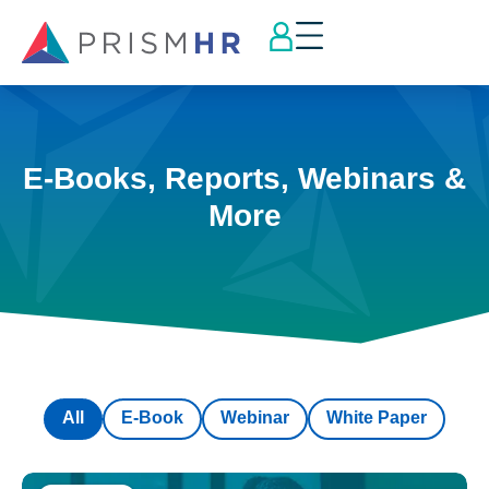
E-Books, Reports, Webinars &
More
All
E-Book
Webinar
White Paper