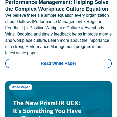
Performance Management: Helping Solve
the Complex Workplace Culture Equation
We believe there’s a simple equation every organization
should follow: (Performance Management x Regular
Feedback) + Positive Workplace Culture = Everybody
Wins. Ongoing and timely feedback helps improve morale
and workplace culture. Learn more about the importance
of a strong Performance Management program in our
latest white paper.
Read White Paper
White Paper