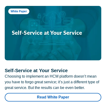
White Paper
Self-Service at Your Service
Choosing to implement an HCM platform doesn’t mean
you have to forgo great service; it’s just a different type of
great service. But the results can be even better.
Read White Paper