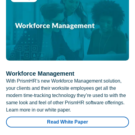
Workforce Management
With PrismHR's new Workforce Management solution,
your clients and their worksite employees get all the
modern time-tracking technology they’re used to with the
same look and feel of other PrismHR software offerings.
Learn more in our white paper.
Read White Paper