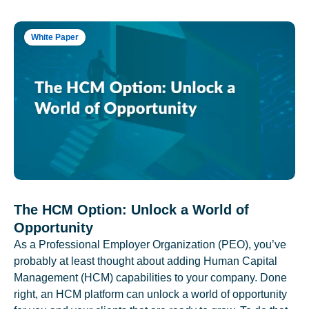
White Paper
The HCM Option: Unlock a World of
Opportunity
As a Professional Employer Organization (PEO), you’ve
probably at least thought about adding Human Capital
Management (HCM) capabilities to your company. Done
right, an HCM platform can unlock a world of opportunity