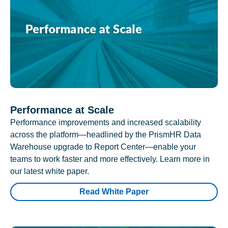
Performance at Scale
Performance improvements and increased scalability
across the platform—headlined by the PrismHR Data
Warehouse upgrade to Report Center—enable your
teams to work faster and more effectively. Learn more in
our latest white paper.
Read White Paper