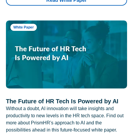
Read White Paper
White Paper
The Future of HR Tech Is Powered by AI
Without a doubt, AI innovation will take insights and
productivity to new levels in the HR tech space. Find out
more about PrismHR's approach to AI and the
possibilities ahead in this future-focused white paper.