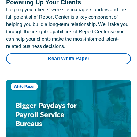
Powering Up Your Clients
Helping your clients' worksite managers understand the
full potential of Report Center is a key component of
helping you build a long-term relationship. We'll take you
through the insight capabilities of Report Center so you
can help your clients make the most-informed talent-
related business decisions.
Read White Paper
White Paper