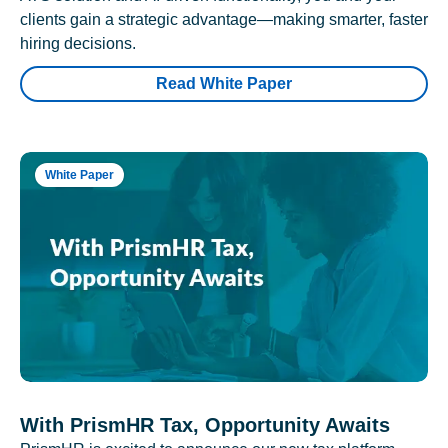
clients gain a strategic advantage—making smarter, faster
hiring decisions.
Read White Paper
White Paper
With PrismHR Tax, Opportunity Awaits