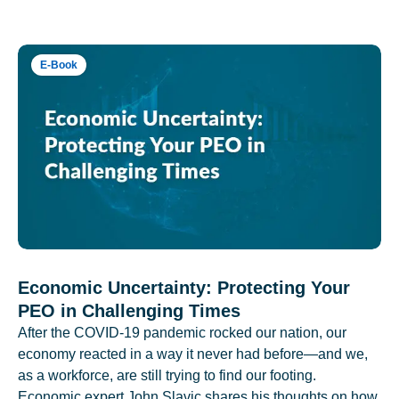
E-Book
Economic Uncertainty: Protecting Your
PEO in Challenging Times
After the COVID-19 pandemic rocked our nation, our
economy reacted in a way it never had before—and we,
as a workforce, are still trying to find our footing.
Economic expert John Slavic shares his thoughts on how