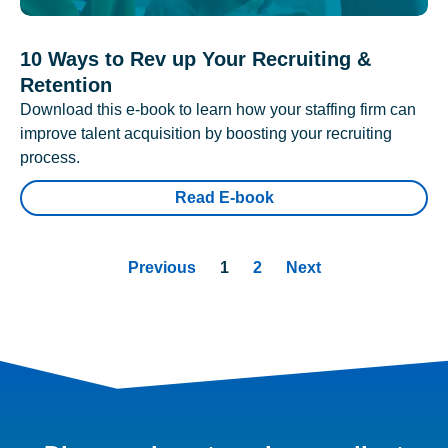
10 Ways to Rev up Your Recruiting &
Retention
Download this e-book to learn how your staffing firm can
improve talent acquisition by boosting your recruiting
process.
Read E-book
Previous
1
2
Next