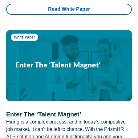
Read White Paper
White Paper
Enter The ‘Talent Magnet’
Hiring is a complex process, and in today’s competitive
job market, it can’t be left to chance. With the PrismHR
ATS solution and AI-driven functionality, you and your