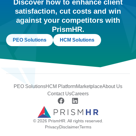
Discover how to enhance client
satisfaction, cut costs and win
against your competitors with
PrismHR.
PEO Solutions
HCM Solutions
PEO Solutions
HCM Platform
Marketplace
About Us
Contact Us
Careers
© 2026 PrismHR. All rights reserved.
Privacy
Disclaimer
Terms