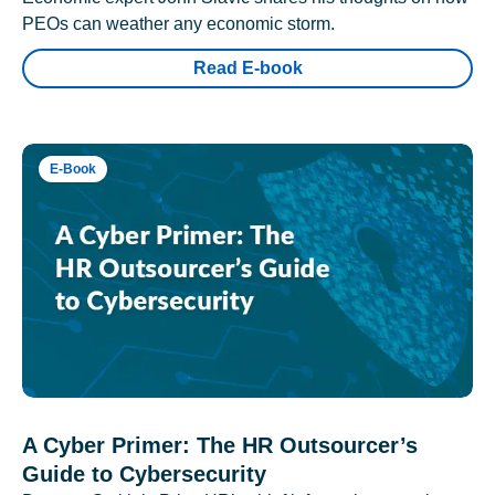
PEOs can weather any economic storm.
Read E-book
E-Book
A Cyber Primer: The HR Outsourcer’s
Guide to Cybersecurity