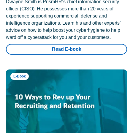
Dwayne Smith is PrismHR’s chief information security
officer (CISO). He possesses more than 20 years of
experience supporting commercial, defense and
intelligence organizations. Learn his and other experts’
advice on how to help boost your cyberhygiene to help
ward off a cyberattack for you and your customers.
Read E-book
E-Book