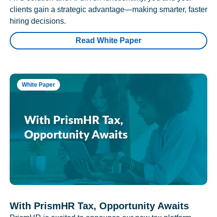
clients gain a strategic advantage—making smarter, faster
hiring decisions.
Read White Paper
White Paper
With PrismHR Tax, Opportunity Awaits