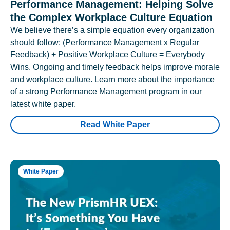
Performance Management: Helping Solve
the Complex Workplace Culture Equation
We believe there’s a simple equation every organization
should follow: (Performance Management x Regular
Feedback) + Positive Workplace Culture = Everybody
Wins. Ongoing and timely feedback helps improve morale
and workplace culture. Learn more about the importance
of a strong Performance Management program in our
latest white paper.
Read White Paper
White Paper