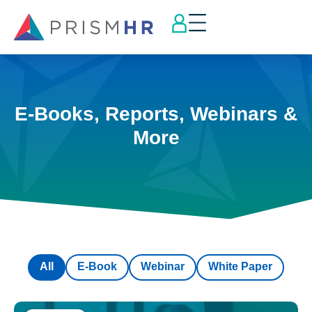
E-Books, Reports, Webinars &
More
All
E-Book
Webinar
White Paper