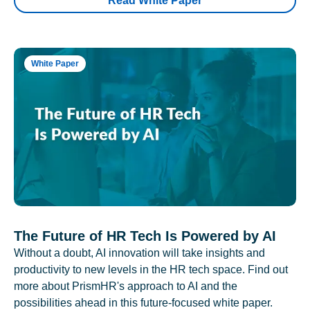
Read White Paper
White Paper
The Future of HR Tech Is Powered by AI
Without a doubt, AI innovation will take insights and
productivity to new levels in the HR tech space. Find out
more about PrismHR's approach to AI and the
possibilities ahead in this future-focused white paper.