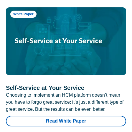
White Paper
Self-Service at Your Service
Choosing to implement an HCM platform doesn’t mean
you have to forgo great service; it’s just a different type of
great service. But the results can be even better.
Read White Paper