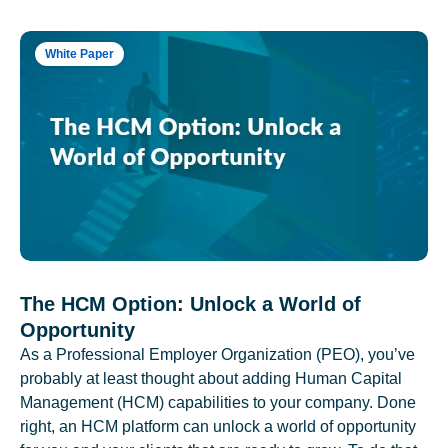
White Paper
The HCM Option: Unlock a World of
Opportunity
As a Professional Employer Organization (PEO), you’ve
probably at least thought about adding Human Capital
Management (HCM) capabilities to your company. Done
right, an HCM platform can unlock a world of opportunity