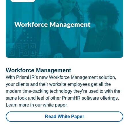
Workforce Management
With PrismHR's new Workforce Management solution,
your clients and their worksite employees get all the
modern time-tracking technology they’re used to with the
same look and feel of other PrismHR software offerings.
Learn more in our white paper.
Read White Paper