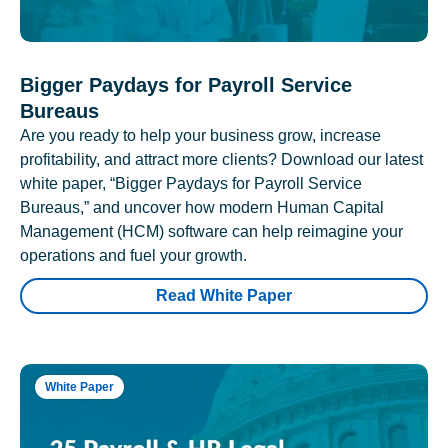
Bigger Paydays for Payroll Service
Bureaus
Are you ready to help your business grow, increase
profitability, and attract more clients? Download our latest
white paper, “Bigger Paydays for Payroll Service
Bureaus,” and uncover how modern Human Capital
Management (HCM) software can help reimagine your
operations and fuel your growth.
Read White Paper
White Paper