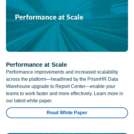
Performance at Scale
Performance improvements and increased scalability
across the platform—headlined by the PrismHR Data
Warehouse upgrade to Report Center—enable your
teams to work faster and more effectively. Learn more in
our latest white paper.
Read White Paper