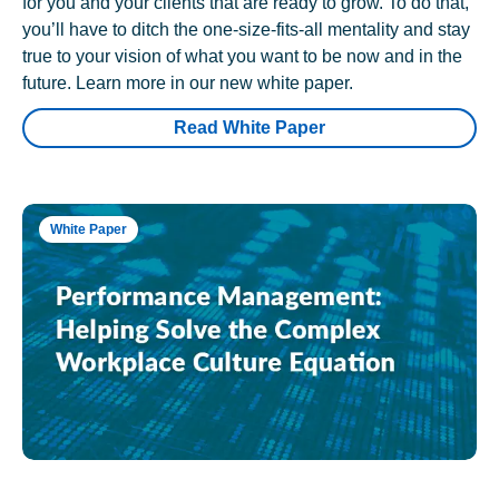
for you and your clients that are ready to grow. To do that,
you’ll have to ditch the one-size-fits-all mentality and stay
true to your vision of what you want to be now and in the
future. Learn more in our new white paper.
Read White Paper
White Paper