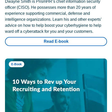
Dwayne Smith is PrismHR’s chief information security
officer (CISO). He possesses more than 20 years of
experience supporting commercial, defense and
intelligence organizations. Learn his and other experts’
advice on how to help boost your cyberhygiene to help
ward off a cyberattack for you and your customers.
Read E-book
E-Book