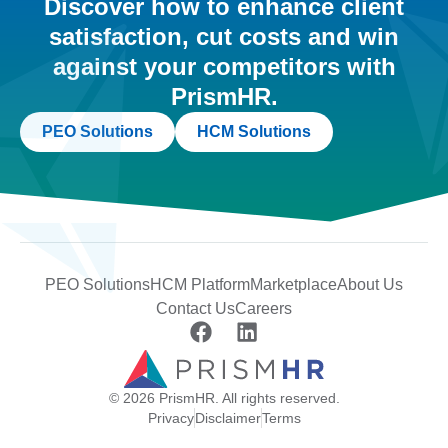
Discover how to enhance client
satisfaction, cut costs and win
against your competitors with
PrismHR.
PEO Solutions
HCM Solutions
PEO Solutions
HCM Platform
Marketplace
About Us
Contact Us
Careers
© 2026 PrismHR. All rights reserved.
Privacy
Disclaimer
Terms