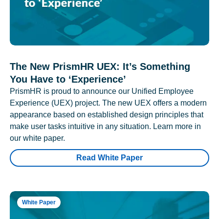
The New PrismHR UEX: It’s Something
You Have to ‘Experience’
PrismHR is proud to announce our Unified Employee
Experience (UEX) project. The new UEX offers a modern
appearance based on established design principles that
make user tasks intuitive in any situation. Learn more in
our white paper.
Read White Paper
White Paper