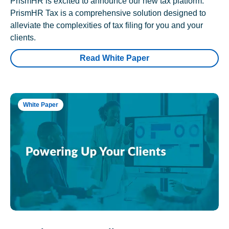
PrismHR is excited to announce our new tax platform.
PrismHR Tax is a comprehensive solution designed to
alleviate the complexities of tax filing for you and your
clients.
Read White Paper
White Paper