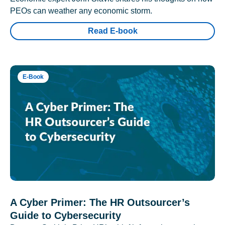
PEOs can weather any economic storm.
Read E-book
E-Book
A Cyber Primer: The HR Outsourcer’s
Guide to Cybersecurity