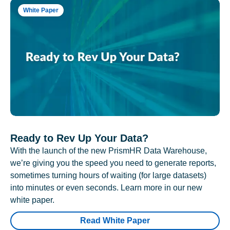
White Paper
Ready to Rev Up Your Data?
With the launch of the new PrismHR Data Warehouse,
we’re giving you the speed you need to generate reports,
sometimes turning hours of waiting (for large datasets)
into minutes or even seconds. Learn more in our new
white paper.
Read White Paper