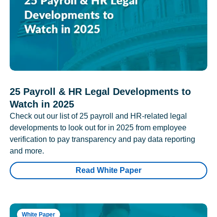
25 Payroll & HR Legal Developments to
Watch in 2025
Check out our list of 25 payroll and HR-related legal
developments to look out for in 2025 from employee
verification to pay transparency and pay data reporting
and more.
Read White Paper
White Paper