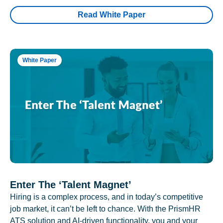
Read White Paper
White Paper
Enter The ‘Talent Magnet’
Hiring is a complex process, and in today’s competitive
job market, it can’t be left to chance. With the PrismHR
ATS solution and AI-driven functionality, you and your