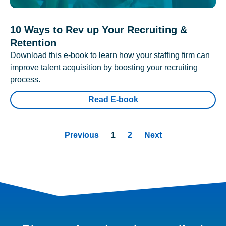
10 Ways to Rev up Your Recruiting &
Retention
Download this e-book to learn how your staffing firm can
improve talent acquisition by boosting your recruiting
process.
Read E-book
Previous
1
2
Next