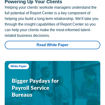
Powering Up Your Clients
Helping your clients' worksite managers understand the
full potential of Report Center is a key component of
helping you build a long-term relationship. We'll take you
through the insight capabilities of Report Center so you
can help your clients make the most-informed talent-
related business decisions.
Read White Paper
White Paper