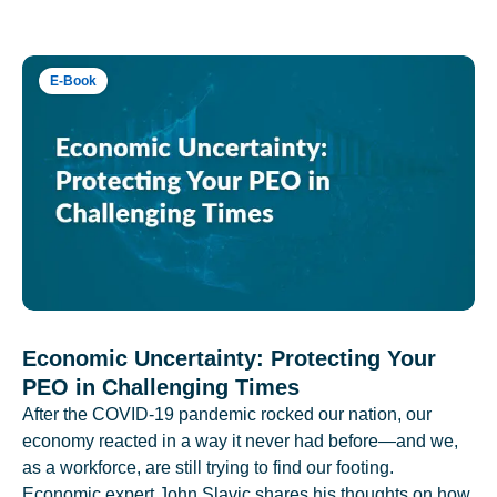
E-Book
Economic Uncertainty: Protecting Your
PEO in Challenging Times
After the COVID-19 pandemic rocked our nation, our
economy reacted in a way it never had before—and we,
as a workforce, are still trying to find our footing.
Economic expert John Slavic shares his thoughts on how