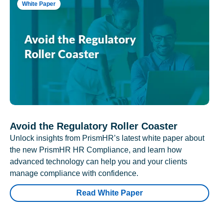
White Paper
Avoid the Regulatory Roller Coaster
Unlock insights from PrismHR’s latest white paper about
the new PrismHR HR Compliance, and learn how
advanced technology can help you and your clients
manage compliance with confidence.
Read White Paper