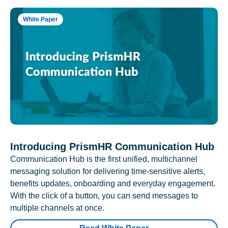
White Paper
Introducing PrismHR Communication Hub
Communication Hub is the first unified, multichannel
messaging solution for delivering time-sensitive alerts,
benefits updates, onboarding and everyday engagement.
With the click of a button, you can send messages to
multiple channels at once.