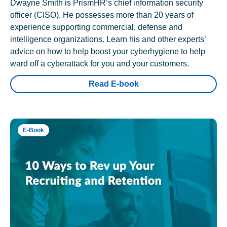
Dwayne Smith is PrismHR’s chief information security
officer (CISO). He possesses more than 20 years of
experience supporting commercial, defense and
intelligence organizations. Learn his and other experts’
advice on how to help boost your cyberhygiene to help
ward off a cyberattack for you and your customers.
Read E-book
E-Book