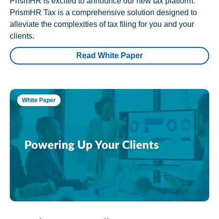
PrismHR is excited to announce our new tax platform.
PrismHR Tax is a comprehensive solution designed to
alleviate the complexities of tax filing for you and your
clients.
Read White Paper
White Paper