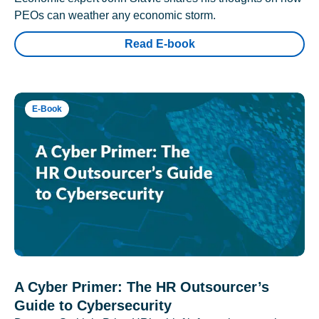
PEOs can weather any economic storm.
Read E-book
E-Book
A Cyber Primer: The HR Outsourcer’s
Guide to Cybersecurity