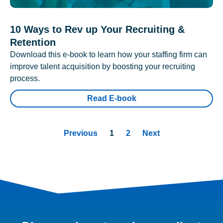
10 Ways to Rev up Your Recruiting &
Retention
Download this e-book to learn how your staffing firm can
improve talent acquisition by boosting your recruiting
process.
Read E-book
Previous
1
2
Next