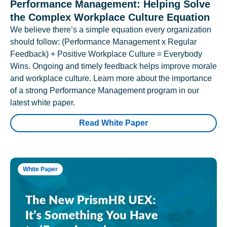
Performance Management: Helping Solve
the Complex Workplace Culture Equation
We believe there’s a simple equation every organization
should follow: (Performance Management x Regular
Feedback) + Positive Workplace Culture = Everybody
Wins. Ongoing and timely feedback helps improve morale
and workplace culture. Learn more about the importance
of a strong Performance Management program in our
latest white paper.
Read White Paper
White Paper