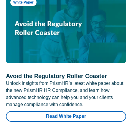
White Paper
Avoid the Regulatory Roller Coaster
Unlock insights from PrismHR’s latest white paper about
the new PrismHR HR Compliance, and learn how
advanced technology can help you and your clients
manage compliance with confidence.
Read White Paper