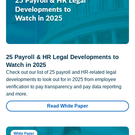
25 Payroll & HR Legal Developments to
Watch in 2025
Check out our list of 25 payroll and HR-related legal
developments to look out for in 2025 from employee
verification to pay transparency and pay data reporting
and more.
Read White Paper
White Paper