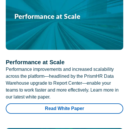
Performance at Scale
Performance improvements and increased scalability
across the platform—headlined by the PrismHR Data
Warehouse upgrade to Report Center—enable your
teams to work faster and more effectively. Learn more in
our latest white paper.
Read White Paper