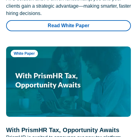
clients gain a strategic advantage—making smarter, faster
hiring decisions.
Read White Paper
White Paper
With PrismHR Tax, Opportunity Awaits