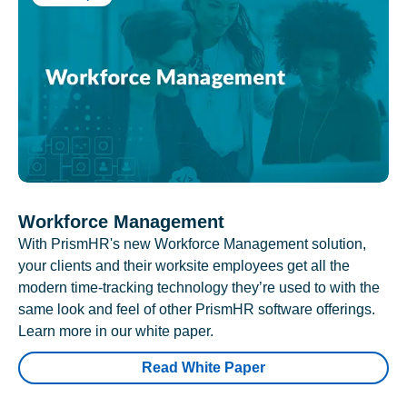
Workforce Management
With PrismHR's new Workforce Management solution,
your clients and their worksite employees get all the
modern time-tracking technology they’re used to with the
same look and feel of other PrismHR software offerings.
Learn more in our white paper.
Read White Paper