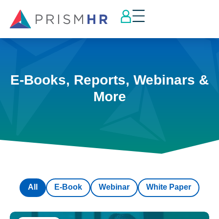
E-Books, Reports, Webinars &
More
All
E-Book
Webinar
White Paper