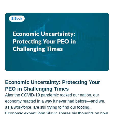
E-Book
Economic Uncertainty: Protecting Your
PEO in Challenging Times
After the COVID-19 pandemic rocked our nation, our
economy reacted in a way it never had before—and we,
as a workforce, are still trying to find our footing.
Economic expert John Slavic shares his thoughts on how