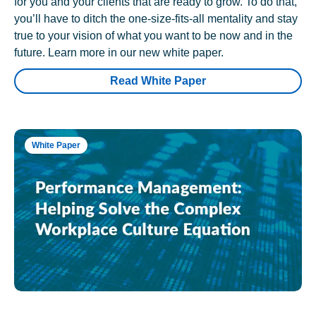
for you and your clients that are ready to grow. To do that,
you’ll have to ditch the one-size-fits-all mentality and stay
true to your vision of what you want to be now and in the
future. Learn more in our new white paper.
Read White Paper
White Paper