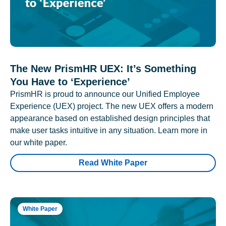
The New PrismHR UEX: It’s Something
You Have to ‘Experience’
PrismHR is proud to announce our Unified Employee
Experience (UEX) project. The new UEX offers a modern
appearance based on established design principles that
make user tasks intuitive in any situation. Learn more in
our white paper.
Read White Paper
White Paper