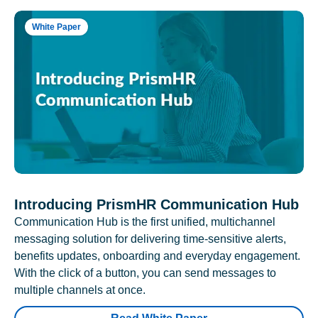
White Paper
Introducing PrismHR Communication Hub
Communication Hub is the first unified, multichannel
messaging solution for delivering time-sensitive alerts,
benefits updates, onboarding and everyday engagement.
With the click of a button, you can send messages to
multiple channels at once.