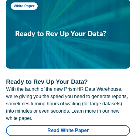
White Paper
Ready to Rev Up Your Data?
With the launch of the new PrismHR Data Warehouse,
we’re giving you the speed you need to generate reports,
sometimes turning hours of waiting (for large datasets)
into minutes or even seconds. Learn more in our new
white paper.
Read White Paper