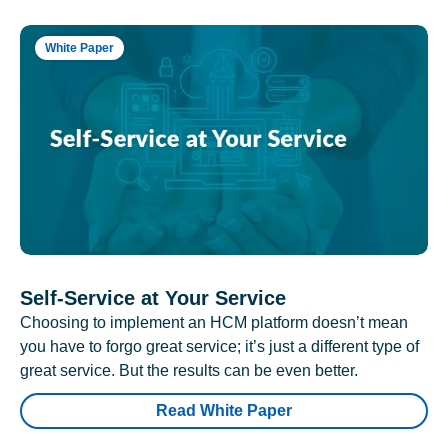
White Paper
Self-Service at Your Service
Choosing to implement an HCM platform doesn’t mean
you have to forgo great service; it’s just a different type of
great service. But the results can be even better.
Read White Paper