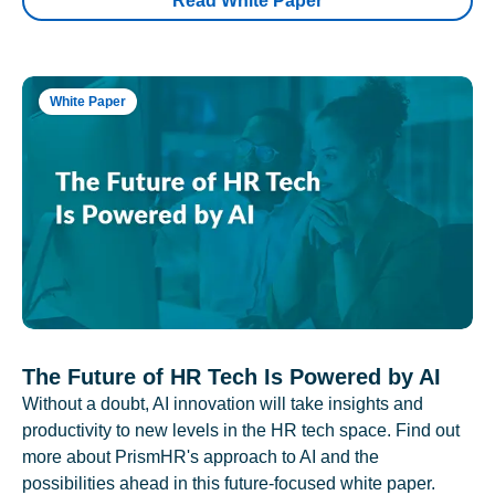
Read White Paper
White Paper
The Future of HR Tech Is Powered by AI
Without a doubt, AI innovation will take insights and
productivity to new levels in the HR tech space. Find out
more about PrismHR's approach to AI and the
possibilities ahead in this future-focused white paper.