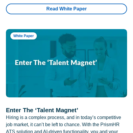
Read White Paper
White Paper
Enter The ‘Talent Magnet’
Hiring is a complex process, and in today’s competitive
job market, it can’t be left to chance. With the PrismHR
ATS solution and AI-driven functionality, you and your