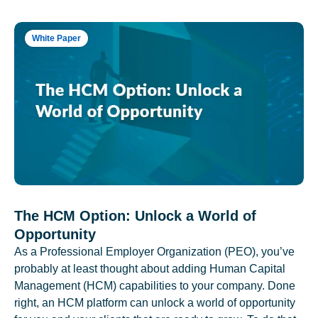
White Paper
The HCM Option: Unlock a World of
Opportunity
As a Professional Employer Organization (PEO), you’ve
probably at least thought about adding Human Capital
Management (HCM) capabilities to your company. Done
right, an HCM platform can unlock a world of opportunity