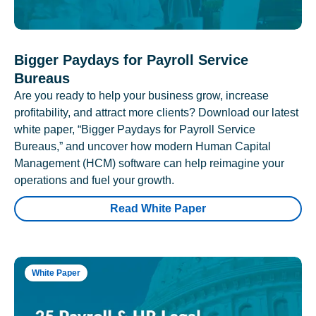
Bigger Paydays for Payroll Service
Bureaus
Are you ready to help your business grow, increase
profitability, and attract more clients? Download our latest
white paper, “Bigger Paydays for Payroll Service
Bureaus,” and uncover how modern Human Capital
Management (HCM) software can help reimagine your
operations and fuel your growth.
Read White Paper
White Paper