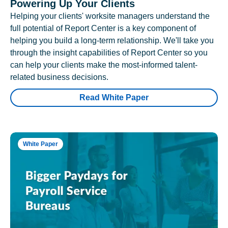
Powering Up Your Clients
Helping your clients' worksite managers understand the
full potential of Report Center is a key component of
helping you build a long-term relationship. We'll take you
through the insight capabilities of Report Center so you
can help your clients make the most-informed talent-
related business decisions.
Read White Paper
White Paper