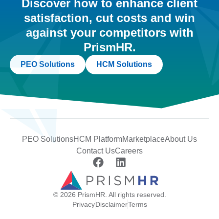
Discover how to enhance client
satisfaction, cut costs and win
against your competitors with
PrismHR.
PEO Solutions
HCM Solutions
PEO Solutions
HCM Platform
Marketplace
About Us
Contact Us
Careers
© 2026 PrismHR. All rights reserved.
Privacy
Disclaimer
Terms