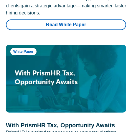
clients gain a strategic advantage—making smarter, faster
hiring decisions.
Read White Paper
White Paper
With PrismHR Tax, Opportunity Awaits