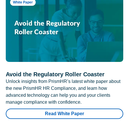
White Paper
Avoid the Regulatory Roller Coaster
Unlock insights from PrismHR’s latest white paper about
the new PrismHR HR Compliance, and learn how
advanced technology can help you and your clients
manage compliance with confidence.
Read White Paper