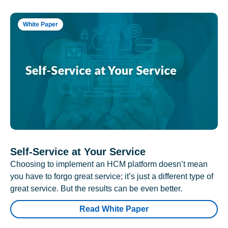
White Paper
Self-Service at Your Service
Choosing to implement an HCM platform doesn’t mean
you have to forgo great service; it’s just a different type of
great service. But the results can be even better.
Read White Paper