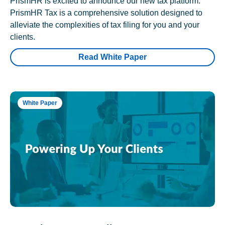
PrismHR is excited to announce our new tax platform.
PrismHR Tax is a comprehensive solution designed to
alleviate the complexities of tax filing for you and your
clients.
Read White Paper
White Paper