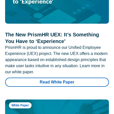
The New PrismHR UEX: It’s Something
You Have to ‘Experience’
PrismHR is proud to announce our Unified Employee
Experience (UEX) project. The new UEX offers a modern
appearance based on established design principles that
make user tasks intuitive in any situation. Learn more in
our white paper.
Read White Paper
White Paper