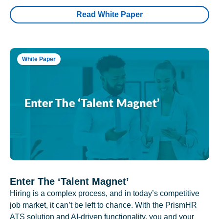
Read White Paper
White Paper
Enter The ‘Talent Magnet’
Hiring is a complex process, and in today’s competitive
job market, it can’t be left to chance. With the PrismHR
ATS solution and AI-driven functionality, you and your