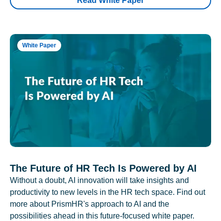
Read White Paper
White Paper
The Future of HR Tech Is Powered by AI
Without a doubt, AI innovation will take insights and
productivity to new levels in the HR tech space. Find out
more about PrismHR's approach to AI and the
possibilities ahead in this future-focused white paper.