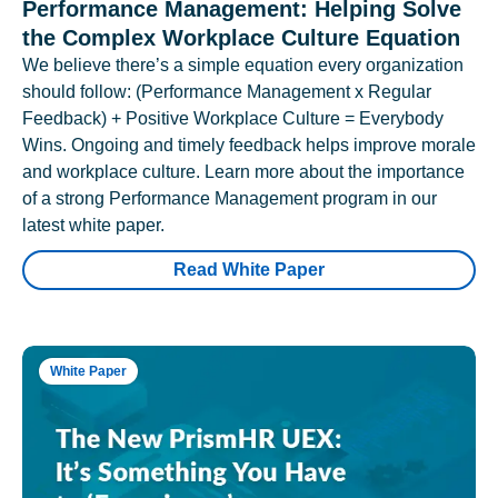
Performance Management: Helping Solve
the Complex Workplace Culture Equation
We believe there’s a simple equation every organization
should follow: (Performance Management x Regular
Feedback) + Positive Workplace Culture = Everybody
Wins. Ongoing and timely feedback helps improve morale
and workplace culture. Learn more about the importance
of a strong Performance Management program in our
latest white paper.
Read White Paper
White Paper