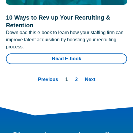
10 Ways to Rev up Your Recruiting &
Retention
Download this e-book to learn how your staffing firm can
improve talent acquisition by boosting your recruiting
process.
Read E-book
Previous
1
2
Next