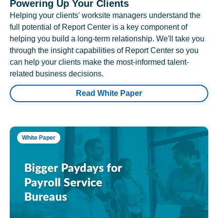
Powering Up Your Clients
Helping your clients' worksite managers understand the
full potential of Report Center is a key component of
helping you build a long-term relationship. We'll take you
through the insight capabilities of Report Center so you
can help your clients make the most-informed talent-
related business decisions.
Read White Paper
White Paper