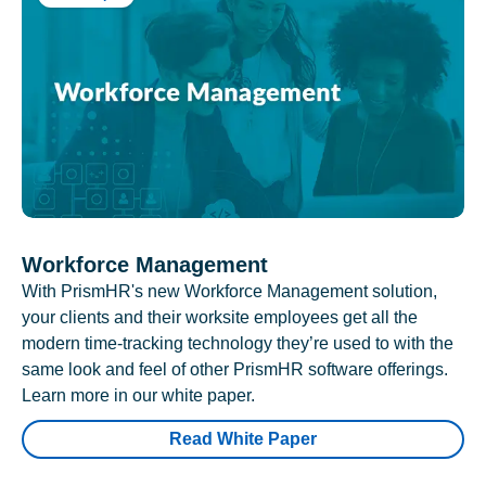
Workforce Management
With PrismHR's new Workforce Management solution,
your clients and their worksite employees get all the
modern time-tracking technology they’re used to with the
same look and feel of other PrismHR software offerings.
Learn more in our white paper.
Read White Paper