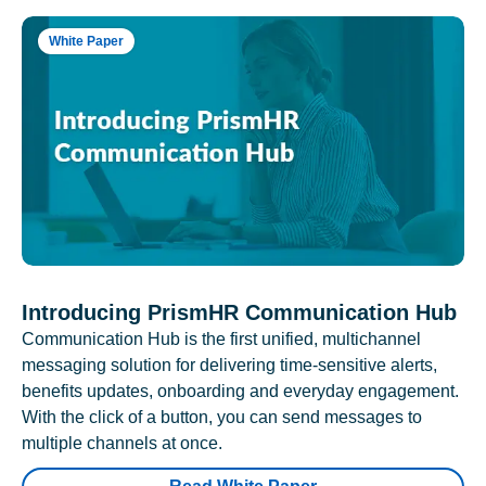
White Paper
Introducing PrismHR Communication Hub
Communication Hub is the first unified, multichannel
messaging solution for delivering time-sensitive alerts,
benefits updates, onboarding and everyday engagement.
With the click of a button, you can send messages to
multiple channels at once.