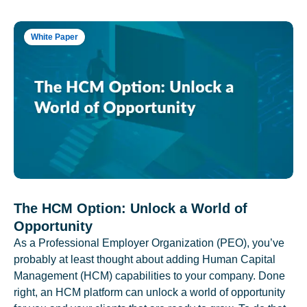
White Paper
The HCM Option: Unlock a World of
Opportunity
As a Professional Employer Organization (PEO), you’ve
probably at least thought about adding Human Capital
Management (HCM) capabilities to your company. Done
right, an HCM platform can unlock a world of opportunity