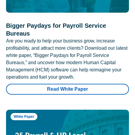
Bigger Paydays for Payroll Service
Bureaus
Are you ready to help your business grow, increase
profitability, and attract more clients? Download our latest
white paper, “Bigger Paydays for Payroll Service
Bureaus,” and uncover how modern Human Capital
Management (HCM) software can help reimagine your
operations and fuel your growth.
Read White Paper
White Paper