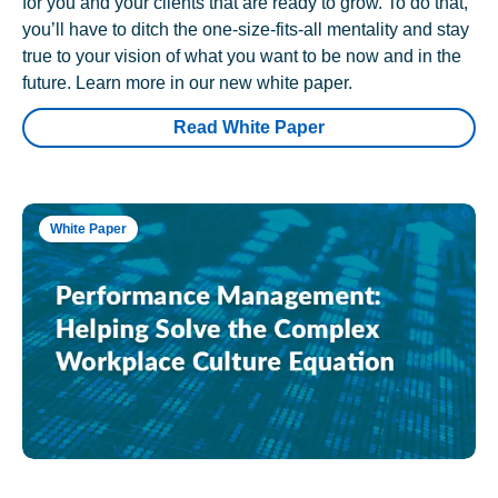
for you and your clients that are ready to grow. To do that,
you’ll have to ditch the one-size-fits-all mentality and stay
true to your vision of what you want to be now and in the
future. Learn more in our new white paper.
Read White Paper
White Paper