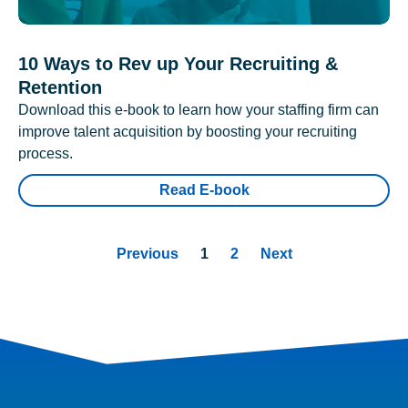
10 Ways to Rev up Your Recruiting &
Retention
Download this e-book to learn how your staffing firm can
improve talent acquisition by boosting your recruiting
process.
Read E-book
Previous
1
2
Next