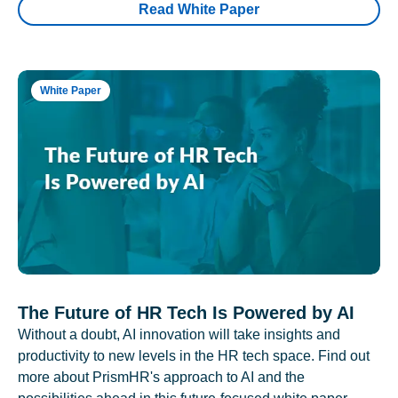
Read White Paper
White Paper
The Future of HR Tech Is Powered by AI
Without a doubt, AI innovation will take insights and
productivity to new levels in the HR tech space. Find out
more about PrismHR's approach to AI and the