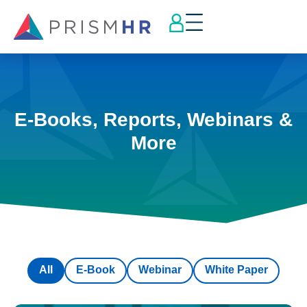
E-Books, Reports, Webinars &
More
All
E-Book
Webinar
White Paper