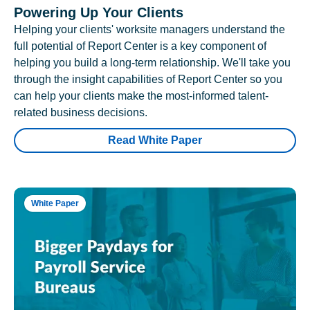
Powering Up Your Clients
Helping your clients' worksite managers understand the
full potential of Report Center is a key component of
helping you build a long-term relationship. We'll take you
through the insight capabilities of Report Center so you
can help your clients make the most-informed talent-
related business decisions.
Read White Paper
White Paper