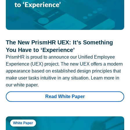
The New PrismHR UEX: It’s Something
You Have to ‘Experience’
PrismHR is proud to announce our Unified Employee
Experience (UEX) project. The new UEX offers a modern
appearance based on established design principles that
make user tasks intuitive in any situation. Learn more in
our white paper.
Read White Paper
White Paper