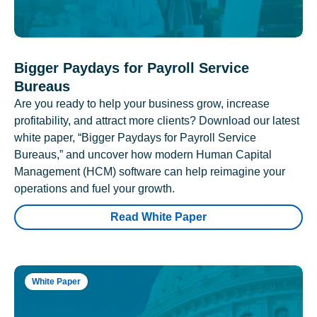
Bigger Paydays for Payroll Service
Bureaus
Are you ready to help your business grow, increase
profitability, and attract more clients? Download our latest
white paper, “Bigger Paydays for Payroll Service
Bureaus,” and uncover how modern Human Capital
Management (HCM) software can help reimagine your
operations and fuel your growth.
Read White Paper
White Paper