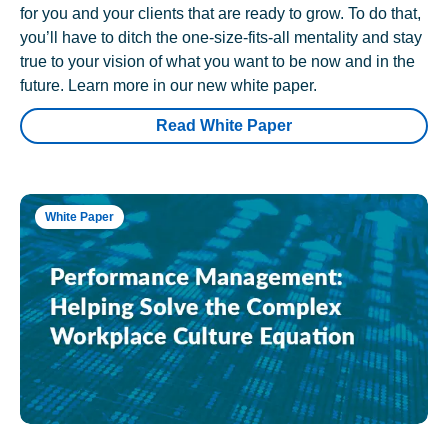
for you and your clients that are ready to grow. To do that,
you’ll have to ditch the one-size-fits-all mentality and stay
true to your vision of what you want to be now and in the
future. Learn more in our new white paper.
Read White Paper
White Paper