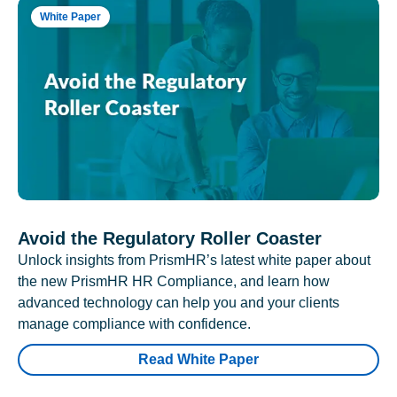
White Paper
Avoid the Regulatory Roller Coaster
Unlock insights from PrismHR’s latest white paper about
the new PrismHR HR Compliance, and learn how
advanced technology can help you and your clients
manage compliance with confidence.
Read White Paper