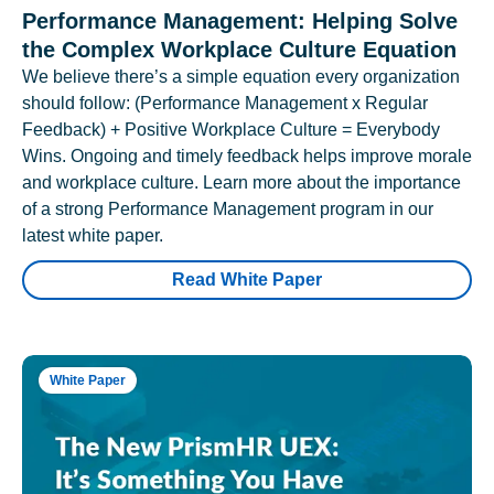
Performance Management: Helping Solve
the Complex Workplace Culture Equation
We believe there’s a simple equation every organization
should follow: (Performance Management x Regular
Feedback) + Positive Workplace Culture = Everybody
Wins. Ongoing and timely feedback helps improve morale
and workplace culture. Learn more about the importance
of a strong Performance Management program in our
latest white paper.
Read White Paper
White Paper