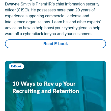
Dwayne Smith is PrismHR’s chief information security
officer (CISO). He possesses more than 20 years of
experience supporting commercial, defense and
intelligence organizations. Learn his and other experts’
advice on how to help boost your cyberhygiene to help
ward off a cyberattack for you and your customers.
Read E-book
E-Book