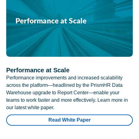
Performance at Scale
Performance improvements and increased scalability
across the platform—headlined by the PrismHR Data
Warehouse upgrade to Report Center—enable your
teams to work faster and more effectively. Learn more in
our latest white paper.
Read White Paper