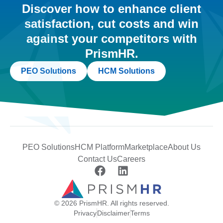
Discover how to enhance client
satisfaction, cut costs and win
against your competitors with
PrismHR.
PEO Solutions
HCM Solutions
PEO Solutions
HCM Platform
Marketplace
About Us
Contact Us
Careers
© 2026 PrismHR. All rights reserved.
Privacy
Disclaimer
Terms