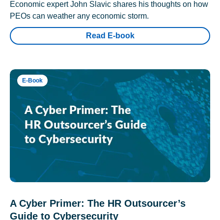
Economic expert John Slavic shares his thoughts on how
PEOs can weather any economic storm.
Read E-book
E-Book
A Cyber Primer: The HR Outsourcer’s
Guide to Cybersecurity