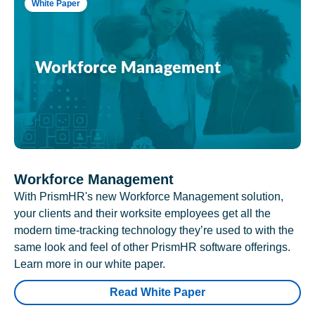
White Paper
Workforce Management
With PrismHR's new Workforce Management solution,
your clients and their worksite employees get all the
modern time-tracking technology they’re used to with the
same look and feel of other PrismHR software offerings.
Learn more in our white paper.
Read White Paper