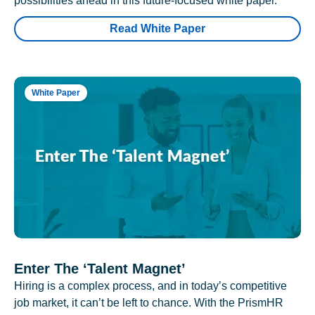
possibilities ahead in this future-focused white paper.
Read White Paper
White Paper
Enter The ‘Talent Magnet’
Hiring is a complex process, and in today’s competitive
job market, it can’t be left to chance. With the PrismHR