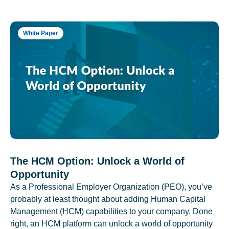
White Paper
The HCM Option: Unlock a World of
Opportunity
As a Professional Employer Organization (PEO), you’ve
probably at least thought about adding Human Capital
Management (HCM) capabilities to your company. Done
right, an HCM platform can unlock a world of opportunity