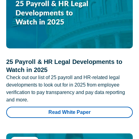
25 Payroll & HR Legal Developments to
Watch in 2025
Check out our list of 25 payroll and HR-related legal
developments to look out for in 2025 from employee
verification to pay transparency and pay data reporting
and more.
Read White Paper