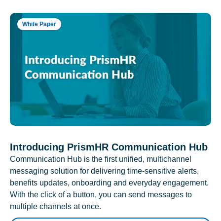
White Paper
Introducing PrismHR Communication Hub
Communication Hub is the first unified, multichannel
messaging solution for delivering time-sensitive alerts,
benefits updates, onboarding and everyday engagement.
With the click of a button, you can send messages to
multiple channels at once.