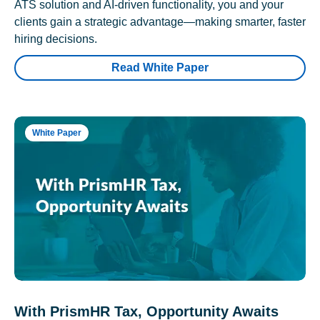
ATS solution and AI-driven functionality, you and your
clients gain a strategic advantage—making smarter, faster
hiring decisions.
Read White Paper
White Paper
With PrismHR Tax, Opportunity Awaits