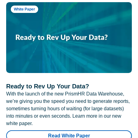
White Paper
Ready to Rev Up Your Data?
With the launch of the new PrismHR Data Warehouse,
we’re giving you the speed you need to generate reports,
sometimes turning hours of waiting (for large datasets)
into minutes or even seconds. Learn more in our new
white paper.
Read White Paper