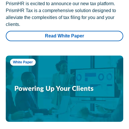
PrismHR is excited to announce our new tax platform.
PrismHR Tax is a comprehensive solution designed to
alleviate the complexities of tax filing for you and your
clients.
Read White Paper
White Paper