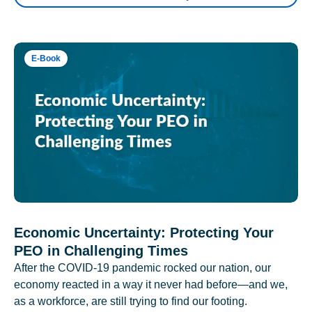
E-Book
Economic Uncertainty: Protecting Your
PEO in Challenging Times
After the COVID-19 pandemic rocked our nation, our
economy reacted in a way it never had before—and we,
as a workforce, are still trying to find our footing.