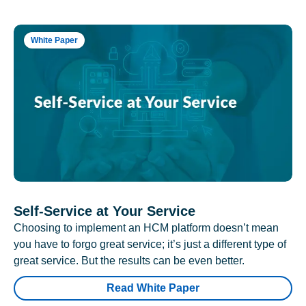
White Paper
Self-Service at Your Service
Choosing to implement an HCM platform doesn’t mean
you have to forgo great service; it’s just a different type of
great service. But the results can be even better.
Read White Paper