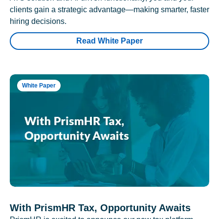
clients gain a strategic advantage—making smarter, faster
hiring decisions.
Read White Paper
White Paper
With PrismHR Tax, Opportunity Awaits