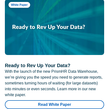
White Paper
Ready to Rev Up Your Data?
With the launch of the new PrismHR Data Warehouse,
we’re giving you the speed you need to generate reports,
sometimes turning hours of waiting (for large datasets)
into minutes or even seconds. Learn more in our new
white paper.
Read White Paper