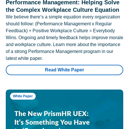
Performance Management: Helping Solve
the Complex Workplace Culture Equation
We believe there’s a simple equation every organization
should follow: (Performance Management x Regular
Feedback) + Positive Workplace Culture = Everybody
Wins. Ongoing and timely feedback helps improve morale
and workplace culture. Learn more about the importance
of a strong Performance Management program in our
latest white paper.
Read White Paper
White Paper