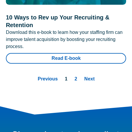
10 Ways to Rev up Your Recruiting &
Retention
Download this e-book to learn how your staffing firm can
improve talent acquisition by boosting your recruiting
process.
Read E-book
Previous
1
2
Next