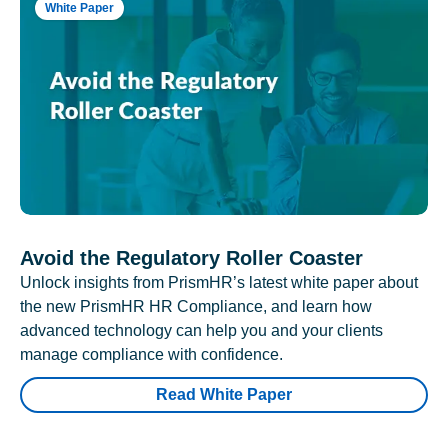
White Paper
Avoid the Regulatory Roller Coaster
Unlock insights from PrismHR’s latest white paper about
the new PrismHR HR Compliance, and learn how
advanced technology can help you and your clients
manage compliance with confidence.
Read White Paper