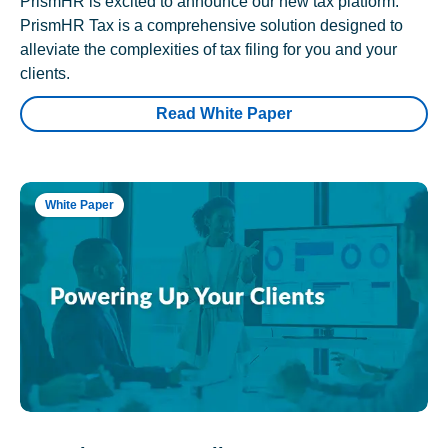
PrismHR is excited to announce our new tax platform.
PrismHR Tax is a comprehensive solution designed to
alleviate the complexities of tax filing for you and your
clients.
Read White Paper
White Paper