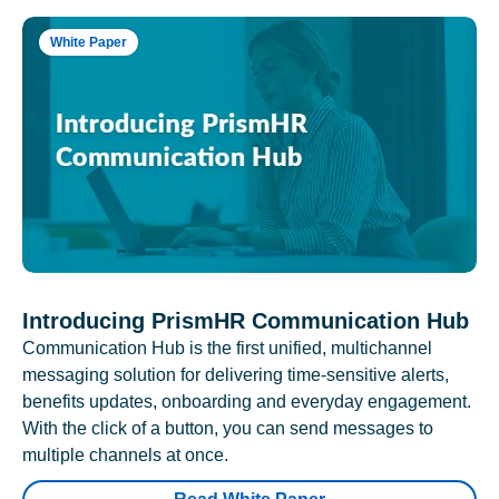
White Paper
Introducing PrismHR Communication Hub
Communication Hub is the first unified, multichannel
messaging solution for delivering time-sensitive alerts,
benefits updates, onboarding and everyday engagement.
With the click of a button, you can send messages to
multiple channels at once.