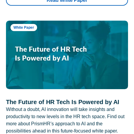
Read White Paper
White Paper
The Future of HR Tech Is Powered by AI
Without a doubt, AI innovation will take insights and
productivity to new levels in the HR tech space. Find out
more about PrismHR's approach to AI and the
possibilities ahead in this future-focused white paper.