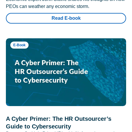
PEOs can weather any economic storm.
Read E-book
E-Book
A Cyber Primer: The HR Outsourcer’s
Guide to Cybersecurity