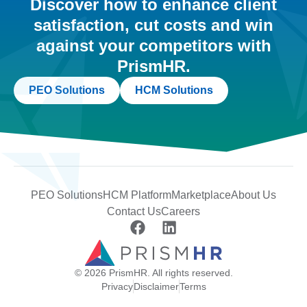
Discover how to enhance client
satisfaction, cut costs and win
against your competitors with
PrismHR.
PEO Solutions
HCM Solutions
PEO Solutions
HCM Platform
Marketplace
About Us
Contact Us
Careers
© 2026 PrismHR. All rights reserved.
Privacy
Disclaimer
Terms