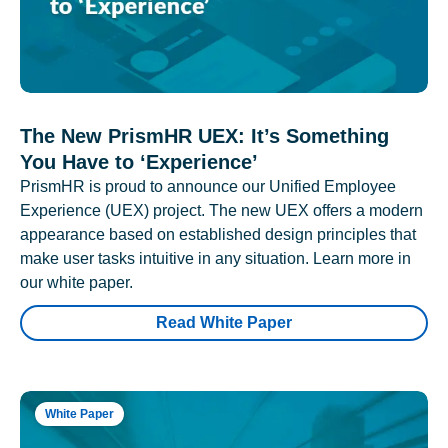
The New PrismHR UEX: It’s Something
You Have to ‘Experience’
PrismHR is proud to announce our Unified Employee
Experience (UEX) project. The new UEX offers a modern
appearance based on established design principles that
make user tasks intuitive in any situation. Learn more in
our white paper.
Read White Paper
White Paper