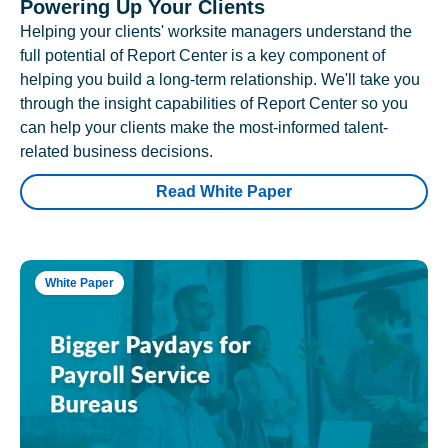
Powering Up Your Clients
Helping your clients' worksite managers understand the
full potential of Report Center is a key component of
helping you build a long-term relationship. We'll take you
through the insight capabilities of Report Center so you
can help your clients make the most-informed talent-
related business decisions.
Read White Paper
White Paper