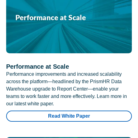
Performance at Scale
Performance improvements and increased scalability
across the platform—headlined by the PrismHR Data
Warehouse upgrade to Report Center—enable your
teams to work faster and more effectively. Learn more in
our latest white paper.
Read White Paper