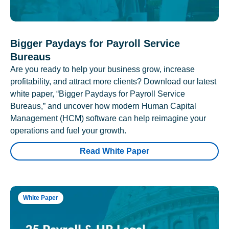
Bigger Paydays for Payroll Service
Bureaus
Are you ready to help your business grow, increase
profitability, and attract more clients? Download our latest
white paper, “Bigger Paydays for Payroll Service
Bureaus,” and uncover how modern Human Capital
Management (HCM) software can help reimagine your
operations and fuel your growth.
Read White Paper
White Paper