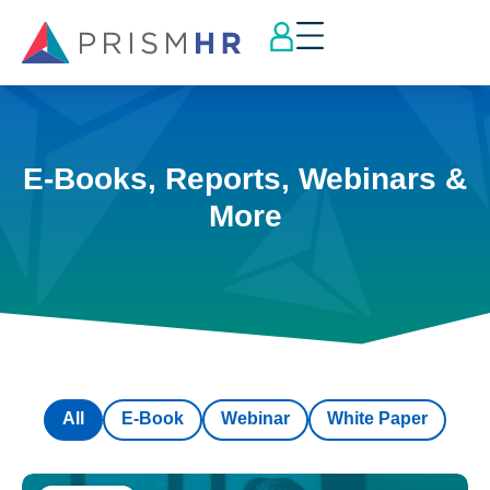
E-Books, Reports, Webinars &
More
All
E-Book
Webinar
White Paper