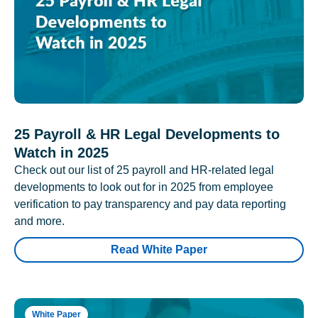
25 Payroll & HR Legal Developments to
Watch in 2025
Check out our list of 25 payroll and HR-related legal
developments to look out for in 2025 from employee
verification to pay transparency and pay data reporting
and more.
Read White Paper
White Paper