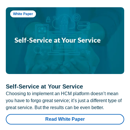
White Paper
Self-Service at Your Service
Choosing to implement an HCM platform doesn’t mean
you have to forgo great service; it’s just a different type of
great service. But the results can be even better.
Read White Paper