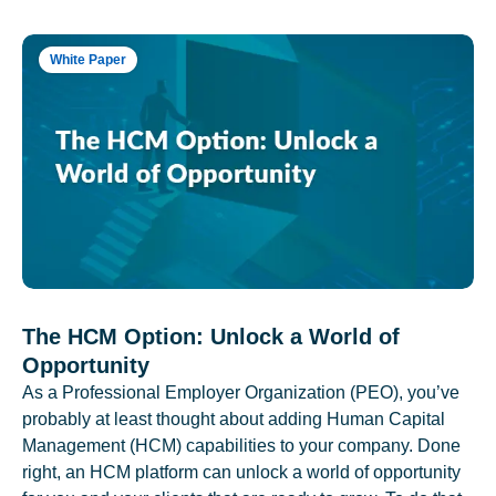
White Paper
The HCM Option: Unlock a World of
Opportunity
As a Professional Employer Organization (PEO), you’ve
probably at least thought about adding Human Capital
Management (HCM) capabilities to your company. Done
right, an HCM platform can unlock a world of opportunity