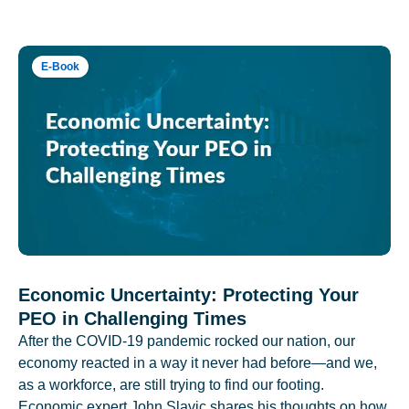
E-Book
Economic Uncertainty: Protecting Your
PEO in Challenging Times
After the COVID-19 pandemic rocked our nation, our
economy reacted in a way it never had before—and we,
as a workforce, are still trying to find our footing.
Economic expert John Slavic shares his thoughts on how