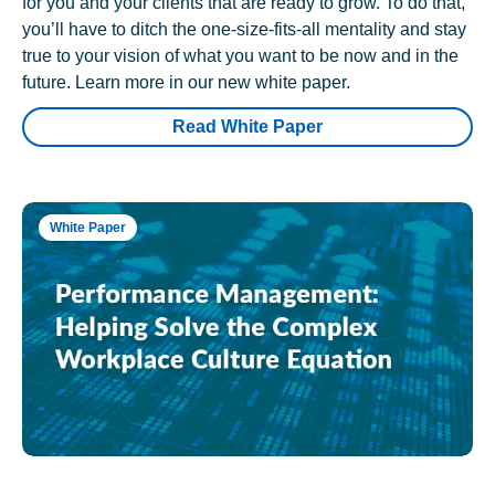
for you and your clients that are ready to grow. To do that,
you’ll have to ditch the one-size-fits-all mentality and stay
true to your vision of what you want to be now and in the
future. Learn more in our new white paper.
Read White Paper
White Paper