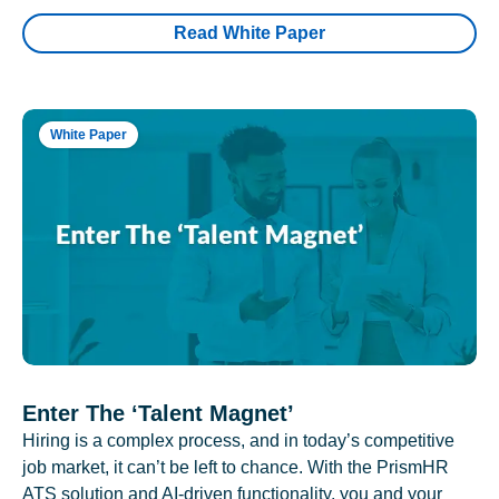
Read White Paper
White Paper
Enter The ‘Talent Magnet’
Hiring is a complex process, and in today’s competitive
job market, it can’t be left to chance. With the PrismHR
ATS solution and AI-driven functionality, you and your