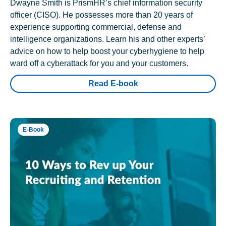
Dwayne Smith is PrismHR’s chief information security
officer (CISO). He possesses more than 20 years of
experience supporting commercial, defense and
intelligence organizations. Learn his and other experts’
advice on how to help boost your cyberhygiene to help
ward off a cyberattack for you and your customers.
Read E-book
E-Book