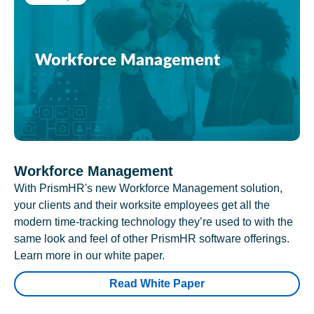
Workforce Management
With PrismHR's new Workforce Management solution,
your clients and their worksite employees get all the
modern time-tracking technology they’re used to with the
same look and feel of other PrismHR software offerings.
Learn more in our white paper.
Read White Paper