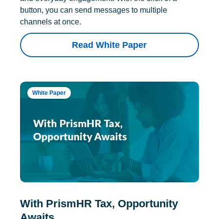
button, you can send messages to multiple
channels at once.
Read White Paper
White Paper
With PrismHR Tax, Opportunity
Awaits