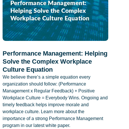
Performance Management: Helping
Solve the Complex Workplace
Culture Equation
We believe there’s a simple equation every
organization should follow: (Performance
Management x Regular Feedback) + Positive
Workplace Culture = Everybody Wins. Ongoing and
timely feedback helps improve morale and
workplace culture. Learn more about the
importance of a strong Performance Management
program in our latest white paper.