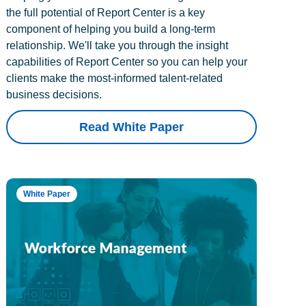
the full potential of Report Center is a key
component of helping you build a long-term
relationship. We'll take you through the insight
capabilities of Report Center so you can help your
clients make the most-informed talent-related
business decisions.
Read White Paper
White Paper