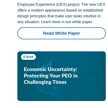
Employee Experience (UEX) project. The new UEX
offers a modern appearance based on established
design principles that make user tasks intuitive in
any situation. Learn more in our white paper.
Read White Paper
E-Book