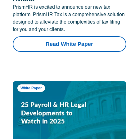
PrismHR is excited to announce our new tax
platform. PrismHR Tax is a comprehensive solution
designed to alleviate the complexities of tax filing
for you and your clients.
Read White Paper
White Paper