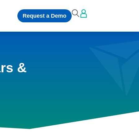
Request a Demo
rs &