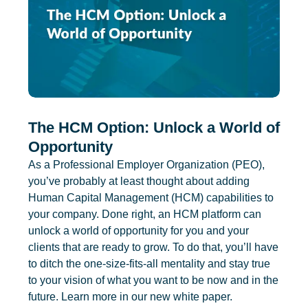
The HCM Option: Unlock a World of
Opportunity
As a Professional Employer Organization (PEO),
you’ve probably at least thought about adding
Human Capital Management (HCM) capabilities to
your company. Done right, an HCM platform can
unlock a world of opportunity for you and your
clients that are ready to grow. To do that, you’ll have
to ditch the one-size-fits-all mentality and stay true
to your vision of what you want to be now and in the
future. Learn more in our new white paper.