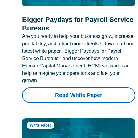
Bigger Paydays for Payroll Service
Bureaus
Are you ready to help your business grow, increase
profitability, and attract more clients? Download our
latest white paper, “Bigger Paydays for Payroll
Service Bureaus,” and uncover how modern
Human Capital Management (HCM) software can
help reimagine your operations and fuel your
growth.
Read White Paper
White Paper