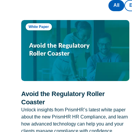
All
White Paper
Avoid the Regulatory Roller
Coaster
Unlock insights from PrismHR’s latest white paper
about the new PrismHR HR Compliance, and learn
how advanced technology can help you and your
clients manage compliance with confidence.