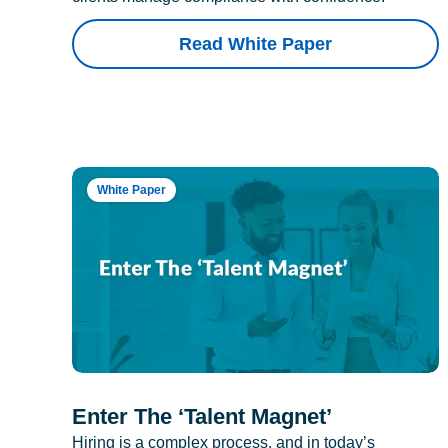
Read White Paper
White Paper
Enter The ‘Talent Magnet’
Hiring is a complex process, and in today’s