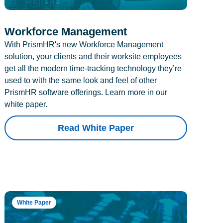
Workforce Management
With PrismHR's new Workforce Management
solution, your clients and their worksite employees
get all the modern time-tracking technology they’re
used to with the same look and feel of other
PrismHR software offerings. Learn more in our
white paper.
Read White Paper
White Paper