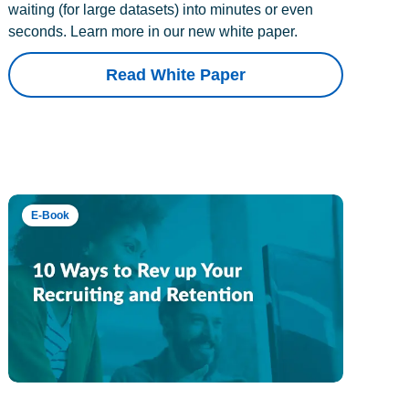
waiting (for large datasets) into minutes or even
seconds. Learn more in our new white paper.
Read White Paper
E-Book