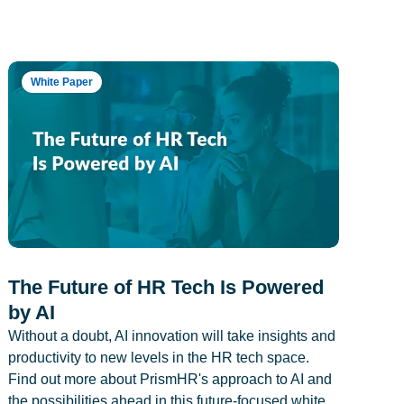
White Paper
The Future of HR Tech Is Powered
by AI
Without a doubt, AI innovation will take insights and
productivity to new levels in the HR tech space.
Find out more about PrismHR's approach to AI and
the possibilities ahead in this future-focused white