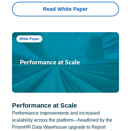
Read White Paper
White Paper
Performance at Scale
Performance improvements and increased
scalability across the platform—headlined by the
PrismHR Data Warehouse upgrade to Report