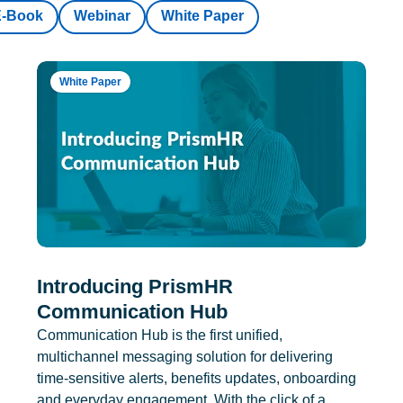
E-Book
Webinar
White Paper
White Paper
Introducing PrismHR
Communication Hub
Communication Hub is the first unified,
multichannel messaging solution for delivering
time-sensitive alerts, benefits updates, onboarding
and everyday engagement. With the click of a