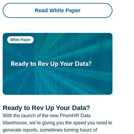
Read White Paper
White Paper
Ready to Rev Up Your Data?
With the launch of the new PrismHR Data
Warehouse, we’re giving you the speed you need to
generate reports, sometimes turning hours of