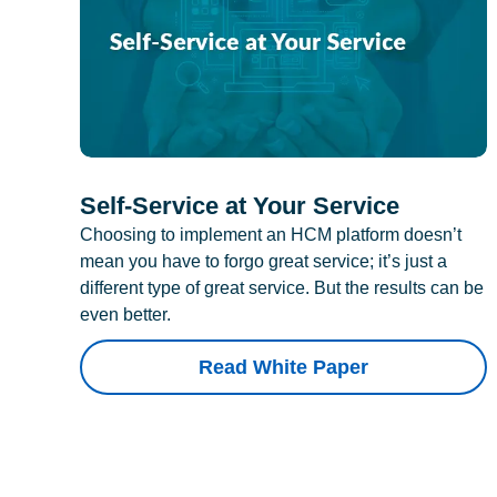
Self-Service at Your Service
Choosing to implement an HCM platform doesn’t
mean you have to forgo great service; it’s just a
different type of great service. But the results can be
even better.
Read White Paper