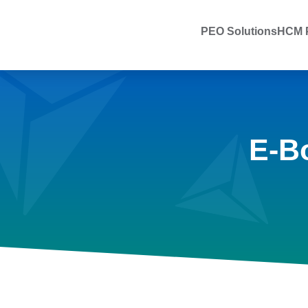
PEO Solutions
HCM P
E-B