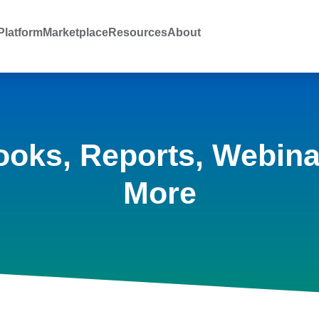
latform
Marketplace
Resources
About
ooks, Reports, Webina
More