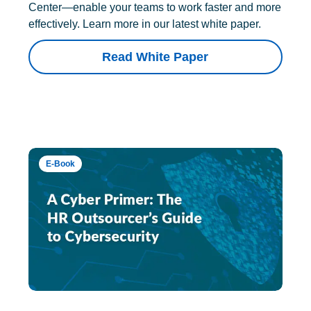
Center—enable your teams to work faster and more
effectively. Learn more in our latest white paper.
Read White Paper
E-Book