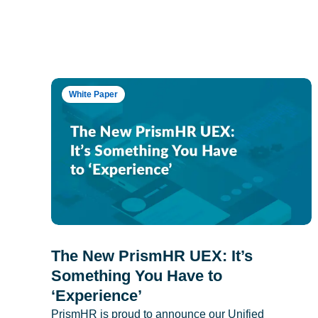
White Paper
The New PrismHR UEX: It’s
Something You Have to
‘Experience’
PrismHR is proud to announce our Unified