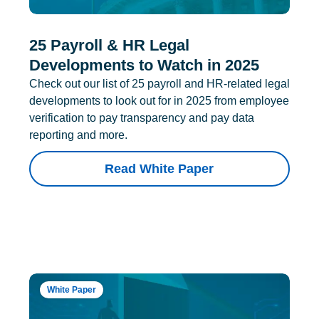
25 Payroll & HR Legal
Developments to Watch in 2025
Check out our list of 25 payroll and HR-related legal
developments to look out for in 2025 from employee
verification to pay transparency and pay data
reporting and more.
Read White Paper
White Paper