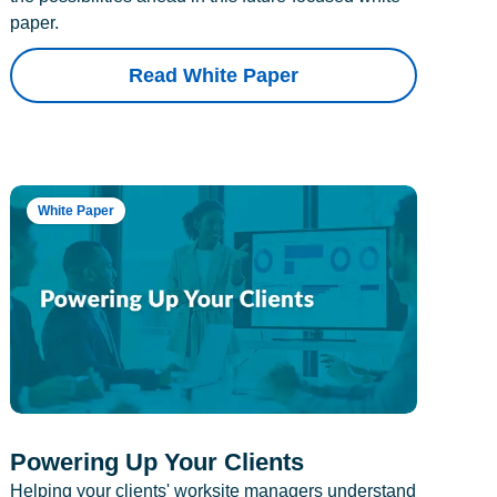
paper.
Read White Paper
White Paper
Powering Up Your Clients
Helping your clients' worksite managers understand