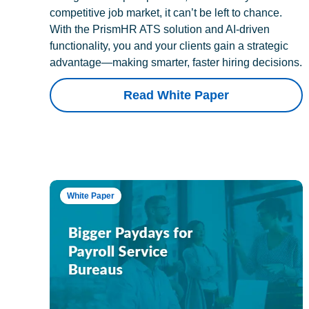
competitive job market, it can’t be left to chance.
With the PrismHR ATS solution and AI-driven
functionality, you and your clients gain a strategic
advantage—making smarter, faster hiring decisions.
Read White Paper
White Paper