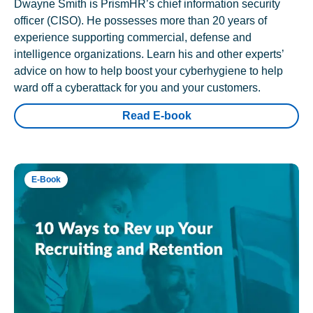
Dwayne Smith is PrismHR’s chief information security
officer (CISO). He possesses more than 20 years of
experience supporting commercial, defense and
intelligence organizations. Learn his and other experts’
advice on how to help boost your cyberhygiene to help
ward off a cyberattack for you and your customers.
Read E-book
E-Book