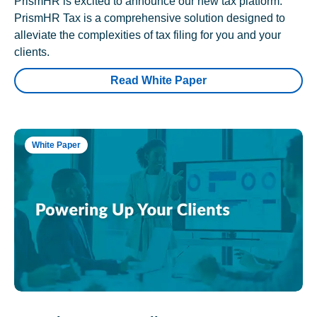
PrismHR is excited to announce our new tax platform.
PrismHR Tax is a comprehensive solution designed to
alleviate the complexities of tax filing for you and your
clients.
Read White Paper
White Paper