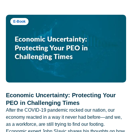
E-Book
Economic Uncertainty: Protecting Your
PEO in Challenging Times
After the COVID-19 pandemic rocked our nation, our
economy reacted in a way it never had before—and we,
as a workforce, are still trying to find our footing.
Economic expert John Slavic shares his thoughts on how