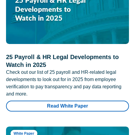
25 Payroll & HR Legal Developments to
Watch in 2025
Check out our list of 25 payroll and HR-related legal
developments to look out for in 2025 from employee
verification to pay transparency and pay data reporting
and more.
Read White Paper
White Paper