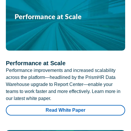
Performance at Scale
Performance improvements and increased scalability
across the platform—headlined by the PrismHR Data
Warehouse upgrade to Report Center—enable your
teams to work faster and more effectively. Learn more in
our latest white paper.
Read White Paper