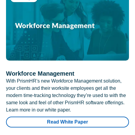
Workforce Management
With PrismHR's new Workforce Management solution,
your clients and their worksite employees get all the
modern time-tracking technology they’re used to with the
same look and feel of other PrismHR software offerings.
Learn more in our white paper.
Read White Paper