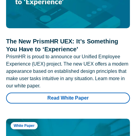
The New PrismHR UEX: It’s Something
You Have to ‘Experience’
PrismHR is proud to announce our Unified Employee
Experience (UEX) project. The new UEX offers a modern
appearance based on established design principles that
make user tasks intuitive in any situation. Learn more in
our white paper.
Read White Paper
White Paper