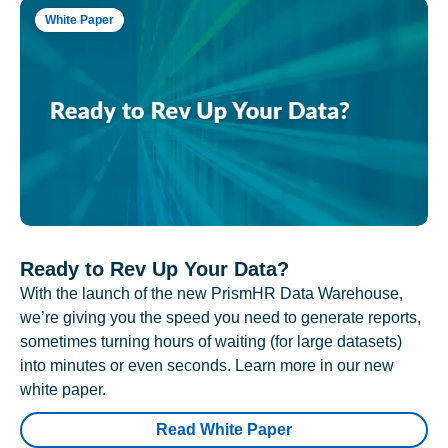
White Paper
Ready to Rev Up Your Data?
With the launch of the new PrismHR Data Warehouse,
we’re giving you the speed you need to generate reports,
sometimes turning hours of waiting (for large datasets)
into minutes or even seconds. Learn more in our new
white paper.
Read White Paper