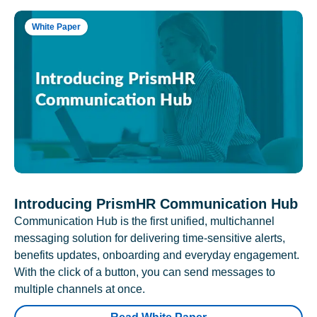
White Paper
Introducing PrismHR Communication Hub
Communication Hub is the first unified, multichannel
messaging solution for delivering time-sensitive alerts,
benefits updates, onboarding and everyday engagement.
With the click of a button, you can send messages to
multiple channels at once.