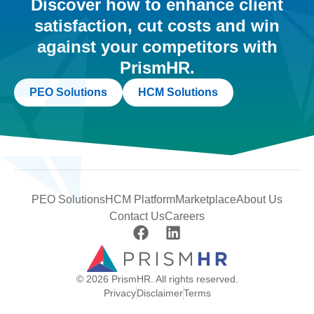
Discover how to enhance client
satisfaction, cut costs and win
against your competitors with
PrismHR.
PEO Solutions
HCM Solutions
PEO Solutions
HCM Platform
Marketplace
About Us
Contact Us
Careers
© 2026 PrismHR. All rights reserved.
Privacy
Disclaimer
Terms