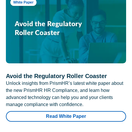
White Paper
Avoid the Regulatory Roller Coaster
Unlock insights from PrismHR’s latest white paper about
the new PrismHR HR Compliance, and learn how
advanced technology can help you and your clients
manage compliance with confidence.
Read White Paper