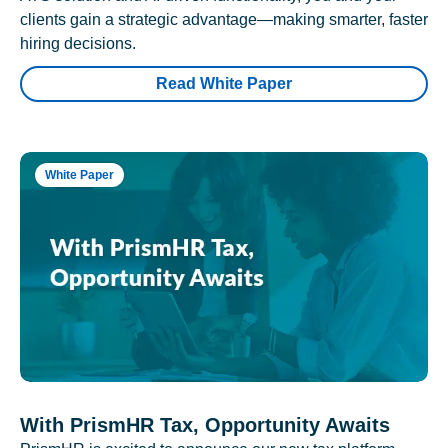
clients gain a strategic advantage—making smarter, faster
hiring decisions.
Read White Paper
White Paper
With PrismHR Tax, Opportunity Awaits