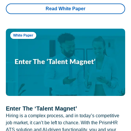
Read White Paper
White Paper
Enter The ‘Talent Magnet’
Hiring is a complex process, and in today’s competitive
job market, it can’t be left to chance. With the PrismHR
ATS solution and AI-driven functionality, you and your