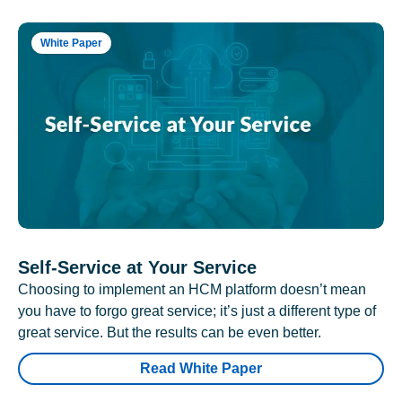
White Paper
Self-Service at Your Service
Choosing to implement an HCM platform doesn’t mean
you have to forgo great service; it’s just a different type of
great service. But the results can be even better.
Read White Paper