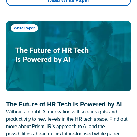
Read White Paper
White Paper
The Future of HR Tech Is Powered by AI
Without a doubt, AI innovation will take insights and
productivity to new levels in the HR tech space. Find out
more about PrismHR's approach to AI and the
possibilities ahead in this future-focused white paper.