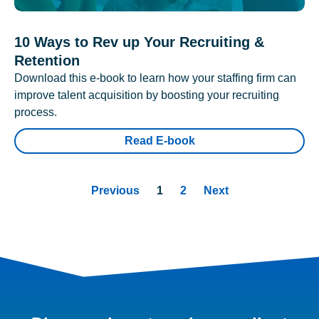
10 Ways to Rev up Your Recruiting &
Retention
Download this e-book to learn how your staffing firm can
improve talent acquisition by boosting your recruiting
process.
Read E-book
Previous
1
2
Next