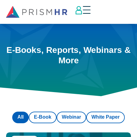
E-Books, Reports, Webinars &
More
All
E-Book
Webinar
White Paper