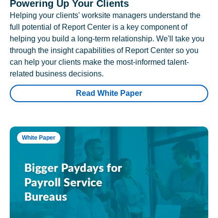
Powering Up Your Clients
Helping your clients' worksite managers understand the
full potential of Report Center is a key component of
helping you build a long-term relationship. We'll take you
through the insight capabilities of Report Center so you
can help your clients make the most-informed talent-
related business decisions.
Read White Paper
White Paper