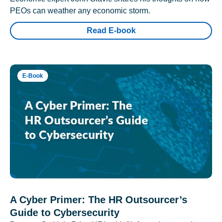
PEOs can weather any economic storm.
Read E-book
E-Book
A Cyber Primer: The HR Outsourcer’s
Guide to Cybersecurity