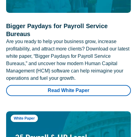
Bigger Paydays for Payroll Service
Bureaus
Are you ready to help your business grow, increase
profitability, and attract more clients? Download our latest
white paper, “Bigger Paydays for Payroll Service
Bureaus,” and uncover how modern Human Capital
Management (HCM) software can help reimagine your
operations and fuel your growth.
Read White Paper
White Paper