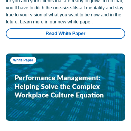
for you and your clients that are ready to grow. To do that,
you’ll have to ditch the one-size-fits-all mentality and stay
true to your vision of what you want to be now and in the
future. Learn more in our new white paper.
Read White Paper
White Paper