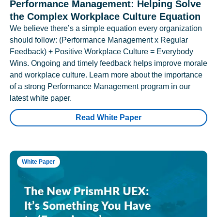
Performance Management: Helping Solve
the Complex Workplace Culture Equation
We believe there’s a simple equation every organization
should follow: (Performance Management x Regular
Feedback) + Positive Workplace Culture = Everybody
Wins. Ongoing and timely feedback helps improve morale
and workplace culture. Learn more about the importance
of a strong Performance Management program in our
latest white paper.
Read White Paper
White Paper