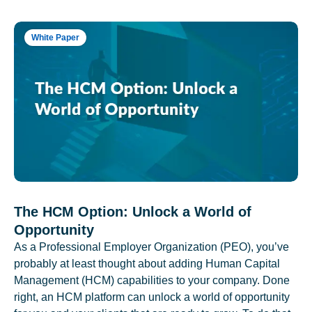
White Paper
The HCM Option: Unlock a World of
Opportunity
As a Professional Employer Organization (PEO), you’ve
probably at least thought about adding Human Capital
Management (HCM) capabilities to your company. Done
right, an HCM platform can unlock a world of opportunity