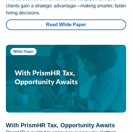
clients gain a strategic advantage—making smarter, faster
hiring decisions.
Read White Paper
White Paper
With PrismHR Tax, Opportunity Awaits