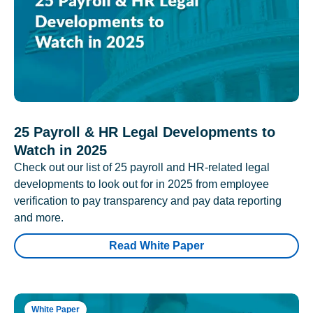
25 Payroll & HR Legal Developments to
Watch in 2025
Check out our list of 25 payroll and HR-related legal
developments to look out for in 2025 from employee
verification to pay transparency and pay data reporting
and more.
Read White Paper
White Paper