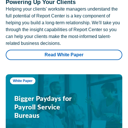
Powering Up Your Clients
Helping your clients' worksite managers understand the
full potential of Report Center is a key component of
helping you build a long-term relationship. We'll take you
through the insight capabilities of Report Center so you
can help your clients make the most-informed talent-
related business decisions.
Read White Paper
White Paper