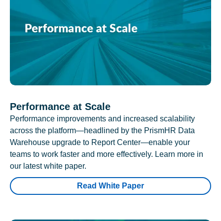
Performance at Scale
Performance improvements and increased scalability
across the platform—headlined by the PrismHR Data
Warehouse upgrade to Report Center—enable your
teams to work faster and more effectively. Learn more in
our latest white paper.
Read White Paper