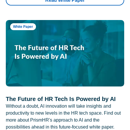
Read White Paper
White Paper
The Future of HR Tech Is Powered by AI
Without a doubt, AI innovation will take insights and
productivity to new levels in the HR tech space. Find out
more about PrismHR's approach to AI and the
possibilities ahead in this future-focused white paper.