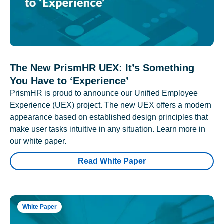
The New PrismHR UEX: It’s Something
You Have to ‘Experience’
PrismHR is proud to announce our Unified Employee
Experience (UEX) project. The new UEX offers a modern
appearance based on established design principles that
make user tasks intuitive in any situation. Learn more in
our white paper.
Read White Paper
White Paper