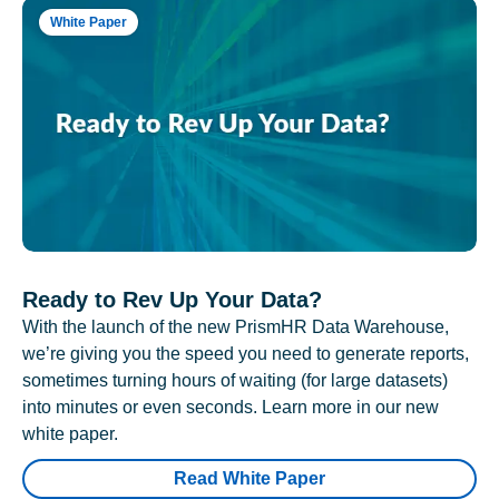
White Paper
Ready to Rev Up Your Data?
With the launch of the new PrismHR Data Warehouse,
we’re giving you the speed you need to generate reports,
sometimes turning hours of waiting (for large datasets)
into minutes or even seconds. Learn more in our new
white paper.
Read White Paper