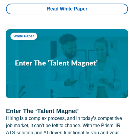
Read White Paper
White Paper
Enter The ‘Talent Magnet’
Hiring is a complex process, and in today’s competitive
job market, it can’t be left to chance. With the PrismHR
ATS solution and AI-driven functionality, you and your