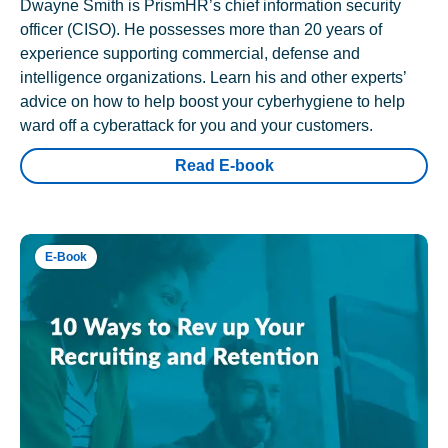
Dwayne Smith is PrismHR’s chief information security
officer (CISO). He possesses more than 20 years of
experience supporting commercial, defense and
intelligence organizations. Learn his and other experts’
advice on how to help boost your cyberhygiene to help
ward off a cyberattack for you and your customers.
Read E-book
E-Book