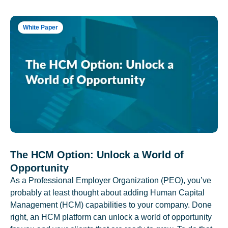
White Paper
The HCM Option: Unlock a World of
Opportunity
As a Professional Employer Organization (PEO), you’ve
probably at least thought about adding Human Capital
Management (HCM) capabilities to your company. Done
right, an HCM platform can unlock a world of opportunity