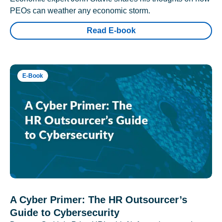
PEOs can weather any economic storm.
Read E-book
E-Book
A Cyber Primer: The HR Outsourcer’s
Guide to Cybersecurity