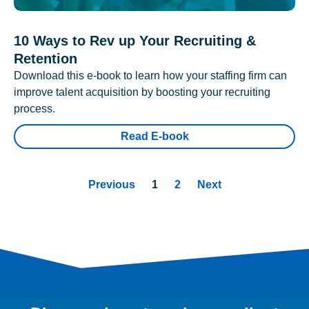
10 Ways to Rev up Your Recruiting &
Retention
Download this e-book to learn how your staffing firm can
improve talent acquisition by boosting your recruiting
process.
Read E-book
Previous
1
2
Next