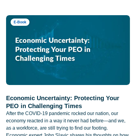
E-Book
Economic Uncertainty: Protecting Your
PEO in Challenging Times
After the COVID-19 pandemic rocked our nation, our
economy reacted in a way it never had before—and we,
as a workforce, are still trying to find our footing.
Economic expert John Slavic shares his thoughts on how