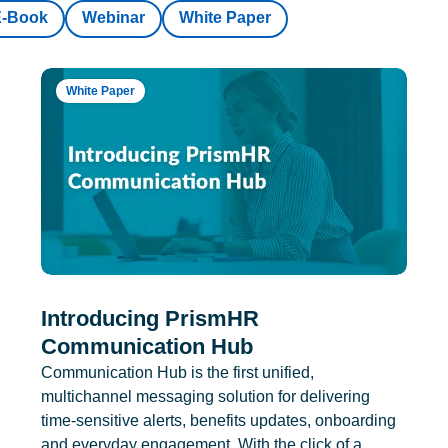
E-Book
Webinar
White Paper
White Paper
Introducing PrismHR
Communication Hub
Communication Hub is the first unified,
multichannel messaging solution for delivering
time-sensitive alerts, benefits updates, onboarding
and everyday engagement. With the click of a