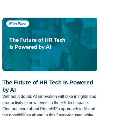
White Paper
The Future of HR Tech Is Powered
by AI
Without a doubt, AI innovation will take insights and
productivity to new levels in the HR tech space.
Find out more about PrismHR's approach to AI and
the possibilities ahead in this future-focused white