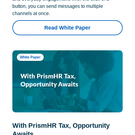
button, you can send messages to multiple
channels at once.
Read White Paper
White Paper
With PrismHR Tax, Opportunity
Awaits