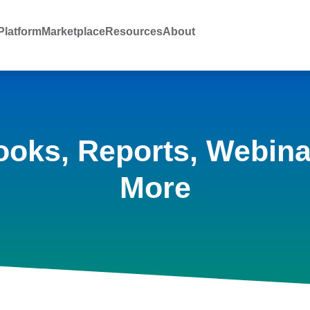
latform
Marketplace
Resources
About
ooks, Reports, Webina
More