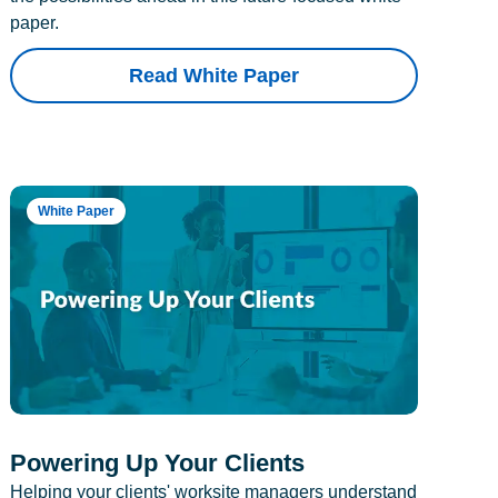
paper.
Read White Paper
White Paper
Powering Up Your Clients
Helping your clients' worksite managers understand