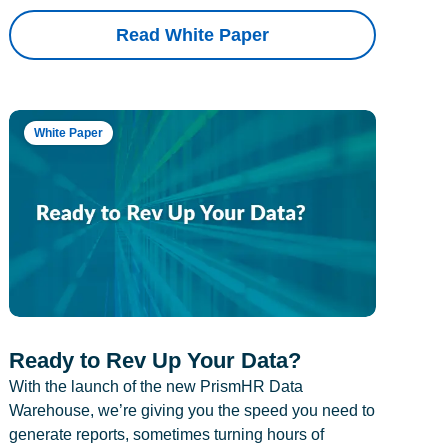
Read White Paper
White Paper
Ready to Rev Up Your Data?
With the launch of the new PrismHR Data
Warehouse, we’re giving you the speed you need to
generate reports, sometimes turning hours of