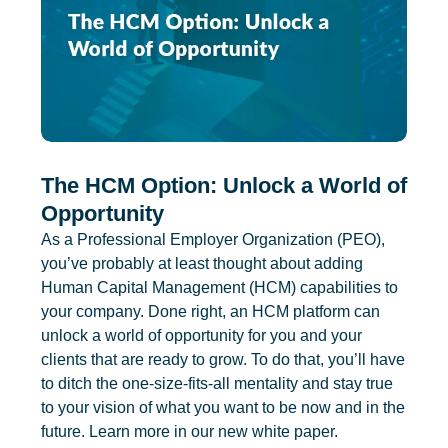
The HCM Option: Unlock a World of
Opportunity
As a Professional Employer Organization (PEO),
you’ve probably at least thought about adding
Human Capital Management (HCM) capabilities to
your company. Done right, an HCM platform can
unlock a world of opportunity for you and your
clients that are ready to grow. To do that, you’ll have
to ditch the one-size-fits-all mentality and stay true
to your vision of what you want to be now and in the
future. Learn more in our new white paper.