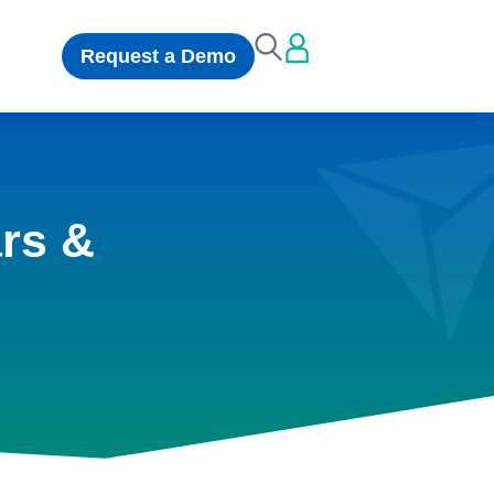
Request a Demo
rs &