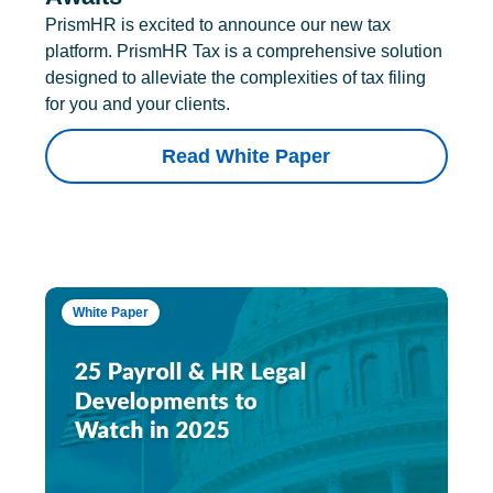
PrismHR is excited to announce our new tax
platform. PrismHR Tax is a comprehensive solution
designed to alleviate the complexities of tax filing
for you and your clients.
Read White Paper
White Paper