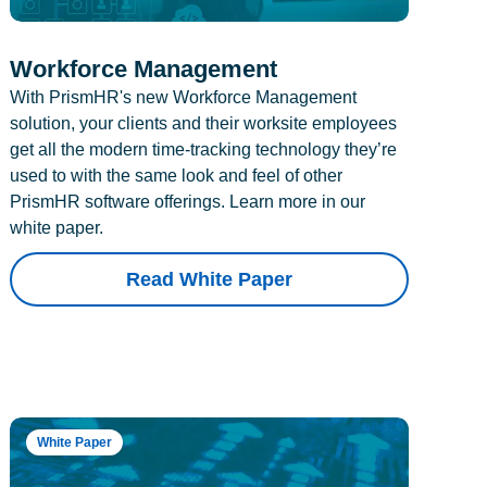
Workforce Management
With PrismHR's new Workforce Management
solution, your clients and their worksite employees
get all the modern time-tracking technology they’re
used to with the same look and feel of other
PrismHR software offerings. Learn more in our
white paper.
Read White Paper
White Paper