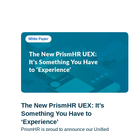
White Paper
The New PrismHR UEX: It’s
Something You Have to
‘Experience’
PrismHR is proud to announce our Unified