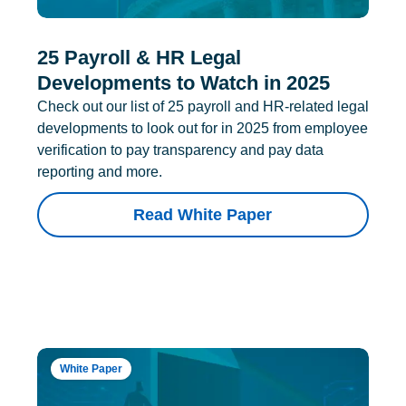
25 Payroll & HR Legal
Developments to Watch in 2025
Check out our list of 25 payroll and HR-related legal
developments to look out for in 2025 from employee
verification to pay transparency and pay data
reporting and more.
Read White Paper
White Paper