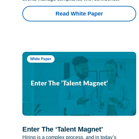
Read White Paper
White Paper
Enter The ‘Talent Magnet’
Hiring is a complex process, and in today’s