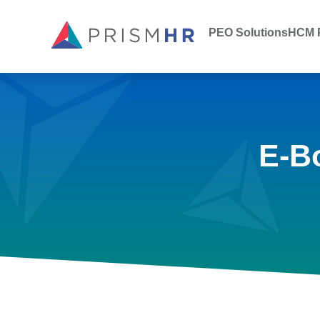
PEO Solutions
HCM P
E-B