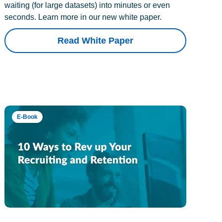
waiting (for large datasets) into minutes or even
seconds. Learn more in our new white paper.
Read White Paper
E-Book