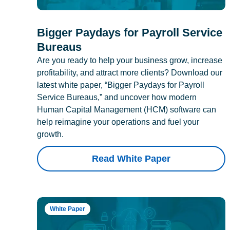
Bigger Paydays for Payroll Service
Bureaus
Are you ready to help your business grow, increase
profitability, and attract more clients? Download our
latest white paper, “Bigger Paydays for Payroll
Service Bureaus,” and uncover how modern
Human Capital Management (HCM) software can
help reimagine your operations and fuel your
growth.
Read White Paper
White Paper