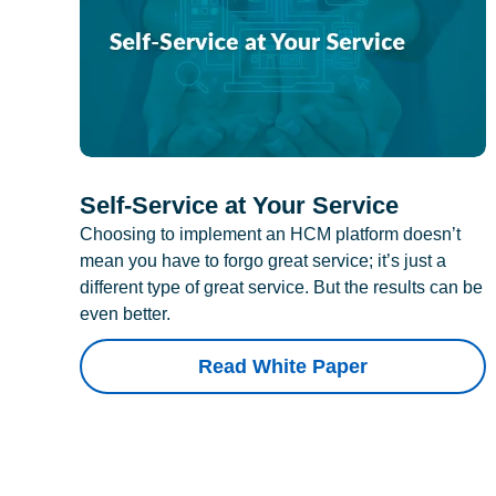
Self-Service at Your Service
Choosing to implement an HCM platform doesn’t
mean you have to forgo great service; it’s just a
different type of great service. But the results can be
even better.
Read White Paper