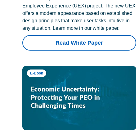
Employee Experience (UEX) project. The new UEX
offers a modern appearance based on established
design principles that make user tasks intuitive in
any situation. Learn more in our white paper.
Read White Paper
E-Book