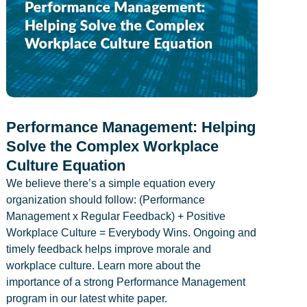
Performance Management: Helping
Solve the Complex Workplace
Culture Equation
We believe there’s a simple equation every
organization should follow: (Performance
Management x Regular Feedback) + Positive
Workplace Culture = Everybody Wins. Ongoing and
timely feedback helps improve morale and
workplace culture. Learn more about the
importance of a strong Performance Management
program in our latest white paper.