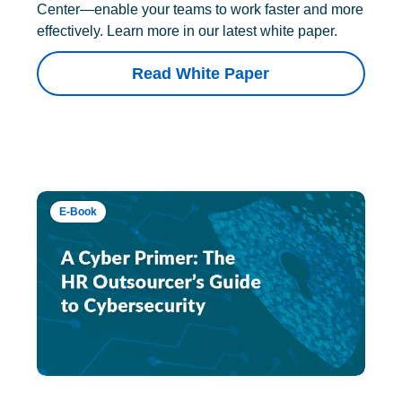
Center—enable your teams to work faster and more
effectively. Learn more in our latest white paper.
Read White Paper
E-Book