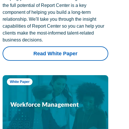
the full potential of Report Center is a key
component of helping you build a long-term
relationship. We'll take you through the insight
capabilities of Report Center so you can help your
clients make the most-informed talent-related
business decisions.
Read White Paper
White Paper