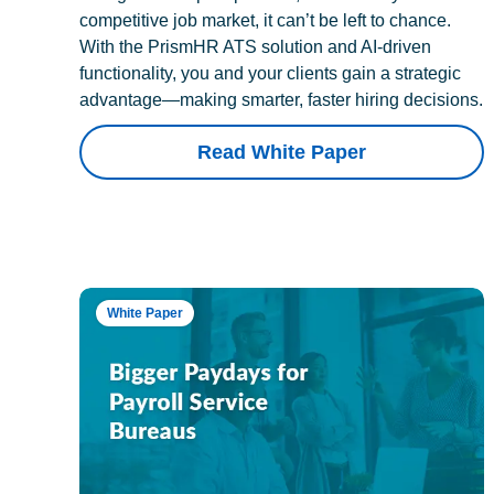
competitive job market, it can’t be left to chance.
With the PrismHR ATS solution and AI-driven
functionality, you and your clients gain a strategic
advantage—making smarter, faster hiring decisions.
Read White Paper
White Paper