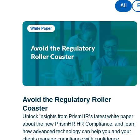
All
White Paper
Avoid the Regulatory Roller
Coaster
Unlock insights from PrismHR’s latest white paper
about the new PrismHR HR Compliance, and learn
how advanced technology can help you and your
clients manage compliance with confidence.