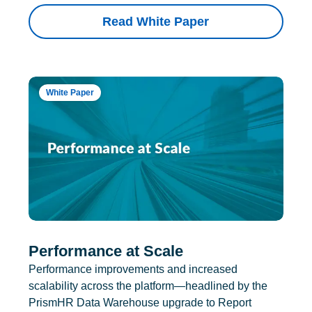
Read White Paper
White Paper
Performance at Scale
Performance improvements and increased
scalability across the platform—headlined by the
PrismHR Data Warehouse upgrade to Report