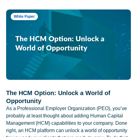
White Paper
The HCM Option: Unlock a World of
Opportunity
As a Professional Employer Organization (PEO), you’ve
probably at least thought about adding Human Capital
Management (HCM) capabilities to your company. Done
right, an HCM platform can unlock a world of opportunity