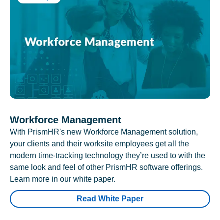
Workforce Management
With PrismHR's new Workforce Management solution,
your clients and their worksite employees get all the
modern time-tracking technology they’re used to with the
same look and feel of other PrismHR software offerings.
Learn more in our white paper.
Read White Paper