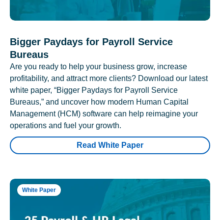
Bigger Paydays for Payroll Service
Bureaus
Are you ready to help your business grow, increase
profitability, and attract more clients? Download our latest
white paper, “Bigger Paydays for Payroll Service
Bureaus,” and uncover how modern Human Capital
Management (HCM) software can help reimagine your
operations and fuel your growth.
Read White Paper
White Paper