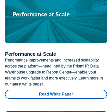
Performance at Scale
Performance improvements and increased scalability
across the platform—headlined by the PrismHR Data
Warehouse upgrade to Report Center—enable your
teams to work faster and more effectively. Learn more in
our latest white paper.
Read White Paper