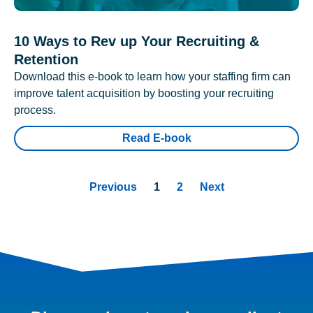
10 Ways to Rev up Your Recruiting &
Retention
Download this e-book to learn how your staffing firm can
improve talent acquisition by boosting your recruiting
process.
Read E-book
Previous
1
2
Next