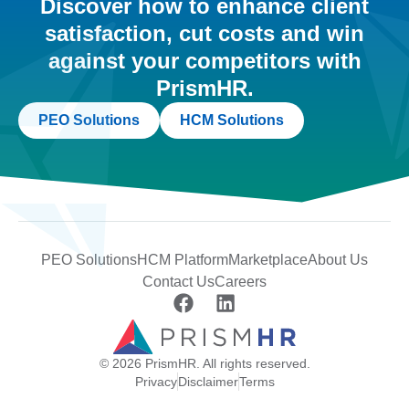
Discover how to enhance client
satisfaction, cut costs and win
against your competitors with
PrismHR.
PEO Solutions
HCM Solutions
PEO Solutions
HCM Platform
Marketplace
About Us
Contact Us
Careers
© 2026 PrismHR. All rights reserved.
Privacy
Disclaimer
Terms