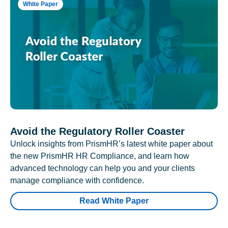
White Paper
Avoid the Regulatory Roller Coaster
Unlock insights from PrismHR’s latest white paper about
the new PrismHR HR Compliance, and learn how
advanced technology can help you and your clients
manage compliance with confidence.
Read White Paper