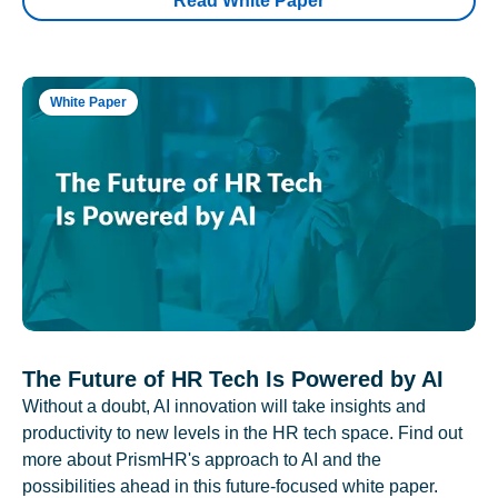
Read White Paper
White Paper
The Future of HR Tech Is Powered by AI
Without a doubt, AI innovation will take insights and
productivity to new levels in the HR tech space. Find out
more about PrismHR's approach to AI and the
possibilities ahead in this future-focused white paper.