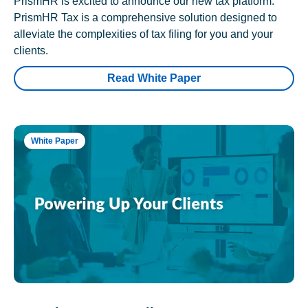
PrismHR is excited to announce our new tax platform.
PrismHR Tax is a comprehensive solution designed to
alleviate the complexities of tax filing for you and your
clients.
Read White Paper
White Paper