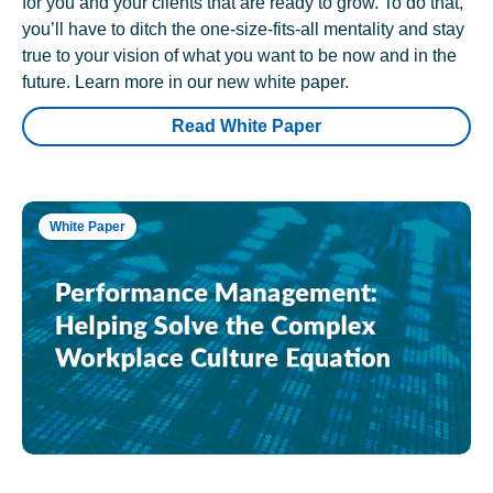
for you and your clients that are ready to grow. To do that,
you’ll have to ditch the one-size-fits-all mentality and stay
true to your vision of what you want to be now and in the
future. Learn more in our new white paper.
Read White Paper
White Paper