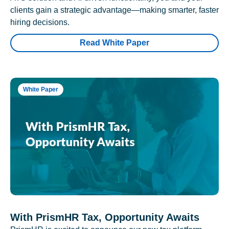
clients gain a strategic advantage—making smarter, faster
hiring decisions.
Read White Paper
White Paper
With PrismHR Tax, Opportunity Awaits