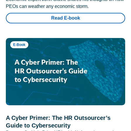
PEOs can weather any economic storm.
Read E-book
E-Book
A Cyber Primer: The HR Outsourcer’s
Guide to Cybersecurity