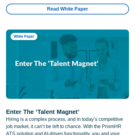
Read White Paper
White Paper
Enter The ‘Talent Magnet’
Hiring is a complex process, and in today’s competitive
job market, it can’t be left to chance. With the PrismHR
ATS solution and AI-driven functionality, you and your