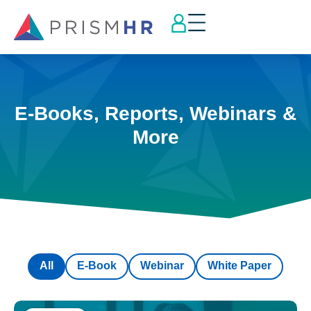
E-Books, Reports, Webinars &
More
All
E-Book
Webinar
White Paper