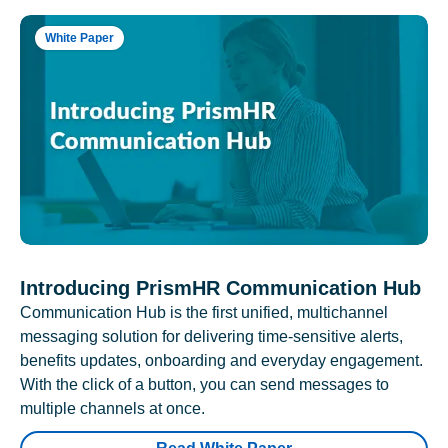
White Paper
Introducing PrismHR Communication Hub
Communication Hub is the first unified, multichannel
messaging solution for delivering time-sensitive alerts,
benefits updates, onboarding and everyday engagement.
With the click of a button, you can send messages to
multiple channels at once.