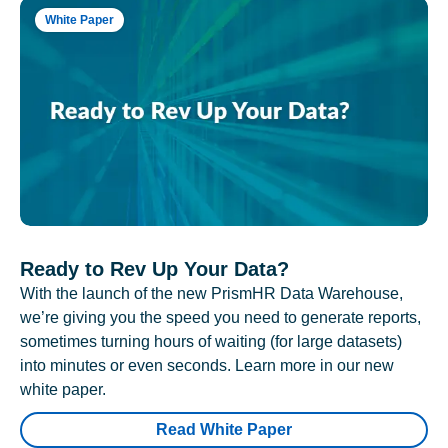
White Paper
Ready to Rev Up Your Data?
With the launch of the new PrismHR Data Warehouse,
we’re giving you the speed you need to generate reports,
sometimes turning hours of waiting (for large datasets)
into minutes or even seconds. Learn more in our new
white paper.
Read White Paper