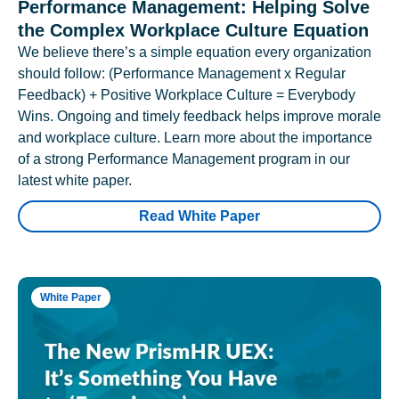
Performance Management: Helping Solve
the Complex Workplace Culture Equation
We believe there’s a simple equation every organization
should follow: (Performance Management x Regular
Feedback) + Positive Workplace Culture = Everybody
Wins. Ongoing and timely feedback helps improve morale
and workplace culture. Learn more about the importance
of a strong Performance Management program in our
latest white paper.
Read White Paper
White Paper