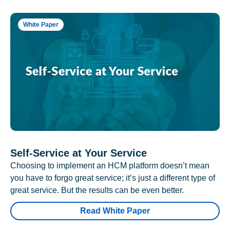
White Paper
Self-Service at Your Service
Choosing to implement an HCM platform doesn’t mean
you have to forgo great service; it’s just a different type of
great service. But the results can be even better.
Read White Paper