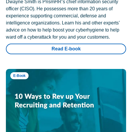
Dwayne Smith is PrismHR’s chief information security
officer (CISO). He possesses more than 20 years of
experience supporting commercial, defense and
intelligence organizations. Learn his and other experts’
advice on how to help boost your cyberhygiene to help
ward off a cyberattack for you and your customers.
Read E-book
E-Book