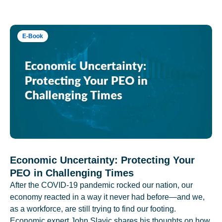
E-Book
Economic Uncertainty: Protecting Your
PEO in Challenging Times
After the COVID-19 pandemic rocked our nation, our
economy reacted in a way it never had before—and we,
as a workforce, are still trying to find our footing.
Economic expert John Slavic shares his thoughts on how