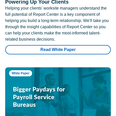
Powering Up Your Clients
Helping your clients' worksite managers understand the
full potential of Report Center is a key component of
helping you build a long-term relationship. We'll take you
through the insight capabilities of Report Center so you
can help your clients make the most-informed talent-
related business decisions.
Read White Paper
White Paper