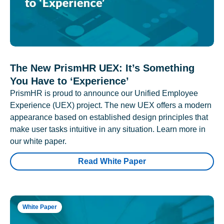
The New PrismHR UEX: It’s Something
You Have to ‘Experience’
PrismHR is proud to announce our Unified Employee
Experience (UEX) project. The new UEX offers a modern
appearance based on established design principles that
make user tasks intuitive in any situation. Learn more in
our white paper.
Read White Paper
White Paper