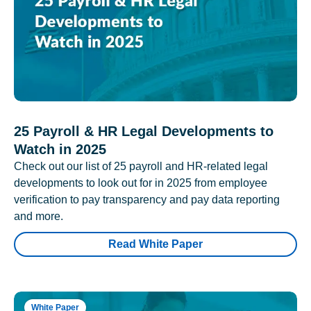
25 Payroll & HR Legal Developments to
Watch in 2025
Check out our list of 25 payroll and HR-related legal
developments to look out for in 2025 from employee
verification to pay transparency and pay data reporting
and more.
Read White Paper
White Paper